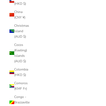
(HKD $)
China
(CNY ¥)
Christmas
Island
(AUD $)
Cocos
(Keeling)
Islands
(AUD $)
Colombia
(HKD $)
Comoros
(KMF Fr)
Congo -
Brazzaville