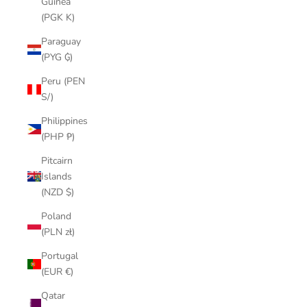
Guinea
(PGK K)
Paraguay
(PYG ₲)
Peru (PEN
S/)
Philippines
(PHP ₱)
Pitcairn
Islands
(NZD $)
Poland
(PLN zł)
Portugal
(EUR €)
Qatar