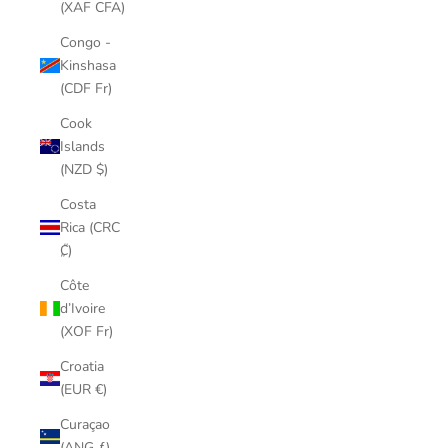
(XAF CFA)
Congo -
Kinshasa
(CDF Fr)
Cook
Islands
(NZD $)
Costa
Rica (CRC
₡)
Côte
d’Ivoire
(XOF Fr)
Croatia
(EUR €)
Curaçao
(ANG ƒ)