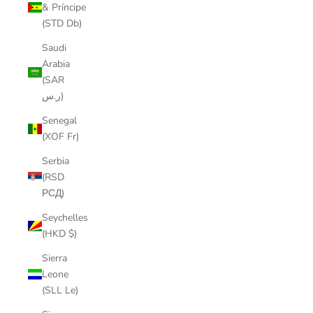
& Príncipe
(STD Db)
Saudi
Arabia
(SAR
ر.س)
Senegal
(XOF Fr)
Serbia
(RSD
РСД)
Seychelles
(HKD $)
Sierra
Leone
(SLL Le)