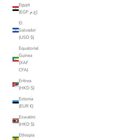
Egypt
(EGP ج.م)
El
Salvador
(USD $)
Equatorial
Guinea
(XAF
CFA)
Eritrea
(HKD $)
Estonia
(EUR €)
Eswatini
(HKD $)
Ethiopia