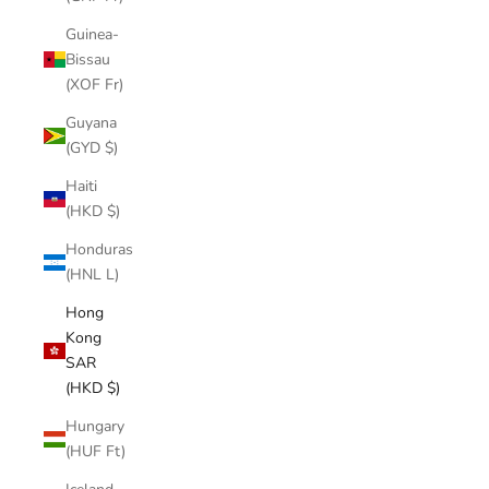
Guinea-
Bissau
(XOF Fr)
Guyana
(GYD $)
Haiti
(HKD $)
Honduras
(HNL L)
Hong
Kong
SAR
(HKD $)
Hungary
(HUF Ft)