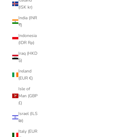
Iceland
(ISK kr)
India (INR
₹)
Indonesia
(IDR Rp)
Iraq (HKD
$)
Ireland
(EUR €)
Isle of
Man (GBP
£)
Israel (ILS
₪)
Italy (EUR