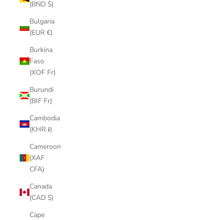
(BND $)
Bulgaria
(EUR €)
Burkina
Faso
(XOF Fr)
Burundi
(BIF Fr)
Cambodia
(KHR ៛)
Cameroon
(XAF
CFA)
Canada
(CAD $)
Cape