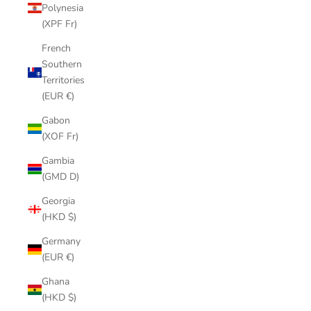
Polynesia
(XPF Fr)
French
Southern
Territories
(EUR €)
Gabon
(XOF Fr)
Gambia
(GMD D)
Georgia
(HKD $)
Germany
(EUR €)
Ghana
(HKD $)