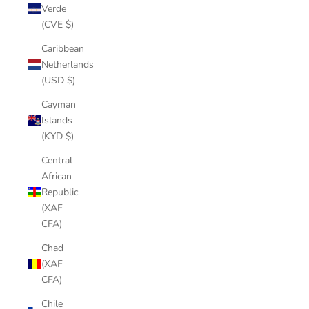
Verde
(CVE $)
Caribbean
Netherlands
(USD $)
Cayman
Islands
(KYD $)
Central
African
Republic
(XAF
CFA)
Chad
(XAF
CFA)
Chile