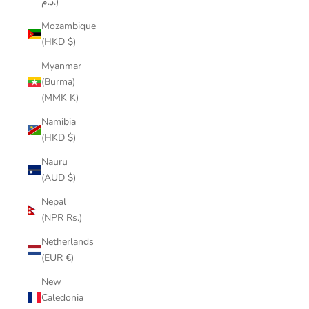
د.م.)
Mozambique
(HKD $)
Myanmar
(Burma)
(MMK K)
Namibia
(HKD $)
Nauru
(AUD $)
Nepal
(NPR Rs.)
Netherlands
(EUR €)
New
Caledonia