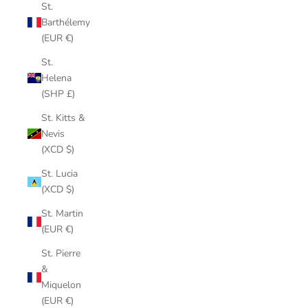
St.
Barthélemy
(EUR €)
St.
Helena
(SHP £)
St. Kitts &
Nevis
(XCD $)
St. Lucia
(XCD $)
St. Martin
(EUR €)
St. Pierre
&
Miquelon
(EUR €)