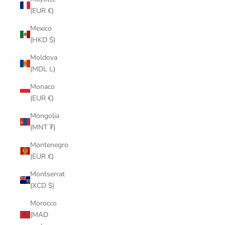
(EUR €)
Mexico
(HKD $)
Moldova
(MDL L)
Monaco
(EUR €)
Mongolia
(MNT ₮)
Montenegro
(EUR €)
Montserrat
(XCD $)
Morocco
(MAD