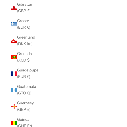
Gibraltar
(GBP £)
Greece
(EUR €)
Greenland
(DKK kr.)
Grenada
(XCD $)
Guadeloupe
(EUR €)
Guatemala
(GTQ Q)
Guernsey
(GBP £)
Guinea
(GNF Fr)