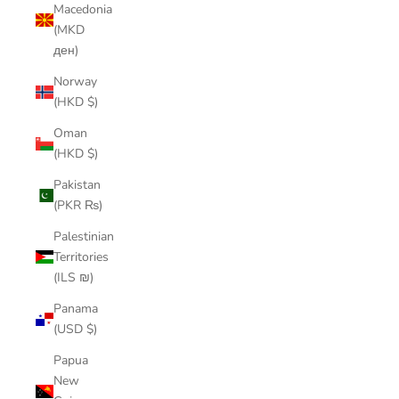
Macedonia
(MKD
ден)
Norway
(HKD $)
Oman
(HKD $)
Pakistan
(PKR ₨)
Palestinian
Territories
(ILS ₪)
Panama
(USD $)
Papua
New