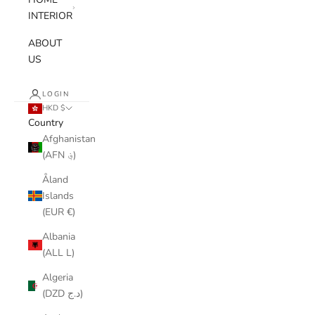
INTERIOR
ABOUT
US
LOGIN
HKD $
Country
Afghanistan
(AFN ؋)
Åland
Islands
(EUR €)
Albania
(ALL L)
Algeria
(DZD د.ج)