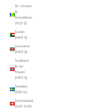
St. Vincent
&
Grenadines
(XCD $)
Sudan
(HKD $)
Suriname
(HKD $)
Svalbard
& Jan
Mayen
(HKD $)
Sweden
(SEK kr)
Switzerland
(CHF CHF)