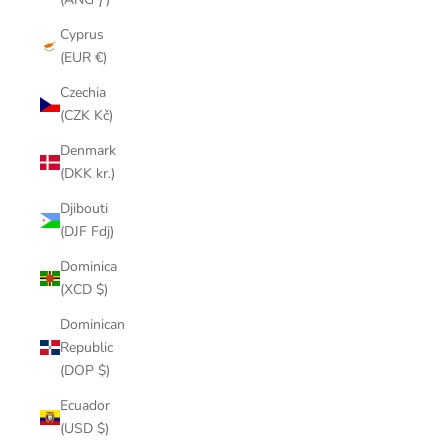
Cyprus
(EUR €)
Czechia
(CZK Kč)
Denmark
(DKK kr.)
Djibouti
(DJF Fdj)
Dominica
(XCD $)
Dominican
Republic
(DOP $)
Ecuador
(USD $)