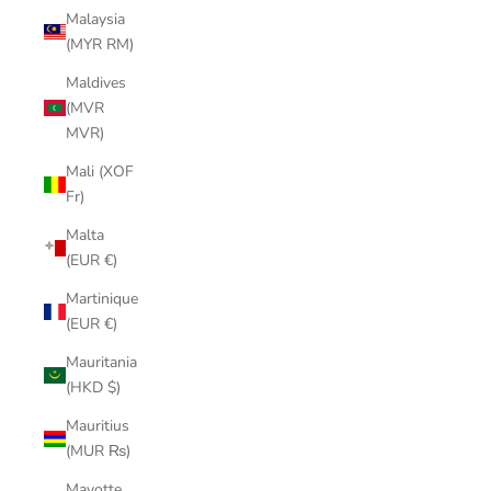
Malaysia
(MYR RM)
Maldives
(MVR
MVR)
Mali (XOF
Fr)
Malta
(EUR €)
Martinique
(EUR €)
Mauritania
(HKD $)
Mauritius
(MUR ₨)
Mayotte