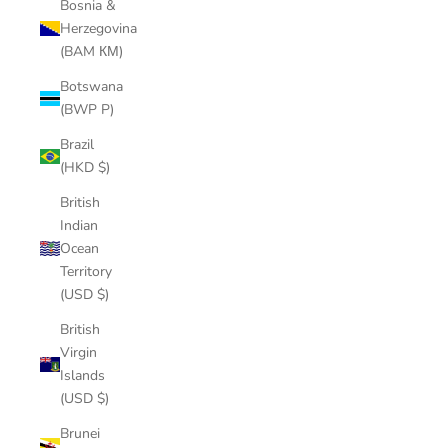
Bosnia &
Herzegovina
(BAM КМ)
Botswana
(BWP P)
Brazil
(HKD $)
British
Indian
Ocean
Territory
(USD $)
British
Virgin
Islands
(USD $)
Brunei