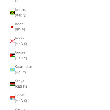
€)
Jamaica
(JMD $)
Japan
(JPY ¥)
Jersey
(HKD $)
Jordan
(HKD $)
Kazakhstan
(KZT ₸)
Kenya
(KES KSh)
Kiribati
(HKD $)
Kosovo