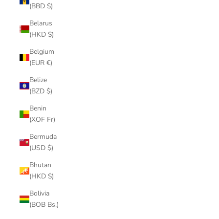
(BBD $)
Belarus
(HKD $)
Belgium
(EUR €)
Belize
(BZD $)
Benin
(XOF Fr)
Bermuda
(USD $)
Bhutan
(HKD $)
Bolivia
(BOB Bs.)