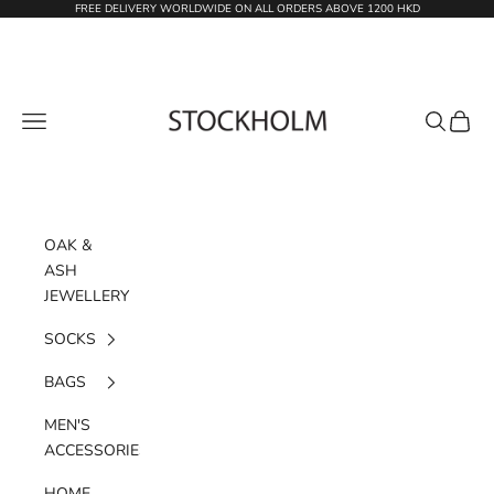
Skip to content
FREE DELIVERY WORLDWIDE ON ALL ORDERS ABOVE 1200 HKD
STOCKHOLM
Navigation menu
Search
Cart
OAK &
ASH
JEWELLERY
SOCKS
BAGS
MEN'S
ACCESSORIES
HOME