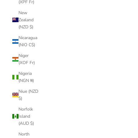
(XPF Fr)
New
Zealand
(NZD $)
Nicaragua
(NIO C$)
Niger
(XOF Fr)
Nigeria
(NGN ₦)
Niue (NZD
$)
Norfolk
Island
(AUD $)
North