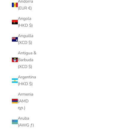
Andorra
(EUR €)
Angola
(HKD $)
Anguilla
(XCD $)
Antigua &
Barbuda
(XCD $)
Argentina
(HKD $)
Armenia
(AMD
դր.)
Aruba
(AWG ƒ)