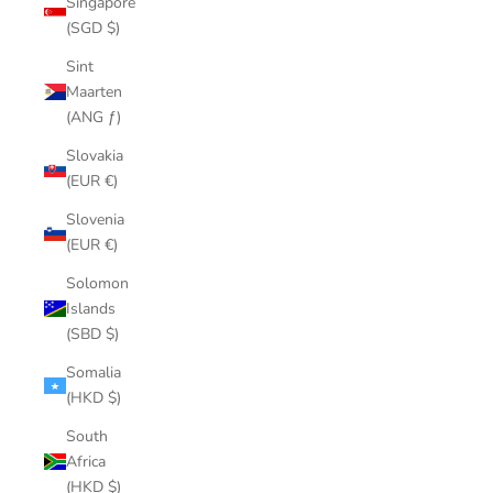
Singapore
(SGD $)
Sint
Maarten
(ANG ƒ)
Slovakia
(EUR €)
Slovenia
(EUR €)
Solomon
Islands
(SBD $)
Somalia
(HKD $)
South
Africa
(HKD $)