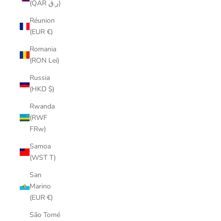
(QAR ر.ق)
Réunion
(EUR €)
Romania
(RON Lei)
Russia
(HKD $)
Rwanda
(RWF
FRw)
Samoa
(WST T)
San
Marino
(EUR €)
São Tomé