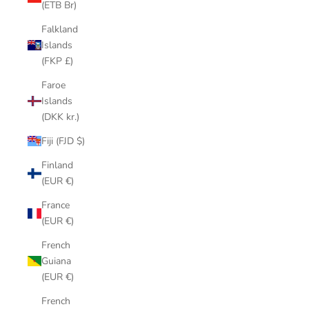
(ETB Br)
Falkland
Islands
(FKP £)
Faroe
Islands
(DKK kr.)
Fiji (FJD $)
Finland
(EUR €)
France
(EUR €)
French
Guiana
(EUR €)
French