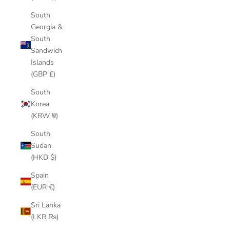
South
Georgia &
South
Sandwich
Islands
(GBP £)
South
Korea
(KRW ₩)
South
Sudan
(HKD $)
Spain
(EUR €)
Sri Lanka
(LKR ₨)