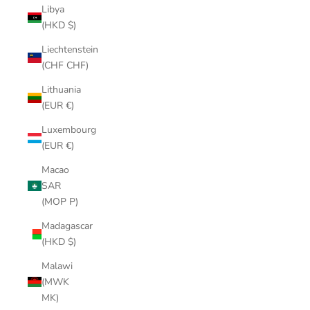
Libya
(HKD $)
Liechtenstein
(CHF CHF)
Lithuania
(EUR €)
Luxembourg
(EUR €)
Macao
SAR
(MOP P)
Madagascar
(HKD $)
Malawi
(MWK
MK)