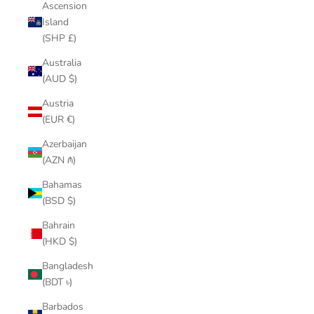
Ascension
Island
(SHP £)
Australia
(AUD $)
Austria
(EUR €)
Azerbaijan
(AZN ₼)
Bahamas
(BSD $)
Bahrain
(HKD $)
Bangladesh
(BDT ৳)
Barbados