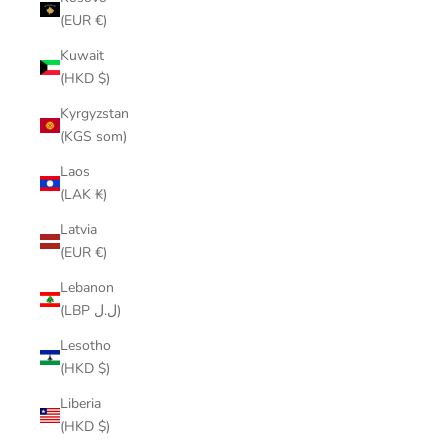
(EUR €)
Kuwait
(HKD $)
Kyrgyzstan
(KGS som)
Laos
(LAK ₭)
Latvia
(EUR €)
Lebanon
(LBP ل.ل)
Lesotho
(HKD $)
Liberia
(HKD $)