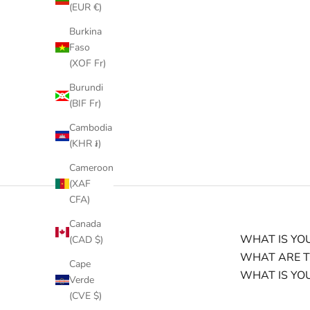
(EUR €)
Burkina
Faso
(XOF Fr)
Burundi
(BIF Fr)
Cambodia
(KHR ៛)
Cameroon
(XAF
CFA)
Canada
WHAT IS YOU
(CAD $)
WHAT ARE T
Cape
WHAT IS YO
Verde
(CVE $)