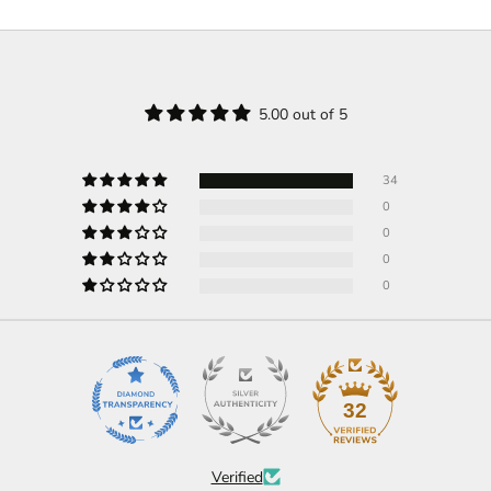
5.00 out of 5
34
0
0
0
0
32
Verified