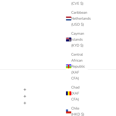
(CVE $)
Caribbean
Netherlands
(USD $)
Cayman
Islands
(KYD $)
Central
African
Republic
(XAF
CFA)
Chad
(XAF
CFA)
Chile
(HKD $)