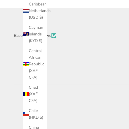
Caribbean
Netherlands
(USD $)
Cayman
Islands
Based on 34 reviews
(KYD $)
Central
African
Republic
(XAF
CFA)
Chad
(XAF
CFA)
Chile
(HKD $)
China