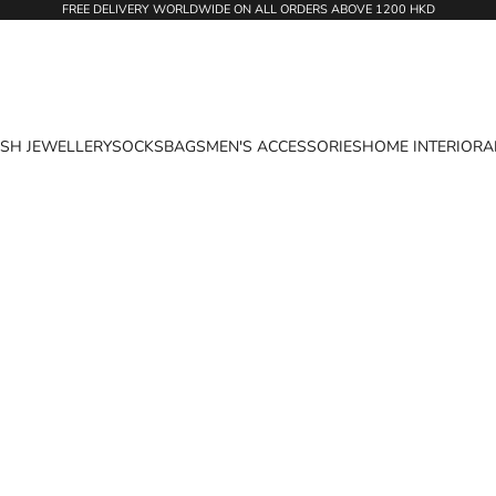
FREE DELIVERY WORLDWIDE ON ALL ORDERS ABOVE 1200 HKD
ASH JEWELLERY
SOCKS
BAGS
MEN'S ACCESSORIES
HOME INTERIOR
A