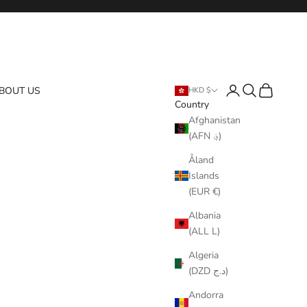
Login
Search
Cart
BOUT US
HKD $
Country
Afghanistan
(AFN ؋)
Åland
Islands
(EUR €)
Albania
(ALL L)
Algeria
(DZD د.ج)
Andorra