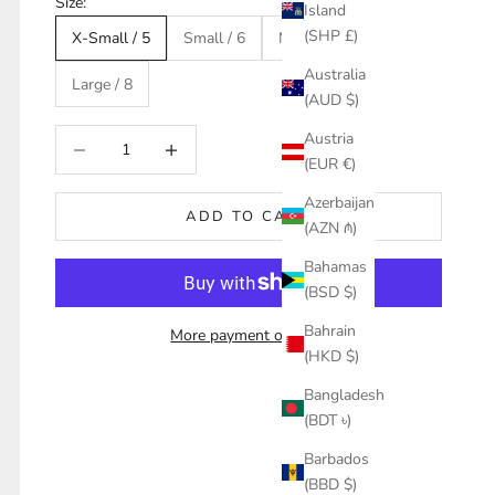
Size:
Island
(SHP £)
X-Small / 5
Small / 6
Medium / 7
Australia
Large / 8
(AUD $)
Decrease quantity
Increase quantity
Austria
(EUR €)
Azerbaijan
ADD TO CART
(AZN ₼)
Bahamas
(BSD $)
Bahrain
More payment options
(HKD $)
Bangladesh
(BDT ৳)
Barbados
(BBD $)