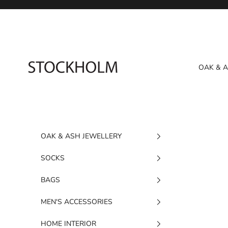
Skip to content
STOCKHOLM
OAK & 
OAK & ASH JEWELLERY
SOCKS
BAGS
MEN'S ACCESSORIES
HOME INTERIOR