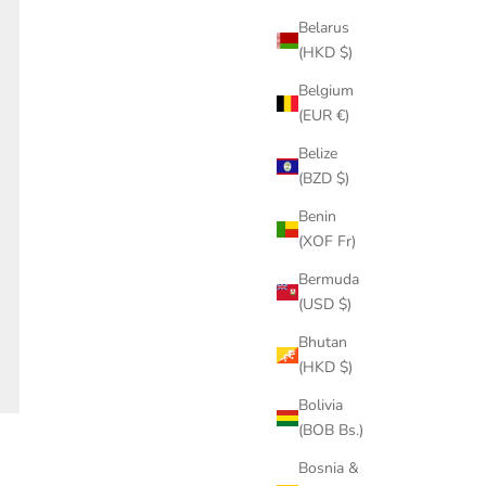
Belarus
(HKD $)
Belgium
(EUR €)
Belize
(BZD $)
Benin
(XOF Fr)
Bermuda
(USD $)
Bhutan
(HKD $)
Bolivia
(BOB Bs.)
Bosnia &