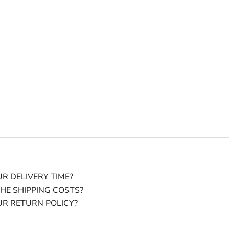
R DELIVERY TIME?
HE SHIPPING COSTS?
UR RETURN POLICY?