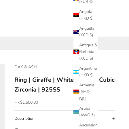
(EUR €)
Angola
(HKD $)
Anguilla
(XCD $)
Antigua &
Barbuda
(XCD $)
OAK & ASH
Argentina
(HKD $)
Ring | Giraffe | White Brown | Cubic
Armenia
Zirconia | 925SS
(AMD
դր.)
Sale price
HK$1,500.00
Aruba
(AWG ƒ)
Description
Ascension