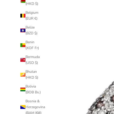
(HKD $)
Belgium
(EUR €)
Belize
(BZD $)
Benin
(XOF Fr)
Bermuda
(USD $)
Bhutan
(HKD $)
Bolivia
(BOB Bs.)
Bosnia &
Herzegovina
(BAM КМ)