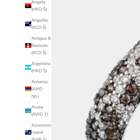
Angola
(HKD $)
Anguilla
(XCD $)
Antigua &
Barbuda
(XCD $)
Argentina
(HKD $)
Armenia
(AMD
դր.)
Aruba
(AWG ƒ)
Ascension
Island
(SHP £)