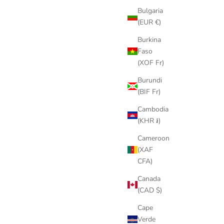
Bulgaria
(EUR €)
Burkina
Faso
(XOF Fr)
Burundi
(BIF Fr)
Cambodia
(KHR ៛)
Cameroon
(XAF
CFA)
Canada
(CAD $)
Cape
Verde