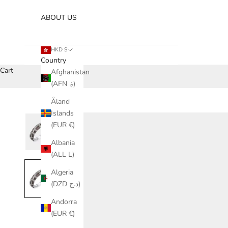
ABOUT US
HKD $
Country
Cart
Afghanistan
(AFN ؋)
Åland
Islands
(EUR €)
Albania
(ALL L)
Algeria
(DZD د.ج)
Andorra
(EUR €)