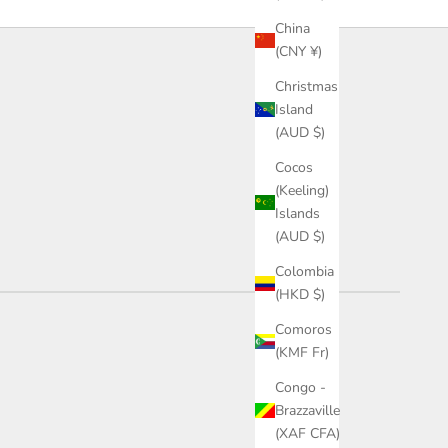
China
(CNY ¥)
Christmas
Island
(AUD $)
Cocos
(Keeling)
Islands
(AUD $)
Colombia
(HKD $)
Comoros
(KMF Fr)
Congo -
Brazzaville
(XAF CFA)