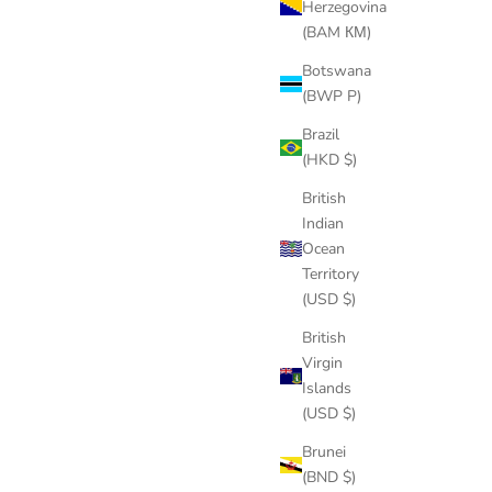
Herzegovina
(BAM КМ)
Botswana
(BWP P)
Brazil
(HKD $)
British
Indian
Ocean
Territory
(USD $)
British
Virgin
Islands
(USD $)
Brunei
(BND $)