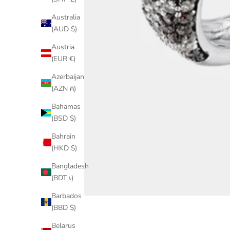
Australia
(AUD $)
Austria
(EUR €)
Azerbaijan
(AZN ₼)
Bahamas
(BSD $)
Bahrain
(HKD $)
Bangladesh
(BDT ৳)
Barbados
(BBD $)
Belarus