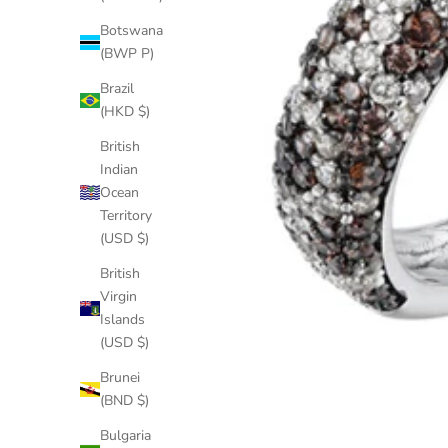
Botswana
(BWP P)
Brazil
(HKD $)
British
Indian
Ocean
Territory
(USD $)
British
Virgin
Islands
(USD $)
Brunei
(BND $)
Bulgaria