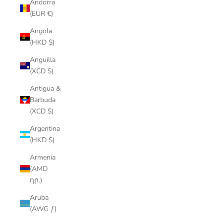
Andorra
(EUR €)
Angola
(HKD $)
Anguilla
(XCD $)
Antigua &
Barbuda
(XCD $)
Argentina
(HKD $)
Armenia
(AMD
դր.)
Aruba
(AWG ƒ)