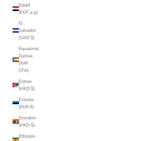
Egypt
(EGP ج.م)
El
Salvador
(USD $)
Equatorial
Guinea
(XAF
CFA)
Eritrea
(HKD $)
Estonia
(EUR €)
Eswatini
(HKD $)
Ethiopia