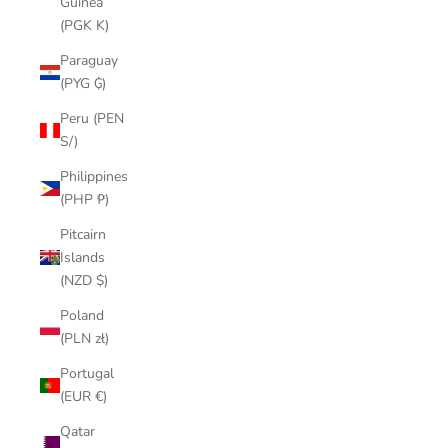
Guinea
(PGK K)
Paraguay
(PYG ₲)
Peru (PEN
S/)
Philippines
(PHP ₱)
Pitcairn
Islands
(NZD $)
Poland
(PLN zł)
Portugal
(EUR €)
Qatar