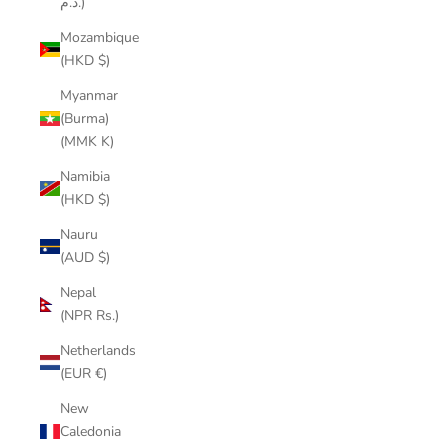
د.م.)
Mozambique
(HKD $)
Myanmar
(Burma)
(MMK K)
Namibia
(HKD $)
Nauru
(AUD $)
Nepal
(NPR Rs.)
Netherlands
(EUR €)
New
Caledonia