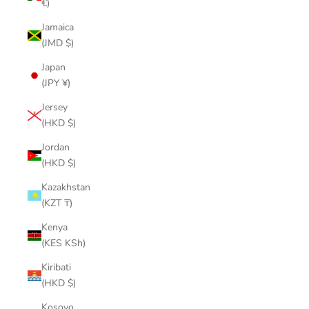
€)
Jamaica
(JMD $)
Japan
(JPY ¥)
Jersey
(HKD $)
Jordan
(HKD $)
Kazakhstan
(KZT ₸)
Kenya
(KES KSh)
Kiribati
(HKD $)
Kosovo