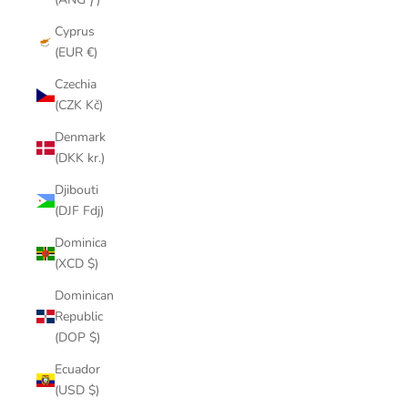
Cyprus
(EUR €)
Czechia
(CZK Kč)
Denmark
(DKK kr.)
Djibouti
(DJF Fdj)
Dominica
(XCD $)
Dominican
Republic
(DOP $)
Ecuador
(USD $)