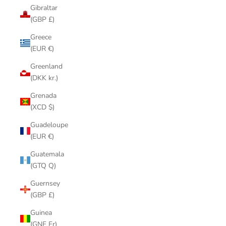
Gibraltar
(GBP £)
Greece
(EUR €)
Greenland
(DKK kr.)
Grenada
(XCD $)
Guadeloupe
(EUR €)
Guatemala
(GTQ Q)
Guernsey
(GBP £)
Guinea
(GNF Fr)