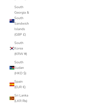
South
Georgia &
South
Sandwich
Islands
(GBP £)
South
Korea
(KRW ₩)
South
Sudan
(HKD $)
Spain
(EUR €)
Sri Lanka
(LKR ₨)