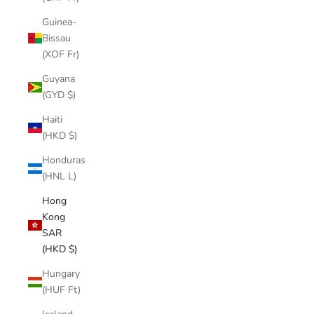
Guinea-
Bissau
(XOF Fr)
Guyana
(GYD $)
Haiti
(HKD $)
Honduras
(HNL L)
Hong
Kong
SAR
(HKD $)
Hungary
(HUF Ft)