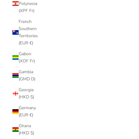
Polynesia
(XPF Fr)
French
Southern
Territories
(EUR €)
Gabon
(XOF Fr)
Gambia
(GMD D)
Georgia
(HKD $)
Germany
(EUR €)
Ghana
(HKD $)