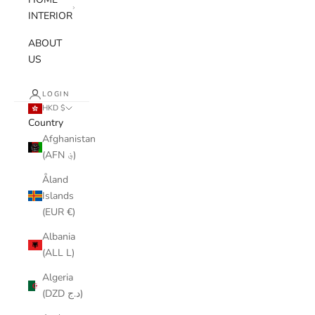
INTERIOR
ABOUT
US
LOGIN
HKD $
Country
Afghanistan
(AFN ؋)
Åland
Islands
(EUR €)
Albania
(ALL L)
Algeria
(DZD د.ج)