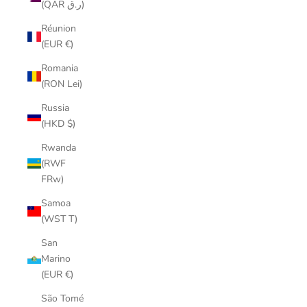
(QAR ر.ق)
Réunion
(EUR €)
Romania
(RON Lei)
Russia
(HKD $)
Rwanda
(RWF
FRw)
Samoa
(WST T)
San
Marino
(EUR €)
São Tomé