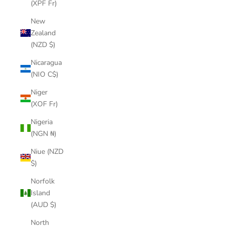
(XPF Fr)
New
Zealand
(NZD $)
Nicaragua
(NIO C$)
Niger
(XOF Fr)
Nigeria
(NGN ₦)
Niue (NZD
$)
Norfolk
Island
(AUD $)
North