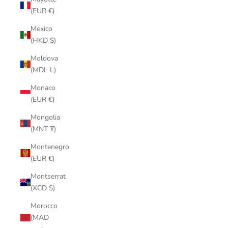
(EUR €)
Mexico
(HKD $)
Moldova
(MDL L)
Monaco
(EUR €)
Mongolia
(MNT ₮)
Montenegro
(EUR €)
Montserrat
(XCD $)
Morocco
(MAD