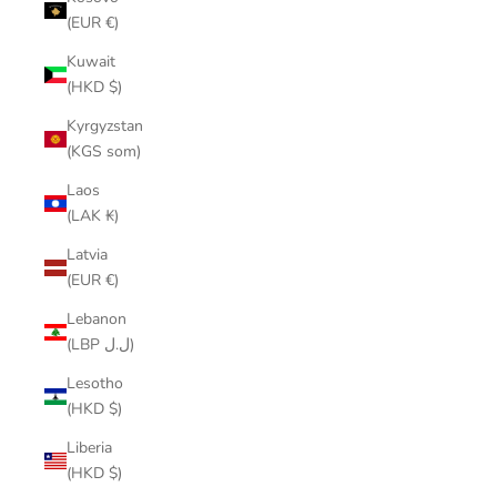
(EUR €)
Kuwait
(HKD $)
Kyrgyzstan
(KGS som)
Laos
(LAK ₭)
Latvia
(EUR €)
Lebanon
(LBP ل.ل)
Lesotho
(HKD $)
Liberia
(HKD $)