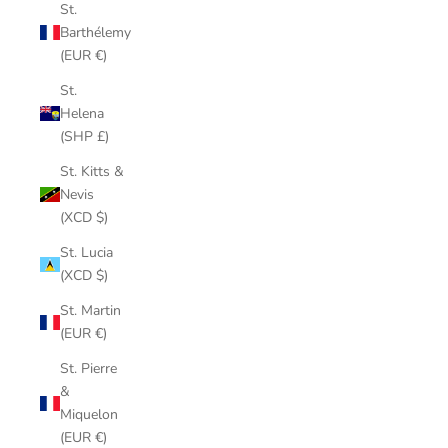
St.
Barthélemy
(EUR €)
St.
Helena
(SHP £)
St. Kitts &
Nevis
(XCD $)
St. Lucia
(XCD $)
St. Martin
(EUR €)
St. Pierre
&
Miquelon
(EUR €)