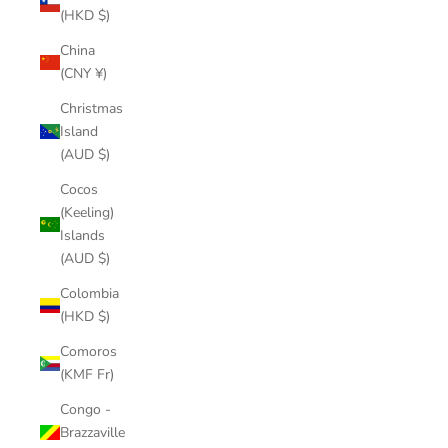
(HKD $)
China
(CNY ¥)
Christmas
Island
(AUD $)
Cocos
(Keeling)
Islands
(AUD $)
Colombia
(HKD $)
Comoros
(KMF Fr)
Congo -
Brazzaville