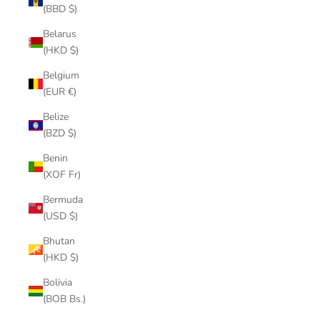
(BBD $)
Belarus
(HKD $)
Belgium
(EUR €)
Belize
(BZD $)
Benin
(XOF Fr)
Bermuda
(USD $)
Bhutan
(HKD $)
Bolivia
(BOB Bs.)