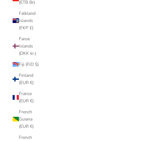
(ETB Br)
Falkland
Islands
(FKP £)
Faroe
Islands
(DKK kr.)
Fiji (FJD $)
Finland
(EUR €)
France
(EUR €)
French
Guiana
(EUR €)
French