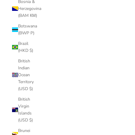
Bosnia &
Herzegovina
(BAM КМ)
Botswana
(BWP P)
Brazil
(HKD $)
British
Indian
Ocean
Territory
(USD $)
British
Virgin
Islands
(USD $)
Brunei