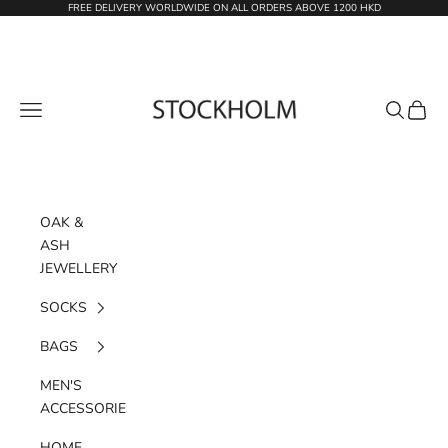
Skip to content
FREE DELIVERY WORLDWIDE ON ALL ORDERS ABOVE 1200 HKD
STOCKHOLM
Navigation menu
Search
Cart
OAK &
ASH
JEWELLERY
SOCKS
BAGS
MEN'S
ACCESSORIES
HOME