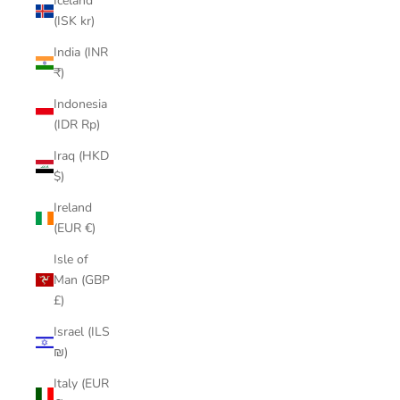
Iceland
(ISK kr)
India (INR
₹)
Indonesia
(IDR Rp)
Iraq (HKD
$)
Ireland
(EUR €)
Isle of
Man (GBP
£)
Israel (ILS
₪)
Italy (EUR