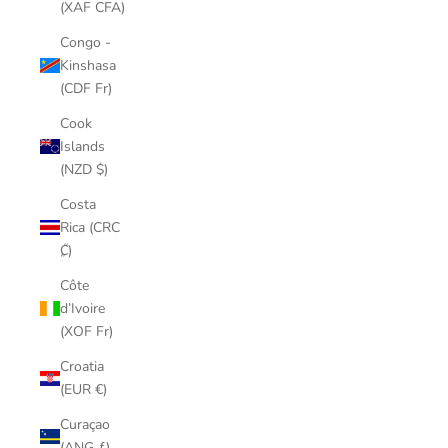
(XAF CFA)
Congo -
Kinshasa
(CDF Fr)
Cook
Islands
(NZD $)
Costa
Rica (CRC
₡)
Côte
d’Ivoire
(XOF Fr)
Croatia
(EUR €)
Curaçao
(ANG ƒ)