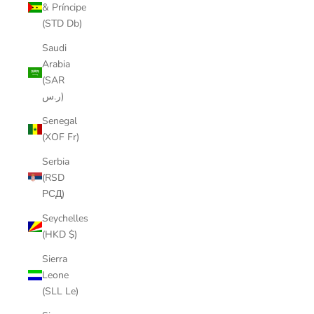
& Príncipe
(STD Db)
Saudi
Arabia
(SAR
ر.س)
Senegal
(XOF Fr)
Serbia
(RSD
РСД)
Seychelles
(HKD $)
Sierra
Leone
(SLL Le)