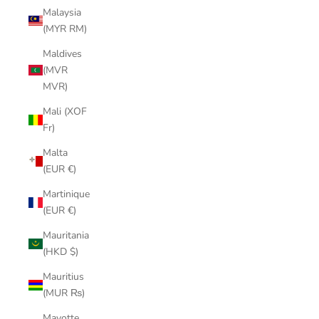
Malaysia
(MYR RM)
Maldives
(MVR
MVR)
Mali (XOF
Fr)
Malta
(EUR €)
Martinique
(EUR €)
Mauritania
(HKD $)
Mauritius
(MUR ₨)
Mayotte