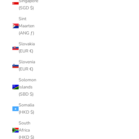
Singapore
(SGD $)
Sint
Maarten
(ANG ƒ)
Slovakia
(EUR €)
Slovenia
(EUR €)
Solomon
Islands
(SBD $)
Somalia
(HKD $)
South
Africa
(HKD $)