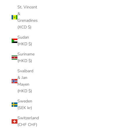
St. Vincent
&
Grenadines
(XCD $)
Sudan
(HKD $)
Suriname
(HKD $)
Svalbard
& Jan
Mayen
(HKD $)
Sweden
(SEK kr)
Switzerland
(CHF CHF)