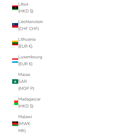
Libya
(HKD $)
Liechtenstein
(CHF CHF)
Lithuania
(EUR €)
Luxembourg
(EUR €)
Macao
SAR
(MOP P)
Madagascar
(HKD $)
Malawi
(MWK
MK)