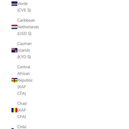
Verde
(CVE $)
Caribbean
Netherlands
(USD $)
Cayman
Islands
(KYD $)
Central
African
Republic
(XAF
CFA)
Chad
(XAF
CFA)
Chile