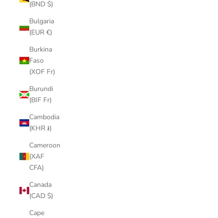
(BND $)
Bulgaria
(EUR €)
Burkina
Faso
(XOF Fr)
Burundi
(BIF Fr)
Cambodia
(KHR ៛)
Cameroon
(XAF
CFA)
Canada
(CAD $)
Cape