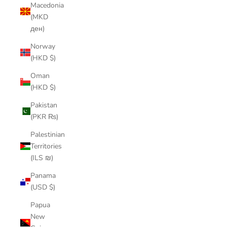
Macedonia
(MKD
ден)
Norway
(HKD $)
Oman
(HKD $)
Pakistan
(PKR ₨)
Palestinian
Territories
(ILS ₪)
Panama
(USD $)
Papua
New