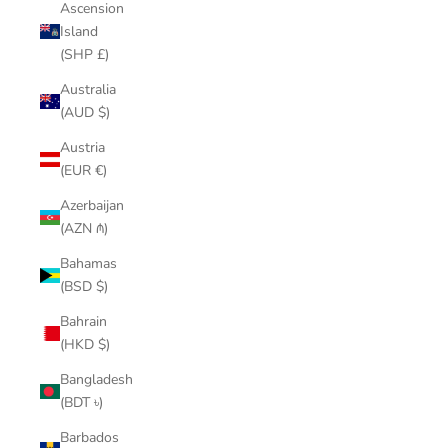
Ascension
Island
(SHP £)
Australia
(AUD $)
Austria
(EUR €)
Azerbaijan
(AZN ₼)
Bahamas
(BSD $)
Bahrain
(HKD $)
Bangladesh
(BDT ৳)
Barbados