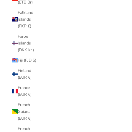
(ETB Br)
Falkland
Islands
(FKP £)
Faroe
Islands
(DKK kr.)
Fiji (FJD $)
Finland
(EUR €)
France
(EUR €)
French
Guiana
(EUR €)
French