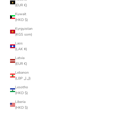
(EUR €)
Kuwait
(HKD $)
Kyrgyzstan
(KGS som)
Laos
(LAK ₭)
Latvia
(EUR €)
Lebanon
(LBP ل.ل)
Lesotho
(HKD $)
Liberia
(HKD $)