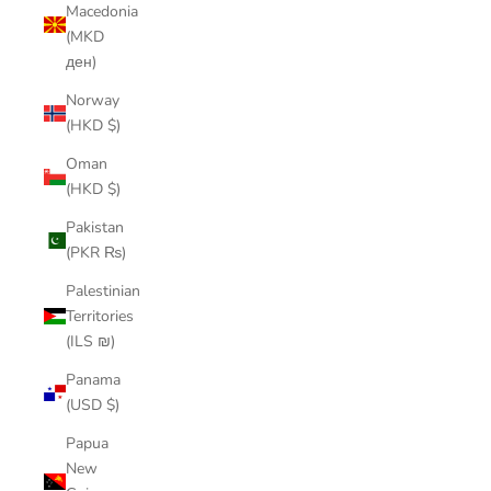
Macedonia
(MKD
ден)
Norway
(HKD $)
Oman
(HKD $)
Pakistan
(PKR ₨)
Palestinian
Territories
(ILS ₪)
Panama
(USD $)
Papua
New