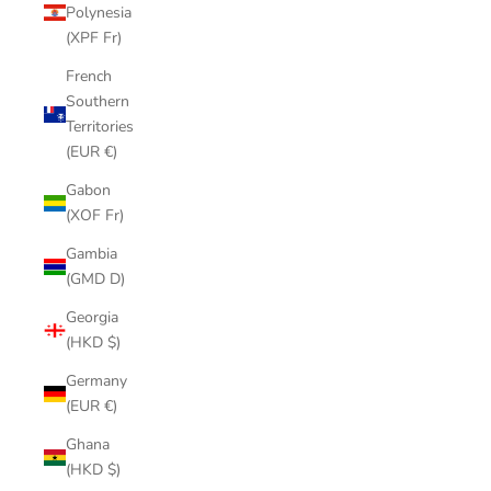
Polynesia
(XPF Fr)
French
Southern
Territories
(EUR €)
Gabon
(XOF Fr)
Gambia
(GMD D)
Georgia
(HKD $)
Germany
(EUR €)
Ghana
(HKD $)