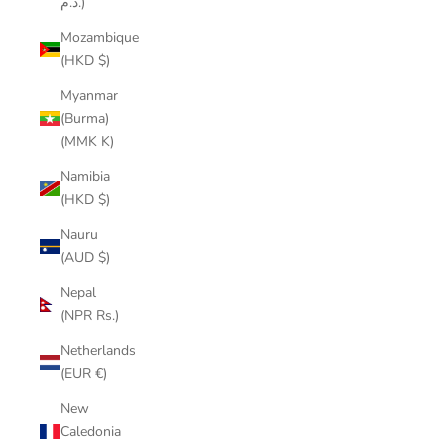
د.م.)
Mozambique
(HKD $)
Myanmar
(Burma)
(MMK K)
Namibia
(HKD $)
Nauru
(AUD $)
Nepal
(NPR Rs.)
Netherlands
(EUR €)
New
Caledonia