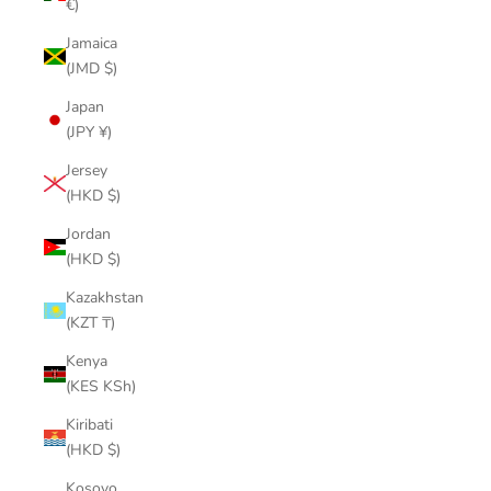
€)
Jamaica
(JMD $)
Japan
(JPY ¥)
Jersey
(HKD $)
Jordan
(HKD $)
Kazakhstan
(KZT ₸)
Kenya
(KES KSh)
Kiribati
(HKD $)
Kosovo