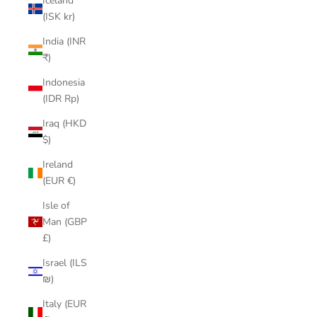
Iceland
(ISK kr)
India (INR
₹)
Indonesia
(IDR Rp)
Iraq (HKD
$)
Ireland
(EUR €)
Isle of
Man (GBP
£)
Israel (ILS
₪)
Italy (EUR