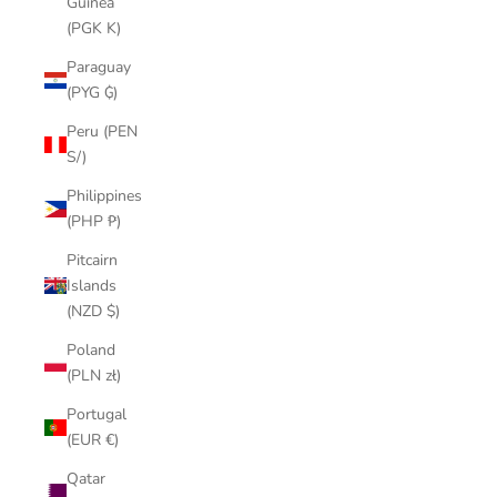
Guinea
(PGK K)
Paraguay
(PYG ₲)
Peru (PEN
S/)
Philippines
(PHP ₱)
Pitcairn
Islands
(NZD $)
Poland
(PLN zł)
Portugal
(EUR €)
Qatar