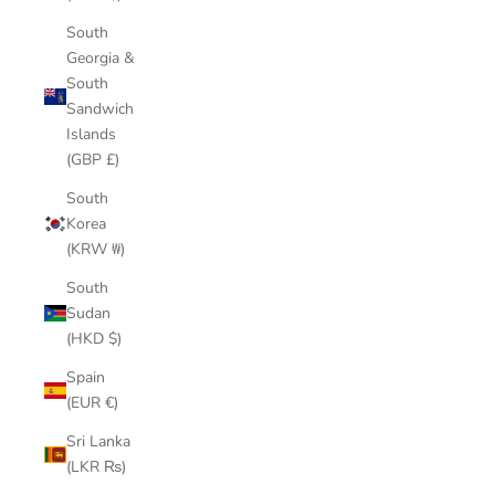
South
Georgia &
South
Sandwich
Islands
(GBP £)
South
Korea
(KRW ₩)
South
Sudan
(HKD $)
Spain
(EUR €)
Sri Lanka
(LKR ₨)