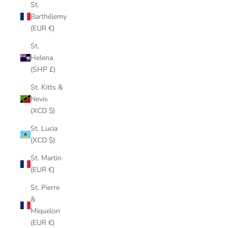
St.
Barthélemy
(EUR €)
St.
Helena
(SHP £)
St. Kitts &
Nevis
(XCD $)
St. Lucia
(XCD $)
St. Martin
(EUR €)
St. Pierre
&
Miquelon
(EUR €)