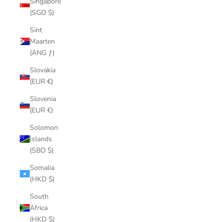
Singapore
(SGD $)
Sint
Maarten
(ANG ƒ)
Slovakia
(EUR €)
Slovenia
(EUR €)
Solomon
Islands
(SBD $)
Somalia
(HKD $)
South
Africa
(HKD $)