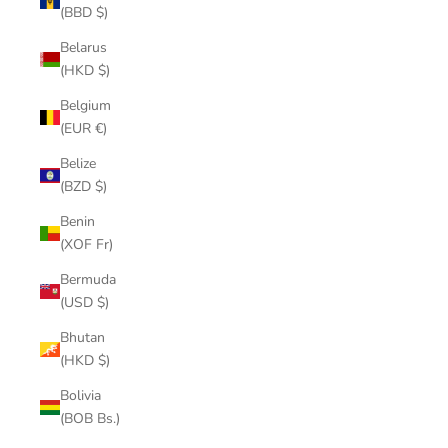
(BBD $)
Belarus
(HKD $)
Belgium
(EUR €)
Belize
(BZD $)
Benin
(XOF Fr)
Bermuda
(USD $)
Bhutan
(HKD $)
Bolivia
(BOB Bs.)