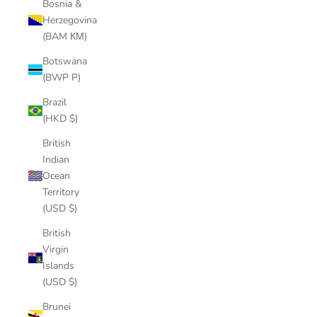
Bosnia &
Herzegovina
(BAM КМ)
Botswana
(BWP P)
Brazil
(HKD $)
British
Indian
Ocean
Territory
(USD $)
British
Virgin
Islands
(USD $)
Brunei