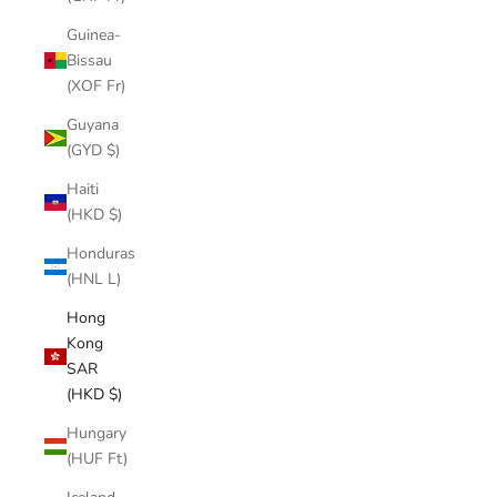
Guinea-
Bissau
(XOF Fr)
Guyana
(GYD $)
Haiti
(HKD $)
Honduras
(HNL L)
Hong
Kong
SAR
(HKD $)
Hungary
(HUF Ft)