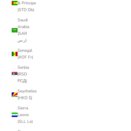
& Príncipe
(STD Db)
Saudi
Arabia
(SAR
ر.س)
Senegal
(XOF Fr)
Serbia
(RSD
РСД)
Seychelles
(HKD $)
Sierra
Leone
(SLL Le)