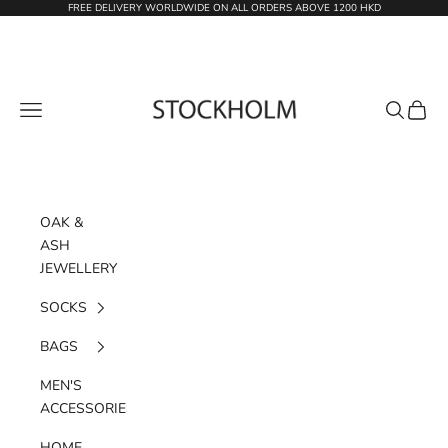
Skip to content
FREE DELIVERY WORLDWIDE ON ALL ORDERS ABOVE 1200 HKD
STOCKHOLM
Navigation menu
Search
Cart
OAK &
ASH
JEWELLERY
SOCKS
BAGS
MEN'S
ACCESSORIES
HOME