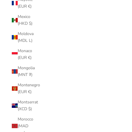
(EUR €)
Mexico
(HKD $)
Moldova
(MDL L)
Monaco
(EUR €)
Mongolia
(MNT ₮)
Montenegro
(EUR €)
Montserrat
(XCD $)
Morocco
(MAD