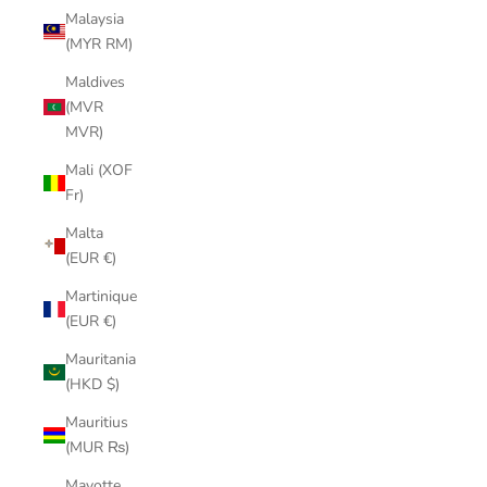
Malaysia
(MYR RM)
Maldives
(MVR
MVR)
Mali (XOF
Fr)
Malta
(EUR €)
Martinique
(EUR €)
Mauritania
(HKD $)
Mauritius
(MUR ₨)
Mayotte