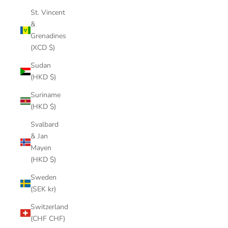
St. Vincent
&
Grenadines
(XCD $)
Sudan
(HKD $)
Suriname
(HKD $)
Svalbard
& Jan
Mayen
(HKD $)
Sweden
(SEK kr)
Switzerland
(CHF CHF)