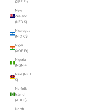
(XPF Fr)
New
Zealand
(NZD $)
Nicaragua
(NIO C$)
Niger
(XOF Fr)
Nigeria
(NGN ₦)
Niue (NZD
$)
Norfolk
Island
(AUD $)
North