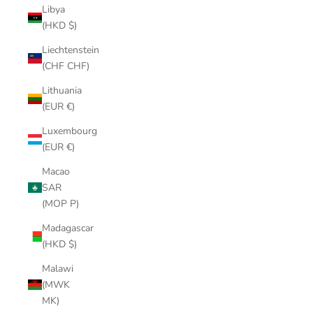
Libya
(HKD $)
Liechtenstein
(CHF CHF)
Lithuania
(EUR €)
Luxembourg
(EUR €)
Macao
SAR
(MOP P)
Madagascar
(HKD $)
Malawi
(MWK
MK)