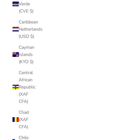
Verde
(CVE $)
Caribbean
Netherlands
(USD $)
Cayman
Islands
(KYD $)
Central
African
Republic
(XAF
CFA)
Chad
(XAF
CFA)
Chile