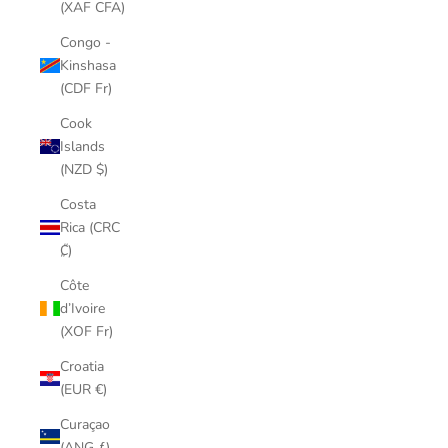
(XAF CFA)
Congo -
Kinshasa
(CDF Fr)
Cook
Islands
(NZD $)
Costa
Rica (CRC
₡)
Côte
d’Ivoire
(XOF Fr)
Croatia
(EUR €)
Curaçao
(ANG ƒ)