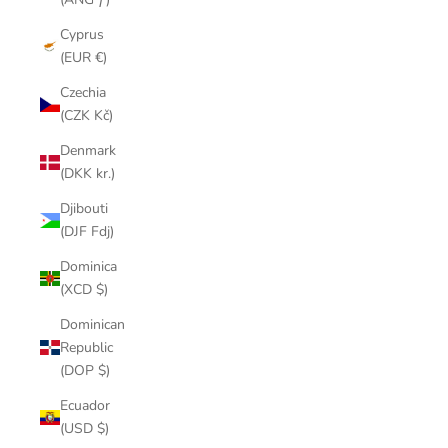
Cyprus
(EUR €)
Czechia
(CZK Kč)
Denmark
(DKK kr.)
Djibouti
(DJF Fdj)
Dominica
(XCD $)
Dominican
Republic
(DOP $)
Ecuador
(USD $)