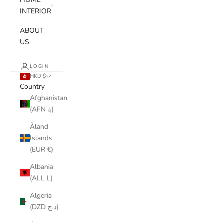
INTERIOR
ABOUT
US
LOGIN
HKD $
Country
Afghanistan
(AFN ؋)
Åland
Islands
(EUR €)
Albania
(ALL L)
Algeria
(DZD د.ج)