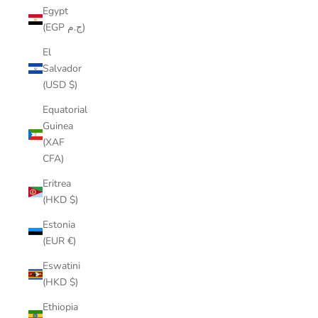
Egypt
(EGP ج.م)
El
Salvador
(USD $)
Equatorial
Guinea
(XAF
CFA)
Eritrea
(HKD $)
Estonia
(EUR €)
Eswatini
(HKD $)
Ethiopia