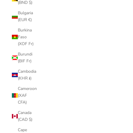
(BND $)
Bulgaria
(EUR €)
Burkina
Faso
(XOF Fr)
Burundi
(BIF Fr)
Cambodia
(KHR ៛)
Cameroon
(XAF
CFA)
Canada
(CAD $)
Cape