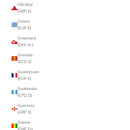
Gibraltar
(GBP £)
Greece
(EUR €)
Greenland
(DKK kr.)
Grenada
(XCD $)
Guadeloupe
(EUR €)
Guatemala
(GTQ Q)
Guernsey
(GBP £)
Guinea
(GNF Fr)