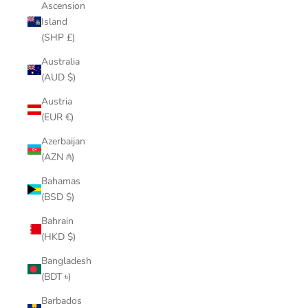
Ascension
Island
(SHP £)
Australia
(AUD $)
Austria
(EUR €)
Azerbaijan
(AZN ₼)
Bahamas
(BSD $)
Bahrain
(HKD $)
Bangladesh
(BDT ৳)
Barbados