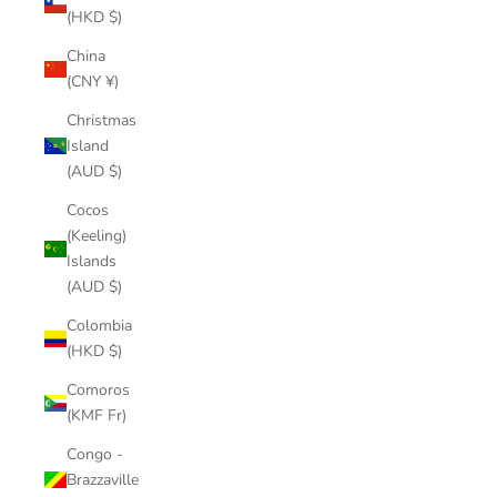
(HKD $)
China
(CNY ¥)
Christmas
Island
(AUD $)
Cocos
(Keeling)
Islands
(AUD $)
Colombia
(HKD $)
Comoros
(KMF Fr)
Congo -
Brazzaville