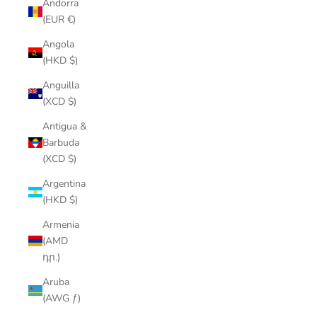
Andorra
(EUR €)
Angola
(HKD $)
Anguilla
(XCD $)
Antigua &
Barbuda
(XCD $)
Argentina
(HKD $)
Armenia
(AMD
դր.)
Aruba
(AWG ƒ)