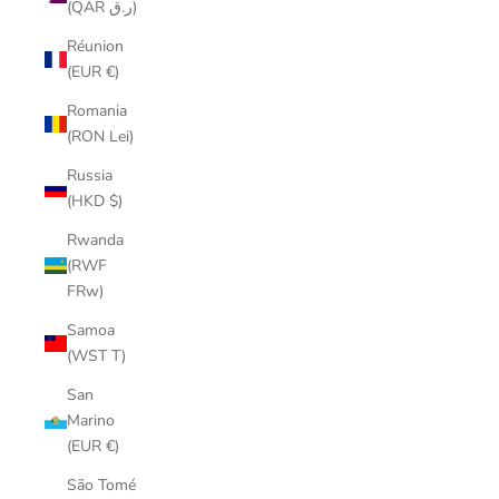
(QAR ر.ق)
Réunion
(EUR €)
Romania
(RON Lei)
Russia
(HKD $)
Rwanda
(RWF
FRw)
Samoa
(WST T)
San
Marino
(EUR €)
São Tomé