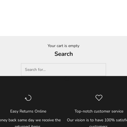
Your cart is empty
Search
Easy Returns Online
Top-notch customer service
ney back same day we receive the
Our vision is to have 100% satisf
returned items.
customers.