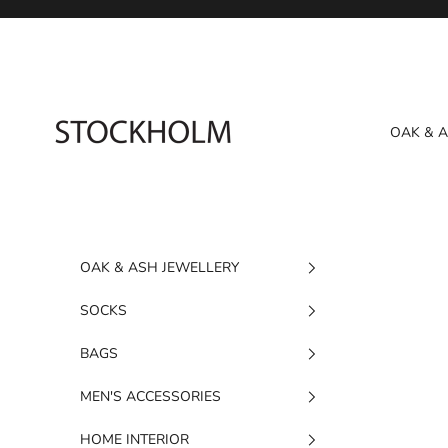
Skip to content
STOCKHOLM
OAK & 
OAK & ASH JEWELLERY
SOCKS
BAGS
MEN'S ACCESSORIES
HOME INTERIOR