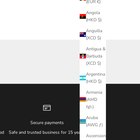
(EUR €)
Angola
(HKD $)
Anguilla
(XCD $)
Antigua &
Barbuda
(XCD $)
Argentina
(HKD $)
Armenia
(AMD
դր.)
Aruba
Secure payments
(AWG ƒ)
ied
Safe and trusted business for 15 years.
Ascension