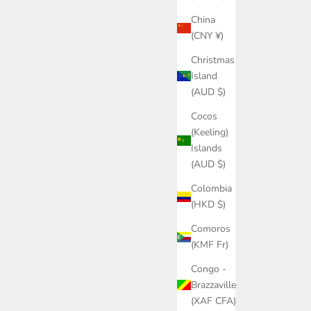
China
(CNY ¥)
Christmas
Island
(AUD $)
Cocos
(Keeling)
Islands
(AUD $)
Colombia
(HKD $)
Comoros
(KMF Fr)
Congo -
Brazzaville
(XAF CFA)