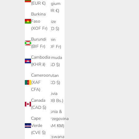
(EUR €)
Belgium
(EUR €)
Burkina
Faso
Belize
(XOF Fr)
(BZD $)
Burundi
Benin
(BIF Fr)
(XOF Fr)
Cambodia
Bermuda
(KHR ៛)
(USD $)
Cameroon
Bhutan
(XAF
(HKD $)
CFA)
Bolivia
Canada
(BOB Bs.)
(CAD $)
Bosnia &
Cape
Herzegovina
Verde
(BAM КМ)
(CVE $)
Botswana