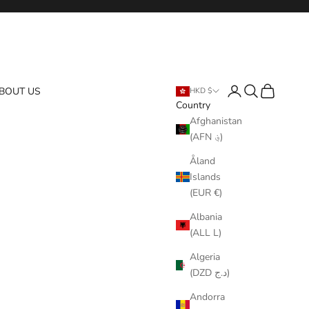
Login
Search
Cart
BOUT US
HKD $
Country
Afghanistan
(AFN ؋)
Åland
Islands
(EUR €)
Albania
(ALL L)
Algeria
(DZD د.ج)
Andorra