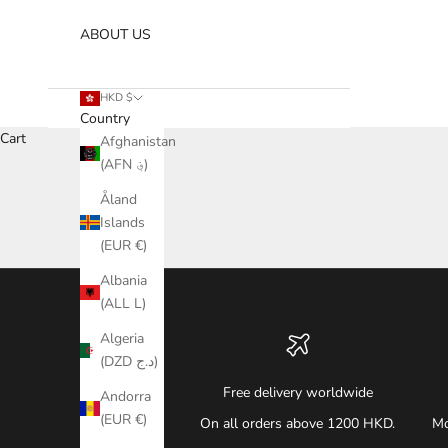
ABOUT US
HKD $
Country
Cart
Afghanistan
(AFN ؋)
Åland
Islands
(EUR €)
Albania
(ALL L)
Algeria
(DZD د.ج)
Free delivery worldwide
Andorra
(EUR €)
On all orders above 1200 HKD.
Mo