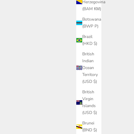
Herzegovina
(BAM КМ)
Botswana
(BWP P)
Brazil
(HKD $)
British
Indian
Ocean
Territory
(USD $)
British
Virgin
Islands
(USD $)
Brunei
(BND $)