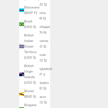
(AUD $)
Botswana
Austria
(BWP P)
(EUR €)
Brazil
Azerbaijan
(HKD $)
(AZN ₼)
British
Bahamas
Indian
(BSD $)
Ocean
Territory
Bahrain
(USD $)
(HKD $)
British
Bangladesh
Virgin
(BDT ৳)
Islands
(USD $)
Barbados
(BBD $)
Brunei
(BND $)
Belarus
(HKD $)
Bulgaria