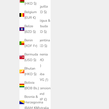
(HKD $)
Anguilla
(XCD $)
Belgium
(EUR €)
Antigua &
Barbuda
Belize
(XCD $)
(BZD $)
Argentina
Benin
(HKD $)
(XOF Fr)
Armenia
Bermuda
(AMD
(USD $)
դր.)
Bhutan
Aruba
(HKD $)
(AWG ƒ)
Bolivia
Ascension
(BOB Bs.)
Island
Bosnia &
(SHP £)
Herzegovina
Australia
(BAM КМ)