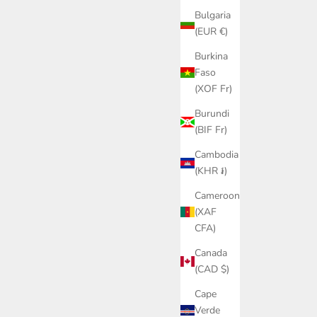
Bulgaria
(EUR €)
Burkina
Faso
(XOF Fr)
Burundi
(BIF Fr)
Cambodia
(KHR ៛)
Cameroon
(XAF
CFA)
Canada
(CAD $)
Cape
Verde