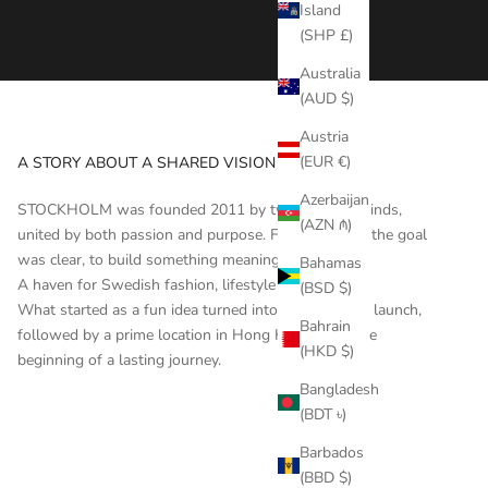
Island
(SHP £)
Australia
(AUD $)
Austria
(EUR €)
A STORY ABOUT A SHARED VISION
Azerbaijan
STOCKHOLM was founded 2011 by two creative minds,
(AZN ₼)
united by both passion and purpose. From day one, the goal
was clear, to build something meaningful together.
Bahamas
A haven for Swedish fashion, lifestyle & design.
(BSD $)
What started as a fun idea turned into a first popup launch,
Bahrain
followed by a prime location in Hong Kong—and the
(HKD $)
beginning of a lasting journey.
Bangladesh
(BDT ৳)
Barbados
(BBD $)