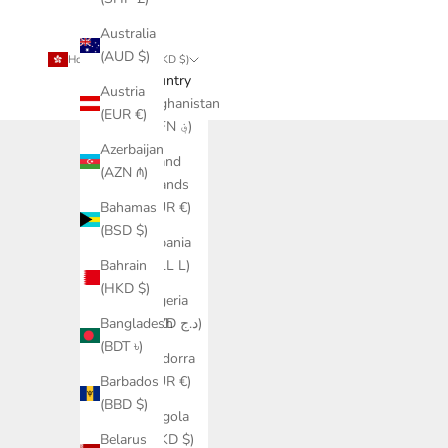
Australia
(AUD $)
Hong Kong SAR (HKD $)
Country
Austria
Afghanistan
(EUR €)
(AFN ؋)
Azerbaijan
Åland
(AZN ₼)
Islands
(EUR €)
Bahamas
(BSD $)
Albania
(ALL L)
Bahrain
(HKD $)
Algeria
(DZD د.ج)
Bangladesh
(BDT ৳)
Andorra
(EUR €)
Barbados
(BBD $)
Angola
(HKD $)
Belarus