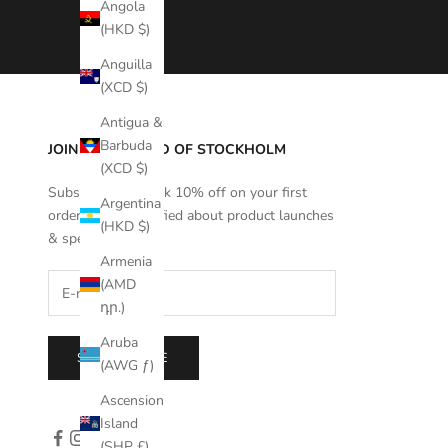
Angola
(HKD $)
Anguilla
(XCD $)
Antigua &
Barbuda
JOIN THE WORLD OF STOCKHOLM
(XCD $)
Subscribe to unlock 10% off on your first
Argentina
order and get notified about product launches
(HKD $)
& special offers.
Armenia
(AMD
դր.)
Aruba
SUBSCRIBE
(AWG ƒ)
Ascension
Island
(SHP £)