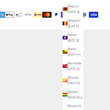
Belarus
(HKD $)
Belgium
(EUR €)
Belize
(BZD $)
Benin
(XOF Fr)
Bermuda
(USD $)
Bhutan
(HKD $)
Bolivia
(BOB Bs.)
Bosnia &