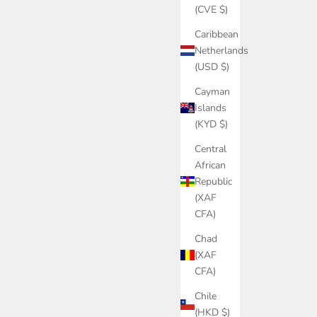
(CVE $)
Caribbean
Netherlands
(USD $)
Cayman
Islands
(KYD $)
Central
African
Republic
(XAF
CFA)
Chad
(XAF
CFA)
Chile
(HKD $)