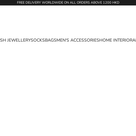
FREE DELIVERY WORLDWIDE ON ALL ORDERS ABOVE 1200 HKD
ASH JEWELLERY
SOCKS
BAGS
MEN'S ACCESSORIES
HOME INTERIOR
A