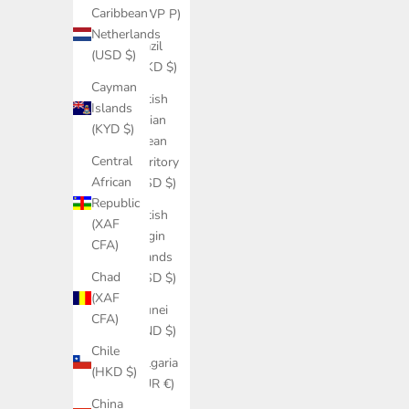
Caribbean
(BWP P)
Netherlands
Brazil
(USD $)
(HKD $)
Cayman
British
Islands
Indian
(KYD $)
Ocean
Central
Territory
African
(USD $)
Republic
British
(XAF
Virgin
CFA)
Islands
Chad
(USD $)
(XAF
Brunei
CFA)
(BND $)
Chile
Bulgaria
(HKD $)
(EUR €)
China