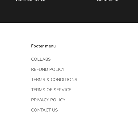
Footer menu
COLLABS
REFUND POLICY
TERMS & CONDITIONS
TERMS OF SERVICE
PRIVACY POLICY
CONTACT US