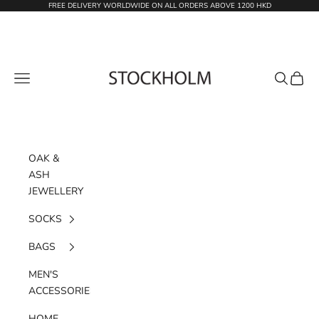
Skip to content
FREE DELIVERY WORLDWIDE ON ALL ORDERS ABOVE 1200 HKD
STOCKHOLM
Navigation menu
Search
Cart
OAK &
ASH
JEWELLERY
SOCKS
BAGS
MEN'S
ACCESSORIES
HOME