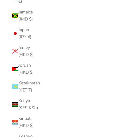
€)
Jamaica
(JMD $)
Japan
(JPY ¥)
Jersey
(HKD $)
Jordan
(HKD $)
Kazakhstan
(KZT ₸)
Kenya
(KES KSh)
Kiribati
(HKD $)
Kosovo