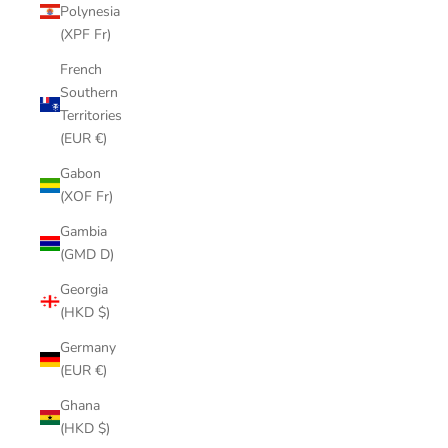
Polynesia
(XPF Fr)
French
Southern
Territories
(EUR €)
Gabon
(XOF Fr)
Gambia
(GMD D)
Georgia
(HKD $)
Germany
(EUR €)
Ghana
(HKD $)