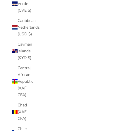
Verde
(CVE $)
Caribbean
Netherlands
(USD $)
Cayman
Islands
(KYD $)
Central
African
Republic
(XAF
CFA)
Chad
(XAF
CFA)
Chile