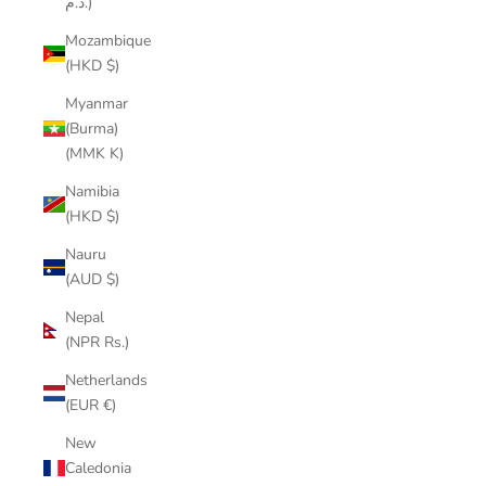
د.م.)
Mozambique
(HKD $)
Myanmar
(Burma)
(MMK K)
Namibia
(HKD $)
Nauru
(AUD $)
Nepal
(NPR Rs.)
Netherlands
(EUR €)
New
Caledonia