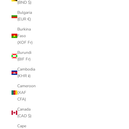
(BND $)
Bulgaria
(EUR €)
Burkina
Faso
(XOF Fr)
Burundi
(BIF Fr)
Cambodia
(KHR ៛)
Cameroon
(XAF
CFA)
Canada
(CAD $)
Cape