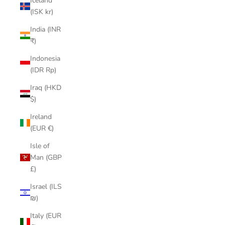
Iceland
(ISK kr)
India (INR
₹)
Indonesia
(IDR Rp)
Iraq (HKD
$)
Ireland
(EUR €)
Isle of
Man (GBP
£)
Israel (ILS
₪)
Italy (EUR