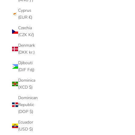
Cyprus
(EUR €)
Czechia
(CZK Kč)
Denmark
(DKK kr.)
Djibouti
(DJF Fdj)
Dominica
(XCD $)
Dominican
Republic
(DOP $)
Ecuador
(USD $)