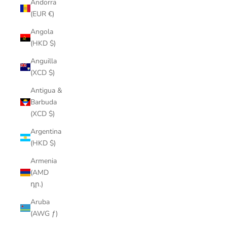
Andorra
(EUR €)
Angola
(HKD $)
Anguilla
(XCD $)
Antigua &
Barbuda
(XCD $)
Argentina
(HKD $)
Armenia
(AMD
դր.)
Aruba
(AWG ƒ)