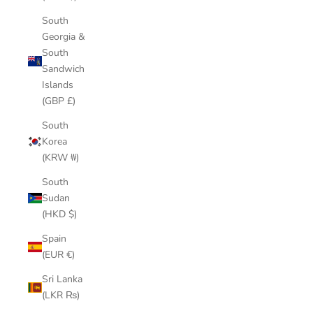
South
Georgia &
South
Sandwich
Islands
(GBP £)
South
Korea
(KRW ₩)
South
Sudan
(HKD $)
Spain
(EUR €)
Sri Lanka
(LKR ₨)