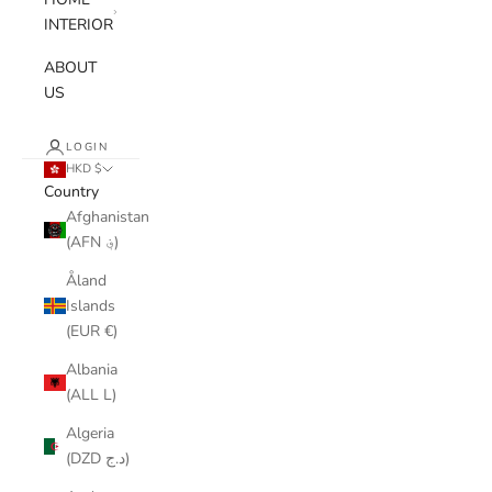
INTERIOR
ABOUT
US
LOGIN
HKD $
Country
Afghanistan
(AFN ؋)
Åland
Islands
(EUR €)
Albania
(ALL L)
Algeria
(DZD د.ج)