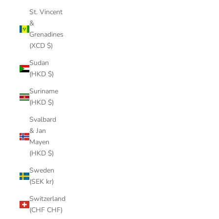
St. Vincent
&
Grenadines
(XCD $)
Sudan
(HKD $)
Suriname
(HKD $)
Svalbard
& Jan
Mayen
(HKD $)
Sweden
(SEK kr)
Switzerland
(CHF CHF)