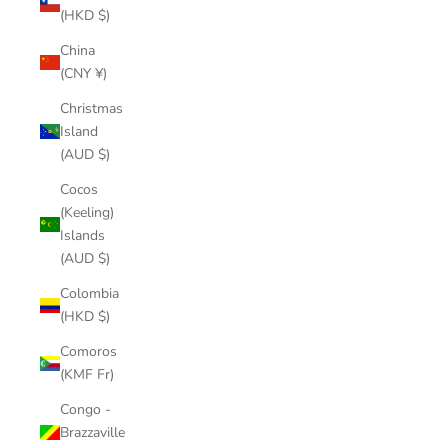
(HKD $)
China
(CNY ¥)
Christmas
Island
(AUD $)
Cocos
(Keeling)
Islands
(AUD $)
Colombia
(HKD $)
Comoros
(KMF Fr)
Congo -
Brazzaville