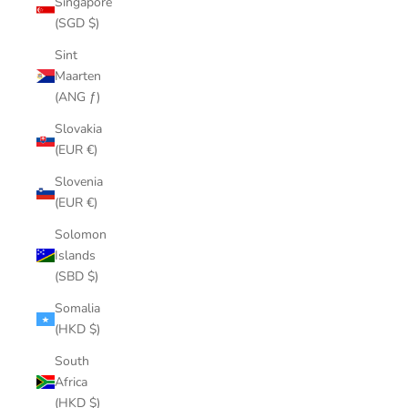
Singapore
(SGD $)
Sint
Maarten
(ANG ƒ)
Slovakia
(EUR €)
Slovenia
(EUR €)
Solomon
Islands
(SBD $)
Somalia
(HKD $)
South
Africa
(HKD $)