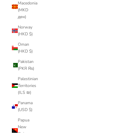
Macedonia
(MKD
ден)
Norway
(HKD $)
Oman
(HKD $)
Pakistan
(PKR ₨)
Palestinian
Territories
(ILS ₪)
Panama
(USD $)
Papua
New