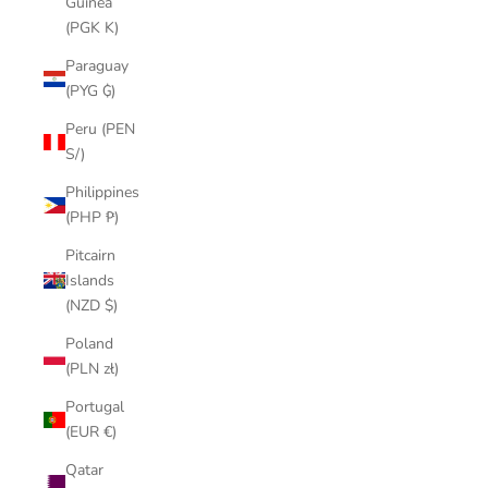
Guinea
(PGK K)
Paraguay
(PYG ₲)
Peru (PEN
S/)
Philippines
(PHP ₱)
Pitcairn
Islands
(NZD $)
Poland
(PLN zł)
Portugal
(EUR €)
Qatar