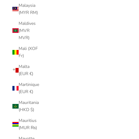
Malaysia
(MYR RM)
Maldives
(MVR
MVR)
Mali (XOF
Fr)
Malta
(EUR €)
Martinique
(EUR €)
Mauritania
(HKD $)
Mauritius
(MUR ₨)
Mayotte