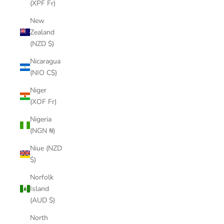
(XPF Fr)
New
Zealand
(NZD $)
Nicaragua
(NIO C$)
Niger
(XOF Fr)
Nigeria
(NGN ₦)
Niue (NZD
$)
Norfolk
Island
(AUD $)
North