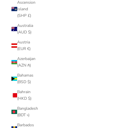
Ascension
Island
(SHP £)
Australia
(AUD $)
Austria
(EUR €)
Azerbaijan
(AZN ₼)
Bahamas
(BSD $)
Bahrain
(HKD $)
Bangladesh
(BDT ৳)
Barbados