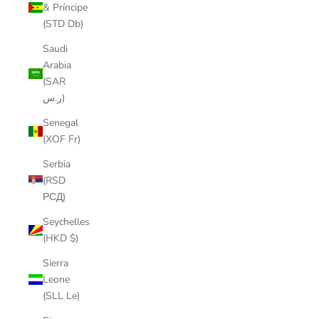
& Príncipe
(STD Db)
Saudi
Arabia
(SAR
ر.س)
Senegal
(XOF Fr)
Serbia
(RSD
РСД)
Seychelles
(HKD $)
Sierra
Leone
(SLL Le)