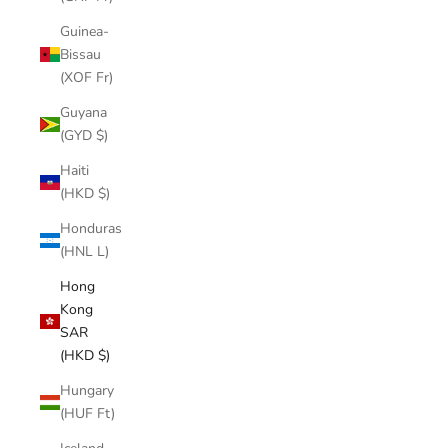
Guinea-
Bissau
(XOF Fr)
Guyana
(GYD $)
Haiti
(HKD $)
Honduras
(HNL L)
Hong
Kong
SAR
(HKD $)
Hungary
(HUF Ft)