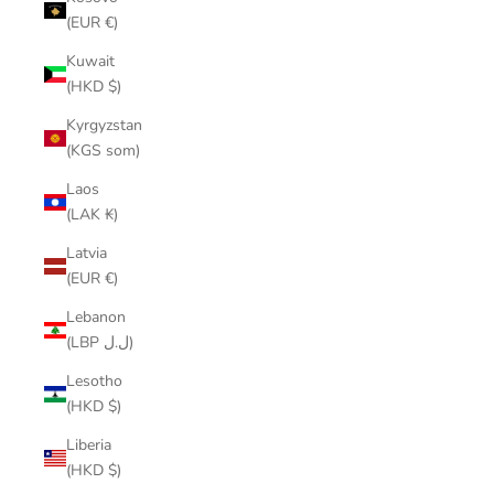
(EUR €)
Kuwait
(HKD $)
Kyrgyzstan
(KGS som)
Laos
(LAK ₭)
Latvia
(EUR €)
Lebanon
(LBP ل.ل)
Lesotho
(HKD $)
Liberia
(HKD $)