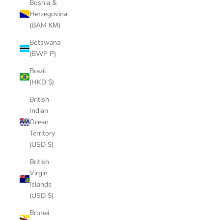
Bosnia &
Herzegovina
(BAM КМ)
Botswana
(BWP P)
Brazil
(HKD $)
British
Indian
Ocean
Territory
(USD $)
British
Virgin
Islands
(USD $)
Brunei