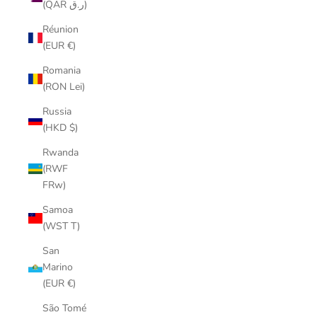
(QAR ر.ق)
Réunion
(EUR €)
Romania
(RON Lei)
Russia
(HKD $)
Rwanda
(RWF
FRw)
Samoa
(WST T)
San
Marino
(EUR €)
São Tomé