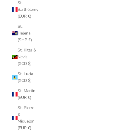
St.
Barthélemy
(EUR €)
St.
Helena
(SHP £)
St. Kitts &
Nevis
(XCD $)
St. Lucia
(XCD $)
St. Martin
(EUR €)
St. Pierre
&
Miquelon
(EUR €)