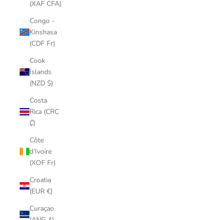
(XAF CFA)
Congo -
Kinshasa
(CDF Fr)
Cook
Islands
(NZD $)
Costa
Rica (CRC
₡)
Côte
d’Ivoire
(XOF Fr)
Croatia
(EUR €)
Curaçao
(ANG ƒ)