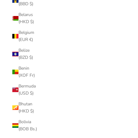
(BBD $)
Belarus
(HKD $)
Belgium
(EUR €)
Belize
(BZD $)
Benin
(XOF Fr)
Bermuda
(USD $)
Bhutan
(HKD $)
Bolivia
(BOB Bs.)