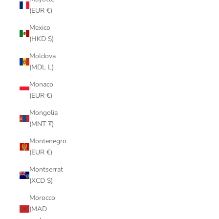
(EUR €)
Mexico
(HKD $)
Moldova
(MDL L)
Monaco
(EUR €)
Mongolia
(MNT ₮)
Montenegro
(EUR €)
Montserrat
(XCD $)
Morocco
(MAD