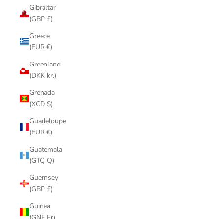
Gibraltar
(GBP £)
Greece
(EUR €)
Greenland
(DKK kr.)
Grenada
(XCD $)
Guadeloupe
(EUR €)
Guatemala
(GTQ Q)
Guernsey
(GBP £)
Guinea
(GNF Fr)