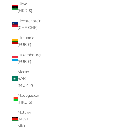
Libya
(HKD $)
Liechtenstein
(CHF CHF)
Lithuania
(EUR €)
Luxembourg
(EUR €)
Macao
SAR
(MOP P)
Madagascar
(HKD $)
Malawi
(MWK
MK)