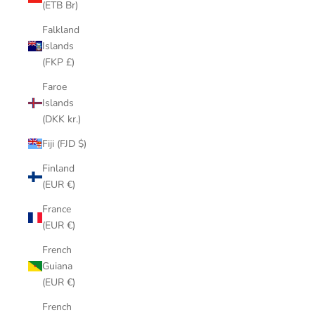
(ETB Br)
Falkland
Islands
(FKP £)
Faroe
Islands
(DKK kr.)
Fiji (FJD $)
Finland
(EUR €)
France
(EUR €)
French
Guiana
(EUR €)
French