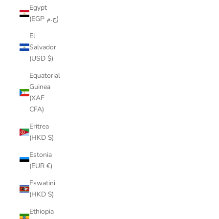
Egypt
(EGP ج.م)
El
Salvador
(USD $)
Equatorial
Guinea
(XAF
CFA)
Eritrea
(HKD $)
Estonia
(EUR €)
Eswatini
(HKD $)
Ethiopia