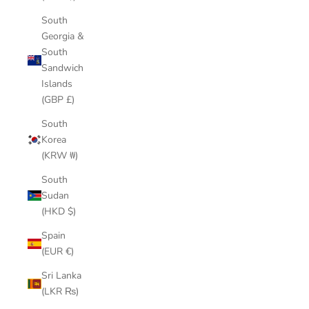
South
Georgia &
South
Sandwich
Islands
(GBP £)
South
Korea
(KRW ₩)
South
Sudan
(HKD $)
Spain
(EUR €)
Sri Lanka
(LKR ₨)