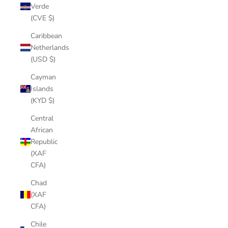
Verde
(CVE $)
Caribbean
Netherlands
(USD $)
Cayman
Islands
(KYD $)
Central
African
Republic
(XAF
CFA)
Chad
(XAF
CFA)
Chile