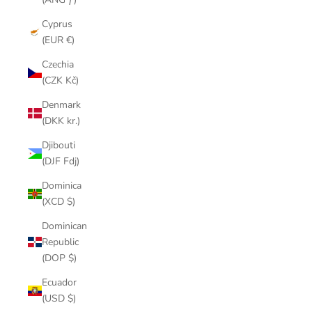
Cyprus
(EUR €)
Czechia
(CZK Kč)
Denmark
(DKK kr.)
Djibouti
(DJF Fdj)
Dominica
(XCD $)
Dominican
Republic
(DOP $)
Ecuador
(USD $)