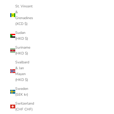
St. Vincent
&
Grenadines
(XCD $)
Sudan
(HKD $)
Suriname
(HKD $)
Svalbard
& Jan
Mayen
(HKD $)
Sweden
(SEK kr)
Switzerland
(CHF CHF)