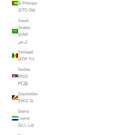
& Príncipe
(STD Db)
Saudi
Arabia
(SAR
ر.س)
Senegal
(XOF Fr)
Serbia
(RSD
РСД)
Seychelles
(HKD $)
Sierra
Leone
(SLL Le)