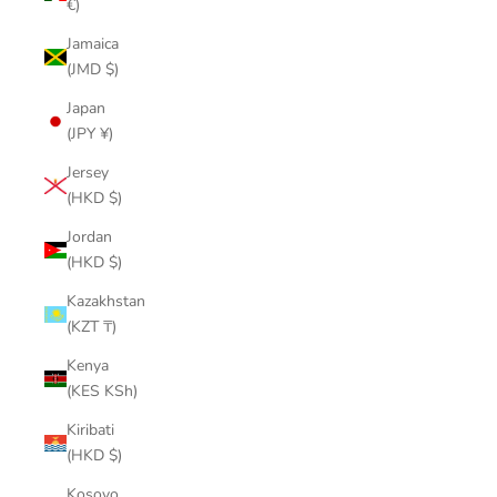
€)
Jamaica
(JMD $)
Japan
(JPY ¥)
Jersey
(HKD $)
Jordan
(HKD $)
Kazakhstan
(KZT ₸)
Kenya
(KES KSh)
Kiribati
(HKD $)
Kosovo