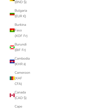
(BND $)
Bulgaria
(EUR €)
Burkina
Faso
(XOF Fr)
Burundi
(BIF Fr)
Cambodia
(KHR ៛)
Cameroon
(XAF
CFA)
Canada
(CAD $)
Cape