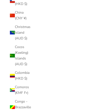
(HKD $)
China
(CNY ¥)
Christmas
Island
(AUD $)
Cocos
(Keeling)
Islands
(AUD $)
Colombia
(HKD $)
Comoros
(KMF Fr)
Congo -
Brazzaville