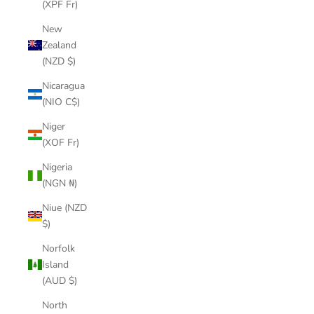
(XPF Fr)
New
Zealand
(NZD $)
Nicaragua
(NIO C$)
Niger
(XOF Fr)
Nigeria
(NGN ₦)
Niue (NZD
$)
Norfolk
Island
(AUD $)
North