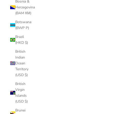
Bosnia &
Herzegovina
(BAM КМ)
Botswana
(BWP P)
Brazil
(HKD $)
British
Indian
Ocean
Territory
(USD $)
British
Virgin
Islands
(USD $)
Brunei