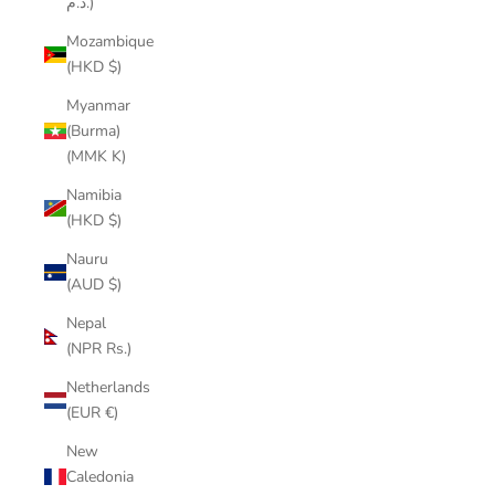
د.م.)
Mozambique
(HKD $)
Myanmar
(Burma)
(MMK K)
Namibia
(HKD $)
Nauru
(AUD $)
Nepal
(NPR Rs.)
Netherlands
(EUR €)
New
Caledonia