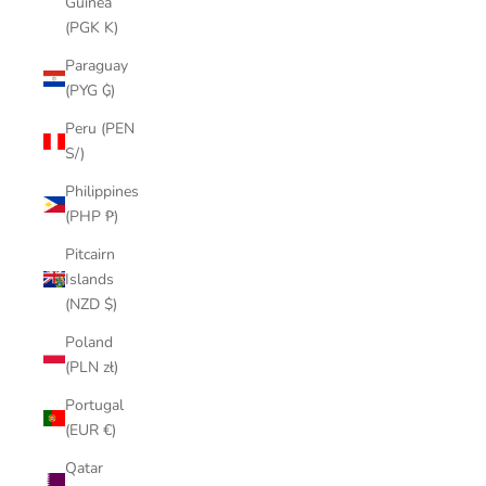
Guinea
(PGK K)
Paraguay
(PYG ₲)
Peru (PEN
S/)
Philippines
(PHP ₱)
Pitcairn
Islands
(NZD $)
Poland
(PLN zł)
Portugal
(EUR €)
Qatar