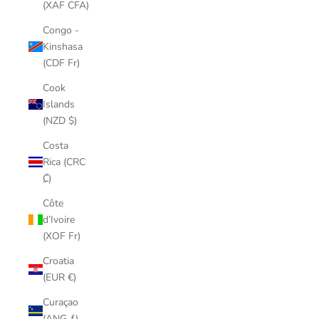
(XAF CFA)
Congo -
Kinshasa
(CDF Fr)
Cook
Islands
(NZD $)
Costa
Rica (CRC
₡)
Côte
d’Ivoire
(XOF Fr)
Croatia
(EUR €)
Curaçao
(ANG ƒ)