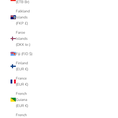
(ETB Br)
Falkland
Islands
(FKP £)
Faroe
Islands
(DKK kr.)
Fiji (FJD $)
Finland
(EUR €)
France
(EUR €)
French
Guiana
(EUR €)
French