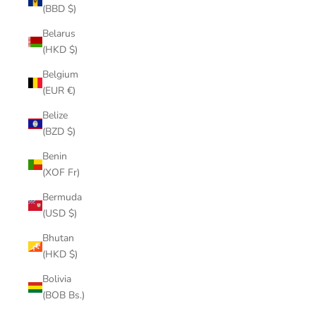
(BBD $)
Belarus
(HKD $)
Belgium
(EUR €)
Belize
(BZD $)
Benin
(XOF Fr)
Bermuda
(USD $)
Bhutan
(HKD $)
Bolivia
(BOB Bs.)