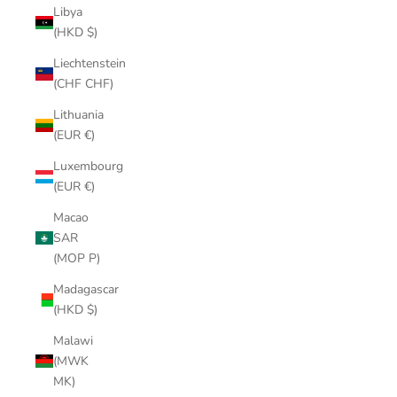
Libya
(HKD $)
Liechtenstein
(CHF CHF)
Lithuania
(EUR €)
Luxembourg
(EUR €)
Macao
SAR
(MOP P)
Madagascar
(HKD $)
Malawi
(MWK
MK)