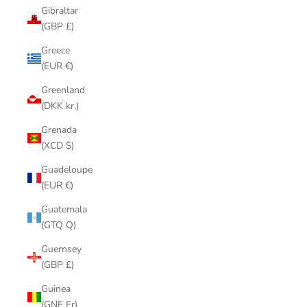
Gibraltar
(GBP £)
Greece
(EUR €)
Greenland
(DKK kr.)
Grenada
(XCD $)
Guadeloupe
(EUR €)
Guatemala
(GTQ Q)
Guernsey
(GBP £)
Guinea
(GNF Fr)