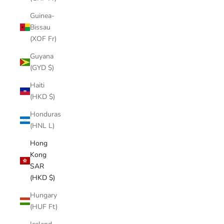
Guinea-
Bissau
(XOF Fr)
Guyana
(GYD $)
Haiti
(HKD $)
Honduras
(HNL L)
Hong
Kong
SAR
(HKD $)
Hungary
(HUF Ft)