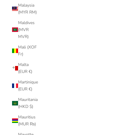
Malaysia
(MYR RM)
Maldives
(MVR
MVR)
Mali (XOF
Fr)
Malta
(EUR €)
Martinique
(EUR €)
Mauritania
(HKD $)
Mauritius
(MUR ₨)
Mayotte