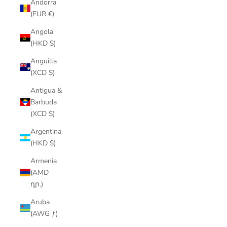
Andorra
(EUR €)
Angola
(HKD $)
Anguilla
(XCD $)
Antigua &
Barbuda
(XCD $)
Argentina
(HKD $)
Armenia
(AMD
դր.)
Aruba
(AWG ƒ)