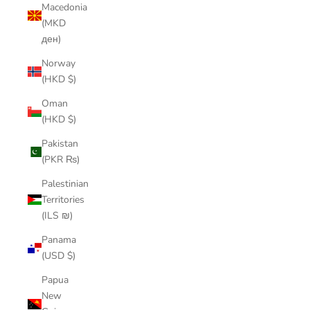
Macedonia
(MKD
ден)
Norway
(HKD $)
Oman
(HKD $)
Pakistan
(PKR ₨)
Palestinian
Territories
(ILS ₪)
Panama
(USD $)
Papua
New