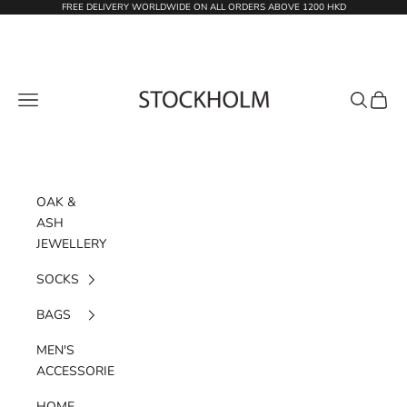
Skip to content
FREE DELIVERY WORLDWIDE ON ALL ORDERS ABOVE 1200 HKD
STOCKHOLM
Navigation menu
Search
Cart
OAK &
ASH
JEWELLERY
SOCKS
BAGS
MEN'S
ACCESSORIES
HOME