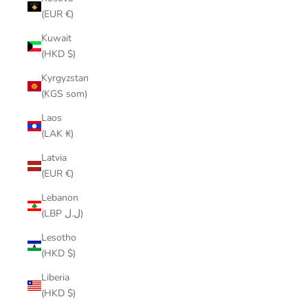
(EUR €)
Kuwait
(HKD $)
Kyrgyzstan
(KGS som)
Laos
(LAK ₭)
Latvia
(EUR €)
Lebanon
(LBP ل.ل)
Lesotho
(HKD $)
Liberia
(HKD $)