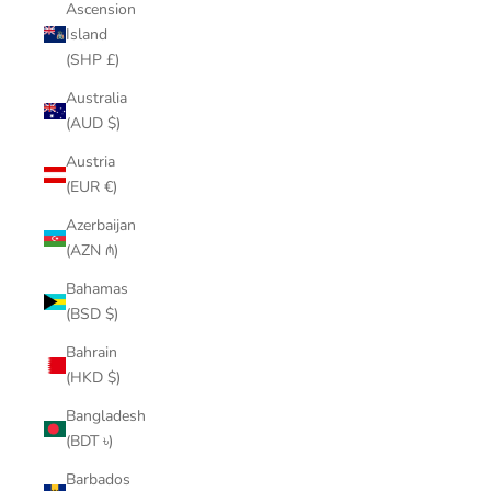
Ascension
Island
(SHP £)
Australia
(AUD $)
Austria
(EUR €)
Azerbaijan
(AZN ₼)
Bahamas
(BSD $)
Bahrain
(HKD $)
Bangladesh
(BDT ৳)
Barbados