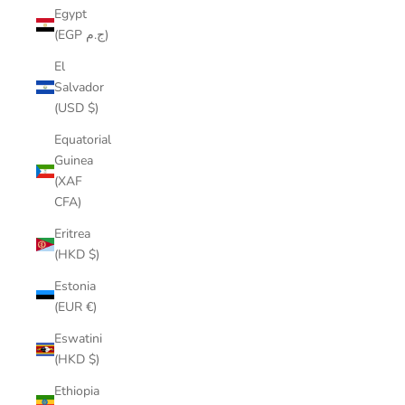
Egypt
(EGP ج.م)
El
Salvador
(USD $)
Equatorial
Guinea
(XAF
CFA)
Eritrea
(HKD $)
Estonia
(EUR €)
Eswatini
(HKD $)
Ethiopia