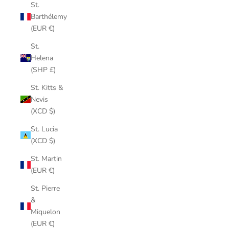
St.
Barthélemy
(EUR €)
St.
Helena
(SHP £)
St. Kitts &
Nevis
(XCD $)
St. Lucia
(XCD $)
St. Martin
(EUR €)
St. Pierre
&
Miquelon
(EUR €)