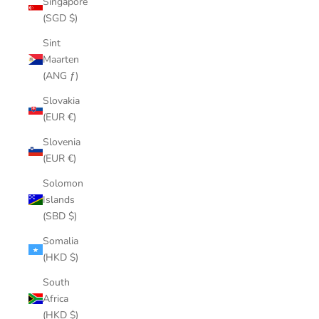
Singapore
(SGD $)
Sint
Maarten
(ANG ƒ)
Slovakia
(EUR €)
Slovenia
(EUR €)
Solomon
Islands
(SBD $)
Somalia
(HKD $)
South
Africa
(HKD $)