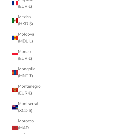
(EUR €)
Mexico
(HKD $)
Moldova
(MDL L)
Monaco
(EUR €)
Mongolia
(MNT ₮)
Montenegro
(EUR €)
Montserrat
(XCD $)
Morocco
(MAD