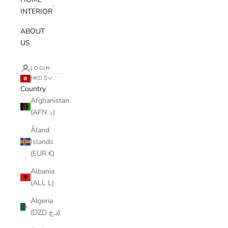
INTERIOR
ABOUT
US
LOGIN
HKD $
Country
Afghanistan
(AFN ؋)
Åland
Islands
(EUR €)
Albania
(ALL L)
Algeria
(DZD د.ج)