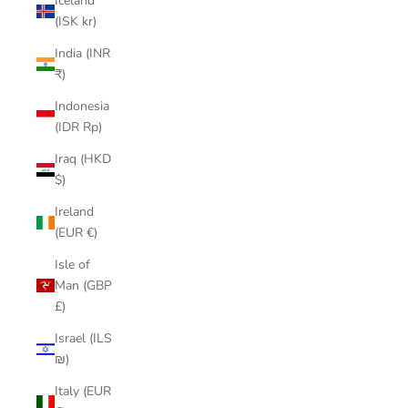
Iceland
(ISK kr)
India (INR
₹)
Indonesia
(IDR Rp)
Iraq (HKD
$)
Ireland
(EUR €)
Isle of
Man (GBP
£)
Israel (ILS
₪)
Italy (EUR