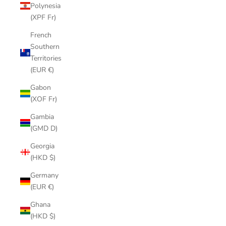
Polynesia
(XPF Fr)
French
Southern
Territories
(EUR €)
Gabon
(XOF Fr)
Gambia
(GMD D)
Georgia
(HKD $)
Germany
(EUR €)
Ghana
(HKD $)