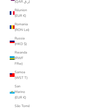
(QAR ر.ق)
Réunion
(EUR €)
Romania
(RON Lei)
Russia
(HKD $)
Rwanda
(RWF
FRw)
Samoa
(WST T)
San
Marino
(EUR €)
São Tomé