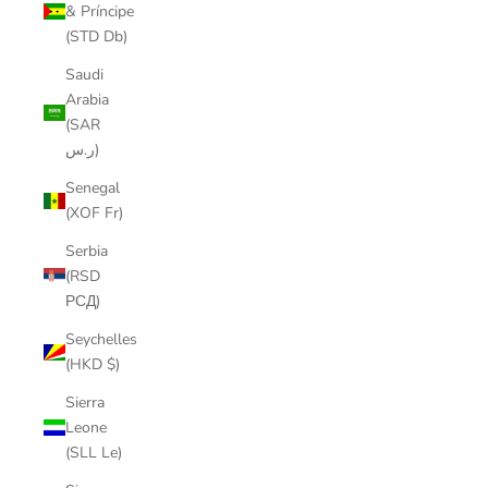
& Príncipe
(STD Db)
Saudi
Arabia
(SAR
ر.س)
Senegal
(XOF Fr)
Serbia
(RSD
РСД)
Seychelles
(HKD $)
Sierra
Leone
(SLL Le)