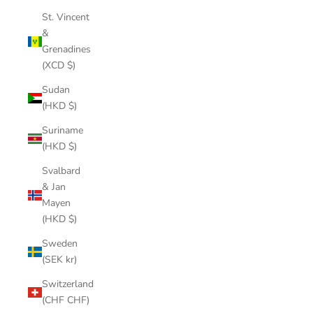
St. Vincent
&
Grenadines
(XCD $)
Sudan
(HKD $)
Suriname
(HKD $)
Svalbard
& Jan
Mayen
(HKD $)
Sweden
(SEK kr)
Switzerland
(CHF CHF)