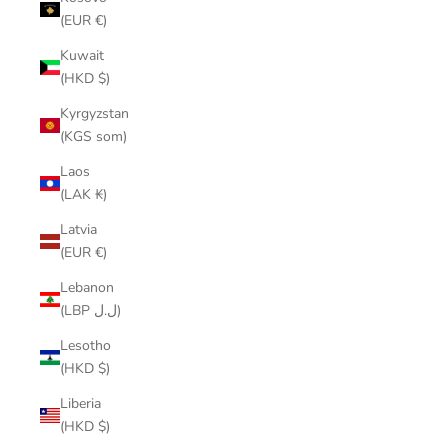
(EUR €)
Kuwait
(HKD $)
Kyrgyzstan
(KGS som)
Laos
(LAK ₭)
Latvia
(EUR €)
Lebanon
(LBP ل.ل)
Lesotho
(HKD $)
Liberia
(HKD $)