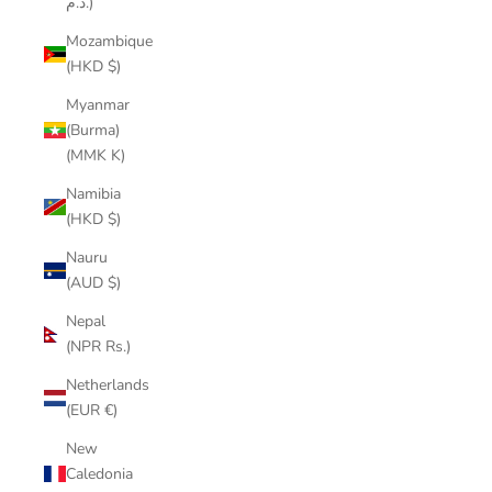
د.م.)
Mozambique
(HKD $)
Myanmar
(Burma)
(MMK K)
Namibia
(HKD $)
Nauru
(AUD $)
Nepal
(NPR Rs.)
Netherlands
(EUR €)
New
Caledonia