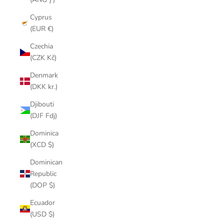
Cyprus
(EUR €)
Czechia
(CZK Kč)
Denmark
(DKK kr.)
Djibouti
(DJF Fdj)
Dominica
(XCD $)
Dominican
Republic
(DOP $)
Ecuador
(USD $)