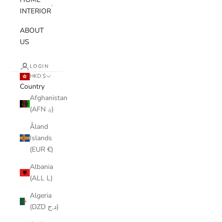
INTERIOR
ABOUT
US
LOGIN
HKD $
Country
Afghanistan
(AFN ؋)
Åland
Islands
(EUR €)
Albania
(ALL L)
Algeria
(DZD د.ج)