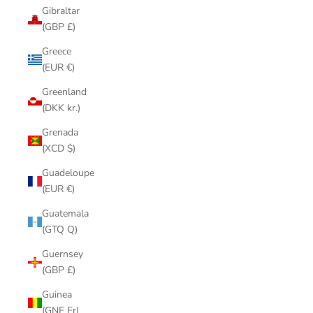
Gibraltar
(GBP £)
Greece
(EUR €)
Greenland
(DKK kr.)
Grenada
(XCD $)
Guadeloupe
(EUR €)
Guatemala
(GTQ Q)
Guernsey
(GBP £)
Guinea
(GNF Fr)