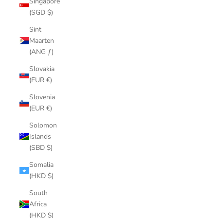
Singapore
(SGD $)
Sint
Maarten
(ANG ƒ)
Slovakia
(EUR €)
Slovenia
(EUR €)
Solomon
Islands
(SBD $)
Somalia
(HKD $)
South
Africa
(HKD $)