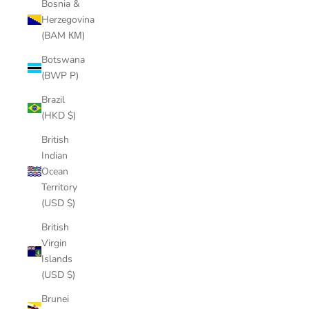
Bosnia &
Herzegovina
(BAM КМ)
Botswana
(BWP P)
Brazil
(HKD $)
British
Indian
Ocean
Territory
(USD $)
British
Virgin
Islands
(USD $)
Brunei