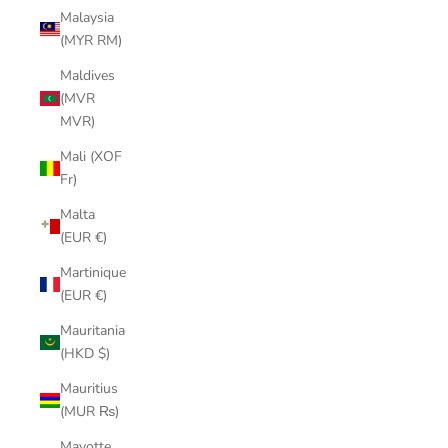
Malaysia
(MYR RM)
Maldives
(MVR
MVR)
Mali (XOF
Fr)
Malta
(EUR €)
Martinique
(EUR €)
Mauritania
(HKD $)
Mauritius
(MUR ₨)
Mayotte