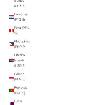
Guinea
(PGK K)
Paraguay
(PYG ₲)
Peru (PEN
S/)
Philippines
(PHP ₱)
Pitcairn
Islands
(NZD $)
Poland
(PLN zł)
Portugal
(EUR €)
Qatar