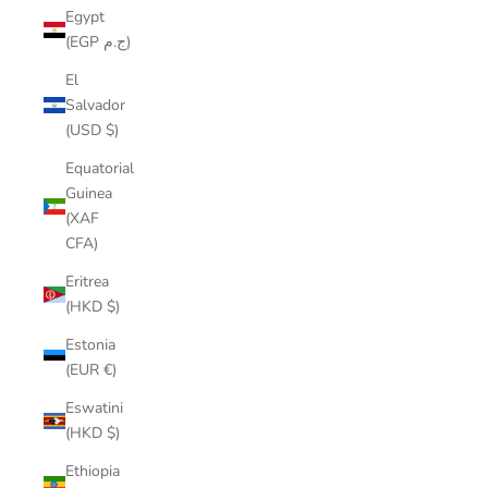
Egypt
(EGP ج.م)
El
Salvador
(USD $)
Equatorial
Guinea
(XAF
CFA)
Eritrea
(HKD $)
Estonia
(EUR €)
Eswatini
(HKD $)
Ethiopia