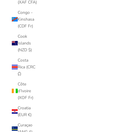
(XAF CFA)
Congo -
Kinshasa
(CDF Fr)
Cook
Islands
(NZD $)
Costa
Rica (CRC
₡)
Côte
d’Ivoire
(XOF Fr)
Croatia
(EUR €)
Curaçao
(ANG ƒ)