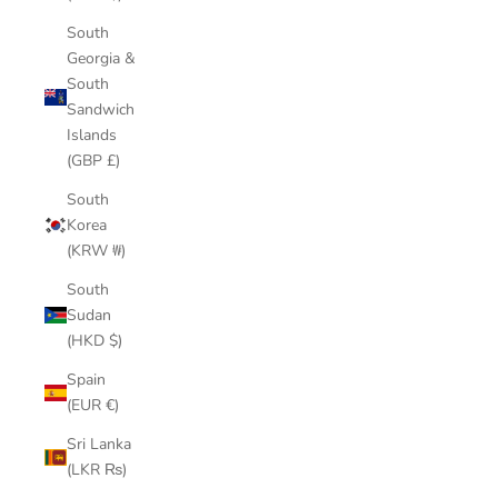
South
Georgia &
South
Sandwich
Islands
(GBP £)
South
Korea
(KRW ₩)
South
Sudan
(HKD $)
Spain
(EUR €)
Sri Lanka
(LKR ₨)