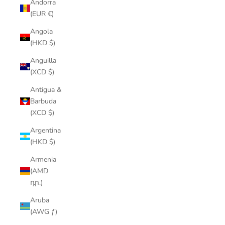
Andorra
(EUR €)
Angola
(HKD $)
Anguilla
(XCD $)
Antigua &
Barbuda
(XCD $)
Argentina
(HKD $)
Armenia
(AMD
դր.)
Aruba
(AWG ƒ)