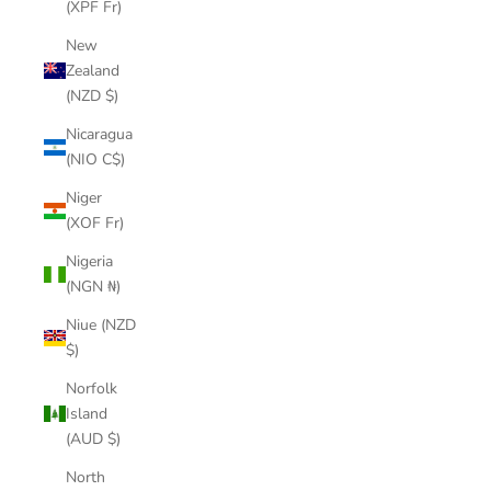
(XPF Fr)
New
Zealand
(NZD $)
Nicaragua
(NIO C$)
Niger
(XOF Fr)
Nigeria
(NGN ₦)
Niue (NZD
$)
Norfolk
Island
(AUD $)
North