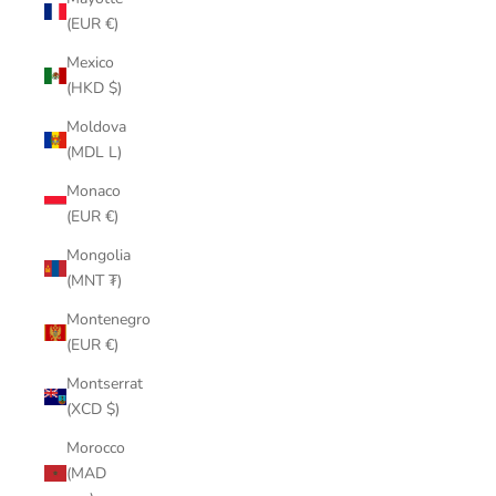
(EUR €)
Mexico
(HKD $)
Moldova
(MDL L)
Monaco
(EUR €)
Mongolia
(MNT ₮)
Montenegro
(EUR €)
Montserrat
(XCD $)
Morocco
(MAD