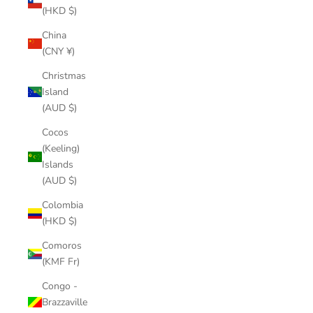
(HKD $)
China
(CNY ¥)
Christmas
Island
(AUD $)
Cocos
(Keeling)
Islands
(AUD $)
Colombia
(HKD $)
Comoros
(KMF Fr)
Congo -
Brazzaville