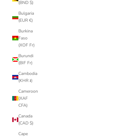
(BND $)
Bulgaria
(EUR €)
Burkina
Faso
(XOF Fr)
Burundi
(BIF Fr)
Cambodia
(KHR ៛)
Cameroon
(XAF
CFA)
Canada
(CAD $)
Cape