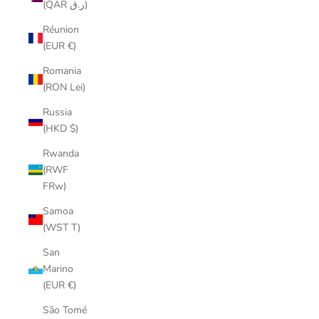
(QAR ر.ق)
Réunion
(EUR €)
Romania
(RON Lei)
Russia
(HKD $)
Rwanda
(RWF
FRw)
Samoa
(WST T)
San
Marino
(EUR €)
São Tomé