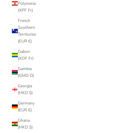
Polynesia
(XPF Fr)
French
Southern
Territories
(EUR €)
Gabon
(XOF Fr)
Gambia
(GMD D)
Georgia
(HKD $)
Germany
(EUR €)
Ghana
(HKD $)