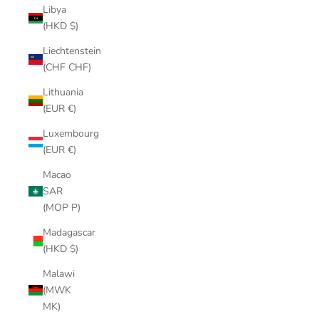
Libya
(HKD $)
Liechtenstein
(CHF CHF)
Lithuania
(EUR €)
Luxembourg
(EUR €)
Macao
SAR
(MOP P)
Madagascar
(HKD $)
Malawi
(MWK
MK)