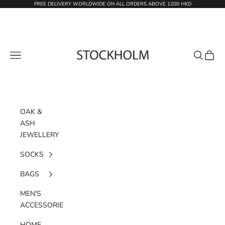
Skip to content
FREE DELIVERY WORLDWIDE ON ALL ORDERS ABOVE 1200 HKD
STOCKHOLM
Navigation menu
Search
Cart
OAK &
ASH
JEWELLERY
SOCKS
BAGS
MEN'S
ACCESSORIES
HOME