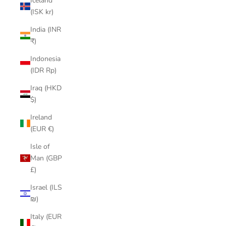
Iceland
(ISK kr)
India (INR
₹)
Indonesia
(IDR Rp)
Iraq (HKD
$)
Ireland
(EUR €)
Isle of
Man (GBP
£)
Israel (ILS
₪)
Italy (EUR