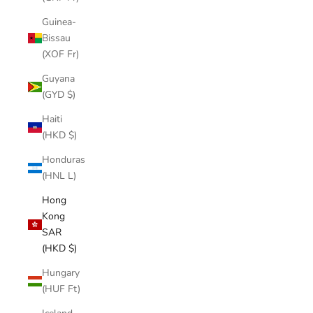
Guinea-
Bissau
(XOF Fr)
Guyana
(GYD $)
Haiti
(HKD $)
Honduras
(HNL L)
Hong
Kong
SAR
(HKD $)
Hungary
(HUF Ft)