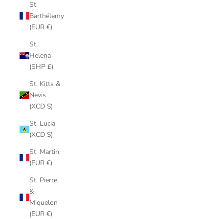
St.
Barthélemy
(EUR €)
St.
Helena
(SHP £)
St. Kitts &
Nevis
(XCD $)
St. Lucia
(XCD $)
St. Martin
(EUR €)
St. Pierre
&
Miquelon
(EUR €)