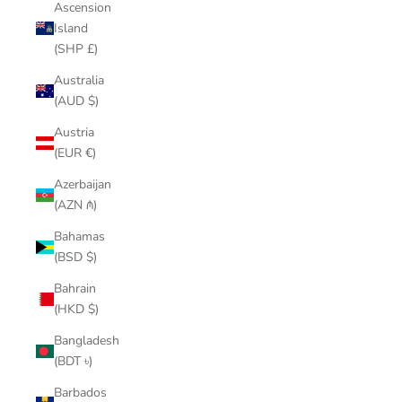
Ascension
Island
(SHP £)
Australia
(AUD $)
Austria
(EUR €)
Azerbaijan
(AZN ₼)
Bahamas
(BSD $)
Bahrain
(HKD $)
Bangladesh
(BDT ৳)
Barbados