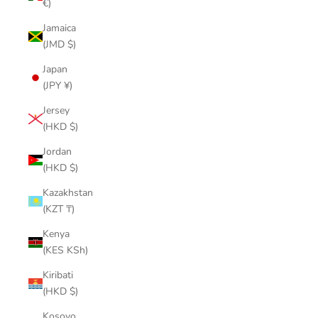
€)
Jamaica
(JMD $)
Japan
(JPY ¥)
Jersey
(HKD $)
Jordan
(HKD $)
Kazakhstan
(KZT ₸)
Kenya
(KES KSh)
Kiribati
(HKD $)
Kosovo