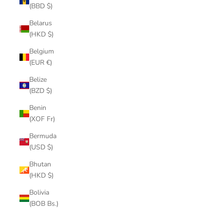
(BBD $)
Belarus
(HKD $)
Belgium
(EUR €)
Belize
(BZD $)
Benin
(XOF Fr)
Bermuda
(USD $)
Bhutan
(HKD $)
Bolivia
(BOB Bs.)