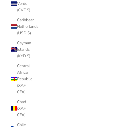
Verde
(CVE $)
Caribbean
Netherlands
(USD $)
Cayman
Islands
(KYD $)
Central
African
Republic
(XAF
CFA)
Chad
(XAF
CFA)
Chile