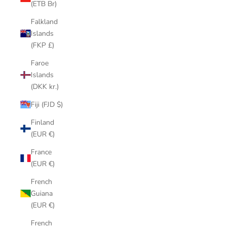
(ETB Br)
Falkland
Islands
(FKP £)
Faroe
Islands
(DKK kr.)
Fiji (FJD $)
Finland
(EUR €)
France
(EUR €)
French
Guiana
(EUR €)
French