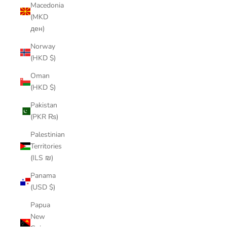
Macedonia
(MKD
ден)
Norway
(HKD $)
Oman
(HKD $)
Pakistan
(PKR ₨)
Palestinian
Territories
(ILS ₪)
Panama
(USD $)
Papua
New