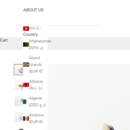
ABOUT US
HKD $
Country
Cart
Afghanistan
(AFN ؋)
Åland
Islands
(EUR €)
Albania
(ALL L)
Algeria
(DZD د.ج)
Andorra
(EUR €)