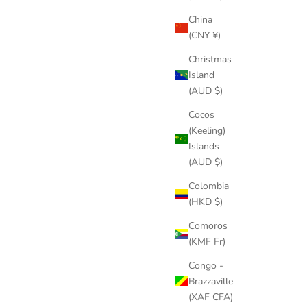
China
(CNY ¥)
Christmas
Island
(AUD $)
Cocos
(Keeling)
Islands
(AUD $)
Colombia
(HKD $)
Comoros
(KMF Fr)
Congo -
Brazzaville
(XAF CFA)