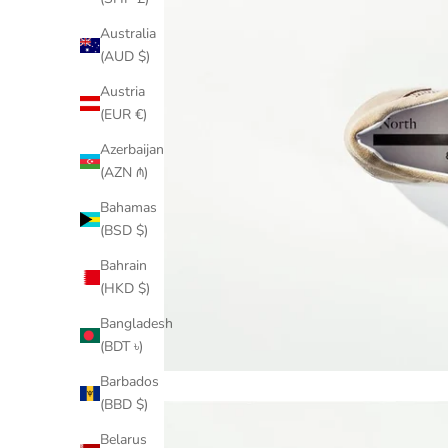
Australia
(AUD $)
Austria
(EUR €)
Azerbaijan
(AZN ₼)
Bahamas
(BSD $)
Bahrain
(HKD $)
Bangladesh
(BDT ৳)
Barbados
(BBD $)
Belarus