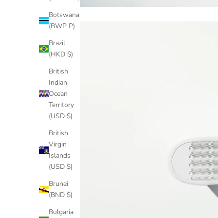
Botswana
(BWP P)
Brazil
(HKD $)
British
Indian
Ocean
Territory
(USD $)
British
Virgin
Islands
(USD $)
Brunei
(BND $)
Bulgaria