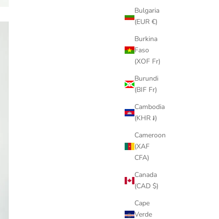
Bulgaria
(EUR €)
Burkina
Faso
(XOF Fr)
Burundi
(BIF Fr)
Cambodia
(KHR ៛)
Cameroon
(XAF
CFA)
Canada
(CAD $)
Cape
Verde