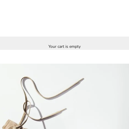
Your cart is empty