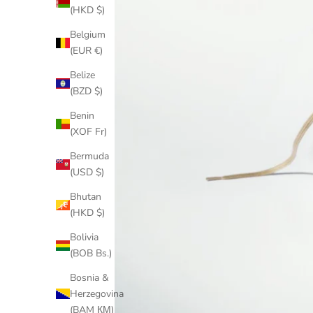
(HKD $)
Belgium
(EUR €)
Belize
(BZD $)
Benin
(XOF Fr)
Bermuda
(USD $)
Bhutan
(HKD $)
Bolivia
(BOB Bs.)
Bosnia &
Herzegovina
(BAM КМ)