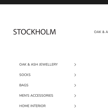
Skip to content
STOCKHOLM
OAK & 
OAK & ASH JEWELLERY
SOCKS
BAGS
MEN'S ACCESSORIES
HOME INTERIOR