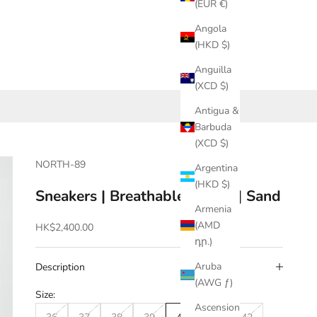
(EUR €)
Angola
(HKD $)
Anguilla
(XCD $)
Antigua &
Barbuda
(XCD $)
NORTH-89
Argentina
(HKD $)
Sneakers | Breathable | Mesh | Sand
Armenia
(AMD
Sale price
HK$2,400.00
դր.)
Aruba
Description
(AWG ƒ)
Size:
Ascension