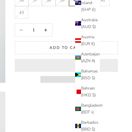
36
37
38
39
40
41
42
Island
(SHP £)
43
Australia
Decrease quantity
Increase quantity
(AUD $)
Austria
(EUR €)
ADD TO CART
Azerbaijan
(AZN ₼)
Bahamas
(BSD $)
Bahrain
(HKD $)
Bangladesh
(BDT ৳)
Barbados
(BBD $)