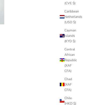
(CVE $)
Caribbean
Netherlands
(USD $)
Cayman
Islands
(KYD $)
Central
African
Republic
(XAF
CFA)
Chad
(XAF
CFA)
Chile
(HKD $)