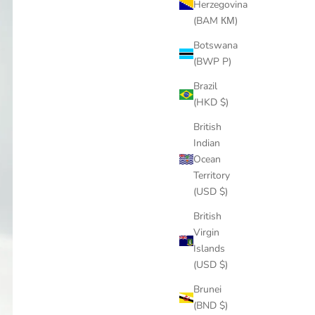
Herzegovina
(BAM КМ)
Botswana
(BWP P)
Brazil
(HKD $)
British
Indian
Ocean
Territory
(USD $)
British
Virgin
Islands
(USD $)
Brunei
(BND $)