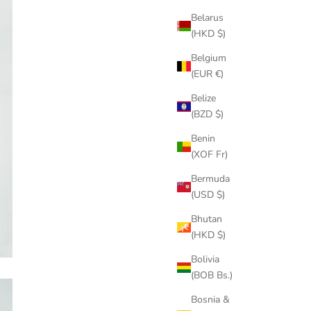
Belarus
(HKD $)
Belgium
(EUR €)
Belize
(BZD $)
Benin
(XOF Fr)
Bermuda
(USD $)
Bhutan
(HKD $)
Bolivia
(BOB Bs.)
Bosnia &