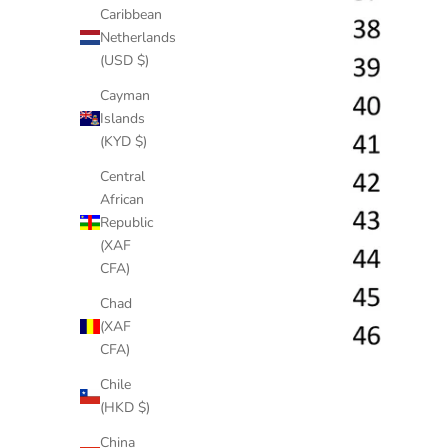
Caribbean
Netherlands
(USD $)
Cayman
Islands
(KYD $)
Central
African
Republic
(XAF
CFA)
Chad
(XAF
CFA)
Chile
(HKD $)
China