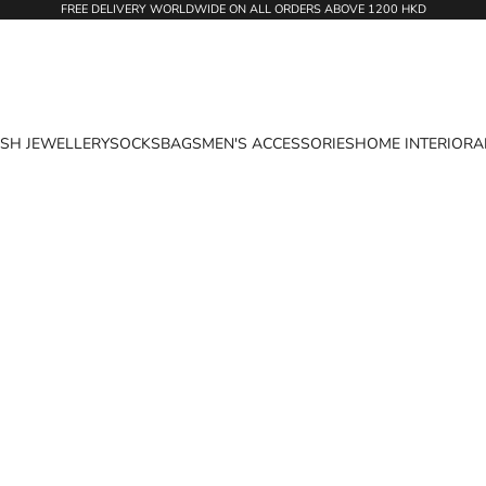
FREE DELIVERY WORLDWIDE ON ALL ORDERS ABOVE 1200 HKD
ASH JEWELLERY
SOCKS
BAGS
MEN'S ACCESSORIES
HOME INTERIOR
A