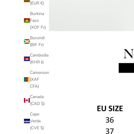
(EUR €)
Burkina
Faso
(XOF Fr)
Burundi
(BIF Fr)
Cambodia
(KHR ៛)
Cameroon
(XAF
CFA)
Canada
(CAD $)
Cape
Verde
(CVE $)