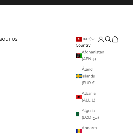
Login
Search
Cart
BOUT US
HKD $
Country
Afghanistan
(AFN ؋)
Åland
Islands
(EUR €)
Albania
(ALL L)
Algeria
(DZD د.ج)
Andorra