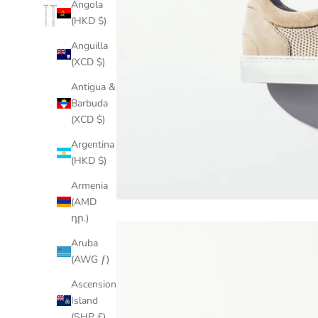
Angola
(HKD $)
Anguilla
(XCD $)
Antigua &
Barbuda
(XCD $)
Argentina
(HKD $)
Armenia
(AMD
դր.)
Aruba
(AWG ƒ)
Ascension
Island
(SHP £)