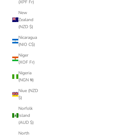
(XPF Fr)
New
Zealand
(NZD $)
Nicaragua
(NIO C$)
Niger
(XOF Fr)
Nigeria
(NGN ₦)
Niue (NZD
$)
Norfolk
Island
(AUD $)
North