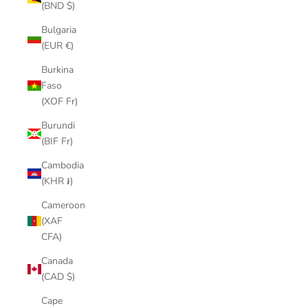
(BND $)
Bulgaria
(EUR €)
Burkina
Faso
(XOF Fr)
Burundi
(BIF Fr)
Cambodia
(KHR ៛)
Cameroon
(XAF
CFA)
Canada
(CAD $)
Cape