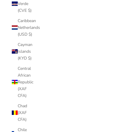
Verde
(CVE $)
Caribbean
Netherlands
(USD $)
Cayman
Islands
(KYD $)
Central
African
Republic
(XAF
CFA)
Chad
(XAF
CFA)
Chile