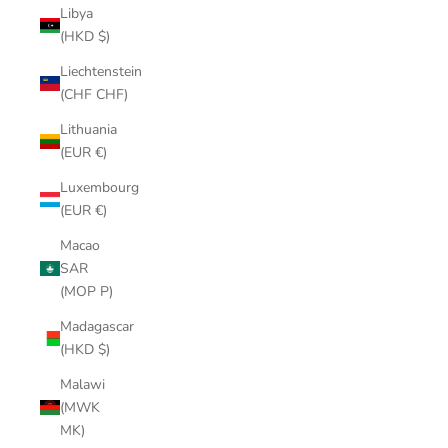
Libya
(HKD $)
Liechtenstein
(CHF CHF)
Lithuania
(EUR €)
Luxembourg
(EUR €)
Macao
SAR
(MOP P)
Madagascar
(HKD $)
Malawi
(MWK
MK)