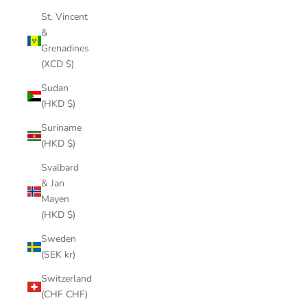
St. Vincent
&
Grenadines
(XCD $)
Sudan
(HKD $)
Suriname
(HKD $)
Svalbard
& Jan
Mayen
(HKD $)
Sweden
(SEK kr)
Switzerland
(CHF CHF)