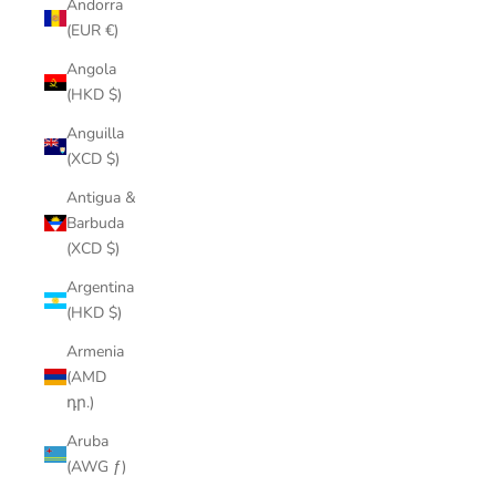
Andorra
(EUR €)
Angola
(HKD $)
Anguilla
(XCD $)
Antigua &
Barbuda
(XCD $)
Argentina
(HKD $)
Armenia
(AMD
դր.)
Aruba
(AWG ƒ)