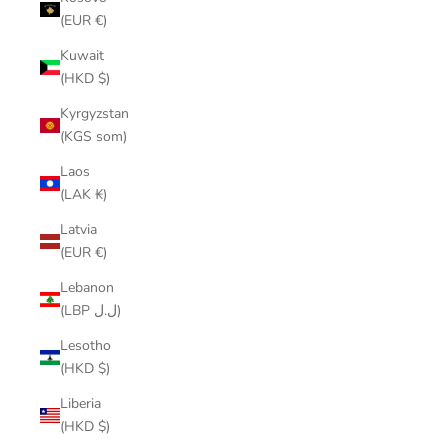
(EUR €)
Kuwait
(HKD $)
Kyrgyzstan
(KGS som)
Laos
(LAK ₭)
Latvia
(EUR €)
Lebanon
(LBP ل.ل)
Lesotho
(HKD $)
Liberia
(HKD $)