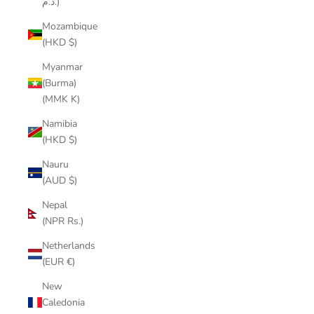
د.م.)
Mozambique
(HKD $)
Myanmar
(Burma)
(MMK K)
Namibia
(HKD $)
Nauru
(AUD $)
Nepal
(NPR Rs.)
Netherlands
(EUR €)
New
Caledonia