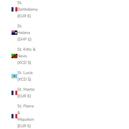
St.
Barthélemy
(EUR €)
St.
Helena
(SHP £)
St. Kitts &
Nevis
(XCD $)
St. Lucia
(XCD $)
St. Martin
(EUR €)
St. Pierre
&
Miquelon
(EUR €)