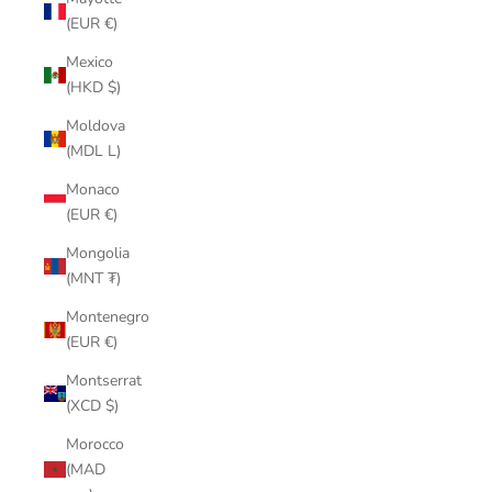
(EUR €)
Mexico
(HKD $)
Moldova
(MDL L)
Monaco
(EUR €)
Mongolia
(MNT ₮)
Montenegro
(EUR €)
Montserrat
(XCD $)
Morocco
(MAD