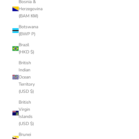
Bosnia &
Herzegovina
(BAM КМ)
Botswana
(BWP P)
Brazil
(HKD $)
British
Indian
Ocean
Territory
(USD $)
British
Virgin
Islands
(USD $)
Brunei