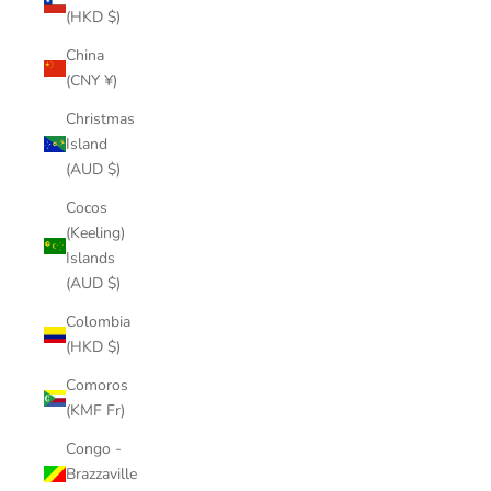
(HKD $)
China
(CNY ¥)
Christmas
Island
(AUD $)
Cocos
(Keeling)
Islands
(AUD $)
Colombia
(HKD $)
Comoros
(KMF Fr)
Congo -
Brazzaville