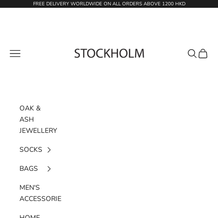
Skip to content
FREE DELIVERY WORLDWIDE ON ALL ORDERS ABOVE 1200 HKD
STOCKHOLM
Navigation menu
Search
Cart
OAK &
ASH
JEWELLERY
SOCKS
BAGS
MEN'S
ACCESSORIES
HOME