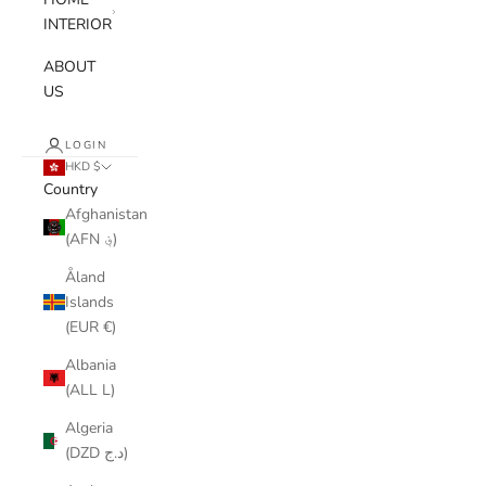
INTERIOR
ABOUT
US
LOGIN
HKD $
Country
Afghanistan
(AFN ؋)
Åland
Islands
(EUR €)
Albania
(ALL L)
Algeria
(DZD د.ج)