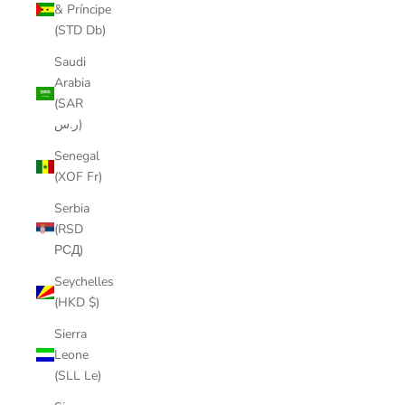
& Príncipe
(STD Db)
Saudi
Arabia
(SAR
ر.س)
Senegal
(XOF Fr)
Serbia
(RSD
РСД)
Seychelles
(HKD $)
Sierra
Leone
(SLL Le)