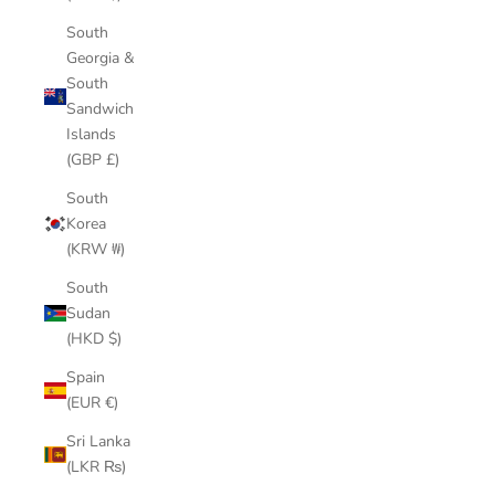
South
Georgia &
South
Sandwich
Islands
(GBP £)
South
Korea
(KRW ₩)
South
Sudan
(HKD $)
Spain
(EUR €)
Sri Lanka
(LKR ₨)