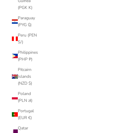
Guinea
(PGK K)
Paraguay
(PYG ₲)
Peru (PEN
S/)
Philippines
(PHP ₱)
Pitcairn
Islands
(NZD $)
Poland
(PLN zł)
Portugal
(EUR €)
Qatar