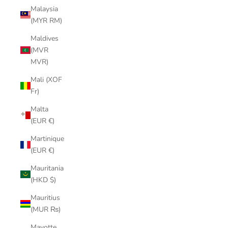
Malaysia
(MYR RM)
Maldives
(MVR
MVR)
Mali (XOF
Fr)
Malta
(EUR €)
Martinique
(EUR €)
Mauritania
(HKD $)
Mauritius
(MUR ₨)
Mayotte