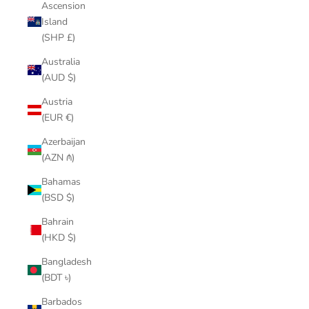
Ascension
Island
(SHP £)
Australia
(AUD $)
Austria
(EUR €)
Azerbaijan
(AZN ₼)
Bahamas
(BSD $)
Bahrain
(HKD $)
Bangladesh
(BDT ৳)
Barbados