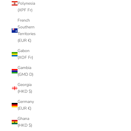
Polynesia
(XPF Fr)
French
Southern
Territories
(EUR €)
Gabon
(XOF Fr)
Gambia
(GMD D)
Georgia
(HKD $)
Germany
(EUR €)
Ghana
(HKD $)