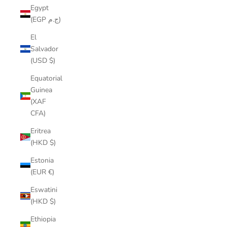
Egypt
(EGP ج.م)
El
Salvador
(USD $)
Equatorial
Guinea
(XAF
CFA)
Eritrea
(HKD $)
Estonia
(EUR €)
Eswatini
(HKD $)
Ethiopia