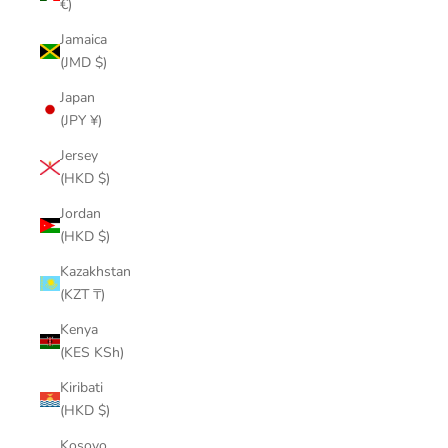
€)
Jamaica
(JMD $)
Japan
(JPY ¥)
Jersey
(HKD $)
Jordan
(HKD $)
Kazakhstan
(KZT ₸)
Kenya
(KES KSh)
Kiribati
(HKD $)
Kosovo