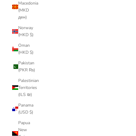
Macedonia
(MKD
ден)
Norway
(HKD $)
Oman
(HKD $)
Pakistan
(PKR ₨)
Palestinian
Territories
(ILS ₪)
Panama
(USD $)
Papua
New