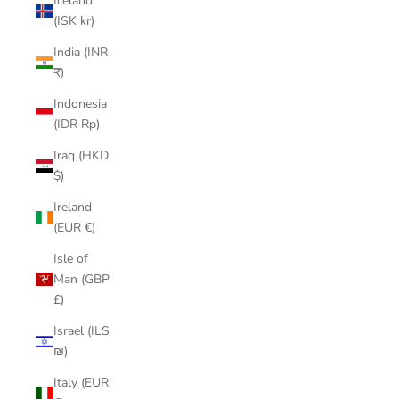
Iceland
(ISK kr)
India (INR
₹)
Indonesia
(IDR Rp)
Iraq (HKD
$)
Ireland
(EUR €)
Isle of
Man (GBP
£)
Israel (ILS
₪)
Italy (EUR