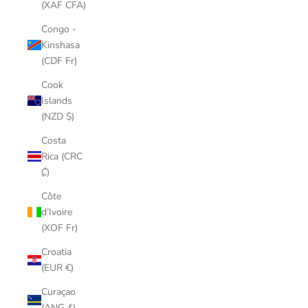
(XAF CFA)
Congo -
Kinshasa
(CDF Fr)
Cook
Islands
(NZD $)
Costa
Rica (CRC
₡)
Côte
d’Ivoire
(XOF Fr)
Croatia
(EUR €)
Curaçao
(ANG ƒ)