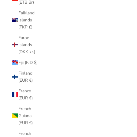
(ETB Br)
Falkland
Islands
(FKP £)
Faroe
Islands
(DKK kr.)
Fiji (FJD $)
Finland
(EUR €)
France
(EUR €)
French
Guiana
(EUR €)
French