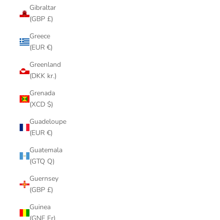
Gibraltar
(GBP £)
Greece
(EUR €)
Greenland
(DKK kr.)
Grenada
(XCD $)
Guadeloupe
(EUR €)
Guatemala
(GTQ Q)
Guernsey
(GBP £)
Guinea
(GNF Fr)