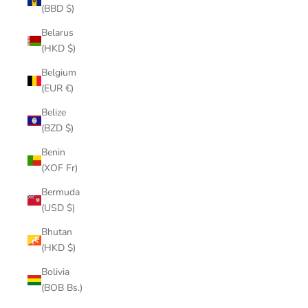
(BBD $)
Belarus
(HKD $)
Belgium
(EUR €)
Belize
(BZD $)
Benin
(XOF Fr)
Bermuda
(USD $)
Bhutan
(HKD $)
Bolivia
(BOB Bs.)