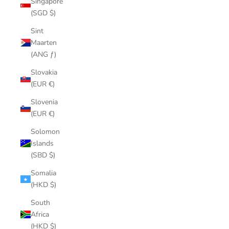
Singapore
(SGD $)
Sint
Maarten
(ANG ƒ)
Slovakia
(EUR €)
Slovenia
(EUR €)
Solomon
Islands
(SBD $)
Somalia
(HKD $)
South
Africa
(HKD $)