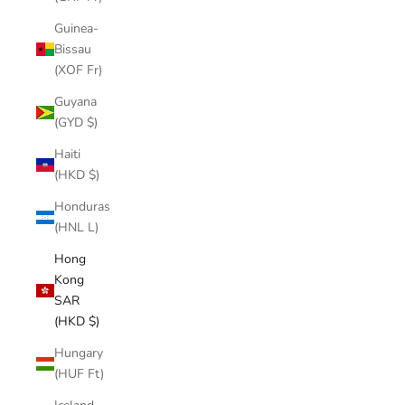
Guinea-
Bissau
(XOF Fr)
Guyana
(GYD $)
Haiti
(HKD $)
Honduras
(HNL L)
Hong
Kong
SAR
(HKD $)
Hungary
(HUF Ft)