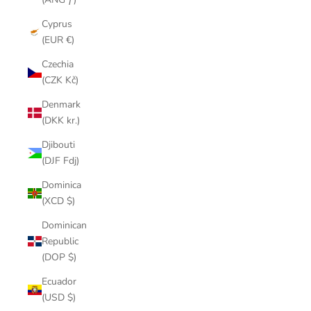
Cyprus
(EUR €)
Czechia
(CZK Kč)
Denmark
(DKK kr.)
Djibouti
(DJF Fdj)
Dominica
(XCD $)
Dominican
Republic
(DOP $)
Ecuador
(USD $)