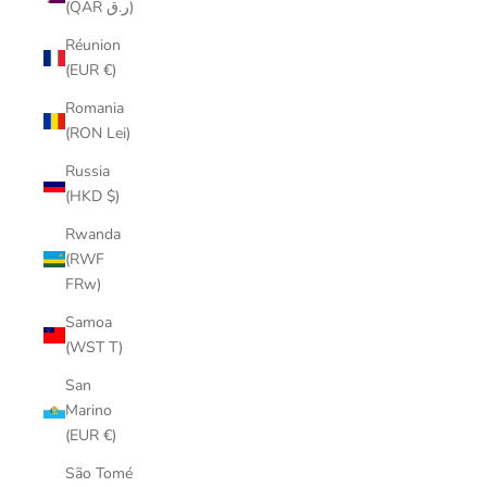
(QAR ر.ق)
Réunion
(EUR €)
Romania
(RON Lei)
Russia
(HKD $)
Rwanda
(RWF
FRw)
Samoa
(WST T)
San
Marino
(EUR €)
São Tomé