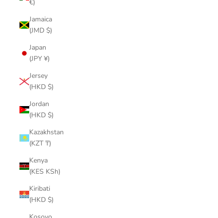
€)
Jamaica
(JMD $)
Japan
(JPY ¥)
Jersey
(HKD $)
Jordan
(HKD $)
Kazakhstan
(KZT ₸)
Kenya
(KES KSh)
Kiribati
(HKD $)
Kosovo