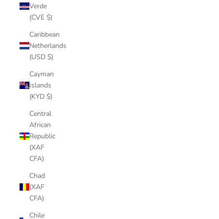
Verde
(CVE $)
Caribbean
Netherlands
(USD $)
Cayman
Islands
(KYD $)
Central
African
Republic
(XAF
CFA)
Chad
(XAF
CFA)
Chile