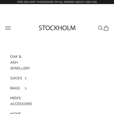
Skip to content
FREE DELIVERY WORLDWIDE ON ALL ORDERS ABOVE 1200 HKD
STOCKHOLM
Navigation menu
Search
Cart
OAK &
ASH
JEWELLERY
SOCKS
BAGS
MEN'S
ACCESSORIES
HOME