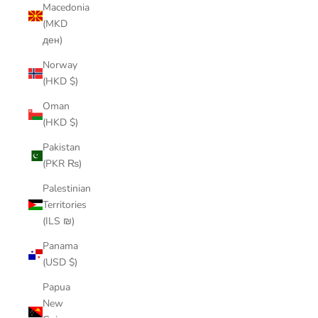
Macedonia
(MKD
ден)
Norway
(HKD $)
Oman
(HKD $)
Pakistan
(PKR ₨)
Palestinian
Territories
(ILS ₪)
Panama
(USD $)
Papua
New