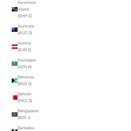
Ascension
Island
(SHP £)
Australia
(AUD $)
Austria
(EUR €)
Azerbaijan
(AZN ₼)
Bahamas
(BSD $)
Bahrain
(HKD $)
Bangladesh
(BDT ৳)
Barbados