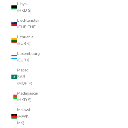
Libya
(HKD $)
Liechtenstein
(CHF CHF)
Lithuania
(EUR €)
Luxembourg
(EUR €)
Macao
SAR
(MOP P)
Madagascar
(HKD $)
Malawi
(MWK
MK)