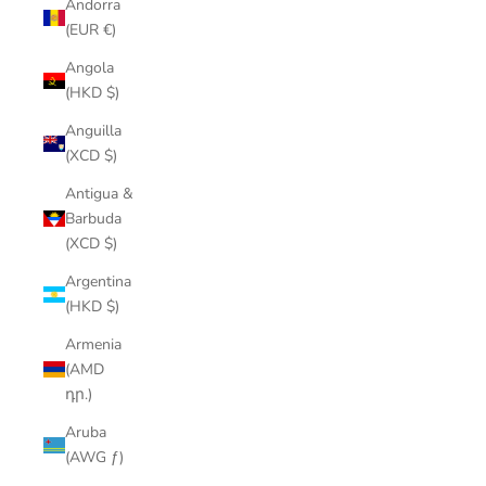
Andorra
(EUR €)
Angola
(HKD $)
Anguilla
(XCD $)
Antigua &
Barbuda
(XCD $)
Argentina
(HKD $)
Armenia
(AMD
դր.)
Aruba
(AWG ƒ)