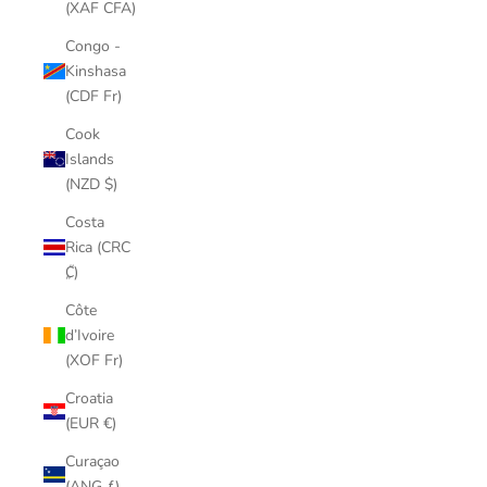
(XAF CFA)
Congo -
Kinshasa
(CDF Fr)
Cook
Islands
(NZD $)
Costa
Rica (CRC
₡)
Côte
d’Ivoire
(XOF Fr)
Croatia
(EUR €)
Curaçao
(ANG ƒ)