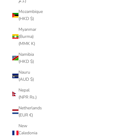
د.م.)
Mozambique
(HKD $)
Myanmar
(Burma)
(MMK K)
Namibia
(HKD $)
Nauru
(AUD $)
Nepal
(NPR Rs.)
Netherlands
(EUR €)
New
Caledonia