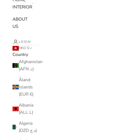
INTERIOR
ABOUT
US
LOGIN
HKD $
Country
Afghanistan
(AFN ؋)
Åland
Islands
(EUR €)
Albania
(ALL L)
Algeria
(DZD د.ج)