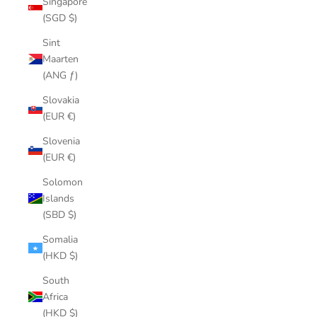
Singapore
(SGD $)
Sint
Maarten
(ANG ƒ)
Slovakia
(EUR €)
Slovenia
(EUR €)
Solomon
Islands
(SBD $)
Somalia
(HKD $)
South
Africa
(HKD $)