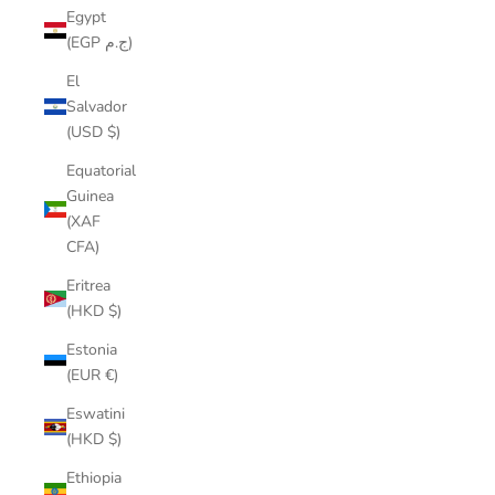
Egypt
(EGP ج.م)
El
Salvador
(USD $)
Equatorial
Guinea
(XAF
CFA)
Eritrea
(HKD $)
Estonia
(EUR €)
Eswatini
(HKD $)
Ethiopia