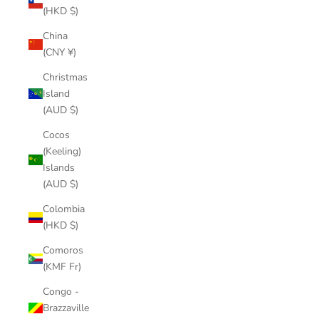
(HKD $)
China
(CNY ¥)
Christmas
Island
(AUD $)
Cocos
(Keeling)
Islands
(AUD $)
Colombia
(HKD $)
Comoros
(KMF Fr)
Congo -
Brazzaville