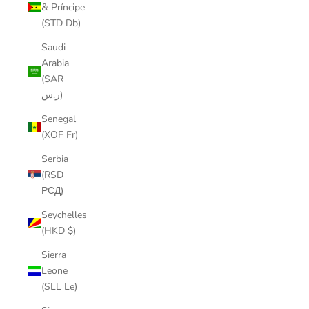
& Príncipe
(STD Db)
Saudi
Arabia
(SAR
ر.س)
Senegal
(XOF Fr)
Serbia
(RSD
РСД)
Seychelles
(HKD $)
Sierra
Leone
(SLL Le)