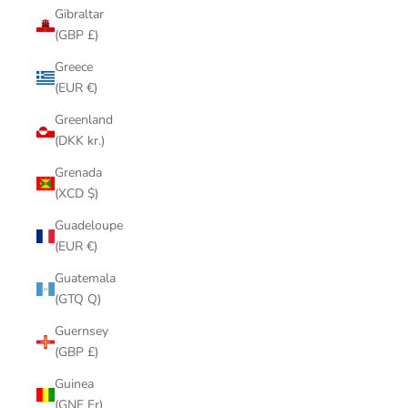
Gibraltar
(GBP £)
Greece
(EUR €)
Greenland
(DKK kr.)
Grenada
(XCD $)
Guadeloupe
(EUR €)
Guatemala
(GTQ Q)
Guernsey
(GBP £)
Guinea
(GNF Fr)