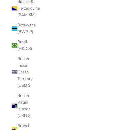
Bosnia &
Herzegovina
(BAM КМ)
Botswana
(BWP P)
Brazil
(HKD $)
British
Indian
Ocean
Territory
(USD $)
British
Virgin
Islands
(USD $)
Brunei