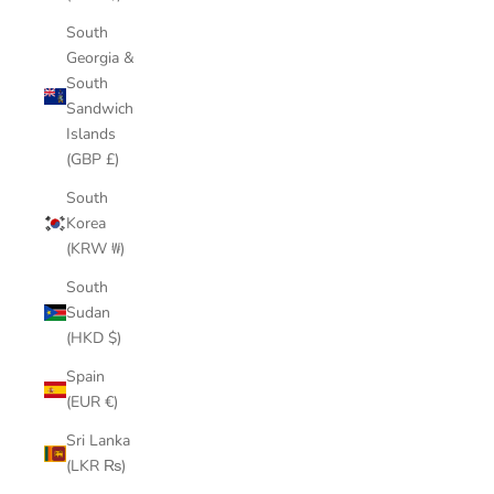
South
Georgia &
South
Sandwich
Islands
(GBP £)
South
Korea
(KRW ₩)
South
Sudan
(HKD $)
Spain
(EUR €)
Sri Lanka
(LKR ₨)