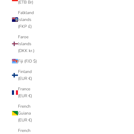
(ETB Br)
Falkland
Islands
(FKP £)
Faroe
Islands
(DKK kr.)
Fiji (FJD $)
Finland
(EUR €)
France
(EUR €)
French
Guiana
(EUR €)
French