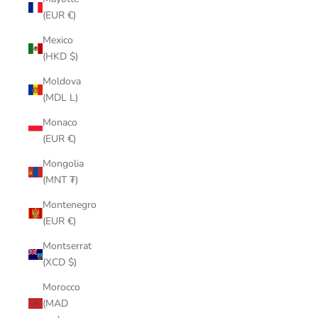
(EUR €)
Mexico
(HKD $)
Moldova
(MDL L)
Monaco
(EUR €)
Mongolia
(MNT ₮)
Montenegro
(EUR €)
Montserrat
(XCD $)
Morocco
(MAD