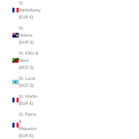
St.
Barthélemy
(EUR €)
St.
Helena
(SHP £)
St. Kitts &
Nevis
(XCD $)
St. Lucia
(XCD $)
St. Martin
(EUR €)
St. Pierre
&
Miquelon
(EUR €)