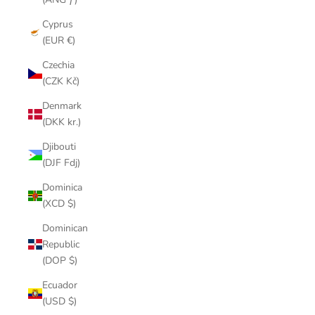
Cyprus
(EUR €)
Czechia
(CZK Kč)
Denmark
(DKK kr.)
Djibouti
(DJF Fdj)
Dominica
(XCD $)
Dominican
Republic
(DOP $)
Ecuador
(USD $)