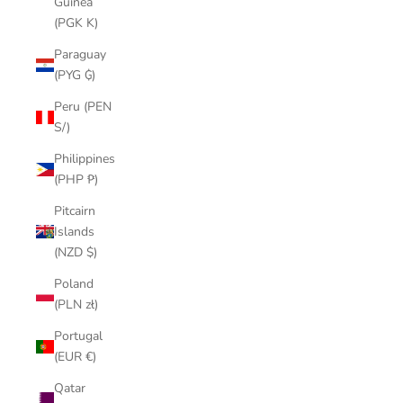
Guinea
(PGK K)
Paraguay
(PYG ₲)
Peru (PEN
S/)
Philippines
(PHP ₱)
Pitcairn
Islands
(NZD $)
Poland
(PLN zł)
Portugal
(EUR €)
Qatar