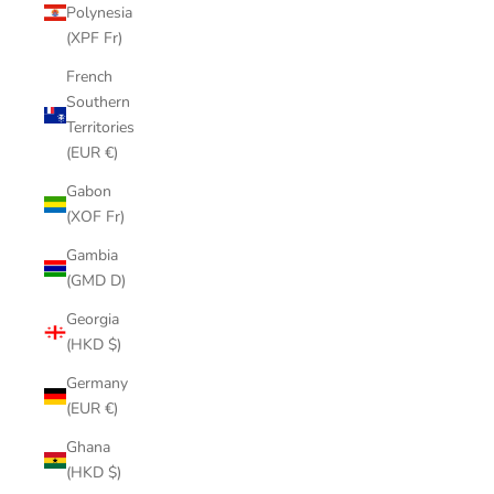
Polynesia
(XPF Fr)
French
Southern
Territories
(EUR €)
Gabon
(XOF Fr)
Gambia
(GMD D)
Georgia
(HKD $)
Germany
(EUR €)
Ghana
(HKD $)