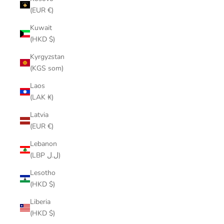
(EUR €)
Kuwait
(HKD $)
Kyrgyzstan
(KGS som)
Laos
(LAK ₭)
Latvia
(EUR €)
Lebanon
(LBP ل.ل)
Lesotho
(HKD $)
Liberia
(HKD $)