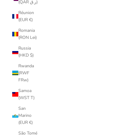
(QAR ر.ق)
Réunion
(EUR €)
Romania
(RON Lei)
Russia
(HKD $)
Rwanda
(RWF
FRw)
Samoa
(WST T)
San
Marino
(EUR €)
São Tomé