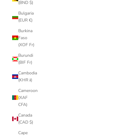
(BND $)
Bulgaria
(EUR €)
Burkina
Faso
(XOF Fr)
Burundi
(BIF Fr)
Cambodia
(KHR ៛)
Cameroon
(XAF
CFA)
Canada
(CAD $)
Cape