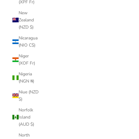
(XPF Fr)
New
Zealand
(NZD $)
Nicaragua
(NIO C$)
Niger
(XOF Fr)
Nigeria
(NGN ₦)
Niue (NZD
$)
Norfolk
Island
(AUD $)
North