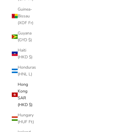
Guinea-
Bissau
(XOF Fr)
Guyana
(GYD $)
Haiti
(HKD $)
Honduras
(HNL L)
Hong
Kong
SAR
(HKD $)
Hungary
(HUF Ft)