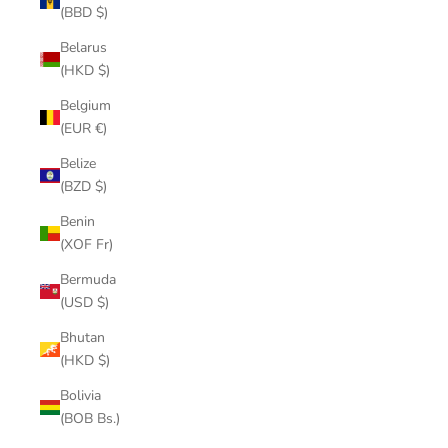
(BBD $)
Belarus
(HKD $)
Belgium
(EUR €)
Belize
(BZD $)
Benin
(XOF Fr)
Bermuda
(USD $)
Bhutan
(HKD $)
Bolivia
(BOB Bs.)