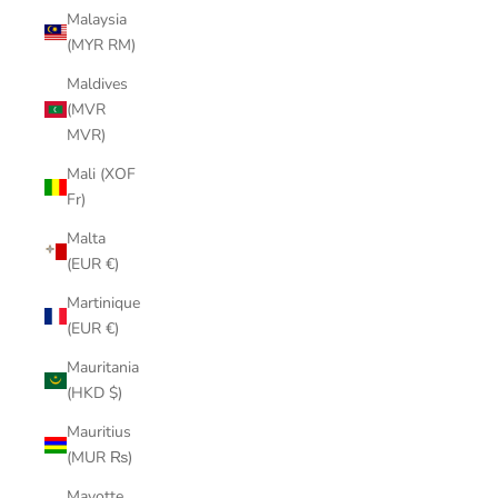
Malaysia
(MYR RM)
Maldives
(MVR
MVR)
Mali (XOF
Fr)
Malta
(EUR €)
Martinique
(EUR €)
Mauritania
(HKD $)
Mauritius
(MUR ₨)
Mayotte