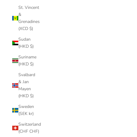
St. Vincent
&
Grenadines
(XCD $)
Sudan
(HKD $)
Suriname
(HKD $)
Svalbard
& Jan
Mayen
(HKD $)
Sweden
(SEK kr)
Switzerland
(CHF CHF)