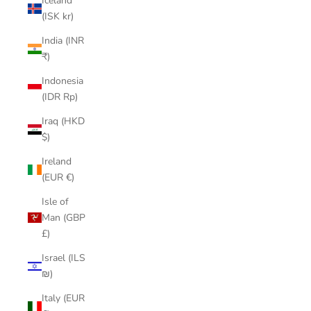
Iceland
(ISK kr)
India (INR
₹)
Indonesia
(IDR Rp)
Iraq (HKD
$)
Ireland
(EUR €)
Isle of
Man (GBP
£)
Israel (ILS
₪)
Italy (EUR