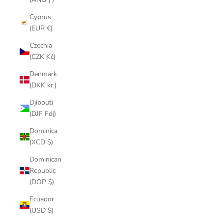
Cyprus
(EUR €)
Czechia
(CZK Kč)
Denmark
(DKK kr.)
Djibouti
(DJF Fdj)
Dominica
(XCD $)
Dominican
Republic
(DOP $)
Ecuador
(USD $)