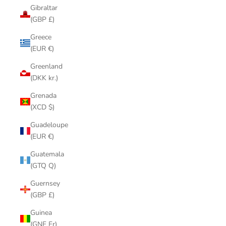
Gibraltar
(GBP £)
Greece
(EUR €)
Greenland
(DKK kr.)
Grenada
(XCD $)
Guadeloupe
(EUR €)
Guatemala
(GTQ Q)
Guernsey
(GBP £)
Guinea
(GNF Fr)