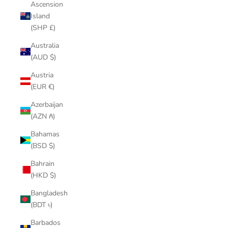
Ascension
Island
(SHP £)
Australia
(AUD $)
Austria
(EUR €)
Azerbaijan
(AZN ₼)
Bahamas
(BSD $)
Bahrain
(HKD $)
Bangladesh
(BDT ৳)
Barbados