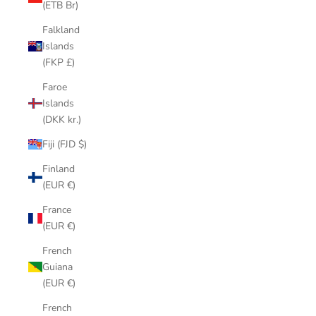
(ETB Br)
Falkland
Islands
(FKP £)
Faroe
Islands
(DKK kr.)
Fiji (FJD $)
Finland
(EUR €)
France
(EUR €)
French
Guiana
(EUR €)
French