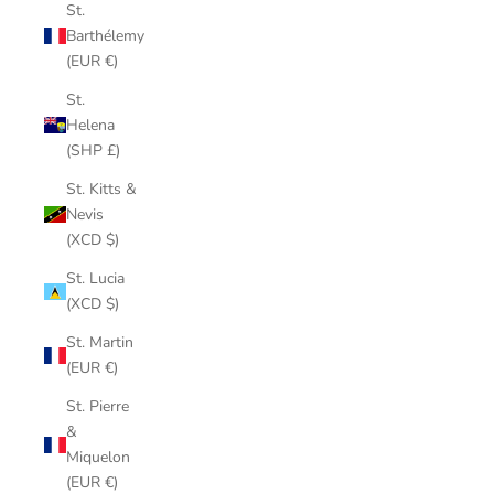
St.
Barthélemy
(EUR €)
St.
Helena
(SHP £)
St. Kitts &
Nevis
(XCD $)
St. Lucia
(XCD $)
St. Martin
(EUR €)
St. Pierre
&
Miquelon
(EUR €)