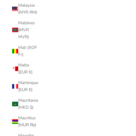
Malaysia
(MYR RM)
Maldives
(MVR
MVR)
Mali (XOF
Fr)
Malta
(EUR €)
Martinique
(EUR €)
Mauritania
(HKD $)
Mauritius
(MUR ₨)
Mayotte