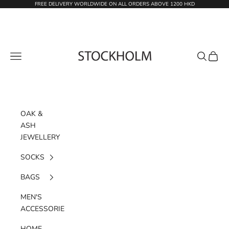
Skip to content
FREE DELIVERY WORLDWIDE ON ALL ORDERS ABOVE 1200 HKD
STOCKHOLM
Navigation menu
Search
Cart
OAK &
ASH
JEWELLERY
SOCKS
BAGS
MEN'S
ACCESSORIES
HOME