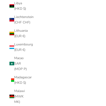
Libya
(HKD $)
Liechtenstein
(CHF CHF)
Lithuania
(EUR €)
Luxembourg
(EUR €)
Macao
SAR
(MOP P)
Madagascar
(HKD $)
Malawi
(MWK
MK)