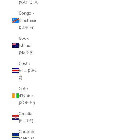
(XAF CFA)
Congo -
Kinshasa
(CDF Fr)
Cook
Islands
(NZD $)
Costa
Rica (CRC
₡)
Côte
d’Ivoire
(XOF Fr)
Croatia
(EUR €)
Curaçao
(ANG ƒ)