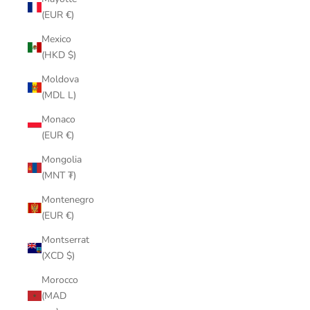
(EUR €)
Mexico
(HKD $)
Moldova
(MDL L)
Monaco
(EUR €)
Mongolia
(MNT ₮)
Montenegro
(EUR €)
Montserrat
(XCD $)
Morocco
(MAD