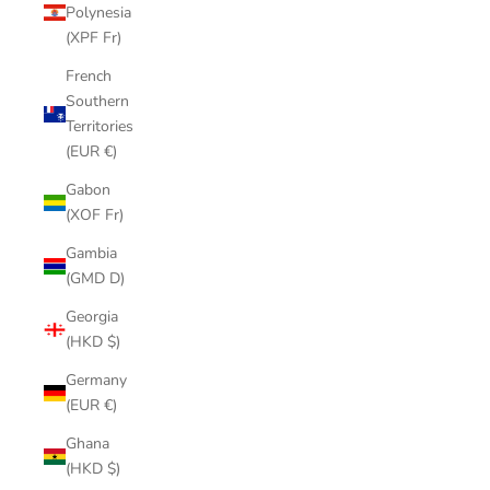
Polynesia
(XPF Fr)
French
Southern
Territories
(EUR €)
Gabon
(XOF Fr)
Gambia
(GMD D)
Georgia
(HKD $)
Germany
(EUR €)
Ghana
(HKD $)