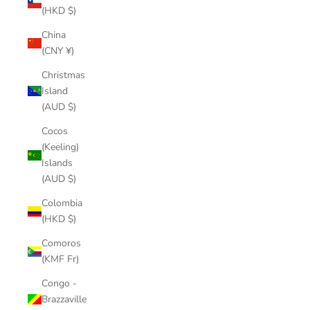
(HKD $)
China
(CNY ¥)
Christmas
Island
(AUD $)
Cocos
(Keeling)
Islands
(AUD $)
Colombia
(HKD $)
Comoros
(KMF Fr)
Congo -
Brazzaville