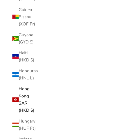
Guinea-
Bissau
(XOF Fr)
Guyana
(GYD $)
Haiti
(HKD $)
Honduras
(HNL L)
Hong
Kong
SAR
(HKD $)
Hungary
(HUF Ft)