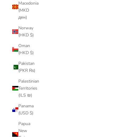
Macedonia
(MKD
ден)
Norway
(HKD $)
Oman
(HKD $)
Pakistan
(PKR ₨)
Palestinian
Territories
(ILS ₪)
Panama
(USD $)
Papua
New