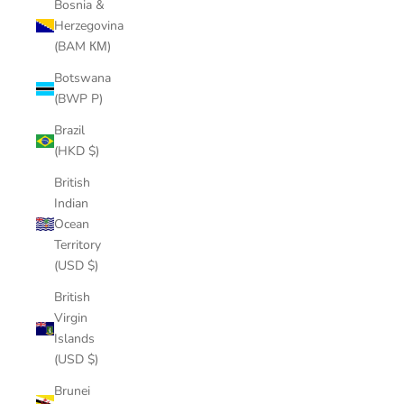
Bosnia &
Herzegovina
(BAM КМ)
Botswana
(BWP P)
Brazil
(HKD $)
British
Indian
Ocean
Territory
(USD $)
British
Virgin
Islands
(USD $)
Brunei