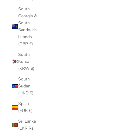
South
Georgia &
South
Sandwich
Islands
(GBP £)
South
Korea
(KRW ₩)
South
Sudan
(HKD $)
Spain
(EUR €)
Sri Lanka
(LKR ₨)