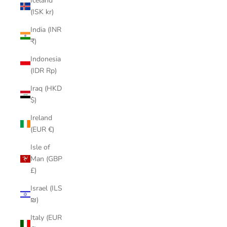
Iceland
(ISK kr)
India (INR
₹)
Indonesia
(IDR Rp)
Iraq (HKD
$)
Ireland
(EUR €)
Isle of
Man (GBP
£)
Israel (ILS
₪)
Italy (EUR