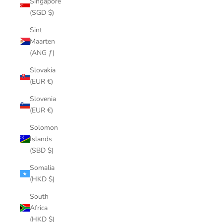
Singapore
(SGD $)
Sint
Maarten
(ANG ƒ)
Slovakia
(EUR €)
Slovenia
(EUR €)
Solomon
Islands
(SBD $)
Somalia
(HKD $)
South
Africa
(HKD $)