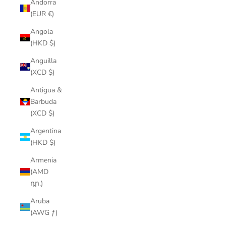
Andorra
(EUR €)
Angola
(HKD $)
Anguilla
(XCD $)
Antigua &
Barbuda
(XCD $)
Argentina
(HKD $)
Armenia
(AMD
դր.)
Aruba
(AWG ƒ)