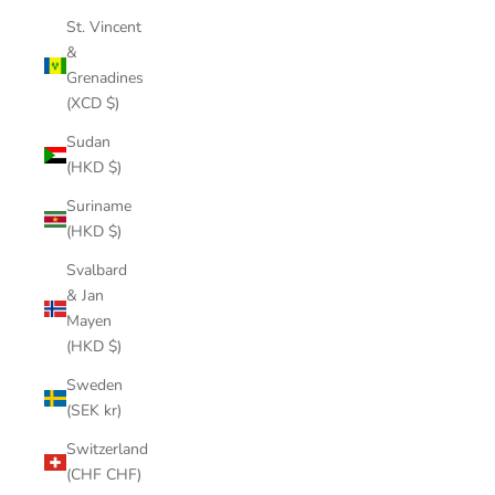
St. Vincent
&
Grenadines
(XCD $)
Sudan
(HKD $)
Suriname
(HKD $)
Svalbard
& Jan
Mayen
(HKD $)
Sweden
(SEK kr)
Switzerland
(CHF CHF)