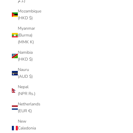
د.م.)
Mozambique
(HKD $)
Myanmar
(Burma)
(MMK K)
Namibia
(HKD $)
Nauru
(AUD $)
Nepal
(NPR Rs.)
Netherlands
(EUR €)
New
Caledonia