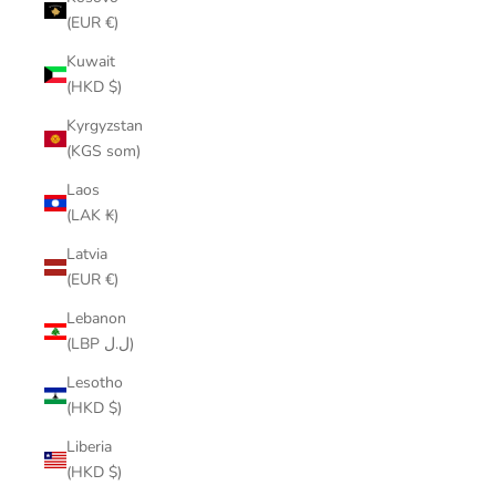
(EUR €)
Kuwait
(HKD $)
Kyrgyzstan
(KGS som)
Laos
(LAK ₭)
Latvia
(EUR €)
Lebanon
(LBP ل.ل)
Lesotho
(HKD $)
Liberia
(HKD $)