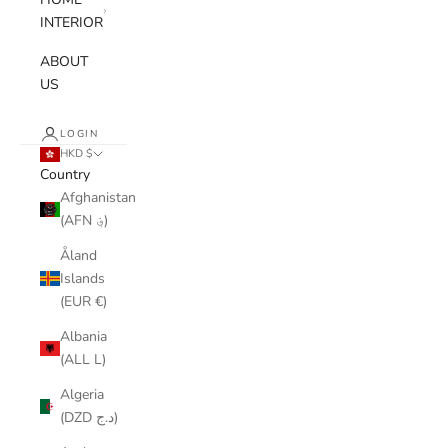
INTERIOR
ABOUT
US
LOGIN
HKD $
Country
Afghanistan
(AFN ؋)
Åland
Islands
(EUR €)
Albania
(ALL L)
Algeria
(DZD د.ج)