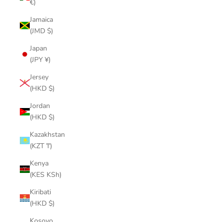
€)
Jamaica
(JMD $)
Japan
(JPY ¥)
Jersey
(HKD $)
Jordan
(HKD $)
Kazakhstan
(KZT ₸)
Kenya
(KES KSh)
Kiribati
(HKD $)
Kosovo