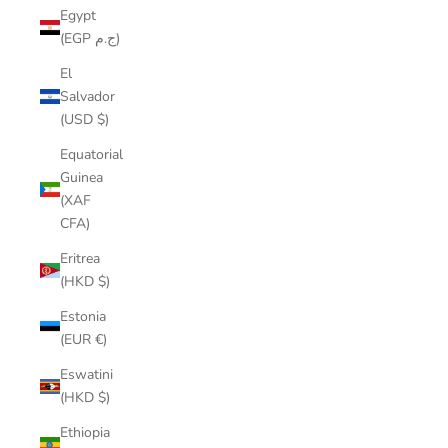
Egypt
(EGP ج.م)
El
Salvador
(USD $)
Equatorial
Guinea
(XAF
CFA)
Eritrea
(HKD $)
Estonia
(EUR €)
Eswatini
(HKD $)
Ethiopia