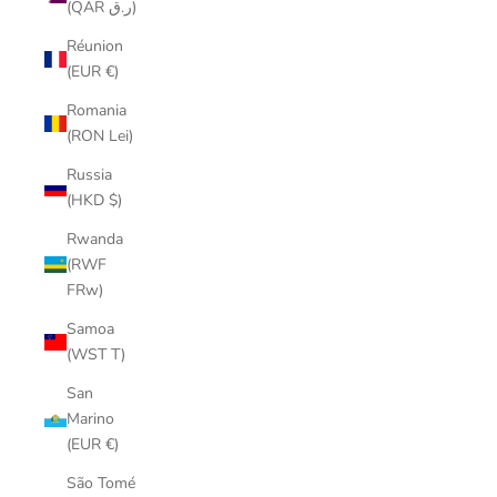
(QAR ر.ق)
Réunion
(EUR €)
Romania
(RON Lei)
Russia
(HKD $)
Rwanda
(RWF
FRw)
Samoa
(WST T)
San
Marino
(EUR €)
São Tomé