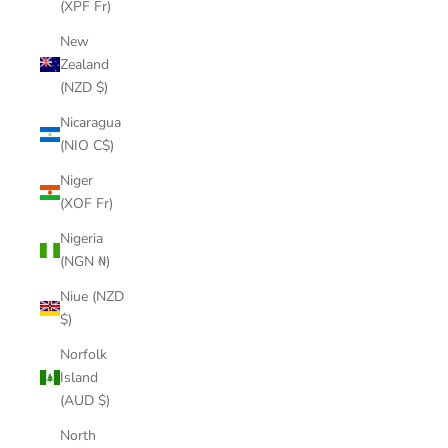
(XPF Fr)
New
Zealand
(NZD $)
Nicaragua
(NIO C$)
Niger
(XOF Fr)
Nigeria
(NGN ₦)
Niue (NZD
$)
Norfolk
Island
(AUD $)
North