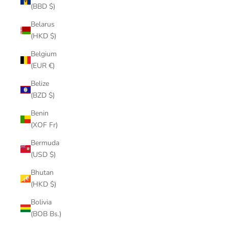
(BBD $)
Belarus
(HKD $)
Belgium
(EUR €)
Belize
(BZD $)
Benin
(XOF Fr)
Bermuda
(USD $)
Bhutan
(HKD $)
Bolivia
(BOB Bs.)