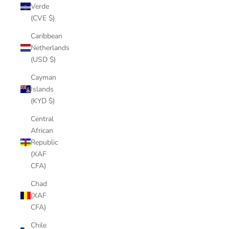
Verde
(CVE $)
Caribbean
Netherlands
(USD $)
Cayman
Islands
(KYD $)
Central
African
Republic
(XAF
CFA)
Chad
(XAF
CFA)
Chile