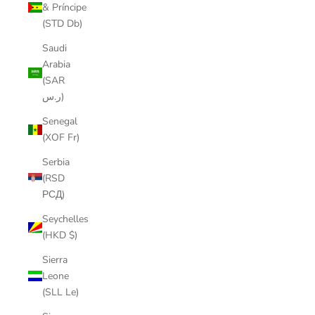
& Príncipe
(STD Db)
Saudi
Arabia
(SAR
ر.س)
Senegal
(XOF Fr)
Serbia
(RSD
РСД)
Seychelles
(HKD $)
Sierra
Leone
(SLL Le)