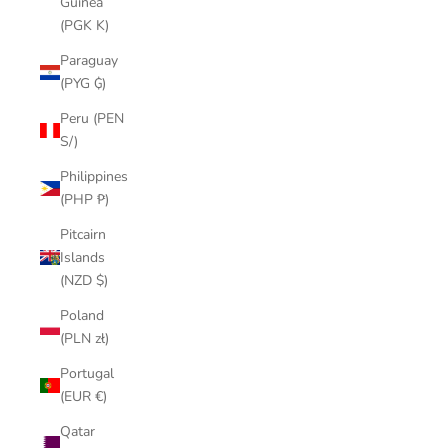
Guinea
(PGK K)
Paraguay
(PYG ₲)
Peru (PEN
S/)
Philippines
(PHP ₱)
Pitcairn
Islands
(NZD $)
Poland
(PLN zł)
Portugal
(EUR €)
Qatar