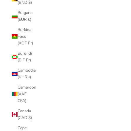
(BND $)
Bulgaria
(EUR €)
Burkina
Faso
(XOF Fr)
Burundi
(BIF Fr)
Cambodia
(KHR ៛)
Cameroon
(XAF
CFA)
Canada
(CAD $)
Cape