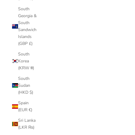
South
Georgia &
South
Sandwich
Islands
(GBP £)
South
Korea
(KRW ₩)
South
Sudan
(HKD $)
Spain
(EUR €)
Sri Lanka
(LKR ₨)