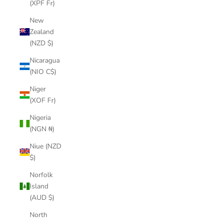
(XPF Fr)
New
Zealand
(NZD $)
Nicaragua
(NIO C$)
Niger
(XOF Fr)
Nigeria
(NGN ₦)
Niue (NZD
$)
Norfolk
Island
(AUD $)
North