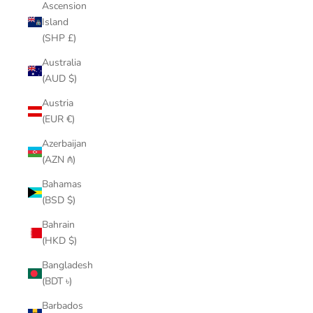
Ascension
Island
(SHP £)
Australia
(AUD $)
Austria
(EUR €)
Azerbaijan
(AZN ₼)
Bahamas
(BSD $)
Bahrain
(HKD $)
Bangladesh
(BDT ৳)
Barbados