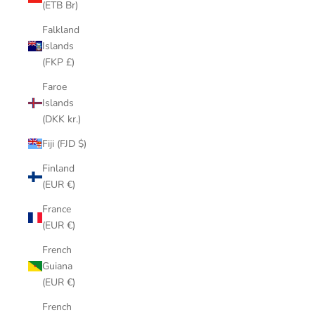
(ETB Br)
Falkland
Islands
(FKP £)
Faroe
Islands
(DKK kr.)
Fiji (FJD $)
Finland
(EUR €)
France
(EUR €)
French
Guiana
(EUR €)
French