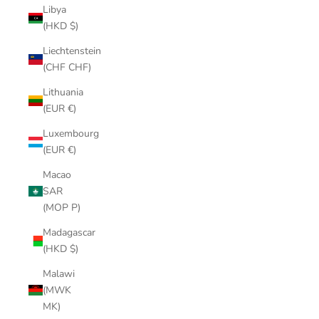
Libya
(HKD $)
Liechtenstein
(CHF CHF)
Lithuania
(EUR €)
Luxembourg
(EUR €)
Macao
SAR
(MOP P)
Madagascar
(HKD $)
Malawi
(MWK
MK)