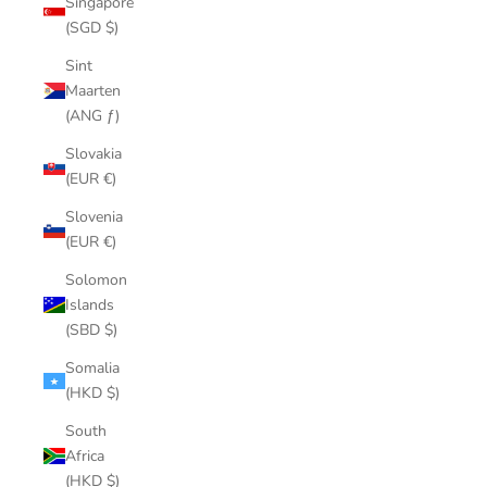
Singapore
(SGD $)
Sint
Maarten
(ANG ƒ)
Slovakia
(EUR €)
Slovenia
(EUR €)
Solomon
Islands
(SBD $)
Somalia
(HKD $)
South
Africa
(HKD $)