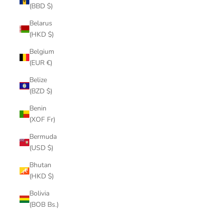
(BBD $)
Belarus
(HKD $)
Belgium
(EUR €)
Belize
(BZD $)
Benin
(XOF Fr)
Bermuda
(USD $)
Bhutan
(HKD $)
Bolivia
(BOB Bs.)