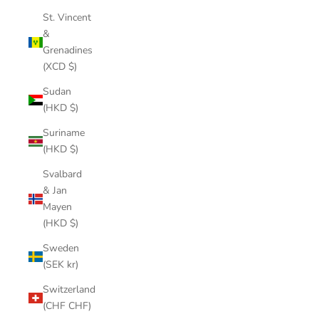
St. Vincent
&
Grenadines
(XCD $)
Sudan
(HKD $)
Suriname
(HKD $)
Svalbard
& Jan
Mayen
(HKD $)
Sweden
(SEK kr)
Switzerland
(CHF CHF)