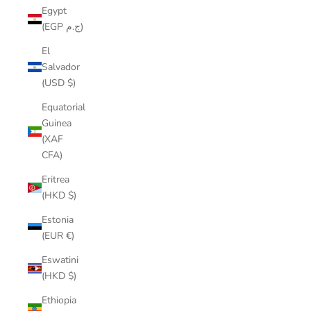
Egypt
(EGP ج.م)
El
Salvador
(USD $)
Equatorial
Guinea
(XAF
CFA)
Eritrea
(HKD $)
Estonia
(EUR €)
Eswatini
(HKD $)
Ethiopia