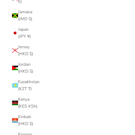
€)
Jamaica
(JMD $)
Japan
(JPY ¥)
Jersey
(HKD $)
Jordan
(HKD $)
Kazakhstan
(KZT ₸)
Kenya
(KES KSh)
Kiribati
(HKD $)
Kosovo