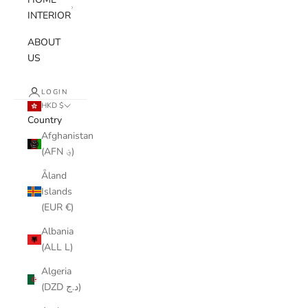
INTERIOR
ABOUT
US
LOGIN
HKD $
Country
Afghanistan
(AFN ؋)
Åland
Islands
(EUR €)
Albania
(ALL L)
Algeria
(DZD د.ج)