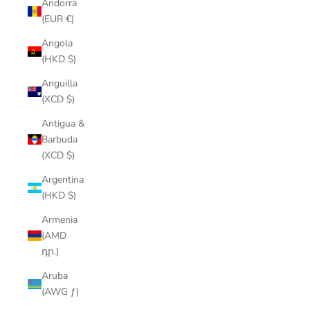
Andorra
(EUR €)
Angola
(HKD $)
Anguilla
(XCD $)
Antigua &
Barbuda
(XCD $)
Argentina
(HKD $)
Armenia
(AMD
դր.)
Aruba
(AWG ƒ)