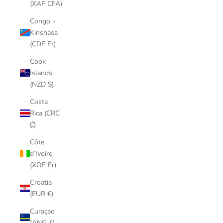
(XAF CFA)
Congo -
Kinshasa
(CDF Fr)
Cook
Islands
(NZD $)
Costa
Rica (CRC
₡)
Côte
d’Ivoire
(XOF Fr)
Croatia
(EUR €)
Curaçao
(ANG ƒ)