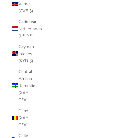
Verde
(CVE $)
Caribbean
Netherlands
(USD $)
Cayman
Islands
(KYD $)
Central
African
Republic
(XAF
CFA)
Chad
(XAF
CFA)
Chile