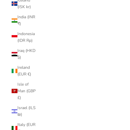
Iceland
(ISK kr)
India (INR
₹)
Indonesia
(IDR Rp)
Iraq (HKD
$)
Ireland
(EUR €)
Isle of
Man (GBP
£)
Israel (ILS
₪)
Italy (EUR