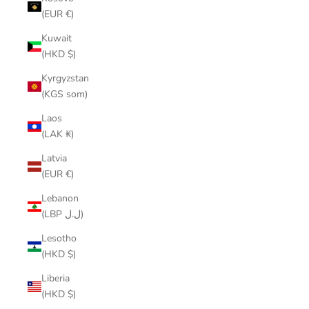
(EUR €)
Kuwait
(HKD $)
Kyrgyzstan
(KGS som)
Laos
(LAK ₭)
Latvia
(EUR €)
Lebanon
(LBP ل.ل)
Lesotho
(HKD $)
Liberia
(HKD $)