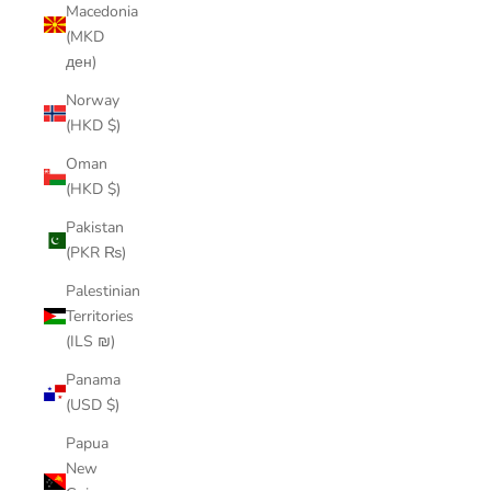
Macedonia
(MKD
ден)
Norway
(HKD $)
Oman
(HKD $)
Pakistan
(PKR ₨)
Palestinian
Territories
(ILS ₪)
Panama
(USD $)
Papua
New