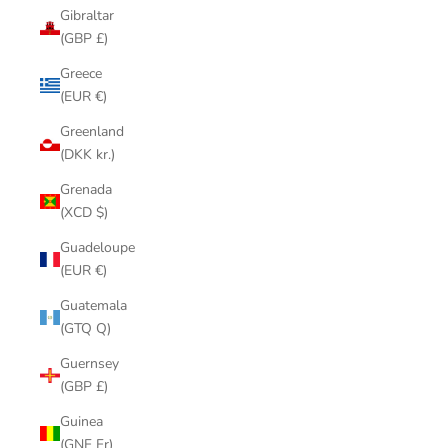
Gibraltar
(GBP £)
Greece
(EUR €)
Greenland
(DKK kr.)
Grenada
(XCD $)
Guadeloupe
(EUR €)
Guatemala
(GTQ Q)
Guernsey
(GBP £)
Guinea
(GNF Fr)