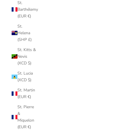
St.
Barthélemy
(EUR €)
St.
Helena
(SHP £)
St. Kitts &
Nevis
(XCD $)
St. Lucia
(XCD $)
St. Martin
(EUR €)
St. Pierre
&
Miquelon
(EUR €)