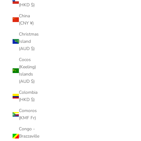
(HKD $)
China
(CNY ¥)
Christmas
Island
(AUD $)
Cocos
(Keeling)
Islands
(AUD $)
Colombia
(HKD $)
Comoros
(KMF Fr)
Congo -
Brazzaville