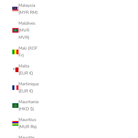
Malaysia
(MYR RM)
Maldives
(MVR
MVR)
Mali (XOF
Fr)
Malta
(EUR €)
Martinique
(EUR €)
Mauritania
(HKD $)
Mauritius
(MUR ₨)
Mayotte