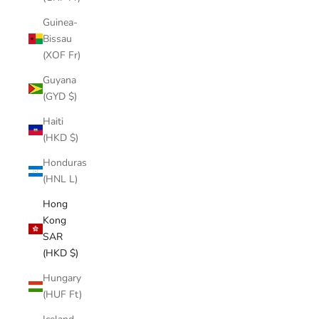
Guinea-
Bissau
(XOF Fr)
Guyana
(GYD $)
Haiti
(HKD $)
Honduras
(HNL L)
Hong
Kong
SAR
(HKD $)
Hungary
(HUF Ft)