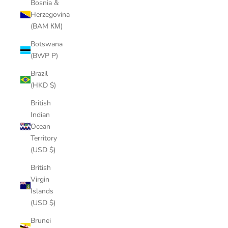
Bosnia &
Herzegovina
(BAM КМ)
Botswana
(BWP P)
Brazil
(HKD $)
British
Indian
Ocean
Territory
(USD $)
British
Virgin
Islands
(USD $)
Brunei