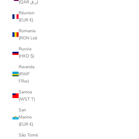
(QAR ر.ق)
Réunion
(EUR €)
Romania
(RON Lei)
Russia
(HKD $)
Rwanda
(RWF
FRw)
Samoa
(WST T)
San
Marino
(EUR €)
São Tomé