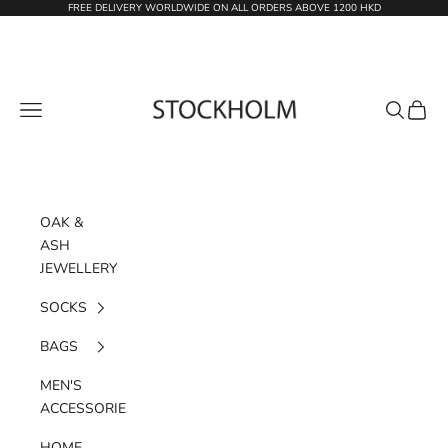
Skip to content
FREE DELIVERY WORLDWIDE ON ALL ORDERS ABOVE 1200 HKD
STOCKHOLM
Navigation menu
Search
Cart
OAK &
ASH
JEWELLERY
SOCKS
BAGS
MEN'S
ACCESSORIES
HOME