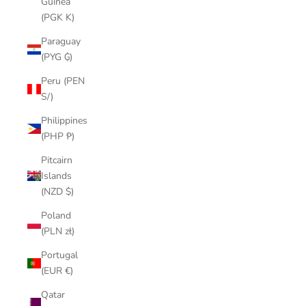
Guinea
(PGK K)
Paraguay
(PYG ₲)
Peru (PEN
S/)
Philippines
(PHP ₱)
Pitcairn
Islands
(NZD $)
Poland
(PLN zł)
Portugal
(EUR €)
Qatar