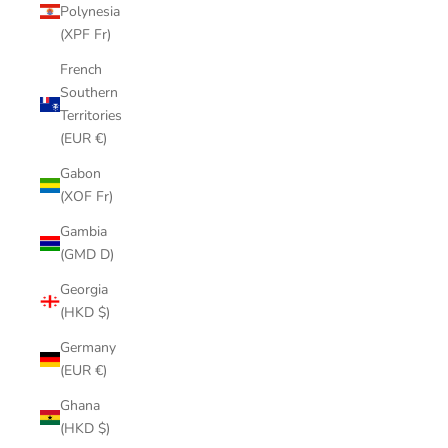
Polynesia
(XPF Fr)
French
Southern
Territories
(EUR €)
Gabon
(XOF Fr)
Gambia
(GMD D)
Georgia
(HKD $)
Germany
(EUR €)
Ghana
(HKD $)