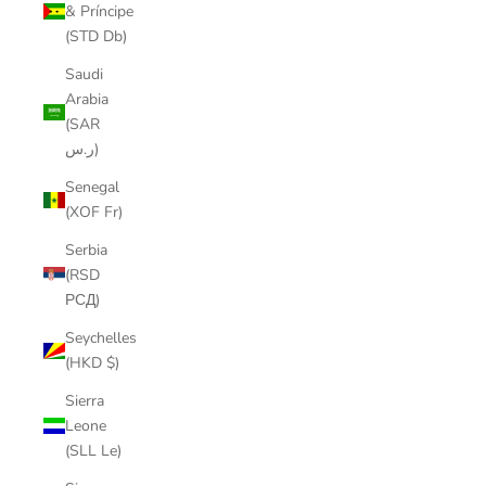
& Príncipe
(STD Db)
Saudi
Arabia
(SAR
ر.س)
Senegal
(XOF Fr)
Serbia
(RSD
РСД)
Seychelles
(HKD $)
Sierra
Leone
(SLL Le)