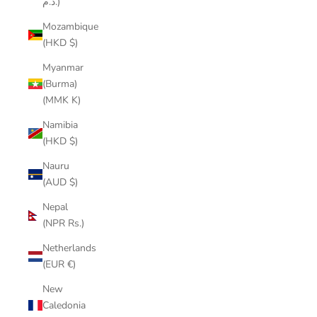
د.م.)
Mozambique
(HKD $)
Myanmar
(Burma)
(MMK K)
Namibia
(HKD $)
Nauru
(AUD $)
Nepal
(NPR Rs.)
Netherlands
(EUR €)
New
Caledonia