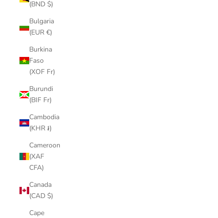
(BND $)
Bulgaria
(EUR €)
Burkina
Faso
(XOF Fr)
Burundi
(BIF Fr)
Cambodia
(KHR ៛)
Cameroon
(XAF
CFA)
Canada
(CAD $)
Cape