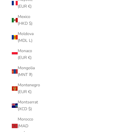
(EUR €)
Mexico
(HKD $)
Moldova
(MDL L)
Monaco
(EUR €)
Mongolia
(MNT ₮)
Montenegro
(EUR €)
Montserrat
(XCD $)
Morocco
(MAD