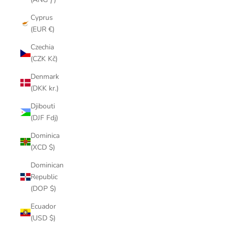
Cyprus
(EUR €)
Czechia
(CZK Kč)
Denmark
(DKK kr.)
Djibouti
(DJF Fdj)
Dominica
(XCD $)
Dominican
Republic
(DOP $)
Ecuador
(USD $)