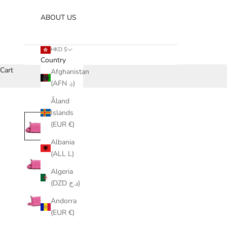
ABOUT US
HKD $
Country
Cart
Afghanistan
(AFN ؋)
Åland
Islands
(EUR €)
Albania
(ALL L)
Algeria
(DZD د.ج)
Andorra
(EUR €)