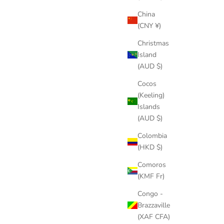
China
(CNY ¥)
Christmas
Island
(AUD $)
Cocos
(Keeling)
Islands
(AUD $)
Colombia
(HKD $)
Comoros
(KMF Fr)
Congo -
Brazzaville
(XAF CFA)