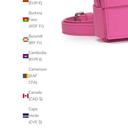
(EUR €)
Burkina
Faso
(XOF Fr)
Burundi
(BIF Fr)
Cambodia
(KHR ៛)
Cameroon
(XAF
CFA)
Canada
(CAD $)
Cape
Verde
(CVE $)