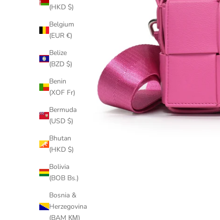
(HKD $)
Belgium
(EUR €)
Belize
(BZD $)
Benin
(XOF Fr)
Bermuda
(USD $)
Bhutan
(HKD $)
Bolivia
(BOB Bs.)
Bosnia &
Herzegovina
(BAM КМ)