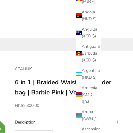
(EUR €)
Angola
(HKD $)
Anguilla
(XCD $)
Antigua &
Barbuda
(XCD $)
CEANNIS
Argentina
(HKD $)
6 in 1 | Braided Waist & Shoulder
Armenia
bag | Barbie Pink | Vegan
(AMD
դր.)
Sale price
HK$2,300.00
Aruba
(AWG ƒ)
Description
Ascension