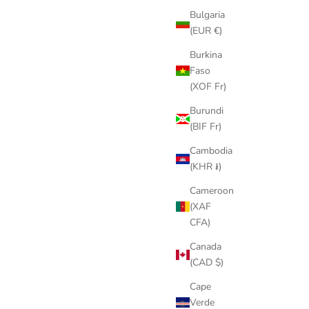
Bulgaria
(EUR €)
Burkina
Faso
(XOF Fr)
Burundi
(BIF Fr)
Cambodia
(KHR ៛)
Cameroon
(XAF
CFA)
Canada
(CAD $)
Cape
Verde