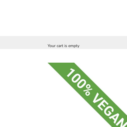
Your cart is empty