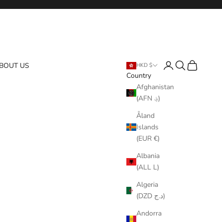
Login
Search
Cart
BOUT US
HKD $
Country
Afghanistan
(AFN ؋)
Åland
Islands
(EUR €)
Albania
(ALL L)
Algeria
(DZD د.ج)
Andorra