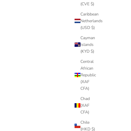
(CVE $)
Caribbean
Netherlands
(USD $)
Cayman
Islands
(KYD $)
Central
African
Republic
(XAF
CFA)
Chad
(XAF
CFA)
Chile
(HKD $)