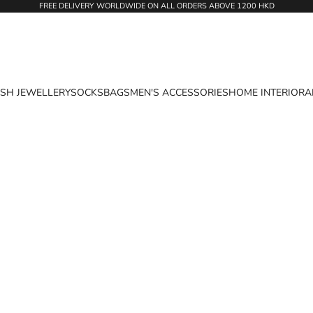
FREE DELIVERY WORLDWIDE ON ALL ORDERS ABOVE 1200 HKD
ASH JEWELLERY
SOCKS
BAGS
MEN'S ACCESSORIES
HOME INTERIOR
A