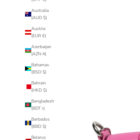
Australia
(AUD $)
Austria
(EUR €)
Azerbaijan
(AZN ₼)
Bahamas
(BSD $)
Bahrain
(HKD $)
Bangladesh
(BDT ৳)
Barbados
(BBD $)
Belarus