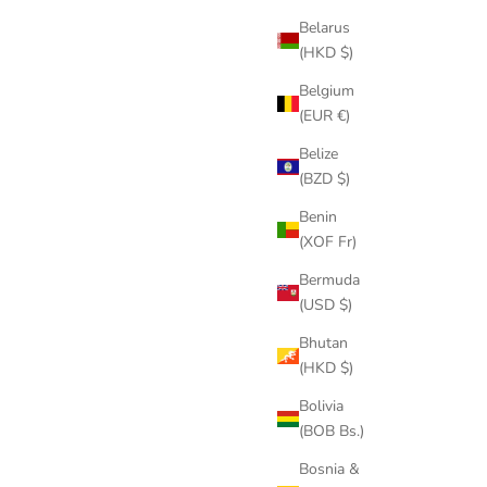
Belarus
(HKD $)
Belgium
(EUR €)
Belize
(BZD $)
Benin
(XOF Fr)
Bermuda
(USD $)
Bhutan
(HKD $)
Bolivia
(BOB Bs.)
Bosnia &