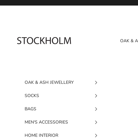
Skip to content
STOCKHOLM
OAK & 
OAK & ASH JEWELLERY
SOCKS
BAGS
MEN'S ACCESSORIES
HOME INTERIOR