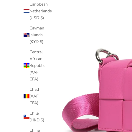
Caribbean
Netherlands
(USD $)
Cayman
Islands
(KYD $)
Central
African
Republic
(XAF
CFA)
Chad
(XAF
CFA)
Chile
(HKD $)
China