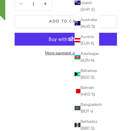
Decrease quantity
Increase quantity
Island
(SHP £)
Australia
ADD TO CART
(AUD $)
Austria
(EUR €)
More payment options
Azerbaijan
(AZN ₼)
Bahamas
(BSD $)
Bahrain
(HKD $)
Bangladesh
(BDT ৳)
Barbados
(BBD $)