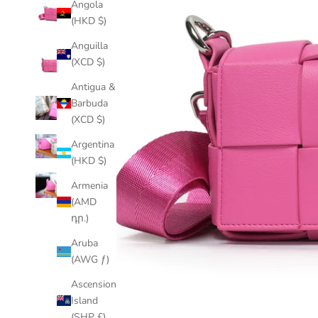
Angola
(HKD $)
Anguilla
(XCD $)
Antigua &
Barbuda
(XCD $)
Argentina
(HKD $)
Armenia
(AMD
դր.)
Aruba
(AWG ƒ)
Ascension
Island
(SHP £)