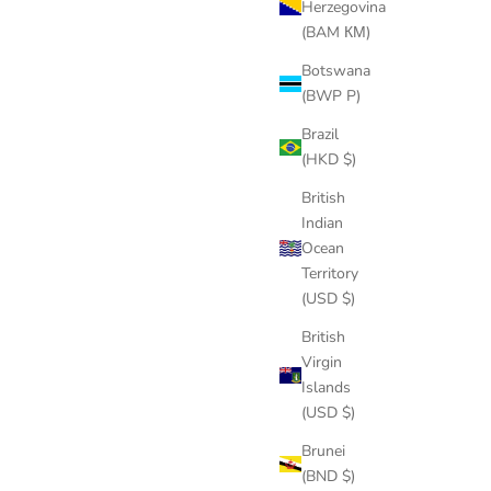
Herzegovina
(BAM КМ)
Botswana
(BWP P)
Brazil
(HKD $)
British
Indian
Ocean
Territory
(USD $)
British
Virgin
Islands
(USD $)
Brunei
(BND $)