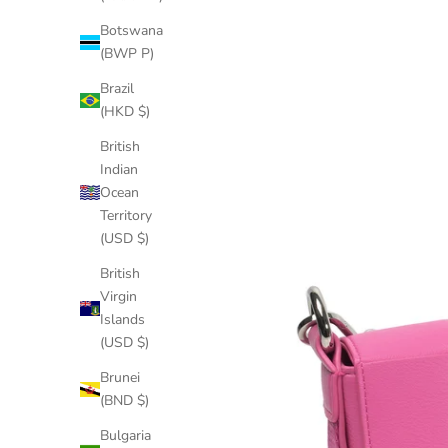
Botswana
(BWP P)
Brazil
(HKD $)
British
Indian
Ocean
Territory
(USD $)
British
Virgin
Islands
(USD $)
Brunei
(BND $)
Bulgaria