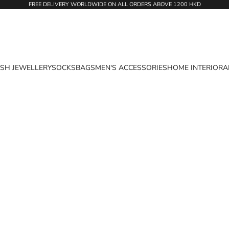
FREE DELIVERY WORLDWIDE ON ALL ORDERS ABOVE 1200 HKD
ASH JEWELLERY
SOCKS
BAGS
MEN'S ACCESSORIES
HOME INTERIOR
A