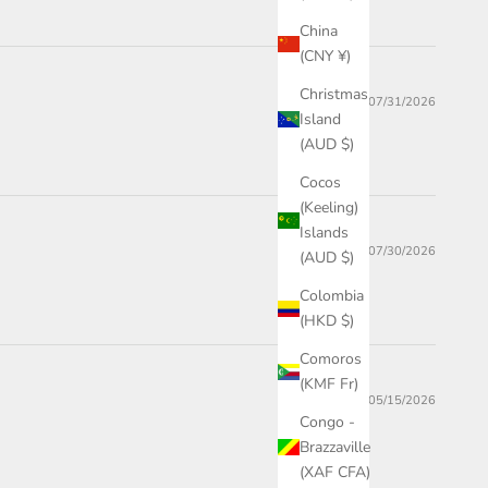
China
(CNY ¥)
Christmas
07/31/2026
Island
(AUD $)
Cocos
(Keeling)
Islands
07/30/2026
(AUD $)
Colombia
(HKD $)
Comoros
(KMF Fr)
05/15/2026
Congo -
Brazzaville
(XAF CFA)