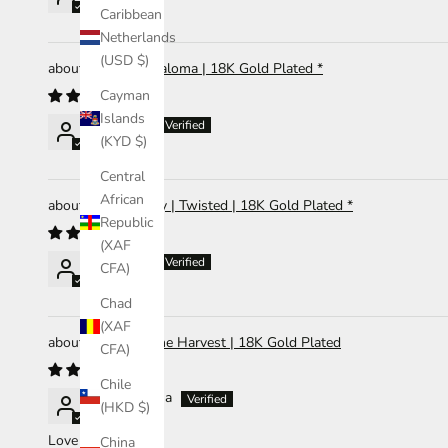
Caribbean
Netherlands
(USD $)
Earrings | Paloma | 18K Gold Plated *
Cayman
Islands
Abigail Li
(KYD $)
Central
African
Ring | Hailey | Twisted | 18K Gold Plated *
Republic
(XAF
Abigail Li
CFA)
Chad
(XAF
Bracelet | The Harvest | 18K Gold Plated
CFA)
Chile
Gilda Lucena
(HKD $)
Love it!
China