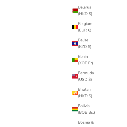
Belarus
(HKD $)
Belgium
(EUR €)
Belize
(BZD $)
Benin
(XOF Fr)
Bermuda
(USD $)
Bhutan
(HKD $)
Bolivia
(BOB Bs.)
Bosnia &