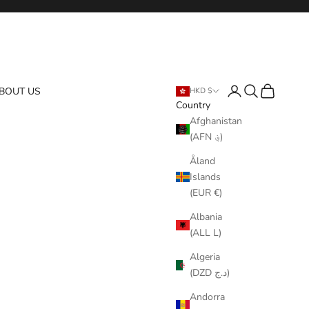
Login
Search
Cart
BOUT US
HKD $
Country
Afghanistan
(AFN ؋)
Åland
Islands
(EUR €)
Albania
(ALL L)
Algeria
(DZD د.ج)
Andorra