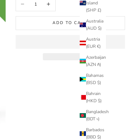
Decrease quantity
Increase quantity
Island
(SHP £)
Australia
ADD TO CART
(AUD $)
Austria
(EUR €)
Azerbaijan
(AZN ₼)
Bahamas
(BSD $)
Bahrain
(HKD $)
Bangladesh
(BDT ৳)
Barbados
(BBD $)