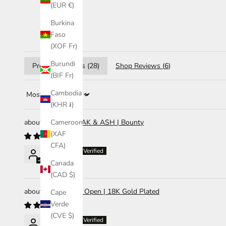
(EUR €)
Burkina
Faso
(XOF Fr)
Burundi
Product Reviews (
28
)
Shop Reviews (
6
)
(BIF Fr)
Cambodia
Sort by
(KHR ៛)
Diffuser | OAK & ASH | Bounty
Cameroon
(XAF
CFA)
Abigail Li
Canada
(CAD $)
Ring | Olivia Open | 18K Gold Plated
Cape
Verde
(CVE $)
Abigail Li