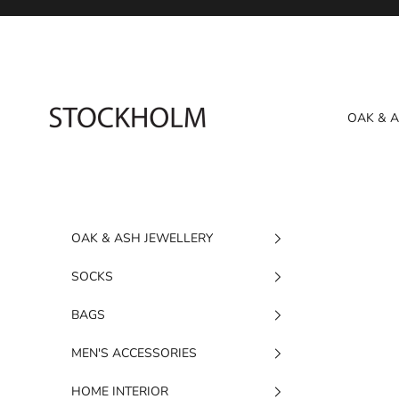
Skip to content
STOCKHOLM
OAK & 
OAK & ASH JEWELLERY
SOCKS
BAGS
MEN'S ACCESSORIES
HOME INTERIOR