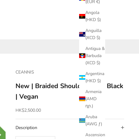
(EUR €)
Angola
(HKD $)
Anguilla
(XCD $)
Antigua &
Barbuda
(XCD $)
CEANNIS
Argentina
(HKD $)
New | Braided Shoulder Bag | Black
Armenia
| Vegan
(AMD
դր.)
Sale price
HK$2,500.00
Aruba
(AWG ƒ)
Description
Ascension