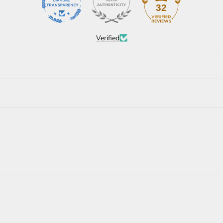
32
Verified