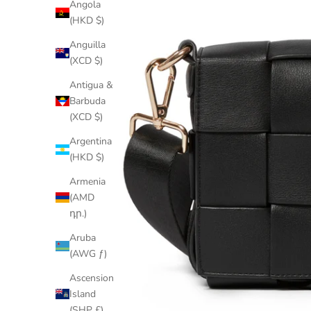
Angola
(HKD $)
Anguilla
(XCD $)
Antigua &
Barbuda
(XCD $)
Argentina
(HKD $)
Armenia
(AMD
դր.)
Aruba
(AWG ƒ)
Ascension
Island
(SHP £)