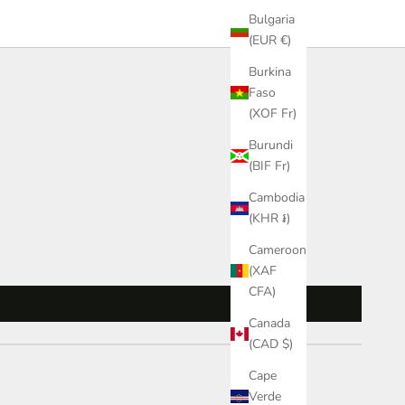
Bulgaria
(EUR €)
Burkina
Faso
(XOF Fr)
Burundi
(BIF Fr)
Cambodia
(KHR ៛)
Cameroon
(XAF
CFA)
Canada
(CAD $)
Cape
Verde