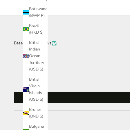
Botswana
(BWP P)
Brazil
(HKD $)
British
Based on 34 reviews
Indian
Ocean
Territory
(USD $)
British
Virgin
Islands
(USD $)
Brunei
(BND $)
Bulgaria