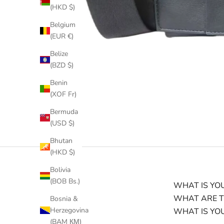
(HKD $)
Belgium
(EUR €)
Belize
(BZD $)
Benin
(XOF Fr)
Bermuda
(USD $)
Bhutan
(HKD $)
Bolivia
(BOB Bs.)
WHAT IS YOU
WHAT ARE T
Bosnia &
Herzegovina
WHAT IS YO
(BAM КМ)