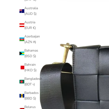
Australia
(AUD $)
Austria
(EUR €)
Azerbaijan
(AZN ₼)
Bahamas
(BSD $)
Bahrain
(HKD $)
Bangladesh
(BDT ৳)
Barbados
(BBD $)
Belarus