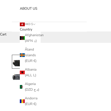
ABOUT US
HKD $
Country
Cart
Afghanistan
(AFN ؋)
Åland
Islands
(EUR €)
Albania
(ALL L)
Algeria
(DZD د.ج)
Andorra
(EUR €)