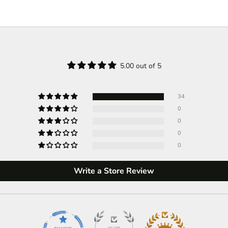
5.00 out of 5
34
0
0
0
0
Write a Store Review