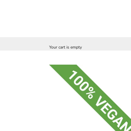
Your cart is empty