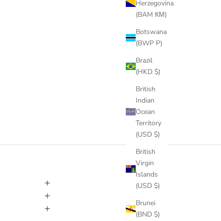
Herzegovina
(BAM КМ)
Botswana
(BWP P)
Brazil
(HKD $)
British
Indian
Ocean
Territory
(USD $)
British
Virgin
Islands
(USD $)
Brunei
(BND $)