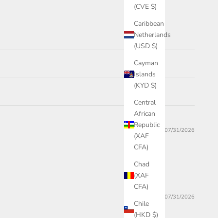
(CVE $)
Caribbean
Netherlands
(USD $)
Cayman
Islands
(KYD $)
Central
African
Republic
07/31/2026
(XAF
CFA)
Chad
(XAF
CFA)
07/31/2026
Chile
(HKD $)