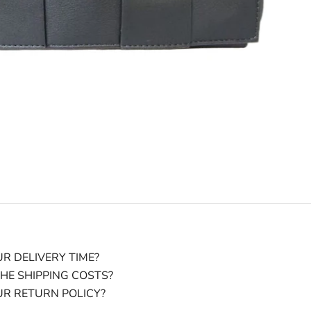
R DELIVERY TIME?
HE SHIPPING COSTS?
UR RETURN POLICY?