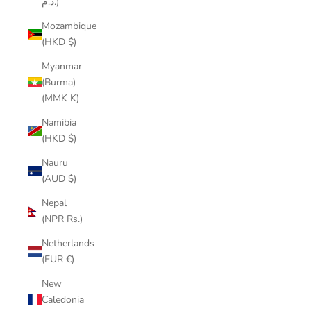
د.م.)
Mozambique
(HKD $)
Myanmar
(Burma)
(MMK K)
Namibia
(HKD $)
Nauru
(AUD $)
Nepal
(NPR Rs.)
Netherlands
(EUR €)
New
Caledonia