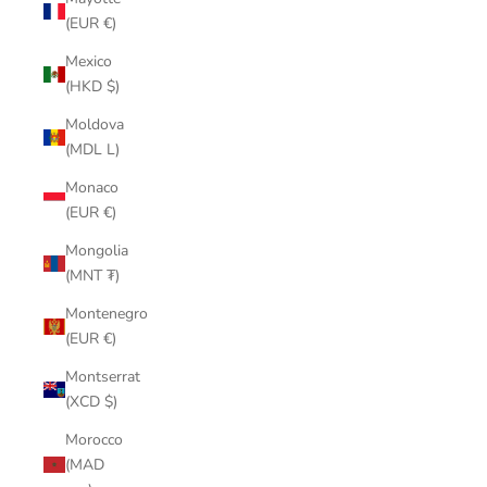
(EUR €)
Mexico
(HKD $)
Moldova
(MDL L)
Monaco
(EUR €)
Mongolia
(MNT ₮)
Montenegro
(EUR €)
Montserrat
(XCD $)
Morocco
(MAD