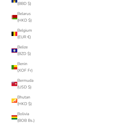
(BBD $)
Belarus
(HKD $)
Belgium
(EUR €)
Belize
(BZD $)
Benin
(XOF Fr)
Bermuda
(USD $)
Bhutan
(HKD $)
Bolivia
(BOB Bs.)