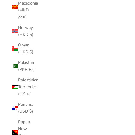
Macedonia
(MKD
ден)
Norway
(HKD $)
Oman
(HKD $)
Pakistan
(PKR ₨)
Palestinian
Territories
(ILS ₪)
Panama
(USD $)
Papua
New