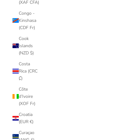
(XAF CFA)
Congo -
Kinshasa
(CDF Fr)
Cook
Islands
(NZD $)
Costa
Rica (CRC
₡)
Côte
d’Ivoire
(XOF Fr)
Croatia
(EUR €)
Curaçao
(ANG ƒ)