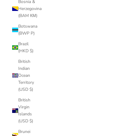
Bosnia &
Herzegovina
(BAM КМ)
Botswana
(BWP P)
Brazil
(HKD $)
British
Indian
Ocean
Territory
(USD $)
British
Virgin
Islands
(USD $)
Brunei