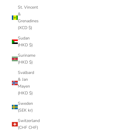
St. Vincent
&
Grenadines
(XCD $)
Sudan
(HKD $)
Suriname
(HKD $)
Svalbard
& Jan
Mayen
(HKD $)
Sweden
(SEK kr)
Switzerland
(CHF CHF)