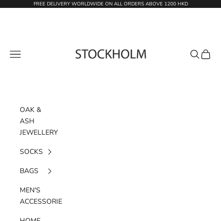
Skip to content
FREE DELIVERY WORLDWIDE ON ALL ORDERS ABOVE 1200 HKD
STOCKHOLM
Navigation menu
Search
Cart
OAK &
ASH
JEWELLERY
SOCKS
BAGS
MEN'S
ACCESSORIES
HOME