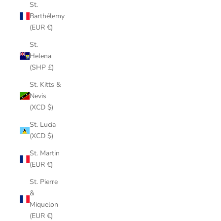
St.
Barthélemy
(EUR €)
St.
Helena
(SHP £)
St. Kitts &
Nevis
(XCD $)
St. Lucia
(XCD $)
St. Martin
(EUR €)
St. Pierre
&
Miquelon
(EUR €)