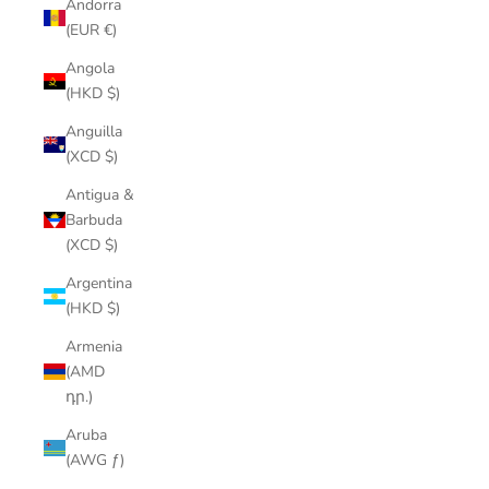
Andorra
(EUR €)
Angola
(HKD $)
Anguilla
(XCD $)
Antigua &
Barbuda
(XCD $)
Argentina
(HKD $)
Armenia
(AMD
դր.)
Aruba
(AWG ƒ)