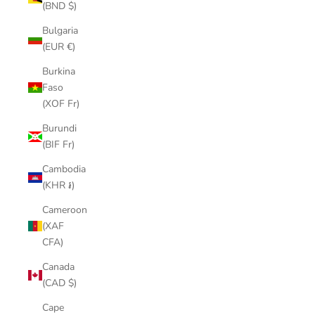
(BND $)
Bulgaria
(EUR €)
Burkina
Faso
(XOF Fr)
Burundi
(BIF Fr)
Cambodia
(KHR ៛)
Cameroon
(XAF
CFA)
Canada
(CAD $)
Cape