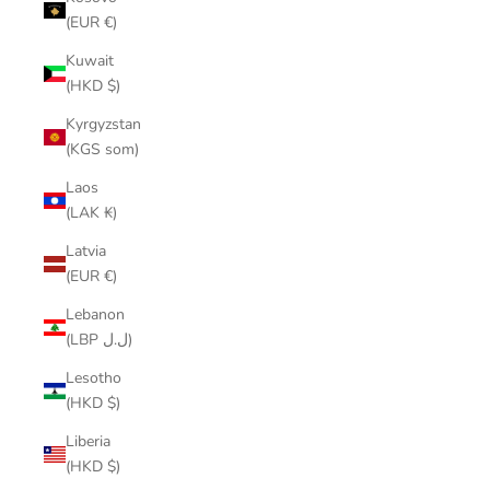
(EUR €)
Kuwait
(HKD $)
Kyrgyzstan
(KGS som)
Laos
(LAK ₭)
Latvia
(EUR €)
Lebanon
(LBP ل.ل)
Lesotho
(HKD $)
Liberia
(HKD $)