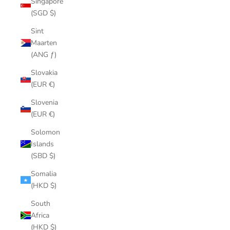
Singapore
(SGD $)
Sint
Maarten
(ANG ƒ)
Slovakia
(EUR €)
Slovenia
(EUR €)
Solomon
Islands
(SBD $)
Somalia
(HKD $)
South
Africa
(HKD $)