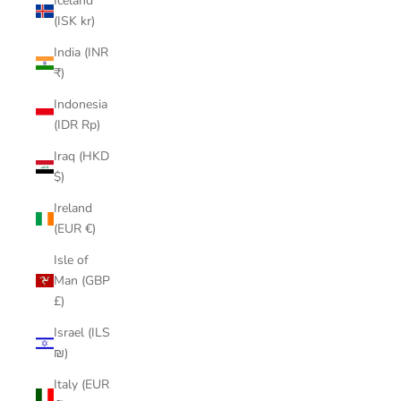
Iceland
(ISK kr)
India (INR
₹)
Indonesia
(IDR Rp)
Iraq (HKD
$)
Ireland
(EUR €)
Isle of
Man (GBP
£)
Israel (ILS
₪)
Italy (EUR