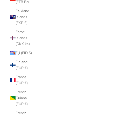
(ETB Br)
Falkland
Islands
(FKP £)
Faroe
Islands
(DKK kr.)
Fiji (FJD $)
Finland
(EUR €)
France
(EUR €)
French
Guiana
(EUR €)
French