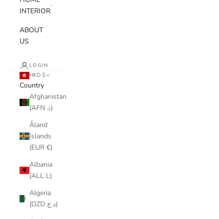
INTERIOR
ABOUT
US
LOGIN
HKD $
Country
Afghanistan
(AFN ؋)
Åland
Islands
(EUR €)
Albania
(ALL L)
Algeria
(DZD د.ج)