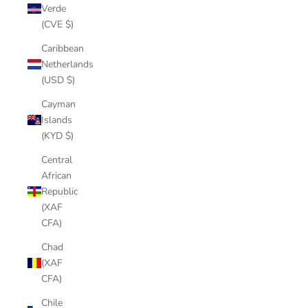
Verde
(CVE $)
Caribbean
Netherlands
(USD $)
Cayman
Islands
(KYD $)
Central
African
Republic
(XAF
CFA)
Chad
(XAF
CFA)
Chile