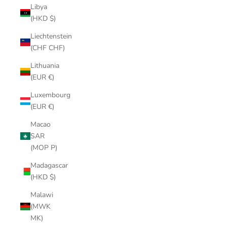
Libya
(HKD $)
Liechtenstein
(CHF CHF)
Lithuania
(EUR €)
Luxembourg
(EUR €)
Macao
SAR
(MOP P)
Madagascar
(HKD $)
Malawi
(MWK
MK)