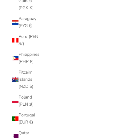
Guinea
(PGK K)
Paraguay
(PYG ₲)
Peru (PEN
S/)
Philippines
(PHP ₱)
Pitcairn
Islands
(NZD $)
Poland
(PLN zł)
Portugal
(EUR €)
Qatar