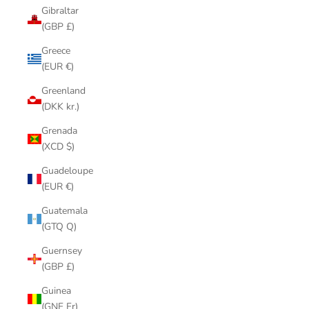
Gibraltar
(GBP £)
Greece
(EUR €)
Greenland
(DKK kr.)
Grenada
(XCD $)
Guadeloupe
(EUR €)
Guatemala
(GTQ Q)
Guernsey
(GBP £)
Guinea
(GNF Fr)