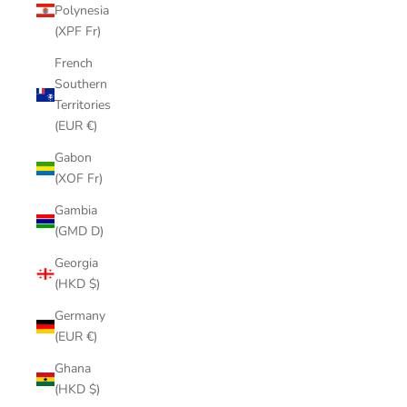
Polynesia
(XPF Fr)
French
Southern
Territories
(EUR €)
Gabon
(XOF Fr)
Gambia
(GMD D)
Georgia
(HKD $)
Germany
(EUR €)
Ghana
(HKD $)