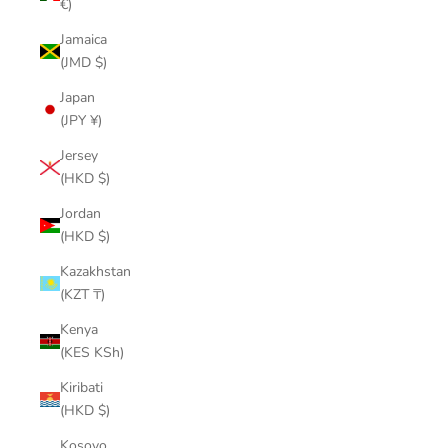
€)
Jamaica
(JMD $)
Japan
(JPY ¥)
Jersey
(HKD $)
Jordan
(HKD $)
Kazakhstan
(KZT ₸)
Kenya
(KES KSh)
Kiribati
(HKD $)
Kosovo