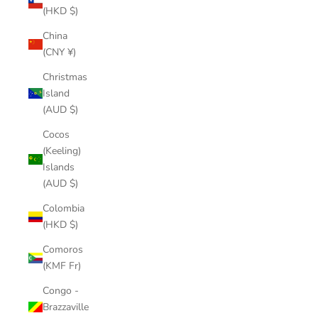
(HKD $)
China
(CNY ¥)
Christmas
Island
(AUD $)
Cocos
(Keeling)
Islands
(AUD $)
Colombia
(HKD $)
Comoros
(KMF Fr)
Congo -
Brazzaville