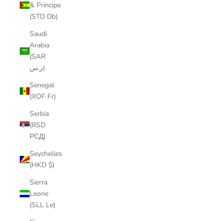
& Príncipe
(STD Db)
Saudi
Arabia
(SAR
ر.س)
Senegal
(XOF Fr)
Serbia
(RSD
РСД)
Seychelles
(HKD $)
Sierra
Leone
(SLL Le)