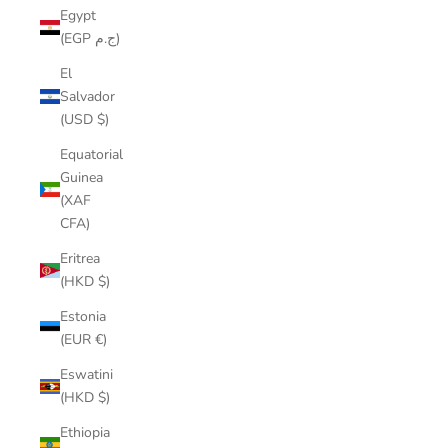
Egypt
(EGP ج.م)
El
Salvador
(USD $)
Equatorial
Guinea
(XAF
CFA)
Eritrea
(HKD $)
Estonia
(EUR €)
Eswatini
(HKD $)
Ethiopia