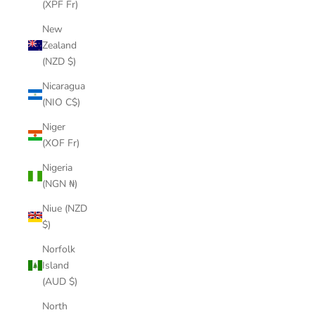
(XPF Fr)
New
Zealand
(NZD $)
Nicaragua
(NIO C$)
Niger
(XOF Fr)
Nigeria
(NGN ₦)
Niue (NZD
$)
Norfolk
Island
(AUD $)
North