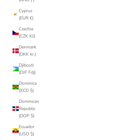
Cyprus
(EUR €)
Czechia
(CZK Kč)
Denmark
(DKK kr.)
Djibouti
(DJF Fdj)
Dominica
(XCD $)
Dominican
Republic
(DOP $)
Ecuador
(USD $)