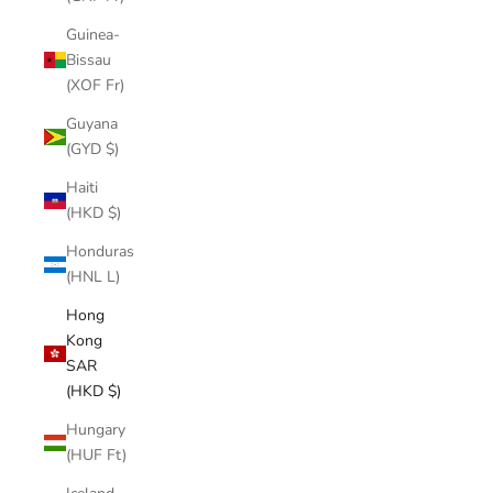
Guinea-
Bissau
(XOF Fr)
Guyana
(GYD $)
Haiti
(HKD $)
Honduras
(HNL L)
Hong
Kong
SAR
(HKD $)
Hungary
(HUF Ft)