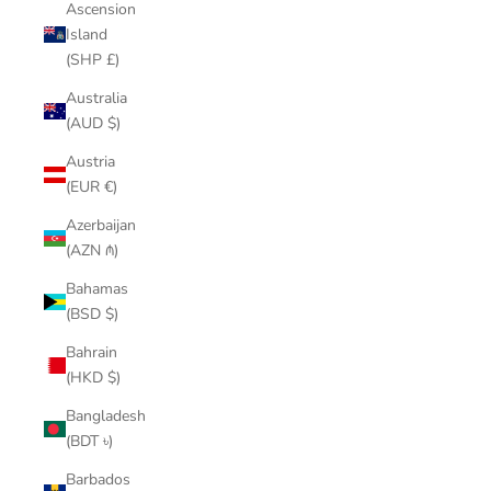
Ascension
Island
(SHP £)
Australia
(AUD $)
Austria
(EUR €)
Azerbaijan
(AZN ₼)
Bahamas
(BSD $)
Bahrain
(HKD $)
Bangladesh
(BDT ৳)
Barbados