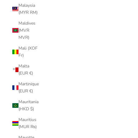
Malaysia
(MYR RM)
Maldives
(MVR
MVR)
Mali (XOF
Fr)
Malta
(EUR €)
Martinique
(EUR €)
Mauritania
(HKD $)
Mauritius
(MUR ₨)
Mayotte