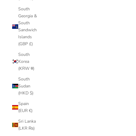
South
Georgia &
South
Sandwich
Islands
(GBP £)
South
Korea
(KRW ₩)
South
Sudan
(HKD $)
Spain
(EUR €)
Sri Lanka
(LKR ₨)