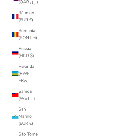
(QAR ر.ق)
Réunion
(EUR €)
Romania
(RON Lei)
Russia
(HKD $)
Rwanda
(RWF
FRw)
Samoa
(WST T)
San
Marino
(EUR €)
São Tomé