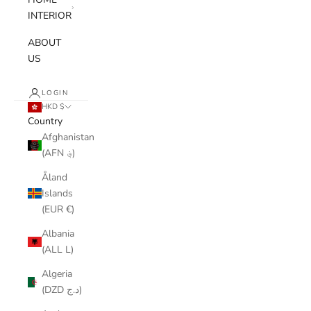
INTERIOR
ABOUT
US
LOGIN
HKD $
Country
Afghanistan
(AFN ؋)
Åland
Islands
(EUR €)
Albania
(ALL L)
Algeria
(DZD د.ج)