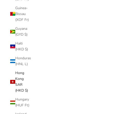
Guinea-
Bissau
(XOF Fr)
Guyana
(GYD $)
Haiti
(HKD $)
Honduras
(HNL L)
Hong
Kong
SAR
(HKD $)
Hungary
(HUF Ft)