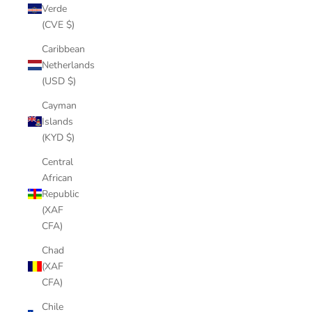
Verde
(CVE $)
Caribbean
Netherlands
(USD $)
Cayman
Islands
(KYD $)
Central
African
Republic
(XAF
CFA)
Chad
(XAF
CFA)
Chile