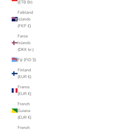
(ETB Br)
Falkland
Islands
(FKP £)
Faroe
Islands
(DKK kr.)
Fiji (FJD $)
Finland
(EUR €)
France
(EUR €)
French
Guiana
(EUR €)
French