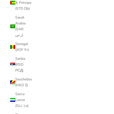
& Príncipe
(STD Db)
Saudi
Arabia
(SAR
ر.س)
Senegal
(XOF Fr)
Serbia
(RSD
РСД)
Seychelles
(HKD $)
Sierra
Leone
(SLL Le)