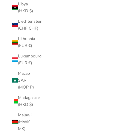
Libya
(HKD $)
Liechtenstein
(CHF CHF)
Lithuania
(EUR €)
Luxembourg
(EUR €)
Macao
SAR
(MOP P)
Madagascar
(HKD $)
Malawi
(MWK
MK)