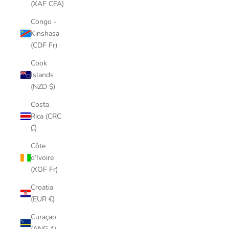
(XAF CFA)
Congo -
Kinshasa
(CDF Fr)
Cook
Islands
(NZD $)
Costa
Rica (CRC
₡)
Côte
d’Ivoire
(XOF Fr)
Croatia
(EUR €)
Curaçao
(ANG ƒ)