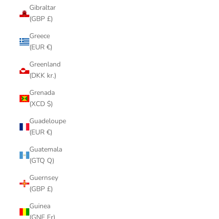
Gibraltar
(GBP £)
Greece
(EUR €)
Greenland
(DKK kr.)
Grenada
(XCD $)
Guadeloupe
(EUR €)
Guatemala
(GTQ Q)
Guernsey
(GBP £)
Guinea
(GNF Fr)