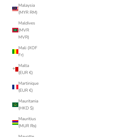
Malaysia
(MYR RM)
Maldives
(MVR
MVR)
Mali (XOF
Fr)
Malta
(EUR €)
Martinique
(EUR €)
Mauritania
(HKD $)
Mauritius
(MUR ₨)
Mayotte