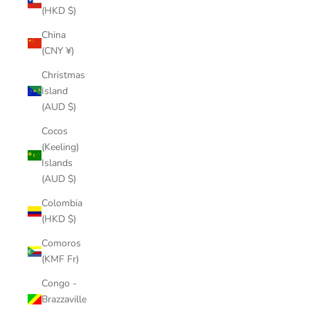
(HKD $)
China
(CNY ¥)
Christmas
Island
(AUD $)
Cocos
(Keeling)
Islands
(AUD $)
Colombia
(HKD $)
Comoros
(KMF Fr)
Congo -
Brazzaville