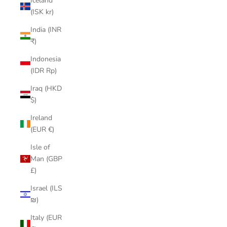
Iceland
(ISK kr)
India (INR
₹)
Indonesia
(IDR Rp)
Iraq (HKD
$)
Ireland
(EUR €)
Isle of
Man (GBP
£)
Israel (ILS
₪)
Italy (EUR