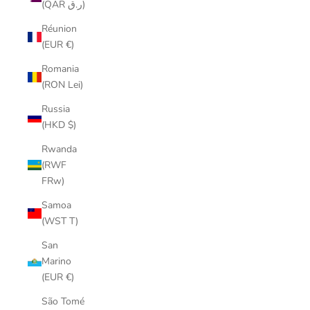
(QAR ر.ق)
Réunion
(EUR €)
Romania
(RON Lei)
Russia
(HKD $)
Rwanda
(RWF
FRw)
Samoa
(WST T)
San
Marino
(EUR €)
São Tomé