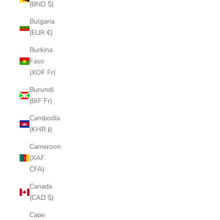
(BND $)
Bulgaria
(EUR €)
Burkina
Faso
(XOF Fr)
Burundi
(BIF Fr)
Cambodia
(KHR ៛)
Cameroon
(XAF
CFA)
Canada
(CAD $)
Cape