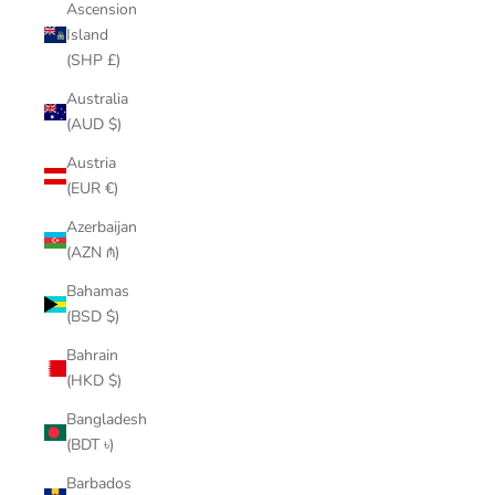
Ascension
Island
(SHP £)
Australia
(AUD $)
Austria
(EUR €)
Azerbaijan
(AZN ₼)
Bahamas
(BSD $)
Bahrain
(HKD $)
Bangladesh
(BDT ৳)
Barbados