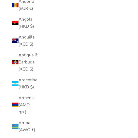
Andorra
(EUR €)
Angola
(HKD $)
Anguilla
(XCD $)
Antigua &
Barbuda
(XCD $)
Argentina
(HKD $)
Armenia
(AMD
դր.)
Aruba
(AWG ƒ)