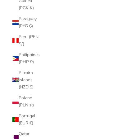
Guinea
(PGK K)
Paraguay
(PYG ₲)
Peru (PEN
S/)
Philippines
(PHP ₱)
Pitcairn
Islands
(NZD $)
Poland
(PLN zł)
Portugal
(EUR €)
Qatar