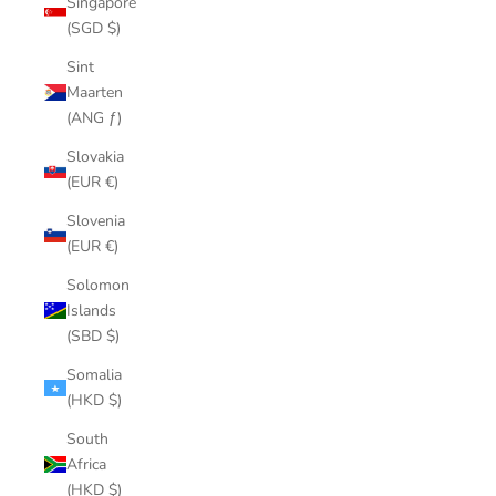
Singapore
(SGD $)
Sint
Maarten
(ANG ƒ)
Slovakia
(EUR €)
Slovenia
(EUR €)
Solomon
Islands
(SBD $)
Somalia
(HKD $)
South
Africa
(HKD $)