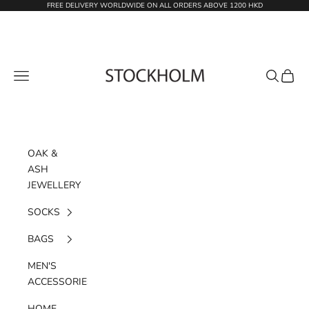
Skip to content
FREE DELIVERY WORLDWIDE ON ALL ORDERS ABOVE 1200 HKD
STOCKHOLM
Navigation menu
Search
Cart
OAK &
ASH
JEWELLERY
SOCKS
BAGS
MEN'S
ACCESSORIES
HOME