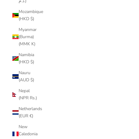
د.م.)
Mozambique
(HKD $)
Myanmar
(Burma)
(MMK K)
Namibia
(HKD $)
Nauru
(AUD $)
Nepal
(NPR Rs.)
Netherlands
(EUR €)
New
Caledonia