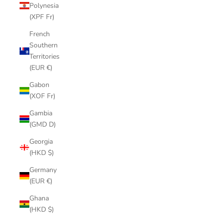
Polynesia
(XPF Fr)
French
Southern
Territories
(EUR €)
Gabon
(XOF Fr)
Gambia
(GMD D)
Georgia
(HKD $)
Germany
(EUR €)
Ghana
(HKD $)