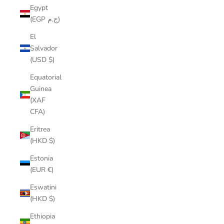
Egypt
(EGP ج.م)
El
Salvador
(USD $)
Equatorial
Guinea
(XAF
CFA)
Eritrea
(HKD $)
Estonia
(EUR €)
Eswatini
(HKD $)
Ethiopia