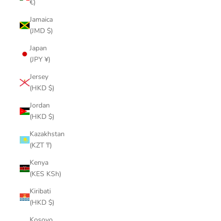
€)
Jamaica
(JMD $)
Japan
(JPY ¥)
Jersey
(HKD $)
Jordan
(HKD $)
Kazakhstan
(KZT ₸)
Kenya
(KES KSh)
Kiribati
(HKD $)
Kosovo