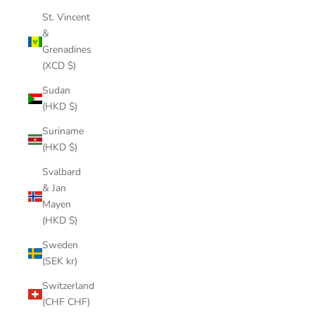
St. Vincent
&
Grenadines
(XCD $)
Sudan
(HKD $)
Suriname
(HKD $)
Svalbard
& Jan
Mayen
(HKD $)
Sweden
(SEK kr)
Switzerland
(CHF CHF)