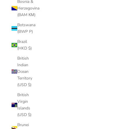
Bosnia &
Herzegovina
(BAM КМ)
Botswana
(BWP P)
Brazil
(HKD $)
British
Indian
Ocean
Territory
(USD $)
British
Virgin
Islands
(USD $)
Brunei