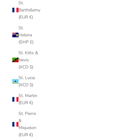
St.
Barthélemy
(EUR €)
St.
Helena
(SHP £)
St. Kitts &
Nevis
(XCD $)
St. Lucia
(XCD $)
St. Martin
(EUR €)
St. Pierre
&
Miquelon
(EUR €)