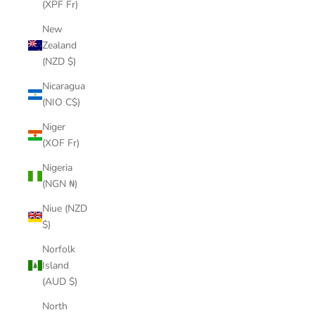
(XPF Fr)
New
Zealand
(NZD $)
Nicaragua
(NIO C$)
Niger
(XOF Fr)
Nigeria
(NGN ₦)
Niue (NZD
$)
Norfolk
Island
(AUD $)
North