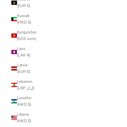
(EUR €)
Kuwait
(HKD $)
Kyrgyzstan
(KGS som)
Laos
(LAK ₭)
Latvia
(EUR €)
Lebanon
(LBP ل.ل)
Lesotho
(HKD $)
Liberia
(HKD $)