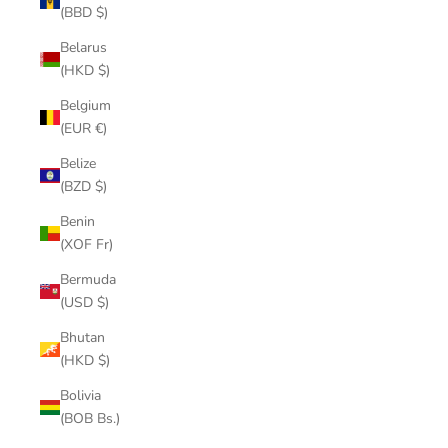
(BBD $)
Belarus
(HKD $)
Belgium
(EUR €)
Belize
(BZD $)
Benin
(XOF Fr)
Bermuda
(USD $)
Bhutan
(HKD $)
Bolivia
(BOB Bs.)