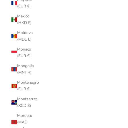
(EUR €)
Mexico
(HKD $)
Moldova
(MDL L)
Monaco
(EUR €)
Mongolia
(MNT ₮)
Montenegro
(EUR €)
Montserrat
(XCD $)
Morocco
(MAD