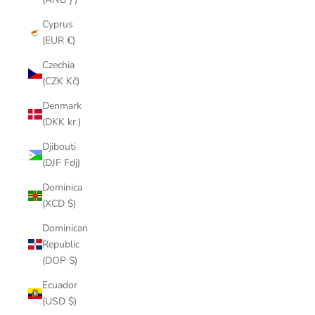
Cyprus
(EUR €)
Czechia
(CZK Kč)
Denmark
(DKK kr.)
Djibouti
(DJF Fdj)
Dominica
(XCD $)
Dominican
Republic
(DOP $)
Ecuador
(USD $)