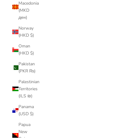
Macedonia
(MKD
ден)
Norway
(HKD $)
Oman
(HKD $)
Pakistan
(PKR ₨)
Palestinian
Territories
(ILS ₪)
Panama
(USD $)
Papua
New