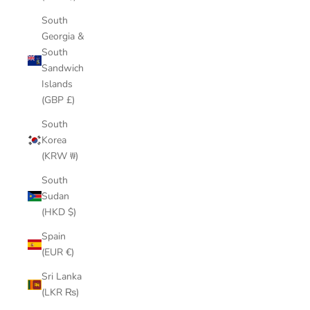
South
Georgia &
South
Sandwich
Islands
(GBP £)
South
Korea
(KRW ₩)
South
Sudan
(HKD $)
Spain
(EUR €)
Sri Lanka
(LKR ₨)