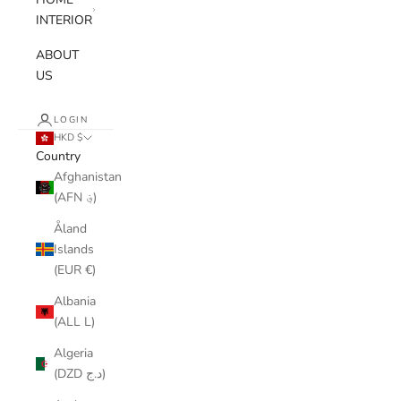
INTERIOR
ABOUT
US
LOGIN
HKD $
Country
Afghanistan
(AFN ؋)
Åland
Islands
(EUR €)
Albania
(ALL L)
Algeria
(DZD د.ج)