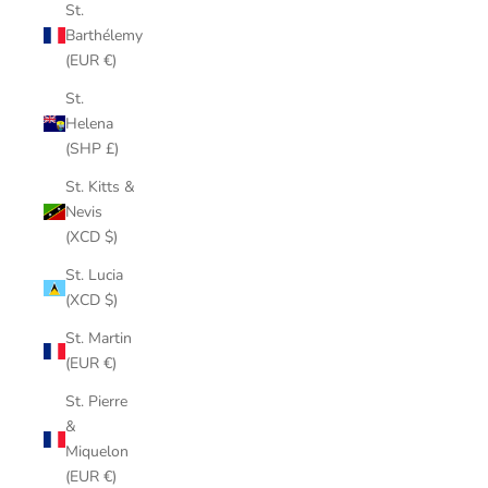
St.
Barthélemy
(EUR €)
St.
Helena
(SHP £)
St. Kitts &
Nevis
(XCD $)
St. Lucia
(XCD $)
St. Martin
(EUR €)
St. Pierre
&
Miquelon
(EUR €)