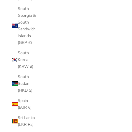
South
Georgia &
South
Sandwich
Islands
(GBP £)
South
Korea
(KRW ₩)
South
Sudan
(HKD $)
Spain
(EUR €)
Sri Lanka
(LKR ₨)