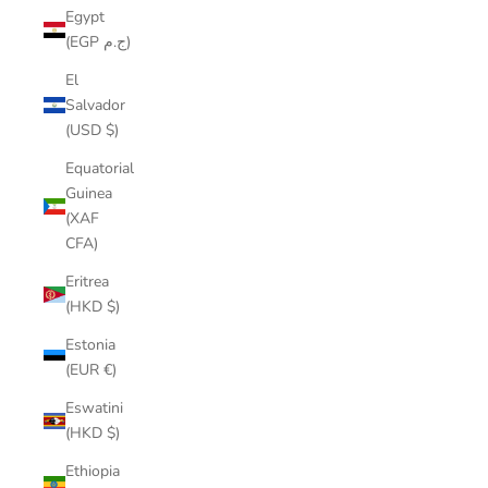
Egypt
(EGP ج.م)
El
Salvador
(USD $)
Equatorial
Guinea
(XAF
CFA)
Eritrea
(HKD $)
Estonia
(EUR €)
Eswatini
(HKD $)
Ethiopia