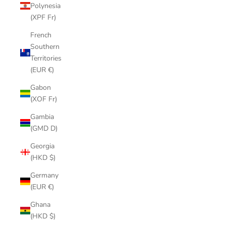
Polynesia
(XPF Fr)
French
Southern
Territories
(EUR €)
Gabon
(XOF Fr)
Gambia
(GMD D)
Georgia
(HKD $)
Germany
(EUR €)
Ghana
(HKD $)