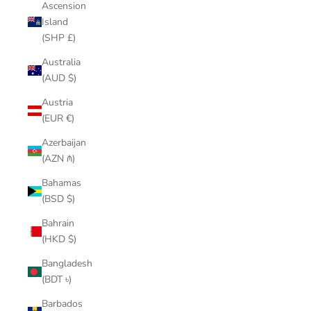
Ascension
Island
(SHP £)
Australia
(AUD $)
Austria
(EUR €)
Azerbaijan
(AZN ₼)
Bahamas
(BSD $)
Bahrain
(HKD $)
Bangladesh
(BDT ৳)
Barbados