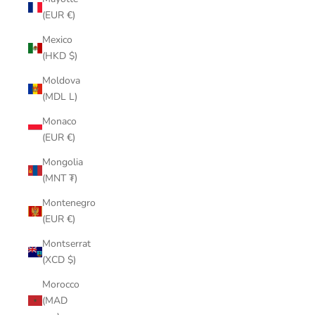
(EUR €)
Mexico
(HKD $)
Moldova
(MDL L)
Monaco
(EUR €)
Mongolia
(MNT ₮)
Montenegro
(EUR €)
Montserrat
(XCD $)
Morocco
(MAD