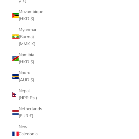
د.م.)
Mozambique
(HKD $)
Myanmar
(Burma)
(MMK K)
Namibia
(HKD $)
Nauru
(AUD $)
Nepal
(NPR Rs.)
Netherlands
(EUR €)
New
Caledonia