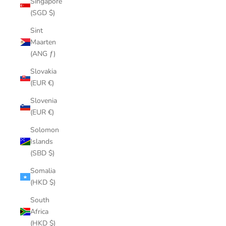
Singapore
(SGD $)
Sint
Maarten
(ANG ƒ)
Slovakia
(EUR €)
Slovenia
(EUR €)
Solomon
Islands
(SBD $)
Somalia
(HKD $)
South
Africa
(HKD $)