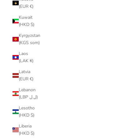
(EUR €)
Kuwait
(HKD $)
Kyrgyzstan
(KGS som)
Laos
(LAK ₭)
Latvia
(EUR €)
Lebanon
(LBP ل.ل)
Lesotho
(HKD $)
Liberia
(HKD $)