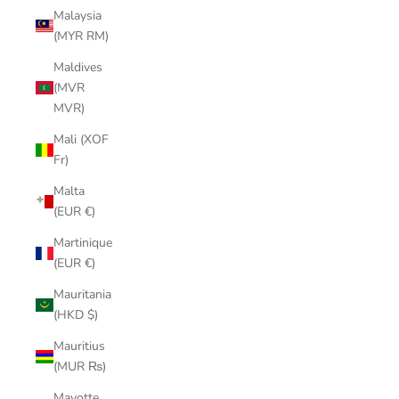
Malaysia
(MYR RM)
Maldives
(MVR
MVR)
Mali (XOF
Fr)
Malta
(EUR €)
Martinique
(EUR €)
Mauritania
(HKD $)
Mauritius
(MUR ₨)
Mayotte