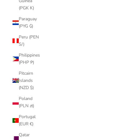
Guinea
(PGK K)
Paraguay
(PYG ₲)
Peru (PEN
S/)
Philippines
(PHP ₱)
Pitcairn
Islands
(NZD $)
Poland
(PLN zł)
Portugal
(EUR €)
Qatar