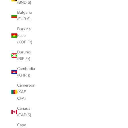
(BND $)
Bulgaria
(EUR €)
Burkina
Faso
(XOF Fr)
Burundi
(BIF Fr)
Cambodia
(KHR ៛)
Cameroon
(XAF
CFA)
Canada
(CAD $)
Cape