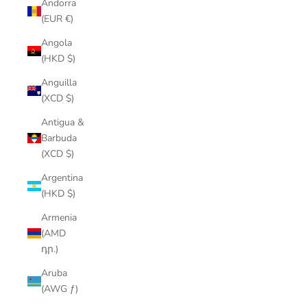
Andorra
(EUR €)
Angola
(HKD $)
Anguilla
(XCD $)
Antigua &
Barbuda
(XCD $)
Argentina
(HKD $)
Armenia
(AMD
դր.)
Aruba
(AWG ƒ)