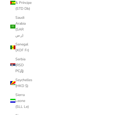
& Príncipe
(STD Db)
Saudi
Arabia
(SAR
ر.س)
Senegal
(XOF Fr)
Serbia
(RSD
РСД)
Seychelles
(HKD $)
Sierra
Leone
(SLL Le)