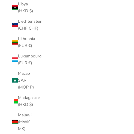
Libya
(HKD $)
Liechtenstein
(CHF CHF)
Lithuania
(EUR €)
Luxembourg
(EUR €)
Macao
SAR
(MOP P)
Madagascar
(HKD $)
Malawi
(MWK
MK)