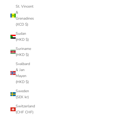
St. Vincent
&
Grenadines
(XCD $)
Sudan
(HKD $)
Suriname
(HKD $)
Svalbard
& Jan
Mayen
(HKD $)
Sweden
(SEK kr)
Switzerland
(CHF CHF)