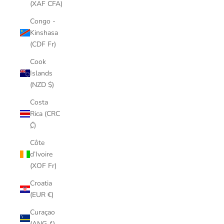
(XAF CFA)
Congo -
Kinshasa
(CDF Fr)
Cook
Islands
(NZD $)
Costa
Rica (CRC
₡)
Côte
d’Ivoire
(XOF Fr)
Croatia
(EUR €)
Curaçao
(ANG ƒ)