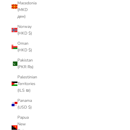
Macedonia
(MKD
ден)
Norway
(HKD $)
Oman
(HKD $)
Pakistan
(PKR ₨)
Palestinian
Territories
(ILS ₪)
Panama
(USD $)
Papua
New