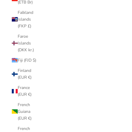
(ETB Br)
Falkland
Islands
(FKP £)
Faroe
Islands
(DKK kr.)
Fiji (FJD $)
Finland
(EUR €)
France
(EUR €)
French
Guiana
(EUR €)
French