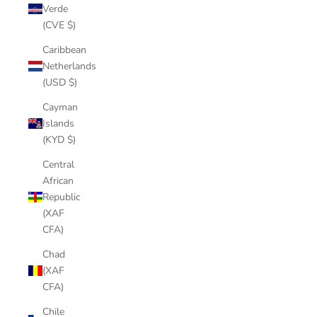
Verde
(CVE $)
Caribbean
Netherlands
(USD $)
Cayman
Islands
(KYD $)
Central
African
Republic
(XAF
CFA)
Chad
(XAF
CFA)
Chile