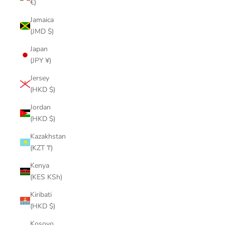
€)
Jamaica
(JMD $)
Japan
(JPY ¥)
Jersey
(HKD $)
Jordan
(HKD $)
Kazakhstan
(KZT ₸)
Kenya
(KES KSh)
Kiribati
(HKD $)
Kosovo