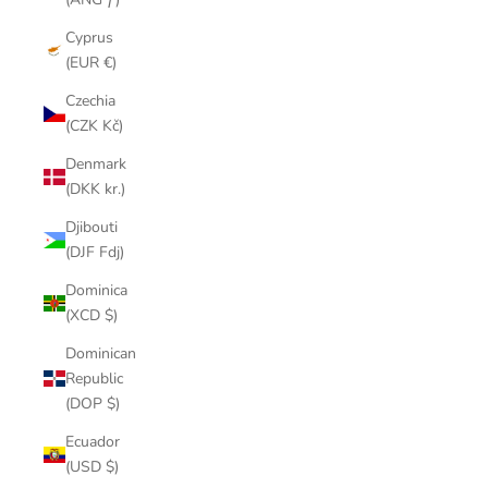
Cyprus
(EUR €)
Czechia
(CZK Kč)
Denmark
(DKK kr.)
Djibouti
(DJF Fdj)
Dominica
(XCD $)
Dominican
Republic
(DOP $)
Ecuador
(USD $)