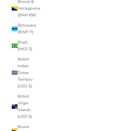
Bosnia &
Herzegovina
(BAM КМ)
Botswana
(BWP P)
Brazil
(HKD $)
British
Indian
Ocean
Territory
(USD $)
British
Virgin
Islands
(USD $)
Brunei