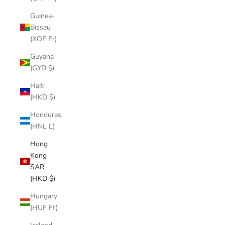
Guinea-
Bissau
(XOF Fr)
Guyana
(GYD $)
Haiti
(HKD $)
Honduras
(HNL L)
Hong
Kong
SAR
(HKD $)
Hungary
(HUF Ft)