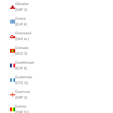
Gibraltar
(GBP £)
Greece
(EUR €)
Greenland
(DKK kr.)
Grenada
(XCD $)
Guadeloupe
(EUR €)
Guatemala
(GTQ Q)
Guernsey
(GBP £)
Guinea
(GNF Fr)