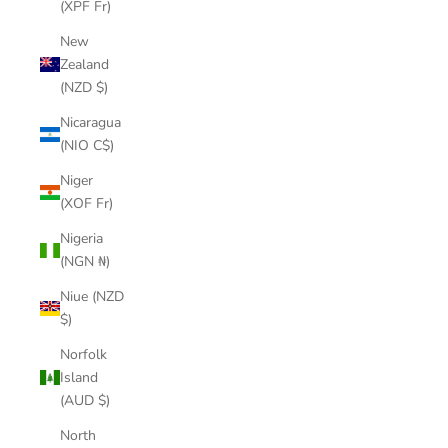
(XPF Fr)
New
Zealand
(NZD $)
Nicaragua
(NIO C$)
Niger
(XOF Fr)
Nigeria
(NGN ₦)
Niue (NZD
$)
Norfolk
Island
(AUD $)
North