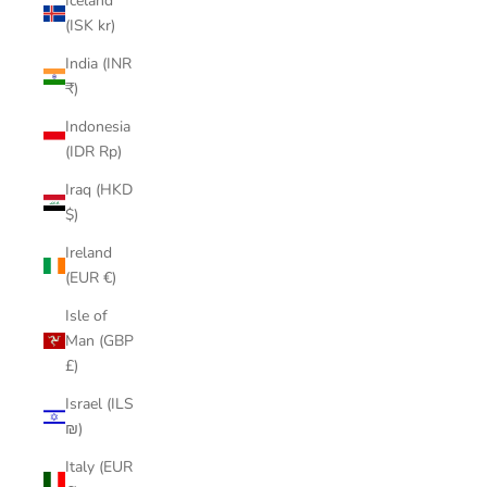
Iceland
(ISK kr)
India (INR
₹)
Indonesia
(IDR Rp)
Iraq (HKD
$)
Ireland
(EUR €)
Isle of
Man (GBP
£)
Israel (ILS
₪)
Italy (EUR