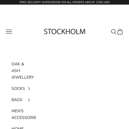
Skip to content
FREE DELIVERY WORLDWIDE ON ALL ORDERS ABOVE 1200 HKD
STOCKHOLM
Navigation menu
Search
Cart
OAK &
ASH
JEWELLERY
SOCKS
BAGS
MEN'S
ACCESSORIES
HOME