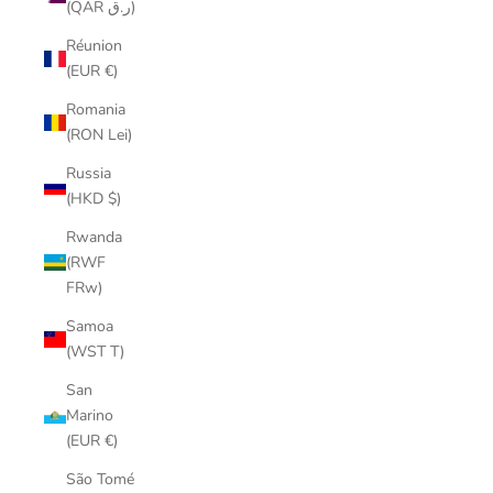
(QAR ر.ق)
Réunion
(EUR €)
Romania
(RON Lei)
Russia
(HKD $)
Rwanda
(RWF
FRw)
Samoa
(WST T)
San
Marino
(EUR €)
São Tomé