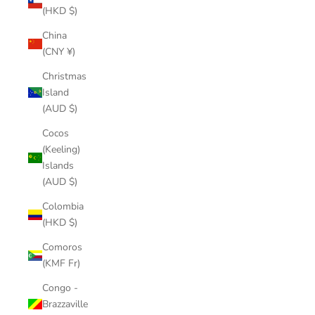
(HKD $)
China
(CNY ¥)
Christmas
Island
(AUD $)
Cocos
(Keeling)
Islands
(AUD $)
Colombia
(HKD $)
Comoros
(KMF Fr)
Congo -
Brazzaville