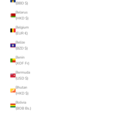
(BBD $)
Belarus
(HKD $)
Belgium
(EUR €)
Belize
(BZD $)
Benin
(XOF Fr)
Bermuda
(USD $)
Bhutan
(HKD $)
Bolivia
(BOB Bs.)