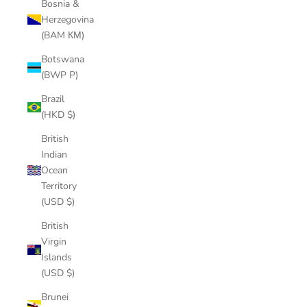
Bosnia &
Herzegovina
(BAM КМ)
Botswana
(BWP P)
Brazil
(HKD $)
British
Indian
Ocean
Territory
(USD $)
British
Virgin
Islands
(USD $)
Brunei