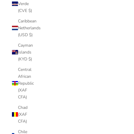
Verde
(CVE $)
Caribbean
Netherlands
(USD $)
Cayman
Islands
(KYD $)
Central
African
Republic
(XAF
CFA)
Chad
(XAF
CFA)
Chile