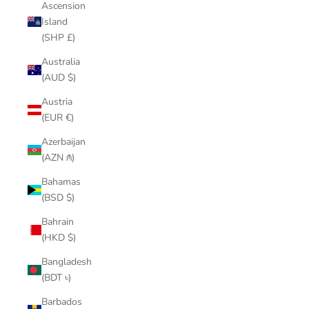
Ascension
Island
(SHP £)
Australia
(AUD $)
Austria
(EUR €)
Azerbaijan
(AZN ₼)
Bahamas
(BSD $)
Bahrain
(HKD $)
Bangladesh
(BDT ৳)
Barbados