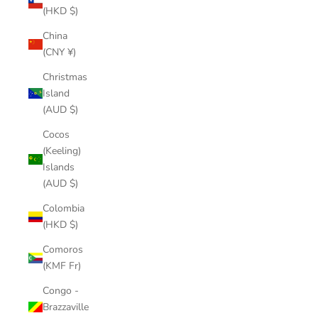
(HKD $)
China
(CNY ¥)
Christmas
Island
(AUD $)
Cocos
(Keeling)
Islands
(AUD $)
Colombia
(HKD $)
Comoros
(KMF Fr)
Congo -
Brazzaville