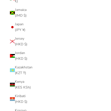
€)
Jamaica
(JMD $)
Japan
(JPY ¥)
Jersey
(HKD $)
Jordan
(HKD $)
Kazakhstan
(KZT ₸)
Kenya
(KES KSh)
Kiribati
(HKD $)
Kosovo