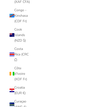
(XAF CFA)
Congo -
Kinshasa
(CDF Fr)
Cook
Islands
(NZD $)
Costa
Rica (CRC
₡)
Côte
d’Ivoire
(XOF Fr)
Croatia
(EUR €)
Curaçao
(ANG ƒ)