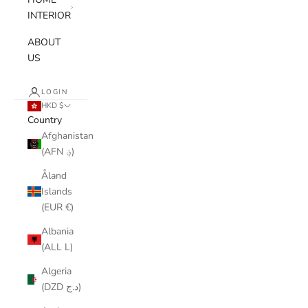
INTERIOR
ABOUT
US
LOGIN
HKD $
Country
Afghanistan
(AFN ؋)
Åland
Islands
(EUR €)
Albania
(ALL L)
Algeria
(DZD د.ج)