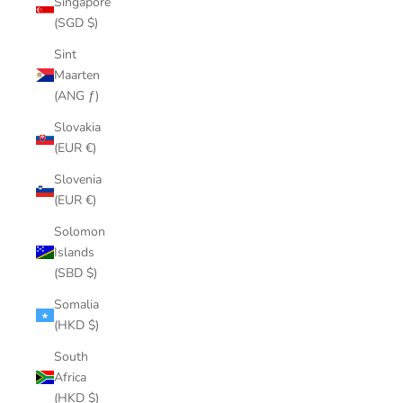
Singapore
(SGD $)
Sint
Maarten
(ANG ƒ)
Slovakia
(EUR €)
Slovenia
(EUR €)
Solomon
Islands
(SBD $)
Somalia
(HKD $)
South
Africa
(HKD $)