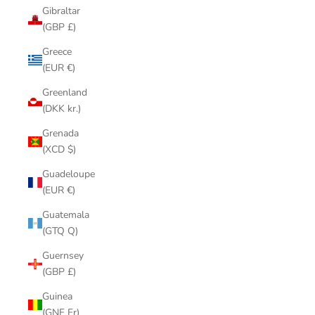
Gibraltar
(GBP £)
Greece
(EUR €)
Greenland
(DKK kr.)
Grenada
(XCD $)
Guadeloupe
(EUR €)
Guatemala
(GTQ Q)
Guernsey
(GBP £)
Guinea
(GNF Fr)