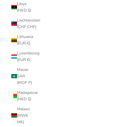
Libya
(HKD $)
Liechtenstein
(CHF CHF)
Lithuania
(EUR €)
Luxembourg
(EUR €)
Macao
SAR
(MOP P)
Madagascar
(HKD $)
Malawi
(MWK
MK)