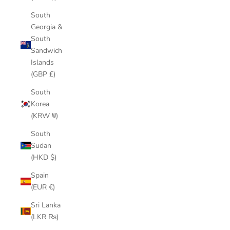
South
Georgia &
South
Sandwich
Islands
(GBP £)
South
Korea
(KRW ₩)
South
Sudan
(HKD $)
Spain
(EUR €)
Sri Lanka
(LKR ₨)