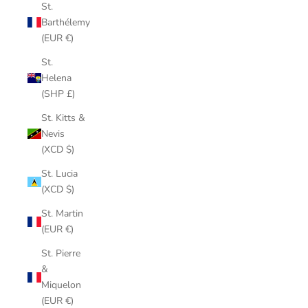
St.
Barthélemy
(EUR €)
St.
Helena
(SHP £)
St. Kitts &
Nevis
(XCD $)
St. Lucia
(XCD $)
St. Martin
(EUR €)
St. Pierre
&
Miquelon
(EUR €)