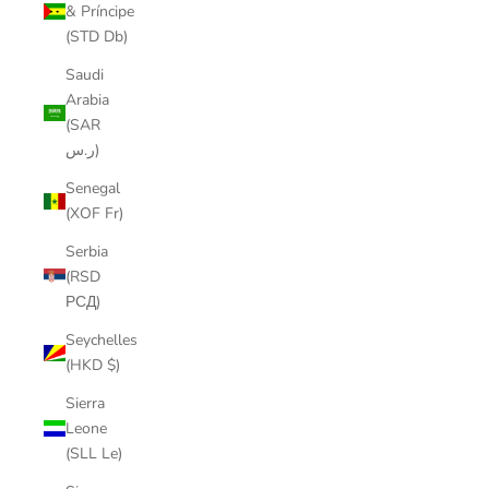
& Príncipe
(STD Db)
Saudi
Arabia
(SAR
ر.س)
Senegal
(XOF Fr)
Serbia
(RSD
РСД)
Seychelles
(HKD $)
Sierra
Leone
(SLL Le)