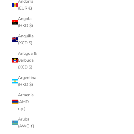
Andorra
(EUR €)
Angola
(HKD $)
Anguilla
(XCD $)
Antigua &
Barbuda
(XCD $)
Argentina
(HKD $)
Armenia
(AMD
դր.)
Aruba
(AWG ƒ)