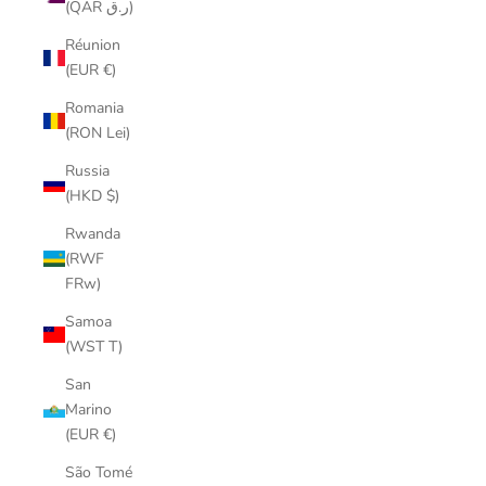
(QAR ر.ق)
Réunion
(EUR €)
Romania
(RON Lei)
Russia
(HKD $)
Rwanda
(RWF
FRw)
Samoa
(WST T)
San
Marino
(EUR €)
São Tomé