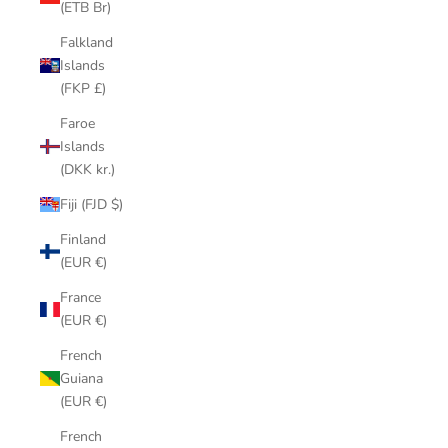
(ETB Br)
Falkland
Islands
(FKP £)
Faroe
Islands
(DKK kr.)
Fiji (FJD $)
Finland
(EUR €)
France
(EUR €)
French
Guiana
(EUR €)
French