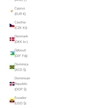
Cyprus
(EUR €)
Czechia
(CZK Kč)
Denmark
(DKK kr.)
Djibouti
(DJF Fdj)
Dominica
(XCD $)
Dominican
Republic
(DOP $)
Ecuador
(USD $)