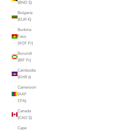
(BND $)
Bulgaria
(EUR €)
Burkina
Faso
(XOF Fr)
Burundi
(BIF Fr)
Cambodia
(KHR ៛)
Cameroon
(XAF
CFA)
Canada
(CAD $)
Cape