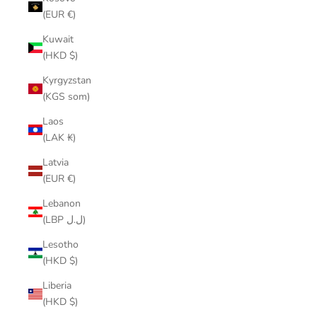
(EUR €)
Kuwait
(HKD $)
Kyrgyzstan
(KGS som)
Laos
(LAK ₭)
Latvia
(EUR €)
Lebanon
(LBP ل.ل)
Lesotho
(HKD $)
Liberia
(HKD $)