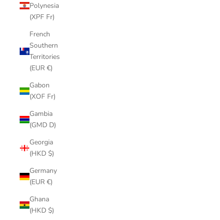
Polynesia
(XPF Fr)
French
Southern
Territories
(EUR €)
Gabon
(XOF Fr)
Gambia
(GMD D)
Georgia
(HKD $)
Germany
(EUR €)
Ghana
(HKD $)