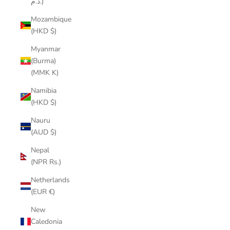
د.م.)
Mozambique
(HKD $)
Myanmar
(Burma)
(MMK K)
Namibia
(HKD $)
Nauru
(AUD $)
Nepal
(NPR Rs.)
Netherlands
(EUR €)
New
Caledonia