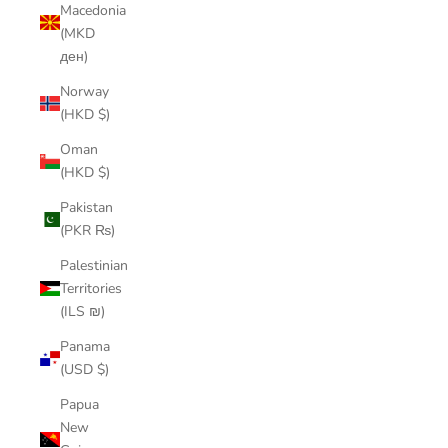
Macedonia
(MKD
ден)
Norway
(HKD $)
Oman
(HKD $)
Pakistan
(PKR ₨)
Palestinian
Territories
(ILS ₪)
Panama
(USD $)
Papua
New