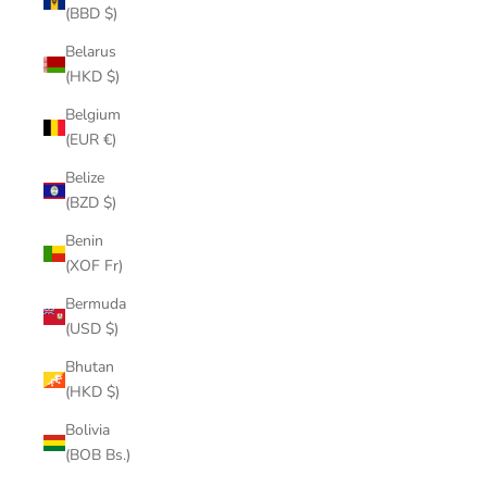
(BBD $)
Belarus
(HKD $)
Belgium
(EUR €)
Belize
(BZD $)
Benin
(XOF Fr)
Bermuda
(USD $)
Bhutan
(HKD $)
Bolivia
(BOB Bs.)