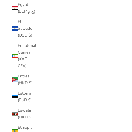
Egypt
(EGP ج.م)
El
Salvador
(USD $)
Equatorial
Guinea
(XAF
CFA)
Eritrea
(HKD $)
Estonia
(EUR €)
Eswatini
(HKD $)
Ethiopia