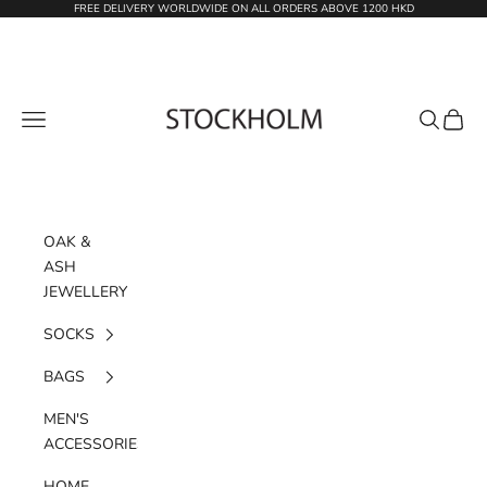
Skip to content
FREE DELIVERY WORLDWIDE ON ALL ORDERS ABOVE 1200 HKD
STOCKHOLM
Navigation menu
Search
Cart
OAK &
ASH
JEWELLERY
SOCKS
BAGS
MEN'S
ACCESSORIES
HOME