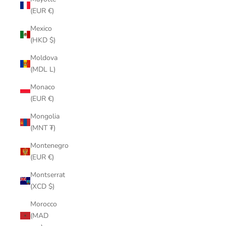
(EUR €)
Mexico
(HKD $)
Moldova
(MDL L)
Monaco
(EUR €)
Mongolia
(MNT ₮)
Montenegro
(EUR €)
Montserrat
(XCD $)
Morocco
(MAD