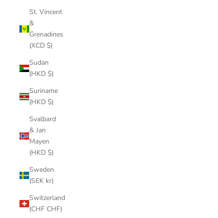
St. Vincent
&
Grenadines
(XCD $)
Sudan
(HKD $)
Suriname
(HKD $)
Svalbard
& Jan
Mayen
(HKD $)
Sweden
(SEK kr)
Switzerland
(CHF CHF)