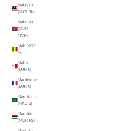
Malaysia
(MYR RM)
Maldives
(MVR
MVR)
Mali (XOF
Fr)
Malta
(EUR €)
Martinique
(EUR €)
Mauritania
(HKD $)
Mauritius
(MUR ₨)
Mayotte