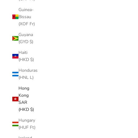
Guinea-
Bissau
(XOF Fr)
Guyana
(GYD $)
Haiti
(HKD $)
Honduras
(HNL L)
Hong
Kong
SAR
(HKD $)
Hungary
(HUF Ft)