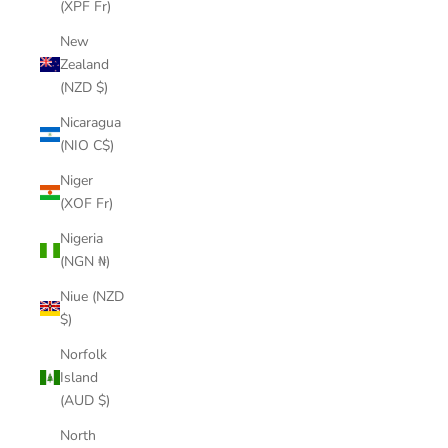
(XPF Fr)
New
Zealand
(NZD $)
Nicaragua
(NIO C$)
Niger
(XOF Fr)
Nigeria
(NGN ₦)
Niue (NZD
$)
Norfolk
Island
(AUD $)
North