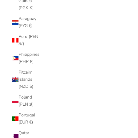
Guinea
(PGK K)
Paraguay
(PYG ₲)
Peru (PEN
S/)
Philippines
(PHP ₱)
Pitcairn
Islands
(NZD $)
Poland
(PLN zł)
Portugal
(EUR €)
Qatar