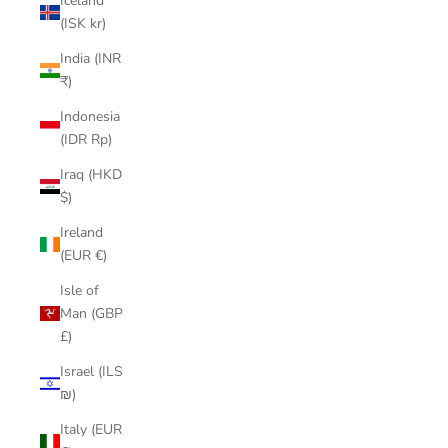
Iceland
(ISK kr)
India (INR
₹)
Indonesia
(IDR Rp)
Iraq (HKD
$)
Ireland
(EUR €)
Isle of
Man (GBP
£)
Israel (ILS
₪)
Italy (EUR