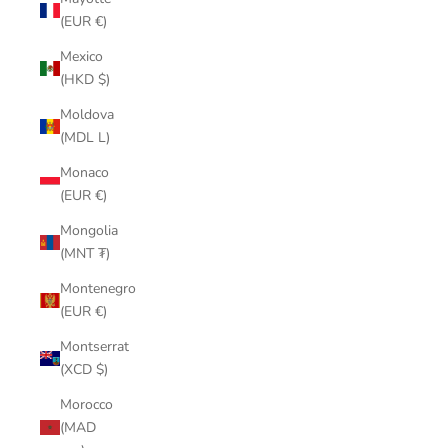
(EUR €)
Mexico
(HKD $)
Moldova
(MDL L)
Monaco
(EUR €)
Mongolia
(MNT ₮)
Montenegro
(EUR €)
Montserrat
(XCD $)
Morocco
(MAD