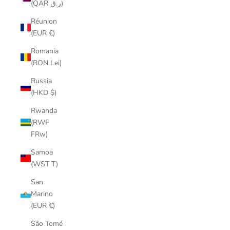
(QAR ر.ق)
Réunion
(EUR €)
Romania
(RON Lei)
Russia
(HKD $)
Rwanda
(RWF
FRw)
Samoa
(WST T)
San
Marino
(EUR €)
São Tomé