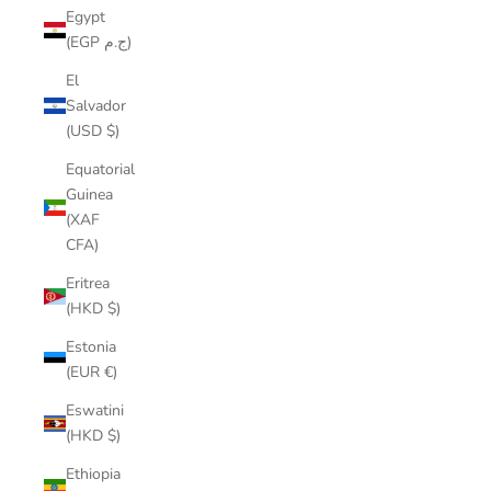
Egypt
(EGP ج.م)
El
Salvador
(USD $)
Equatorial
Guinea
(XAF
CFA)
Eritrea
(HKD $)
Estonia
(EUR €)
Eswatini
(HKD $)
Ethiopia