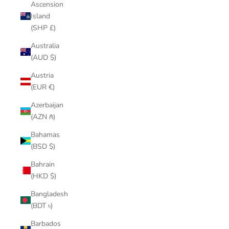
Ascension
Island
(SHP £)
Australia
(AUD $)
Austria
(EUR €)
Azerbaijan
(AZN ₼)
Bahamas
(BSD $)
Bahrain
(HKD $)
Bangladesh
(BDT ৳)
Barbados