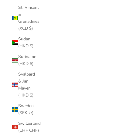
St. Vincent
&
Grenadines
(XCD $)
Sudan
(HKD $)
Suriname
(HKD $)
Svalbard
& Jan
Mayen
(HKD $)
Sweden
(SEK kr)
Switzerland
(CHF CHF)