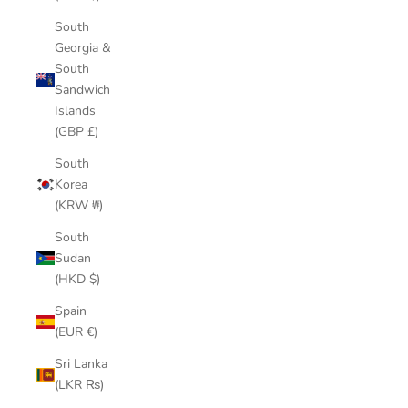
South
Georgia &
South
Sandwich
Islands
(GBP £)
South
Korea
(KRW ₩)
South
Sudan
(HKD $)
Spain
(EUR €)
Sri Lanka
(LKR ₨)