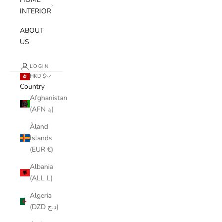
INTERIOR
ABOUT
US
LOGIN
HKD $
Country
Afghanistan
(AFN ؋)
Åland
Islands
(EUR €)
Albania
(ALL L)
Algeria
(DZD د.ج)