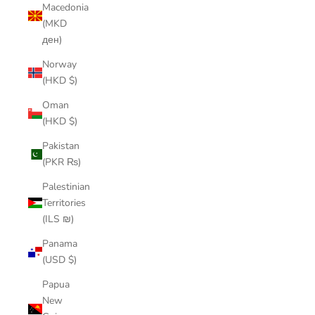
Macedonia
(MKD
ден)
Norway
(HKD $)
Oman
(HKD $)
Pakistan
(PKR ₨)
Palestinian
Territories
(ILS ₪)
Panama
(USD $)
Papua
New