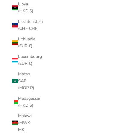
Libya
(HKD $)
Liechtenstein
(CHF CHF)
Lithuania
(EUR €)
Luxembourg
(EUR €)
Macao
SAR
(MOP P)
Madagascar
(HKD $)
Malawi
(MWK
MK)