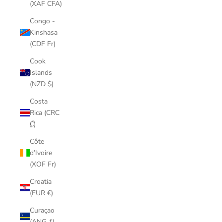
(XAF CFA)
Congo -
Kinshasa
(CDF Fr)
Cook
Islands
(NZD $)
Costa
Rica (CRC
₡)
Côte
d’Ivoire
(XOF Fr)
Croatia
(EUR €)
Curaçao
(ANG ƒ)