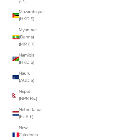
د.م.)
Mozambique
(HKD $)
Myanmar
(Burma)
(MMK K)
Namibia
(HKD $)
Nauru
(AUD $)
Nepal
(NPR Rs.)
Netherlands
(EUR €)
New
Caledonia