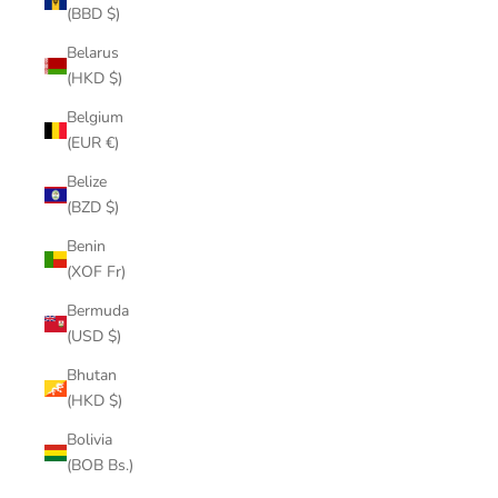
(BBD $)
Belarus
(HKD $)
Belgium
(EUR €)
Belize
(BZD $)
Benin
(XOF Fr)
Bermuda
(USD $)
Bhutan
(HKD $)
Bolivia
(BOB Bs.)