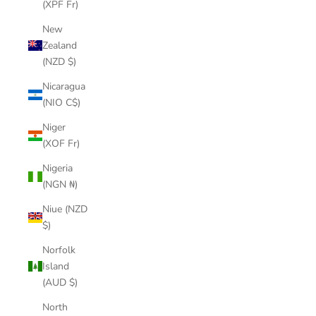
(XPF Fr)
New
Zealand
(NZD $)
Nicaragua
(NIO C$)
Niger
(XOF Fr)
Nigeria
(NGN ₦)
Niue (NZD
$)
Norfolk
Island
(AUD $)
North