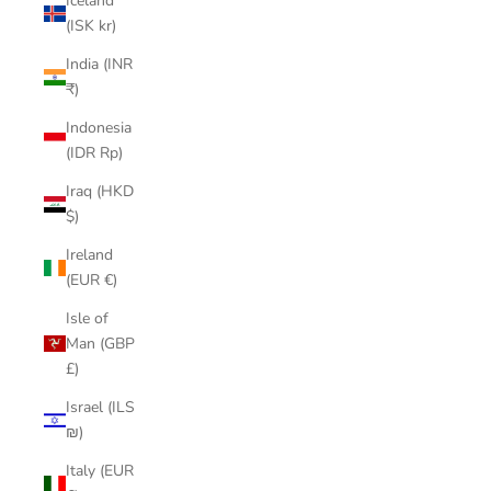
Iceland
(ISK kr)
India (INR
₹)
Indonesia
(IDR Rp)
Iraq (HKD
$)
Ireland
(EUR €)
Isle of
Man (GBP
£)
Israel (ILS
₪)
Italy (EUR