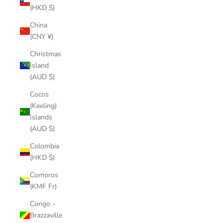
(HKD $)
China
(CNY ¥)
Christmas
Island
(AUD $)
Cocos
(Keeling)
Islands
(AUD $)
Colombia
(HKD $)
Comoros
(KMF Fr)
Congo -
Brazzaville