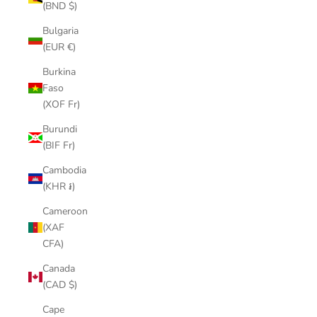
(BND $)
Bulgaria
(EUR €)
Burkina
Faso
(XOF Fr)
Burundi
(BIF Fr)
Cambodia
(KHR ៛)
Cameroon
(XAF
CFA)
Canada
(CAD $)
Cape