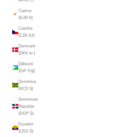
Cyprus
(EUR €)
Czechia
(CZK Kč)
Denmark
(DKK kr.)
Djibouti
(DJF Fdj)
Dominica
(XCD $)
Dominican
Republic
(DOP $)
Ecuador
(USD $)