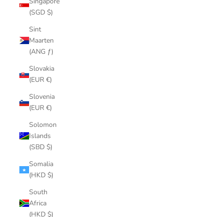
Singapore
(SGD $)
Sint
Maarten
(ANG ƒ)
Slovakia
(EUR €)
Slovenia
(EUR €)
Solomon
Islands
(SBD $)
Somalia
(HKD $)
South
Africa
(HKD $)