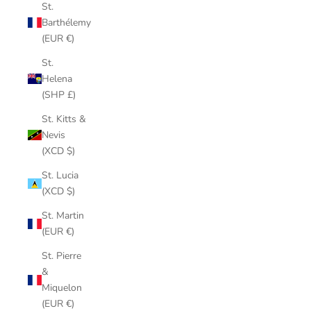
St.
Barthélemy
(EUR €)
St.
Helena
(SHP £)
St. Kitts &
Nevis
(XCD $)
St. Lucia
(XCD $)
St. Martin
(EUR €)
St. Pierre
&
Miquelon
(EUR €)