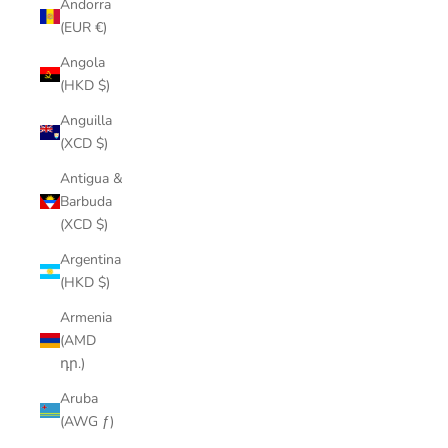
Andorra
(EUR €)
Angola
(HKD $)
Anguilla
(XCD $)
Antigua &
Barbuda
(XCD $)
Argentina
(HKD $)
Armenia
(AMD
դր.)
Aruba
(AWG ƒ)