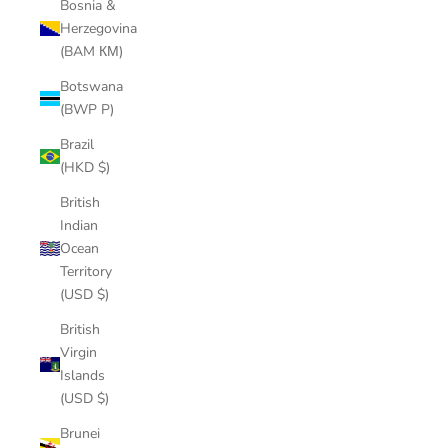
Bosnia &
Herzegovina
(BAM КМ)
Botswana
(BWP P)
Brazil
(HKD $)
British
Indian
Ocean
Territory
(USD $)
British
Virgin
Islands
(USD $)
Brunei