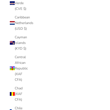
Verde
(CVE $)
Caribbean
Netherlands
(USD $)
Cayman
Islands
(KYD $)
Central
African
Republic
(XAF
CFA)
Chad
(XAF
CFA)
Chile