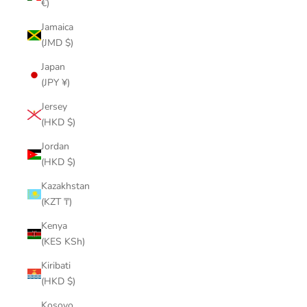
€)
Jamaica
(JMD $)
Japan
(JPY ¥)
Jersey
(HKD $)
Jordan
(HKD $)
Kazakhstan
(KZT ₸)
Kenya
(KES KSh)
Kiribati
(HKD $)
Kosovo