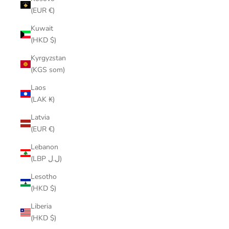
(EUR €)
Kuwait
(HKD $)
Kyrgyzstan
(KGS som)
Laos
(LAK ₭)
Latvia
(EUR €)
Lebanon
(LBP ل.ل)
Lesotho
(HKD $)
Liberia
(HKD $)