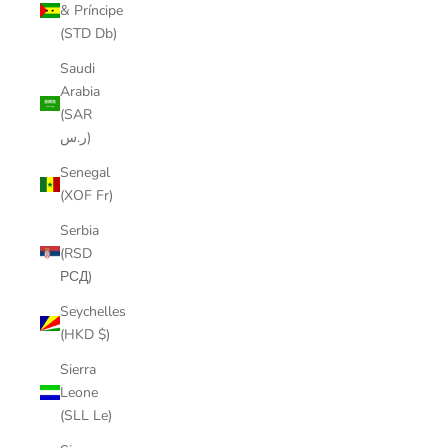
& Príncipe
(STD Db)
Saudi
Arabia
(SAR
ر.س)
Senegal
(XOF Fr)
Serbia
(RSD
РСД)
Seychelles
(HKD $)
Sierra
Leone
(SLL Le)