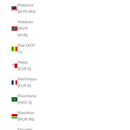
Malaysia
(MYR RM)
Maldives
(MVR
MVR)
Mali (XOF
Fr)
Malta
(EUR €)
Martinique
(EUR €)
Mauritania
(HKD $)
Mauritius
(MUR ₨)
Mayotte