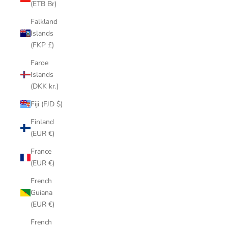
(ETB Br)
Falkland
Islands
(FKP £)
Faroe
Islands
(DKK kr.)
Fiji (FJD $)
Finland
(EUR €)
France
(EUR €)
French
Guiana
(EUR €)
French