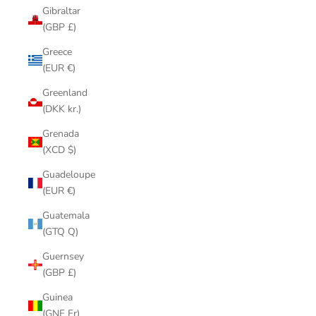
Gibraltar
(GBP £)
Greece
(EUR €)
Greenland
(DKK kr.)
Grenada
(XCD $)
Guadeloupe
(EUR €)
Guatemala
(GTQ Q)
Guernsey
(GBP £)
Guinea
(GNF Fr)