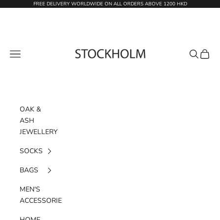
Skip to content
FREE DELIVERY WORLDWIDE ON ALL ORDERS ABOVE 1200 HKD
STOCKHOLM
Navigation menu
Search
Cart
OAK &
ASH
JEWELLERY
SOCKS
BAGS
MEN'S
ACCESSORIES
HOME