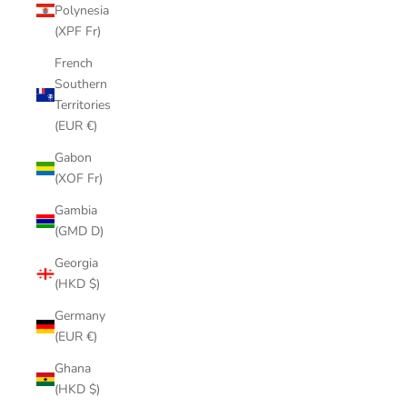
Polynesia
(XPF Fr)
French
Southern
Territories
(EUR €)
Gabon
(XOF Fr)
Gambia
(GMD D)
Georgia
(HKD $)
Germany
(EUR €)
Ghana
(HKD $)