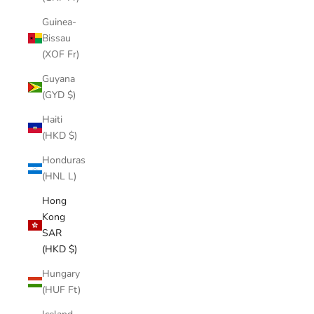
Guinea-
Bissau
(XOF Fr)
Guyana
(GYD $)
Haiti
(HKD $)
Honduras
(HNL L)
Hong
Kong
SAR
(HKD $)
Hungary
(HUF Ft)