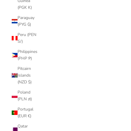
Guinea
(PGK K)
Paraguay
(PYG ₲)
Peru (PEN
S/)
Philippines
(PHP ₱)
Pitcairn
Islands
(NZD $)
Poland
(PLN zł)
Portugal
(EUR €)
Qatar