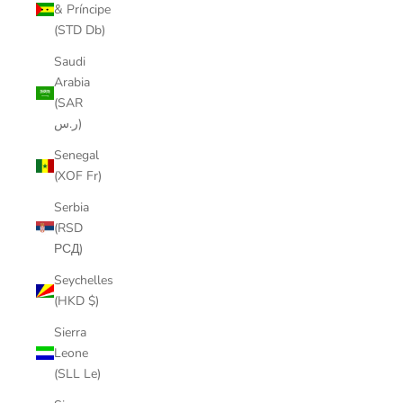
& Príncipe
(STD Db)
Saudi
Arabia
(SAR
ر.س)
Senegal
(XOF Fr)
Serbia
(RSD
РСД)
Seychelles
(HKD $)
Sierra
Leone
(SLL Le)