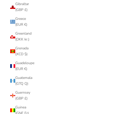
Gibraltar
(GBP £)
Greece
(EUR €)
Greenland
(DKK kr.)
Grenada
(XCD $)
Guadeloupe
(EUR €)
Guatemala
(GTQ Q)
Guernsey
(GBP £)
Guinea
(GNF Fr)