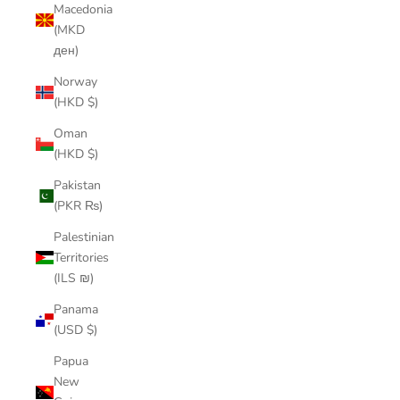
Macedonia
(MKD
ден)
Norway
(HKD $)
Oman
(HKD $)
Pakistan
(PKR ₨)
Palestinian
Territories
(ILS ₪)
Panama
(USD $)
Papua
New