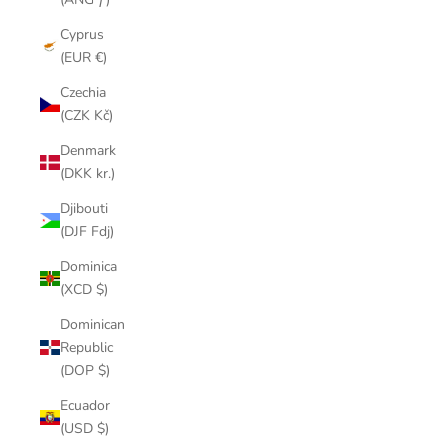
Cyprus
(EUR €)
Czechia
(CZK Kč)
Denmark
(DKK kr.)
Djibouti
(DJF Fdj)
Dominica
(XCD $)
Dominican
Republic
(DOP $)
Ecuador
(USD $)