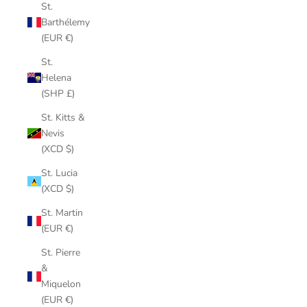
St.
Barthélemy
(EUR €)
St.
Helena
(SHP £)
St. Kitts &
Nevis
(XCD $)
St. Lucia
(XCD $)
St. Martin
(EUR €)
St. Pierre
&
Miquelon
(EUR €)