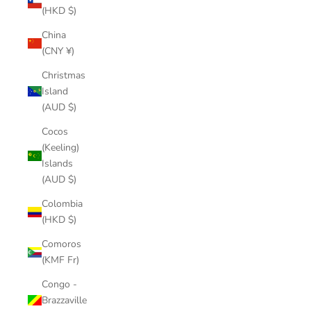
(HKD $)
China
(CNY ¥)
Christmas
Island
(AUD $)
Cocos
(Keeling)
Islands
(AUD $)
Colombia
(HKD $)
Comoros
(KMF Fr)
Congo -
Brazzaville