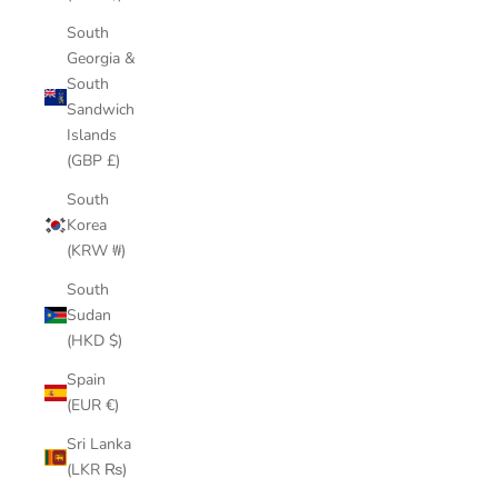
South
Georgia &
South
Sandwich
Islands
(GBP £)
South
Korea
(KRW ₩)
South
Sudan
(HKD $)
Spain
(EUR €)
Sri Lanka
(LKR ₨)