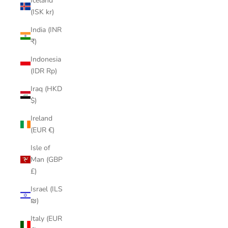
Iceland
(ISK kr)
India (INR
₹)
Indonesia
(IDR Rp)
Iraq (HKD
$)
Ireland
(EUR €)
Isle of
Man (GBP
£)
Israel (ILS
₪)
Italy (EUR