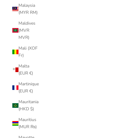
Malaysia
(MYR RM)
Maldives
(MVR
MVR)
Mali (XOF
Fr)
Malta
(EUR €)
Martinique
(EUR €)
Mauritania
(HKD $)
Mauritius
(MUR ₨)
Mayotte