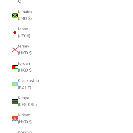
€)
Jamaica
(JMD $)
Japan
(JPY ¥)
Jersey
(HKD $)
Jordan
(HKD $)
Kazakhstan
(KZT ₸)
Kenya
(KES KSh)
Kiribati
(HKD $)
Kosovo