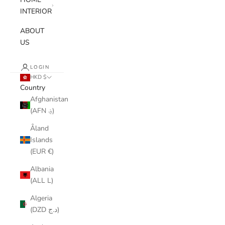
INTERIOR
ABOUT
US
LOGIN
HKD $
Country
Afghanistan
(AFN ؋)
Åland
Islands
(EUR €)
Albania
(ALL L)
Algeria
(DZD د.ج)