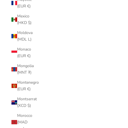
(EUR €)
Mexico
(HKD $)
Moldova
(MDL L)
Monaco
(EUR €)
Mongolia
(MNT ₮)
Montenegro
(EUR €)
Montserrat
(XCD $)
Morocco
(MAD