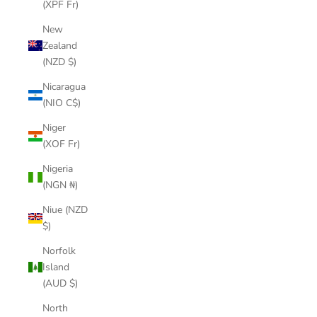
(XPF Fr)
New
Zealand
(NZD $)
Nicaragua
(NIO C$)
Niger
(XOF Fr)
Nigeria
(NGN ₦)
Niue (NZD
$)
Norfolk
Island
(AUD $)
North