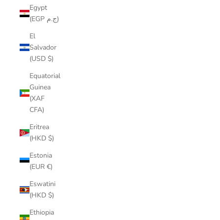
Egypt
(EGP ج.م)
El
Salvador
(USD $)
Equatorial
Guinea
(XAF
CFA)
Eritrea
(HKD $)
Estonia
(EUR €)
Eswatini
(HKD $)
Ethiopia