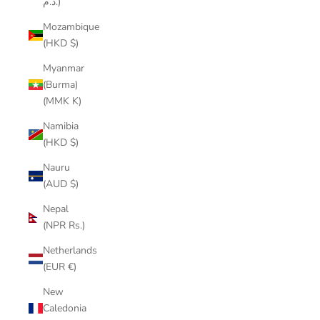
د.م.)
Mozambique
(HKD $)
Myanmar
(Burma)
(MMK K)
Namibia
(HKD $)
Nauru
(AUD $)
Nepal
(NPR Rs.)
Netherlands
(EUR €)
New
Caledonia