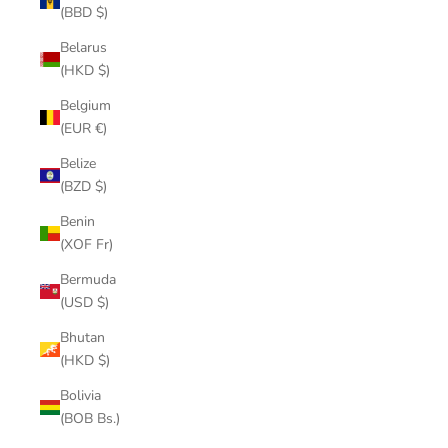
(BBD $)
Belarus
(HKD $)
Belgium
(EUR €)
Belize
(BZD $)
Benin
(XOF Fr)
Bermuda
(USD $)
Bhutan
(HKD $)
Bolivia
(BOB Bs.)