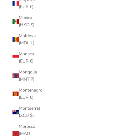
(EUR €)
Mexico
(HKD $)
Moldova
(MDL L)
Monaco
(EUR €)
Mongolia
(MNT ₮)
Montenegro
(EUR €)
Montserrat
(XCD $)
Morocco
(MAD