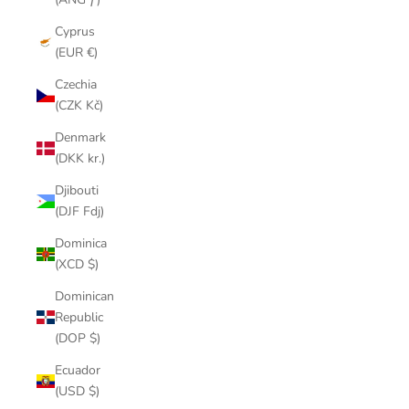
Cyprus
(EUR €)
Czechia
(CZK Kč)
Denmark
(DKK kr.)
Djibouti
(DJF Fdj)
Dominica
(XCD $)
Dominican
Republic
(DOP $)
Ecuador
(USD $)