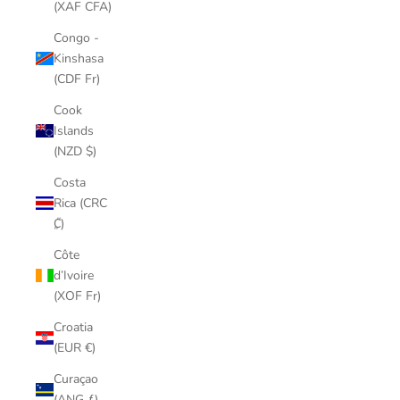
(XAF CFA)
Congo -
Kinshasa
(CDF Fr)
Cook
Islands
(NZD $)
Costa
Rica (CRC
₡)
Côte
d’Ivoire
(XOF Fr)
Croatia
(EUR €)
Curaçao
(ANG ƒ)