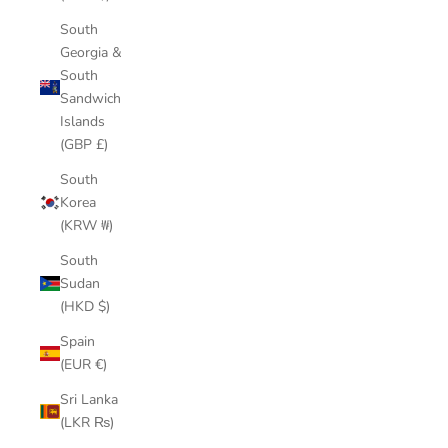
South
Georgia &
South
Sandwich
Islands
(GBP £)
South
Korea
(KRW ₩)
South
Sudan
(HKD $)
Spain
(EUR €)
Sri Lanka
(LKR ₨)