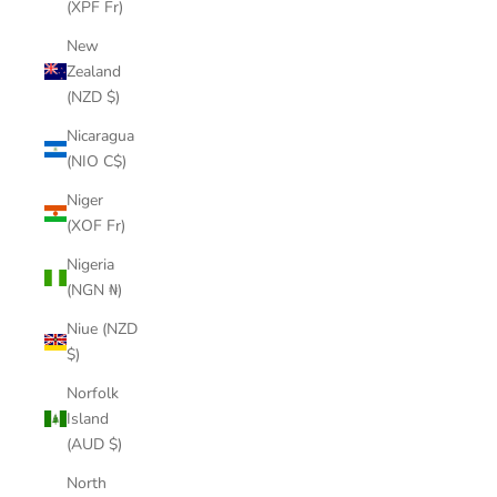
(XPF Fr)
New
Zealand
(NZD $)
Nicaragua
(NIO C$)
Niger
(XOF Fr)
Nigeria
(NGN ₦)
Niue (NZD
$)
Norfolk
Island
(AUD $)
North