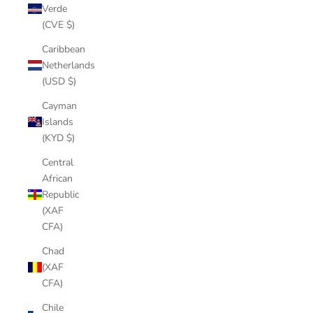
Verde
(CVE $)
Caribbean
Netherlands
(USD $)
Cayman
Islands
(KYD $)
Central
African
Republic
(XAF
CFA)
Chad
(XAF
CFA)
Chile