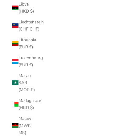
Libya
(HKD $)
Liechtenstein
(CHF CHF)
Lithuania
(EUR €)
Luxembourg
(EUR €)
Macao
SAR
(MOP P)
Madagascar
(HKD $)
Malawi
(MWK
MK)