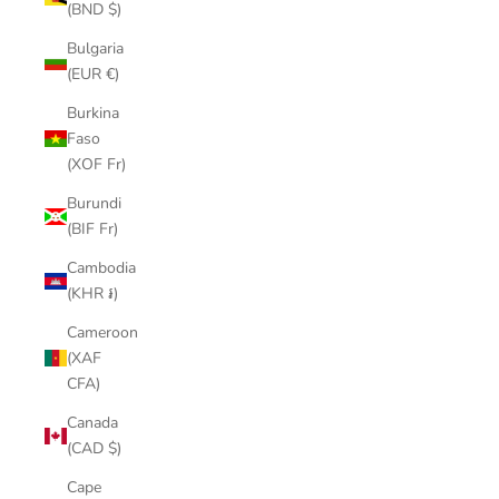
(BND $)
Bulgaria
(EUR €)
Burkina
Faso
(XOF Fr)
Burundi
(BIF Fr)
Cambodia
(KHR ៛)
Cameroon
(XAF
CFA)
Canada
(CAD $)
Cape