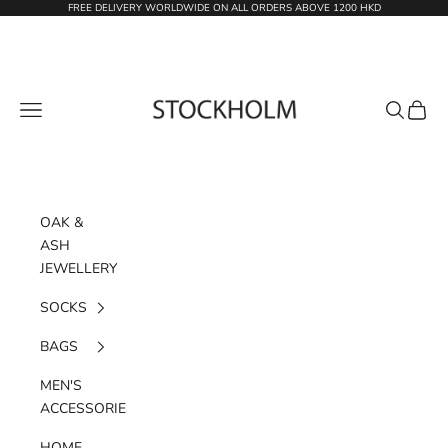
Skip to content
FREE DELIVERY WORLDWIDE ON ALL ORDERS ABOVE 1200 HKD
STOCKHOLM
Navigation menu
Search
Cart
OAK &
ASH
JEWELLERY
SOCKS
BAGS
MEN'S
ACCESSORIES
HOME