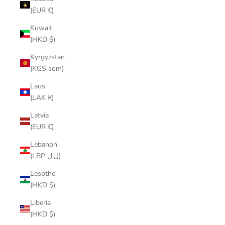
(EUR €)
Kuwait
(HKD $)
Kyrgyzstan
(KGS som)
Laos
(LAK ₭)
Latvia
(EUR €)
Lebanon
(LBP ل.ل)
Lesotho
(HKD $)
Liberia
(HKD $)