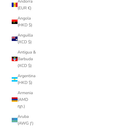
Andorra
(EUR €)
Angola
(HKD $)
Anguilla
(XCD $)
Antigua &
Barbuda
(XCD $)
Argentina
(HKD $)
Armenia
(AMD
դր.)
Aruba
(AWG ƒ)