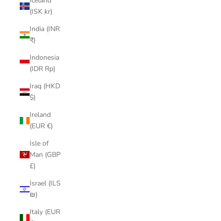
Iceland
(ISK kr)
India (INR
₹)
Indonesia
(IDR Rp)
Iraq (HKD
$)
Ireland
(EUR €)
Isle of
Man (GBP
£)
Israel (ILS
₪)
Italy (EUR