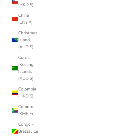
(HKD $)
China
(CNY ¥)
Christmas
Island
(AUD $)
Cocos
(Keeling)
Islands
(AUD $)
Colombia
(HKD $)
Comoros
(KMF Fr)
Congo -
Brazzaville