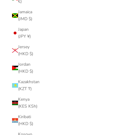
€)
Jamaica
(JMD $)
Japan
(JPY ¥)
Jersey
(HKD $)
Jordan
(HKD $)
Kazakhstan
(KZT ₸)
Kenya
(KES KSh)
Kiribati
(HKD $)
Kosovo