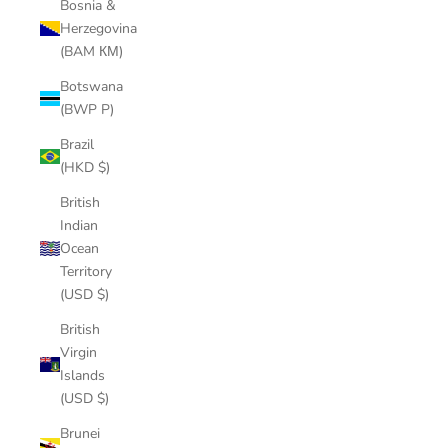
Bosnia &
Herzegovina
(BAM КМ)
Botswana
(BWP P)
Brazil
(HKD $)
British
Indian
Ocean
Territory
(USD $)
British
Virgin
Islands
(USD $)
Brunei