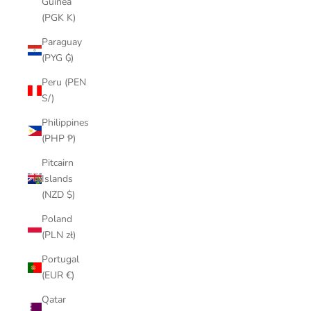
Guinea
(PGK K)
Paraguay
(PYG ₲)
Peru (PEN
S/)
Philippines
(PHP ₱)
Pitcairn
Islands
(NZD $)
Poland
(PLN zł)
Portugal
(EUR €)
Qatar