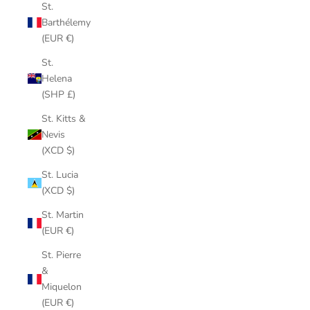
St.
Barthélemy
(EUR €)
St.
Helena
(SHP £)
St. Kitts &
Nevis
(XCD $)
St. Lucia
(XCD $)
St. Martin
(EUR €)
St. Pierre
&
Miquelon
(EUR €)