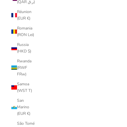
(QAR ر.ق)
Réunion
(EUR €)
Romania
(RON Lei)
Russia
(HKD $)
Rwanda
(RWF
FRw)
Samoa
(WST T)
San
Marino
(EUR €)
São Tomé