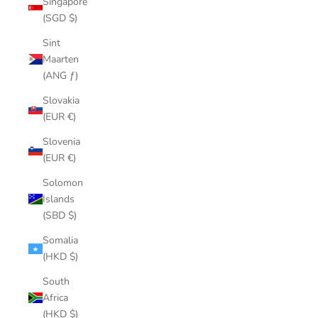
Singapore
(SGD $)
Sint
Maarten
(ANG ƒ)
Slovakia
(EUR €)
Slovenia
(EUR €)
Solomon
Islands
(SBD $)
Somalia
(HKD $)
South
Africa
(HKD $)