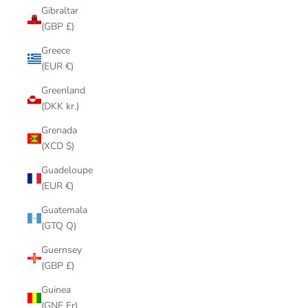
Gibraltar
(GBP £)
Greece
(EUR €)
Greenland
(DKK kr.)
Grenada
(XCD $)
Guadeloupe
(EUR €)
Guatemala
(GTQ Q)
Guernsey
(GBP £)
Guinea
(GNF Fr)