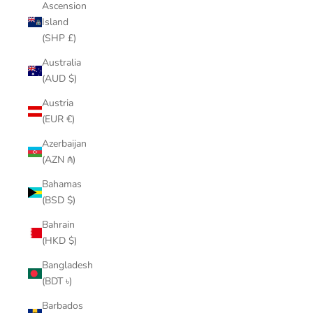
Ascension
Island
(SHP £)
Australia
(AUD $)
Austria
(EUR €)
Azerbaijan
(AZN ₼)
Bahamas
(BSD $)
Bahrain
(HKD $)
Bangladesh
(BDT ৳)
Barbados