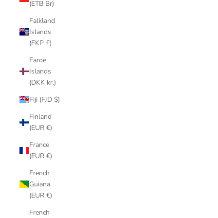
(ETB Br)
Falkland
Islands
(FKP £)
Faroe
Islands
(DKK kr.)
Fiji (FJD $)
Finland
(EUR €)
France
(EUR €)
French
Guiana
(EUR €)
French