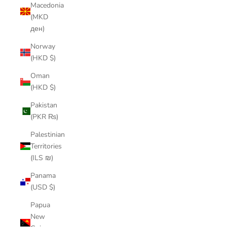
Macedonia
(MKD
ден)
Norway
(HKD $)
Oman
(HKD $)
Pakistan
(PKR ₨)
Palestinian
Territories
(ILS ₪)
Panama
(USD $)
Papua
New