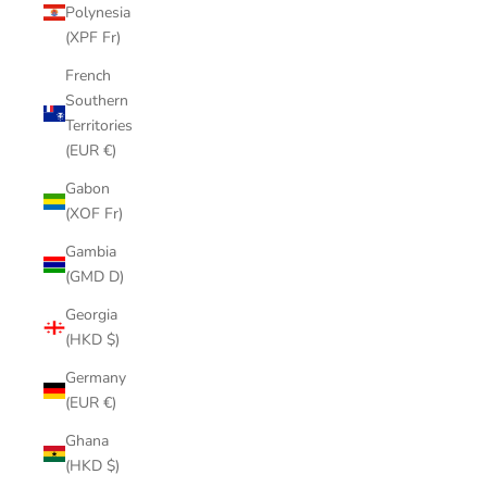
Polynesia
(XPF Fr)
French
Southern
Territories
(EUR €)
Gabon
(XOF Fr)
Gambia
(GMD D)
Georgia
(HKD $)
Germany
(EUR €)
Ghana
(HKD $)