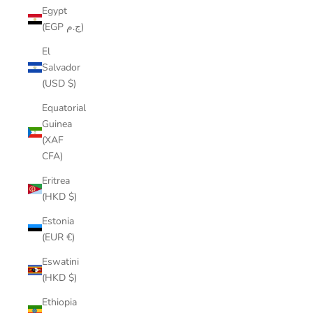
Egypt
(EGP ج.م)
El
Salvador
(USD $)
Equatorial
Guinea
(XAF
CFA)
Eritrea
(HKD $)
Estonia
(EUR €)
Eswatini
(HKD $)
Ethiopia