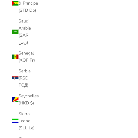
& Príncipe
(STD Db)
Saudi
Arabia
(SAR
ر.س)
Senegal
(XOF Fr)
Serbia
(RSD
РСД)
Seychelles
(HKD $)
Sierra
Leone
(SLL Le)