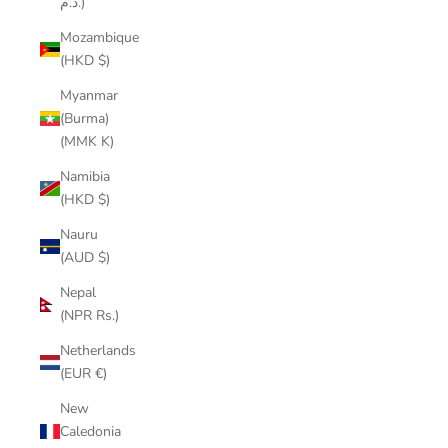
د.م.)
Mozambique
(HKD $)
Myanmar
(Burma)
(MMK K)
Namibia
(HKD $)
Nauru
(AUD $)
Nepal
(NPR Rs.)
Netherlands
(EUR €)
New
Caledonia