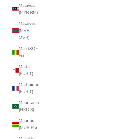
Malaysia
(MYR RM)
Maldives
(MVR
MVR)
Mali (XOF
Fr)
Malta
(EUR €)
Martinique
(EUR €)
Mauritania
(HKD $)
Mauritius
(MUR ₨)
Mayotte