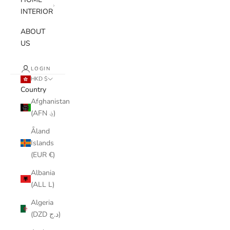
INTERIOR
ABOUT
US
LOGIN
HKD $
Country
Afghanistan
(AFN ؋)
Åland
Islands
(EUR €)
Albania
(ALL L)
Algeria
(DZD د.ج)