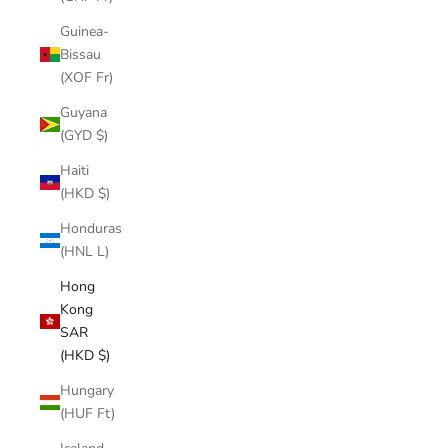
Guinea-
Bissau
(XOF Fr)
Guyana
(GYD $)
Haiti
(HKD $)
Honduras
(HNL L)
Hong
Kong
SAR
(HKD $)
Hungary
(HUF Ft)