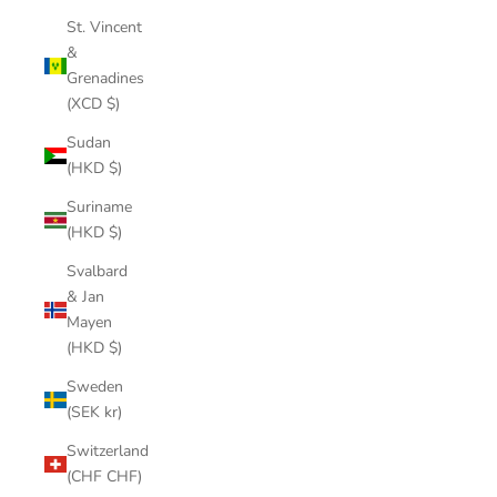
St. Vincent
&
Grenadines
(XCD $)
Sudan
(HKD $)
Suriname
(HKD $)
Svalbard
& Jan
Mayen
(HKD $)
Sweden
(SEK kr)
Switzerland
(CHF CHF)