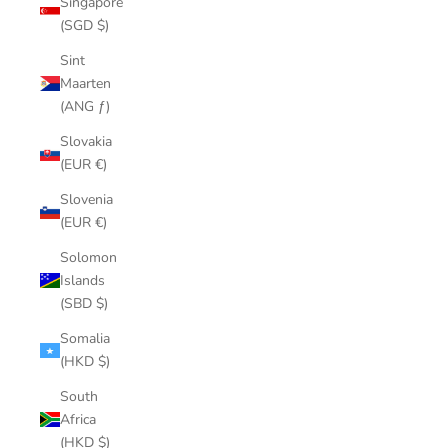
Singapore
(SGD $)
Sint
Maarten
(ANG ƒ)
Slovakia
(EUR €)
Slovenia
(EUR €)
Solomon
Islands
(SBD $)
Somalia
(HKD $)
South
Africa
(HKD $)