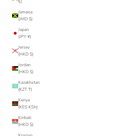
€)
Jamaica
(JMD $)
Japan
(JPY ¥)
Jersey
(HKD $)
Jordan
(HKD $)
Kazakhstan
(KZT ₸)
Kenya
(KES KSh)
Kiribati
(HKD $)
Kosovo