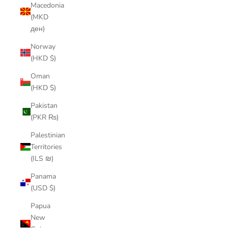
Macedonia
(MKD
ден)
Norway
(HKD $)
Oman
(HKD $)
Pakistan
(PKR ₨)
Palestinian
Territories
(ILS ₪)
Panama
(USD $)
Papua
New