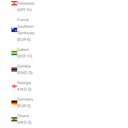
Polynesia
(XPF Fr)
French
Southern
Territories
(EUR €)
Gabon
(XOF Fr)
Gambia
(GMD D)
Georgia
(HKD $)
Germany
(EUR €)
Ghana
(HKD $)