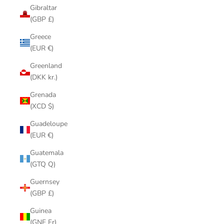
Gibraltar
(GBP £)
Greece
(EUR €)
Greenland
(DKK kr.)
Grenada
(XCD $)
Guadeloupe
(EUR €)
Guatemala
(GTQ Q)
Guernsey
(GBP £)
Guinea
(GNF Fr)