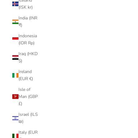
Iceland
(ISK kr)
India (INR
₹)
Indonesia
(IDR Rp)
Iraq (HKD
$)
Ireland
(EUR €)
Isle of
Man (GBP
£)
Israel (ILS
₪)
Italy (EUR