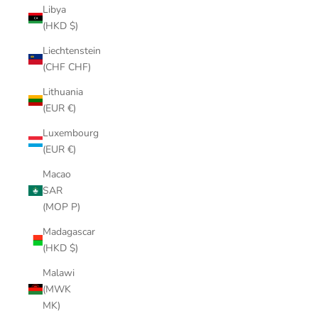
Libya
(HKD $)
Liechtenstein
(CHF CHF)
Lithuania
(EUR €)
Luxembourg
(EUR €)
Macao
SAR
(MOP P)
Madagascar
(HKD $)
Malawi
(MWK
MK)