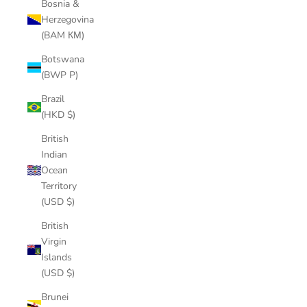
Bosnia &
Herzegovina
(BAM КМ)
Botswana
(BWP P)
Brazil
(HKD $)
British
Indian
Ocean
Territory
(USD $)
British
Virgin
Islands
(USD $)
Brunei