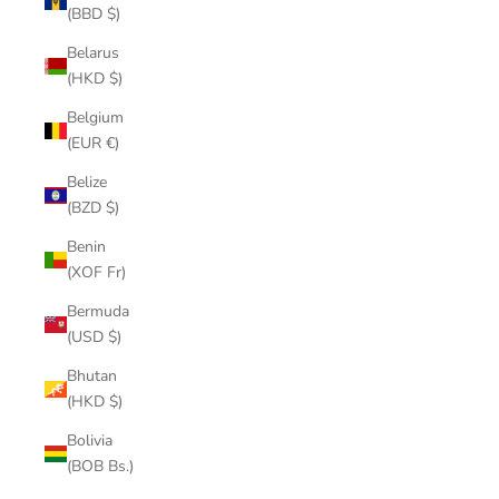
(BBD $)
Belarus
(HKD $)
Belgium
(EUR €)
Belize
(BZD $)
Benin
(XOF Fr)
Bermuda
(USD $)
Bhutan
(HKD $)
Bolivia
(BOB Bs.)