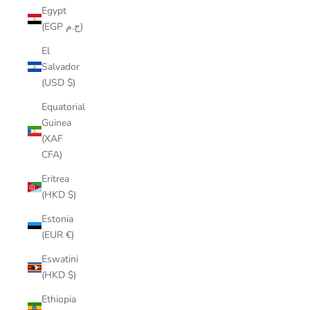
Egypt
(EGP ج.م)
El
Salvador
(USD $)
Equatorial
Guinea
(XAF
CFA)
Eritrea
(HKD $)
Estonia
(EUR €)
Eswatini
(HKD $)
Ethiopia