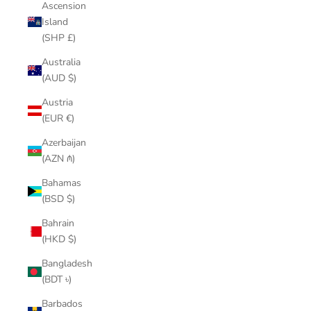
Ascension
Island
(SHP £)
Australia
(AUD $)
Austria
(EUR €)
Azerbaijan
(AZN ₼)
Bahamas
(BSD $)
Bahrain
(HKD $)
Bangladesh
(BDT ৳)
Barbados