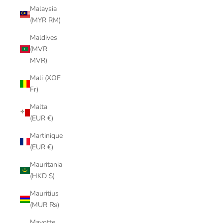
Malaysia
(MYR RM)
Maldives
(MVR
MVR)
Mali (XOF
Fr)
Malta
(EUR €)
Martinique
(EUR €)
Mauritania
(HKD $)
Mauritius
(MUR ₨)
Mayotte