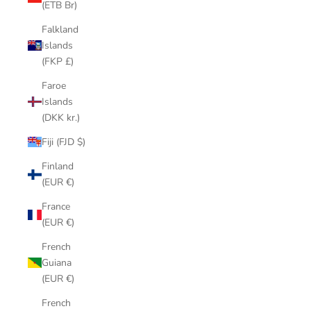
(ETB Br)
Falkland
Islands
(FKP £)
Faroe
Islands
(DKK kr.)
Fiji (FJD $)
Finland
(EUR €)
France
(EUR €)
French
Guiana
(EUR €)
French