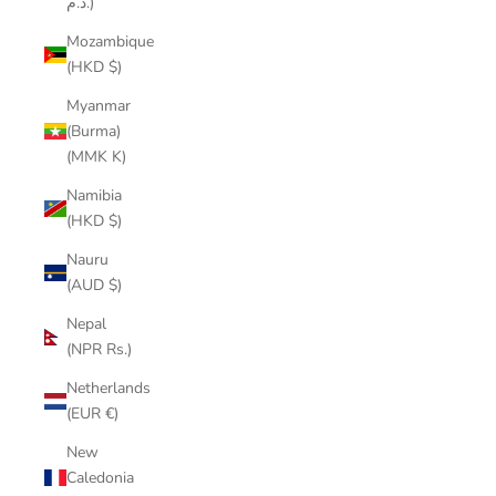
د.م.)
Mozambique
(HKD $)
Myanmar
(Burma)
(MMK K)
Namibia
(HKD $)
Nauru
(AUD $)
Nepal
(NPR Rs.)
Netherlands
(EUR €)
New
Caledonia