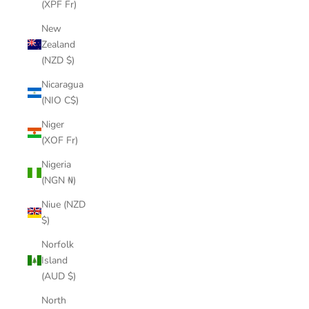
(XPF Fr)
New
Zealand
(NZD $)
Nicaragua
(NIO C$)
Niger
(XOF Fr)
Nigeria
(NGN ₦)
Niue (NZD
$)
Norfolk
Island
(AUD $)
North