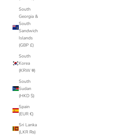
South
Georgia &
South
Sandwich
Islands
(GBP £)
South
Korea
(KRW ₩)
South
Sudan
(HKD $)
Spain
(EUR €)
Sri Lanka
(LKR ₨)