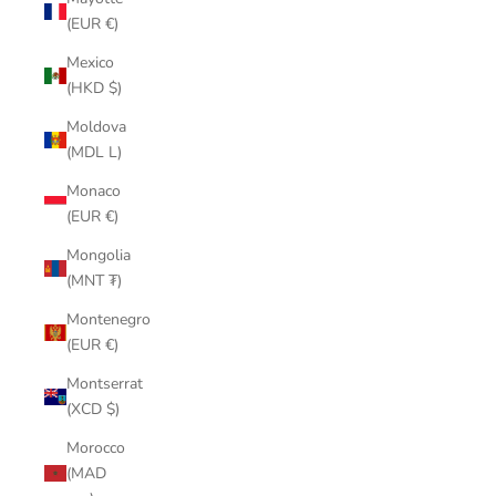
(EUR €)
Mexico
(HKD $)
Moldova
(MDL L)
Monaco
(EUR €)
Mongolia
(MNT ₮)
Montenegro
(EUR €)
Montserrat
(XCD $)
Morocco
(MAD