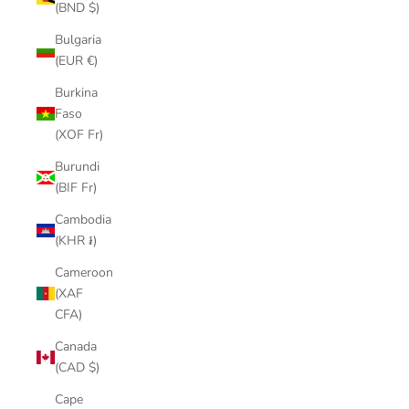
(BND $)
Bulgaria
(EUR €)
Burkina
Faso
(XOF Fr)
Burundi
(BIF Fr)
Cambodia
(KHR ៛)
Cameroon
(XAF
CFA)
Canada
(CAD $)
Cape