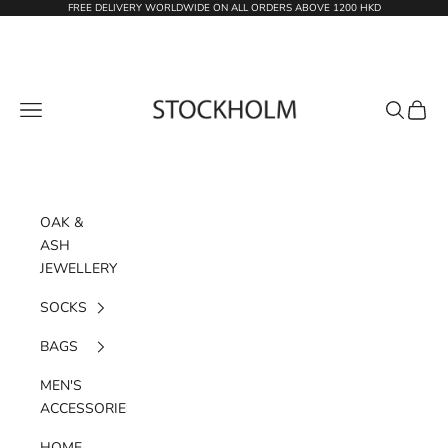
Skip to content
FREE DELIVERY WORLDWIDE ON ALL ORDERS ABOVE 1200 HKD
STOCKHOLM
Navigation menu
Search
Cart
OAK &
ASH
JEWELLERY
SOCKS
BAGS
MEN'S
ACCESSORIES
HOME