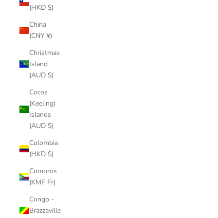
(HKD $)
China
(CNY ¥)
Christmas
Island
(AUD $)
Cocos
(Keeling)
Islands
(AUD $)
Colombia
(HKD $)
Comoros
(KMF Fr)
Congo -
Brazzaville