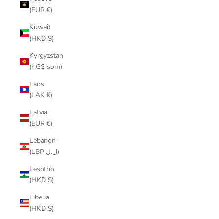
(EUR €)
Kuwait
(HKD $)
Kyrgyzstan
(KGS som)
Laos
(LAK ₭)
Latvia
(EUR €)
Lebanon
(LBP ل.ل)
Lesotho
(HKD $)
Liberia
(HKD $)