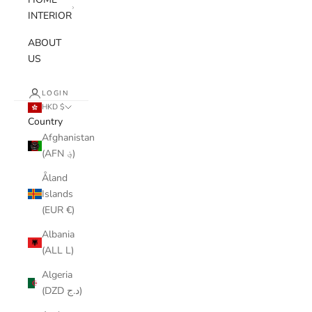
INTERIOR
ABOUT
US
LOGIN
HKD $
Country
Afghanistan
(AFN ؋)
Åland
Islands
(EUR €)
Albania
(ALL L)
Algeria
(DZD د.ج)