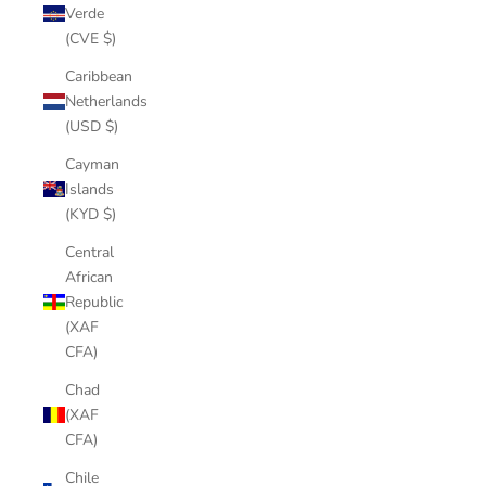
Verde
(CVE $)
Caribbean
Netherlands
(USD $)
Cayman
Islands
(KYD $)
Central
African
Republic
(XAF
CFA)
Chad
(XAF
CFA)
Chile