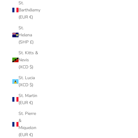
St.
Barthélemy
(EUR €)
St.
Helena
(SHP £)
St. Kitts &
Nevis
(XCD $)
St. Lucia
(XCD $)
St. Martin
(EUR €)
St. Pierre
&
Miquelon
(EUR €)