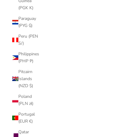
Guinea
(PGK K)
Paraguay
(PYG ₲)
Peru (PEN
S/)
Philippines
(PHP ₱)
Pitcairn
Islands
(NZD $)
Poland
(PLN zł)
Portugal
(EUR €)
Qatar