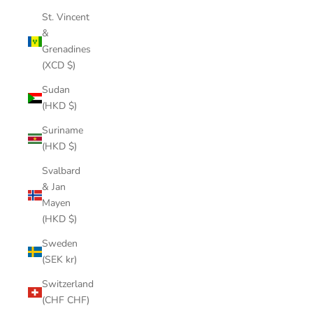
St. Vincent
&
Grenadines
(XCD $)
Sudan
(HKD $)
Suriname
(HKD $)
Svalbard
& Jan
Mayen
(HKD $)
Sweden
(SEK kr)
Switzerland
(CHF CHF)