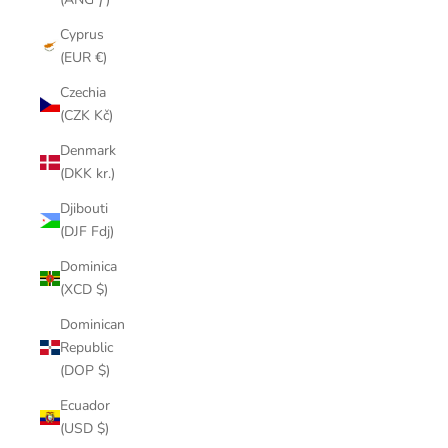
Cyprus
(EUR €)
Czechia
(CZK Kč)
Denmark
(DKK kr.)
Djibouti
(DJF Fdj)
Dominica
(XCD $)
Dominican
Republic
(DOP $)
Ecuador
(USD $)