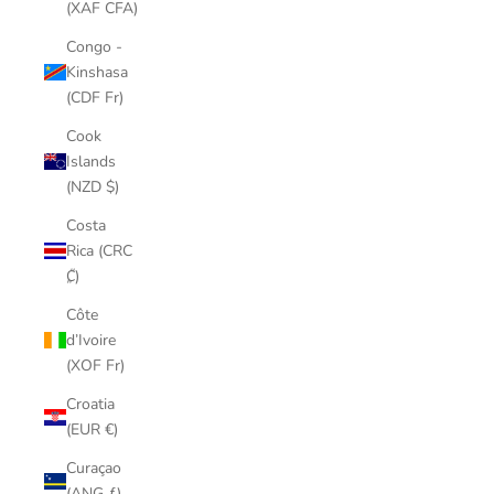
(XAF CFA)
Congo -
Kinshasa
(CDF Fr)
Cook
Islands
(NZD $)
Costa
Rica (CRC
₡)
Côte
d’Ivoire
(XOF Fr)
Croatia
(EUR €)
Curaçao
(ANG ƒ)