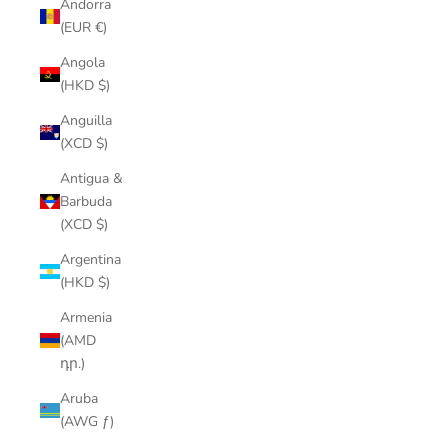
Andorra
(EUR €)
Angola
(HKD $)
Anguilla
(XCD $)
Antigua &
Barbuda
(XCD $)
Argentina
(HKD $)
Armenia
(AMD
դր.)
Aruba
(AWG ƒ)