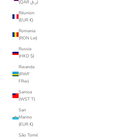
(QAR ر.ق)
Réunion
(EUR €)
Romania
(RON Lei)
Russia
(HKD $)
Rwanda
(RWF
FRw)
Samoa
(WST T)
San
Marino
(EUR €)
São Tomé