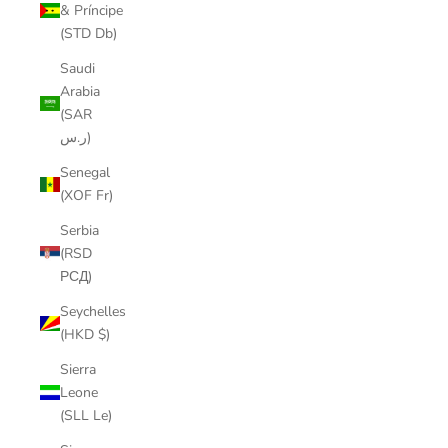
& Príncipe
(STD Db)
Saudi
Arabia
(SAR
ر.س)
Senegal
(XOF Fr)
Serbia
(RSD
РСД)
Seychelles
(HKD $)
Sierra
Leone
(SLL Le)