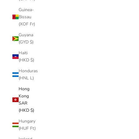
Guinea-
Bissau
(XOF Fr)
Guyana
(GYD $)
Haiti
(HKD $)
Honduras
(HNL L)
Hong
Kong
SAR
(HKD $)
Hungary
(HUF Ft)