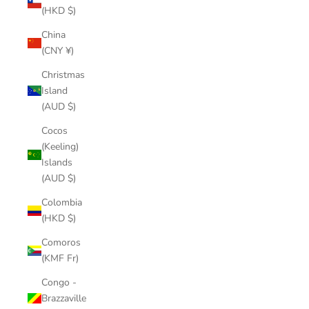
(HKD $)
China
(CNY ¥)
Christmas
Island
(AUD $)
Cocos
(Keeling)
Islands
(AUD $)
Colombia
(HKD $)
Comoros
(KMF Fr)
Congo -
Brazzaville