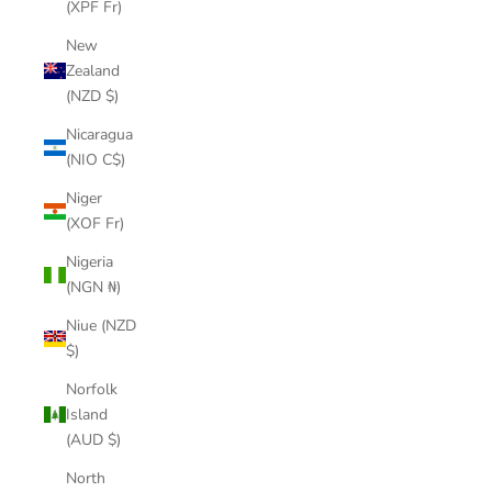
(XPF Fr)
New
Zealand
(NZD $)
Nicaragua
(NIO C$)
Niger
(XOF Fr)
Nigeria
(NGN ₦)
Niue (NZD
$)
Norfolk
Island
(AUD $)
North