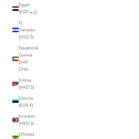
Egypt
(EGP ج.م)
El
Salvador
(USD $)
Equatorial
Guinea
(XAF
CFA)
Eritrea
(HKD $)
Estonia
(EUR €)
Eswatini
(HKD $)
Ethiopia