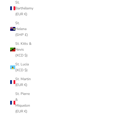
St.
Barthélemy
(EUR €)
St.
Helena
(SHP £)
St. Kitts &
Nevis
(XCD $)
St. Lucia
(XCD $)
St. Martin
(EUR €)
St. Pierre
&
Miquelon
(EUR €)