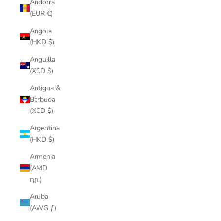
Andorra
(EUR €)
Angola
(HKD $)
Anguilla
(XCD $)
Antigua &
Barbuda
(XCD $)
Argentina
(HKD $)
Armenia
(AMD
դր.)
Aruba
(AWG ƒ)