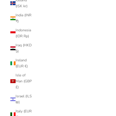
Iceland
(ISK kr)
India (INR
₹)
Indonesia
(IDR Rp)
Iraq (HKD
$)
Ireland
(EUR €)
Isle of
Man (GBP
£)
Israel (ILS
₪)
Italy (EUR