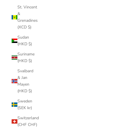
St. Vincent
&
Grenadines
(XCD $)
Sudan
(HKD $)
Suriname
(HKD $)
Svalbard
& Jan
Mayen
(HKD $)
Sweden
(SEK kr)
Switzerland
(CHF CHF)