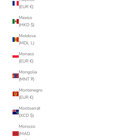
(EUR €)
Mexico
(HKD $)
Moldova
(MDL L)
Monaco
(EUR €)
Mongolia
(MNT ₮)
Montenegro
(EUR €)
Montserrat
(XCD $)
Morocco
(MAD