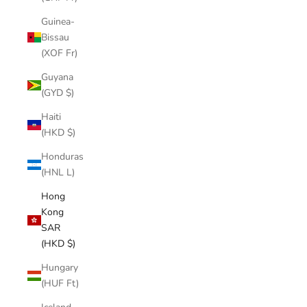
Guinea-
Bissau
(XOF Fr)
Guyana
(GYD $)
Haiti
(HKD $)
Honduras
(HNL L)
Hong
Kong
SAR
(HKD $)
Hungary
(HUF Ft)