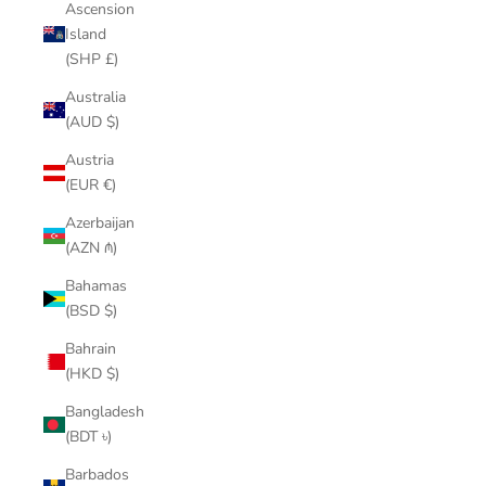
Ascension
Island
(SHP £)
Australia
(AUD $)
Austria
(EUR €)
Azerbaijan
(AZN ₼)
Bahamas
(BSD $)
Bahrain
(HKD $)
Bangladesh
(BDT ৳)
Barbados