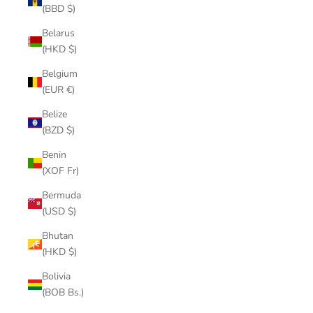
(BBD $)
Belarus
(HKD $)
Belgium
(EUR €)
Belize
(BZD $)
Benin
(XOF Fr)
Bermuda
(USD $)
Bhutan
(HKD $)
Bolivia
(BOB Bs.)