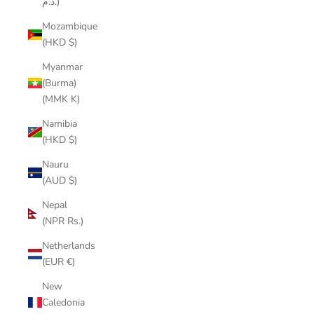
د.م.)
Mozambique
(HKD $)
Myanmar
(Burma)
(MMK K)
Namibia
(HKD $)
Nauru
(AUD $)
Nepal
(NPR Rs.)
Netherlands
(EUR €)
New
Caledonia