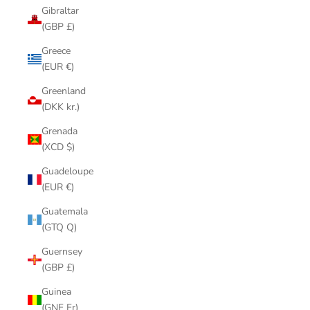
Gibraltar
(GBP £)
Greece
(EUR €)
Greenland
(DKK kr.)
Grenada
(XCD $)
Guadeloupe
(EUR €)
Guatemala
(GTQ Q)
Guernsey
(GBP £)
Guinea
(GNF Fr)