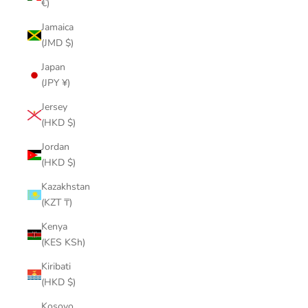
€)
Jamaica
(JMD $)
Japan
(JPY ¥)
Jersey
(HKD $)
Jordan
(HKD $)
Kazakhstan
(KZT ₸)
Kenya
(KES KSh)
Kiribati
(HKD $)
Kosovo