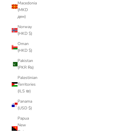
Macedonia
(MKD
ден)
Norway
(HKD $)
Oman
(HKD $)
Pakistan
(PKR ₨)
Palestinian
Territories
(ILS ₪)
Panama
(USD $)
Papua
New