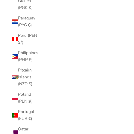
Guinea
(PGK K)
Paraguay
(PYG ₲)
Peru (PEN
S/)
Philippines
(PHP ₱)
Pitcairn
Islands
(NZD $)
Poland
(PLN zł)
Portugal
(EUR €)
Qatar