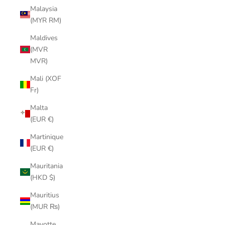
Malaysia
(MYR RM)
Maldives
(MVR
MVR)
Mali (XOF
Fr)
Malta
(EUR €)
Martinique
(EUR €)
Mauritania
(HKD $)
Mauritius
(MUR ₨)
Mayotte