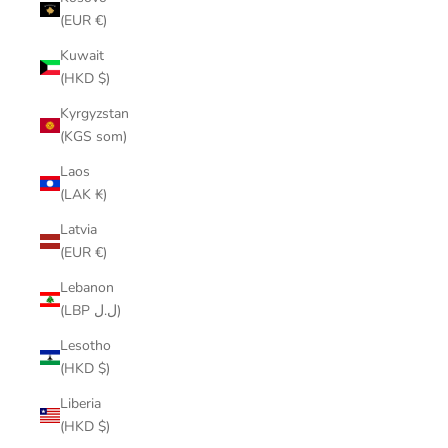
(EUR €)
Kuwait
(HKD $)
Kyrgyzstan
(KGS som)
Laos
(LAK ₭)
Latvia
(EUR €)
Lebanon
(LBP ل.ل)
Lesotho
(HKD $)
Liberia
(HKD $)