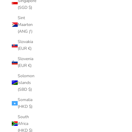
Singapore
(SGD $)
Sint
Maarten
(ANG ƒ)
Slovakia
(EUR €)
Slovenia
(EUR €)
Solomon
Islands
(SBD $)
Somalia
(HKD $)
South
Africa
(HKD $)