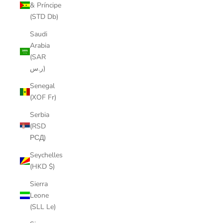
& Príncipe
(STD Db)
Saudi
Arabia
(SAR
ر.س)
Senegal
(XOF Fr)
Serbia
(RSD
РСД)
Seychelles
(HKD $)
Sierra
Leone
(SLL Le)