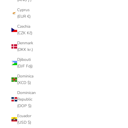
Cyprus
(EUR €)
Czechia
(CZK Kč)
Denmark
(DKK kr.)
Djibouti
(DJF Fdj)
Dominica
(XCD $)
Dominican
Republic
(DOP $)
Ecuador
(USD $)