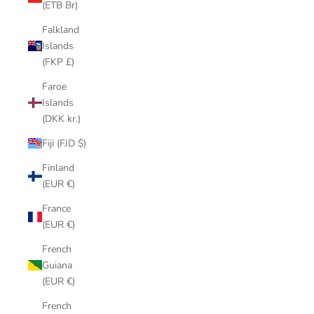
(ETB Br)
Falkland
Islands
(FKP £)
Faroe
Islands
(DKK kr.)
Fiji (FJD $)
Finland
(EUR €)
France
(EUR €)
French
Guiana
(EUR €)
French