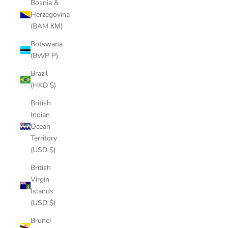
Bosnia &
Herzegovina
(BAM КМ)
Botswana
(BWP P)
Brazil
(HKD $)
British
Indian
Ocean
Territory
(USD $)
British
Virgin
Islands
(USD $)
Brunei