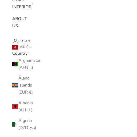
INTERIOR
ABOUT
US
LOGIN
HKD $
Country
Afghanistan
(AFN ؋)
Åland
Islands
(EUR €)
Albania
(ALL L)
Algeria
(DZD د.ج)