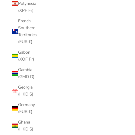
Polynesia
(XPF Fr)
French
Southern
Territories
(EUR €)
Gabon
(XOF Fr)
Gambia
(GMD D)
Georgia
(HKD $)
Germany
(EUR €)
Ghana
(HKD $)