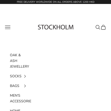
Skip to content
FREE DELIVERY WORLDWIDE ON ALL ORDERS ABOVE 1200 HKD
STOCKHOLM
Navigation menu
Search
Cart
OAK &
ASH
JEWELLERY
SOCKS
BAGS
MEN'S
ACCESSORIES
HOME