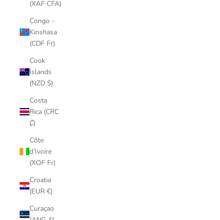
(XAF CFA)
Congo -
Kinshasa
(CDF Fr)
Cook
Islands
(NZD $)
Costa
Rica (CRC
₡)
Côte
d’Ivoire
(XOF Fr)
Croatia
(EUR €)
Curaçao
(ANG ƒ)