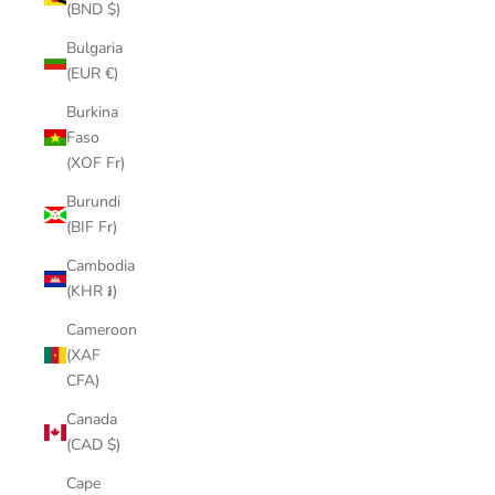
(BND $)
Bulgaria
(EUR €)
Burkina
Faso
(XOF Fr)
Burundi
(BIF Fr)
Cambodia
(KHR ៛)
Cameroon
(XAF
CFA)
Canada
(CAD $)
Cape