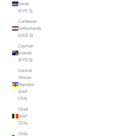
Verde
(CVE $)
Caribbean
Netherlands
(USD $)
Cayman
Islands
(KYD $)
Central
African
Republic
(XAF
CFA)
Chad
(XAF
CFA)
Chile