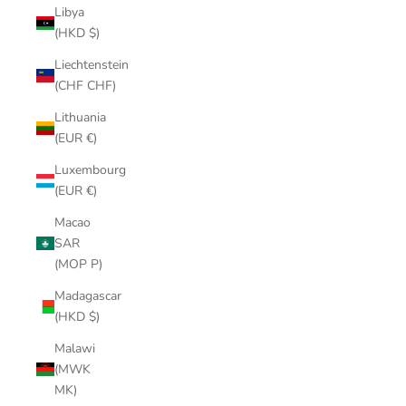
Libya
(HKD $)
Liechtenstein
(CHF CHF)
Lithuania
(EUR €)
Luxembourg
(EUR €)
Macao
SAR
(MOP P)
Madagascar
(HKD $)
Malawi
(MWK
MK)