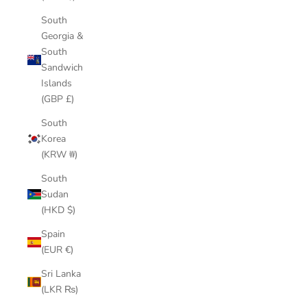
South
Georgia &
South
Sandwich
Islands
(GBP £)
South
Korea
(KRW ₩)
South
Sudan
(HKD $)
Spain
(EUR €)
Sri Lanka
(LKR ₨)