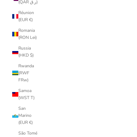
(QAR ر.ق)
Réunion
(EUR €)
Romania
(RON Lei)
Russia
(HKD $)
Rwanda
(RWF
FRw)
Samoa
(WST T)
San
Marino
(EUR €)
São Tomé