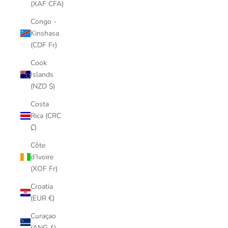
(XAF CFA)
Congo -
Kinshasa
(CDF Fr)
Cook
Islands
(NZD $)
Costa
Rica (CRC
₡)
Côte
d’Ivoire
(XOF Fr)
Croatia
(EUR €)
Curaçao
(ANG ƒ)