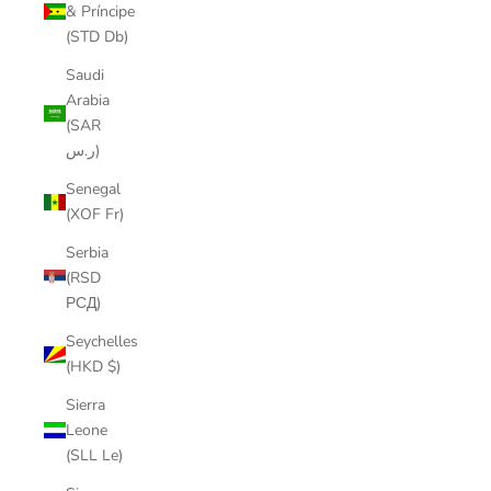
& Príncipe
(STD Db)
Saudi
Arabia
(SAR
ر.س)
Senegal
(XOF Fr)
Serbia
(RSD
РСД)
Seychelles
(HKD $)
Sierra
Leone
(SLL Le)