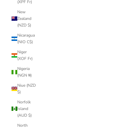
(XPF Fr)
New
Zealand
(NZD $)
Nicaragua
(NIO C$)
Niger
(XOF Fr)
Nigeria
(NGN ₦)
Niue (NZD
$)
Norfolk
Island
(AUD $)
North