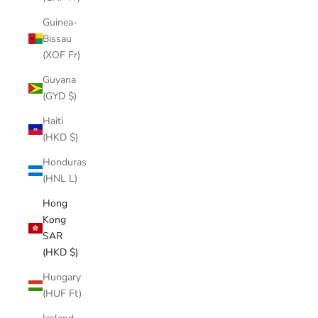
Guinea-
Bissau
(XOF Fr)
Guyana
(GYD $)
Haiti
(HKD $)
Honduras
(HNL L)
Hong
Kong
SAR
(HKD $)
Hungary
(HUF Ft)