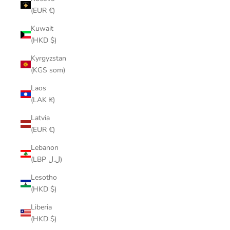
(EUR €)
Kuwait
(HKD $)
Kyrgyzstan
(KGS som)
Laos
(LAK ₭)
Latvia
(EUR €)
Lebanon
(LBP ل.ل)
Lesotho
(HKD $)
Liberia
(HKD $)