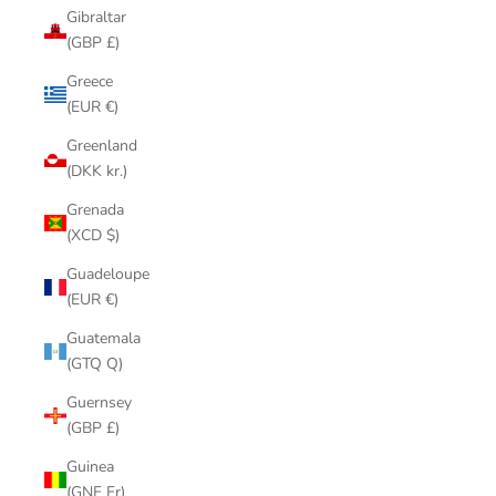
Gibraltar
(GBP £)
Greece
(EUR €)
Greenland
(DKK kr.)
Grenada
(XCD $)
Guadeloupe
(EUR €)
Guatemala
(GTQ Q)
Guernsey
(GBP £)
Guinea
(GNF Fr)