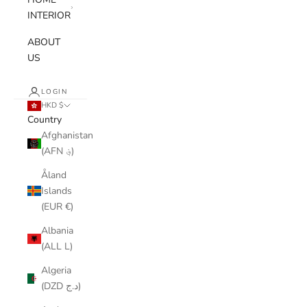
INTERIOR
ABOUT
US
LOGIN
HKD $
Country
Afghanistan
(AFN ؋)
Åland
Islands
(EUR €)
Albania
(ALL L)
Algeria
(DZD د.ج)