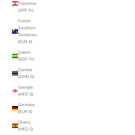
Polynesia
(XPF Fr)
French
Southern
Territories
(EUR €)
Gabon
(XOF Fr)
Gambia
(GMD D)
Georgia
(HKD $)
Germany
(EUR €)
Ghana
(HKD $)