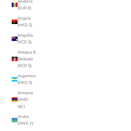
Andorra
(EUR €)
Angola
(HKD $)
Anguilla
(XCD $)
Antigua &
Barbuda
(XCD $)
Argentina
(HKD $)
Armenia
(AMD
դր.)
Aruba
(AWG ƒ)