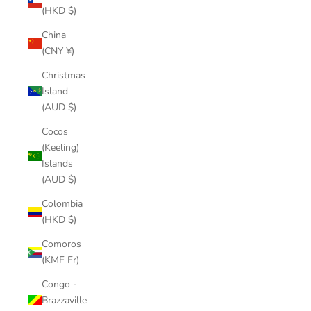
(HKD $)
China
(CNY ¥)
Christmas
Island
(AUD $)
Cocos
(Keeling)
Islands
(AUD $)
Colombia
(HKD $)
Comoros
(KMF Fr)
Congo -
Brazzaville