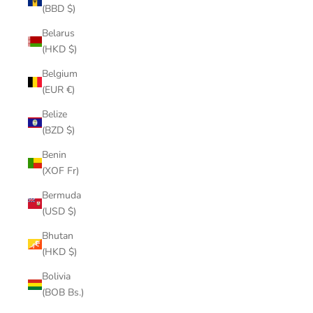
(BBD $)
Belarus
(HKD $)
Belgium
(EUR €)
Belize
(BZD $)
Benin
(XOF Fr)
Bermuda
(USD $)
Bhutan
(HKD $)
Bolivia
(BOB Bs.)