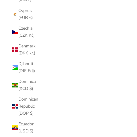
Cyprus
(EUR €)
Czechia
(CZK Kč)
Denmark
(DKK kr.)
Djibouti
(DJF Fdj)
Dominica
(XCD $)
Dominican
Republic
(DOP $)
Ecuador
(USD $)