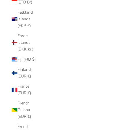
(ETB Br)
Falkland
Islands
(FKP £)
Faroe
Islands
(DKK kr.)
Fiji (FJD $)
Finland
(EUR €)
France
(EUR €)
French
Guiana
(EUR €)
French