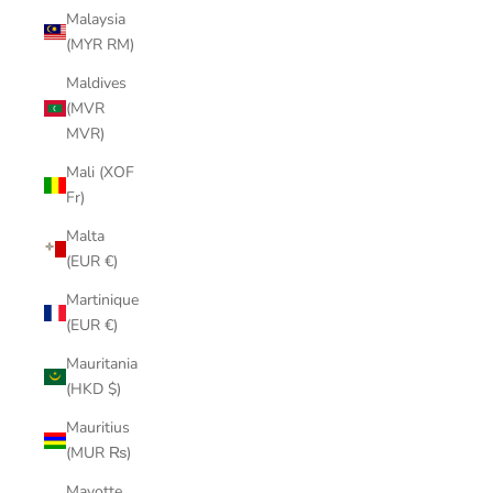
Malaysia
(MYR RM)
Maldives
(MVR
MVR)
Mali (XOF
Fr)
Malta
(EUR €)
Martinique
(EUR €)
Mauritania
(HKD $)
Mauritius
(MUR ₨)
Mayotte