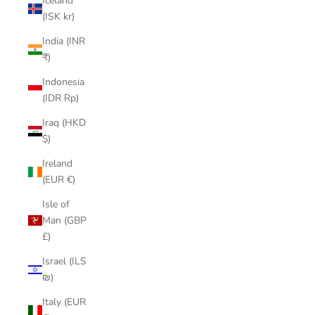
Iceland
(ISK kr)
India (INR
₹)
Indonesia
(IDR Rp)
Iraq (HKD
$)
Ireland
(EUR €)
Isle of
Man (GBP
£)
Israel (ILS
₪)
Italy (EUR