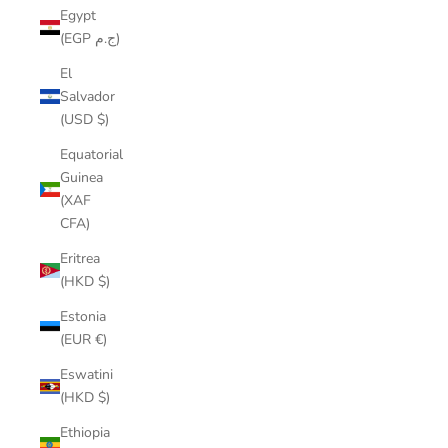
Egypt
(EGP ج.م)
El
Salvador
(USD $)
Equatorial
Guinea
(XAF
CFA)
Eritrea
(HKD $)
Estonia
(EUR €)
Eswatini
(HKD $)
Ethiopia