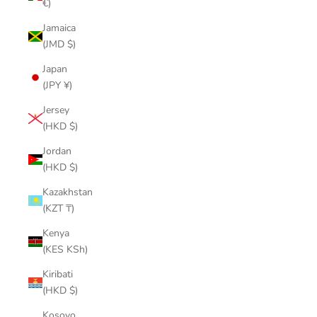
€)
Jamaica
(JMD $)
Japan
(JPY ¥)
Jersey
(HKD $)
Jordan
(HKD $)
Kazakhstan
(KZT ₸)
Kenya
(KES KSh)
Kiribati
(HKD $)
Kosovo