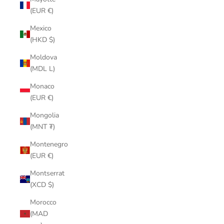
(EUR €)
Mexico
(HKD $)
Moldova
(MDL L)
Monaco
(EUR €)
Mongolia
(MNT ₮)
Montenegro
(EUR €)
Montserrat
(XCD $)
Morocco
(MAD