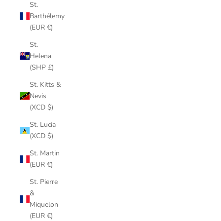
St.
Barthélemy
(EUR €)
St.
Helena
(SHP £)
St. Kitts &
Nevis
(XCD $)
St. Lucia
(XCD $)
St. Martin
(EUR €)
St. Pierre
&
Miquelon
(EUR €)