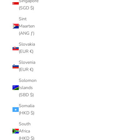
Singapore
(SGD $)
Sint
Maarten
(ANG ƒ)
Slovakia
(EUR €)
Slovenia
(EUR €)
Solomon
Islands
(SBD $)
Somalia
(HKD $)
South
Africa
(HKD $)