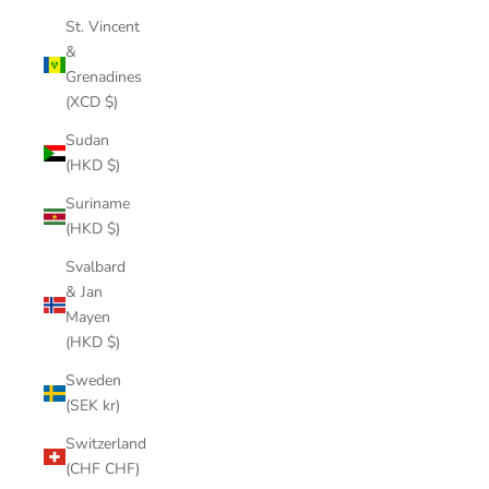
St. Vincent
&
Grenadines
(XCD $)
Sudan
(HKD $)
Suriname
(HKD $)
Svalbard
& Jan
Mayen
(HKD $)
Sweden
(SEK kr)
Switzerland
(CHF CHF)