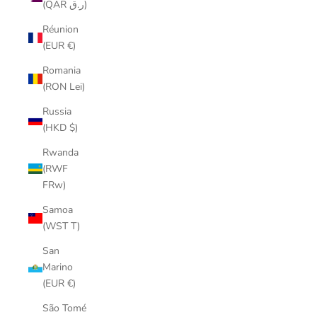
(QAR ر.ق)
Réunion
(EUR €)
Romania
(RON Lei)
Russia
(HKD $)
Rwanda
(RWF
FRw)
Samoa
(WST T)
San
Marino
(EUR €)
São Tomé