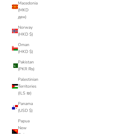
Macedonia
(MKD
ден)
Norway
(HKD $)
Oman
(HKD $)
Pakistan
(PKR ₨)
Palestinian
Territories
(ILS ₪)
Panama
(USD $)
Papua
New