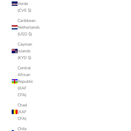
Verde
(CVE $)
Caribbean
Netherlands
(USD $)
Cayman
Islands
(KYD $)
Central
African
Republic
(XAF
CFA)
Chad
(XAF
CFA)
Chile