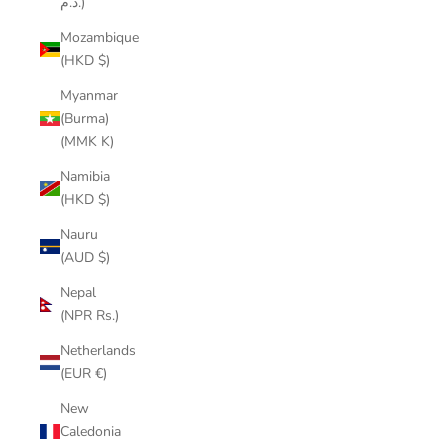
د.م.)
Mozambique
(HKD $)
Myanmar
(Burma)
(MMK K)
Namibia
(HKD $)
Nauru
(AUD $)
Nepal
(NPR Rs.)
Netherlands
(EUR €)
New
Caledonia