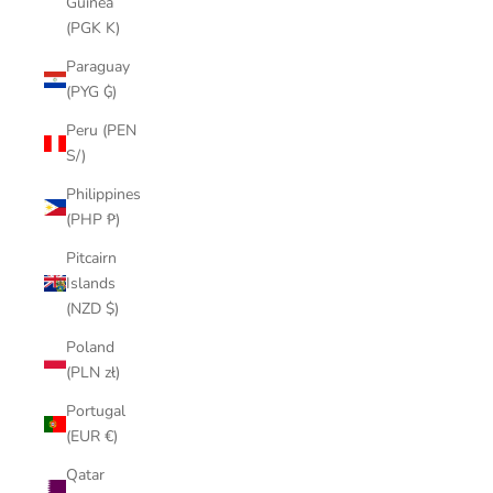
Guinea
(PGK K)
Paraguay
(PYG ₲)
Peru (PEN
S/)
Philippines
(PHP ₱)
Pitcairn
Islands
(NZD $)
Poland
(PLN zł)
Portugal
(EUR €)
Qatar