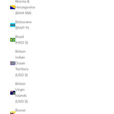
Bosnia &
Herzegovina
(BAM КМ)
Botswana
(BWP P)
Brazil
(HKD $)
British
Indian
Ocean
Territory
(USD $)
British
Virgin
Islands
(USD $)
Brunei