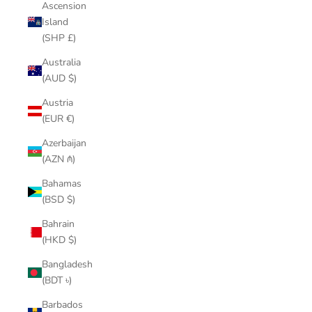
Ascension
Island
(SHP £)
Australia
(AUD $)
Austria
(EUR €)
Azerbaijan
(AZN ₼)
Bahamas
(BSD $)
Bahrain
(HKD $)
Bangladesh
(BDT ৳)
Barbados