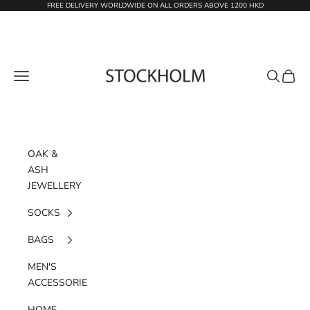
Skip to content
FREE DELIVERY WORLDWIDE ON ALL ORDERS ABOVE 1200 HKD
STOCKHOLM
Navigation menu
Search
Cart
OAK &
ASH
JEWELLERY
SOCKS
BAGS
MEN'S
ACCESSORIES
HOME