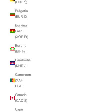
(BND $)
Bulgaria
(EUR €)
Burkina
Faso
(XOF Fr)
Burundi
(BIF Fr)
Cambodia
(KHR ៛)
Cameroon
(XAF
CFA)
Canada
(CAD $)
Cape