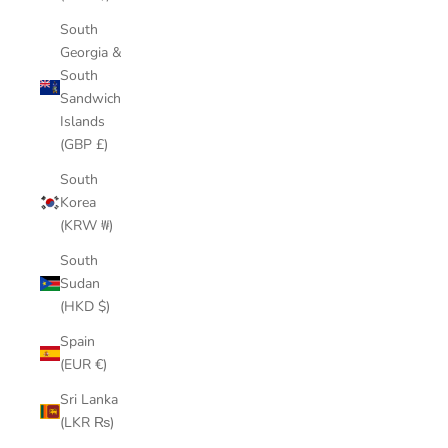
South
Georgia &
South
Sandwich
Islands
(GBP £)
South
Korea
(KRW ₩)
South
Sudan
(HKD $)
Spain
(EUR €)
Sri Lanka
(LKR ₨)