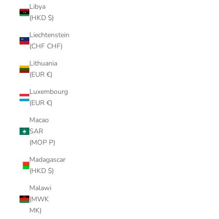
Libya
(HKD $)
Liechtenstein
(CHF CHF)
Lithuania
(EUR €)
Luxembourg
(EUR €)
Macao
SAR
(MOP P)
Madagascar
(HKD $)
Malawi
(MWK
MK)