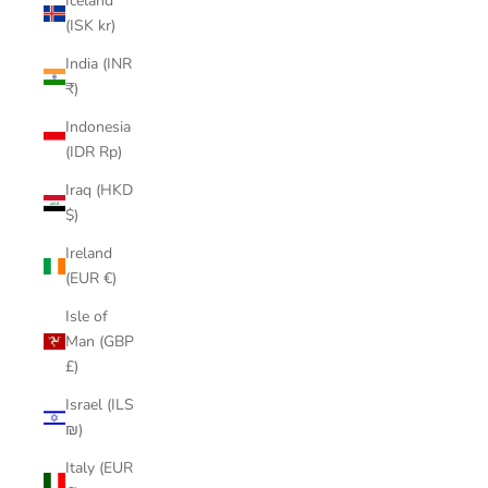
Iceland
(ISK kr)
India (INR
₹)
Indonesia
(IDR Rp)
Iraq (HKD
$)
Ireland
(EUR €)
Isle of
Man (GBP
£)
Israel (ILS
₪)
Italy (EUR