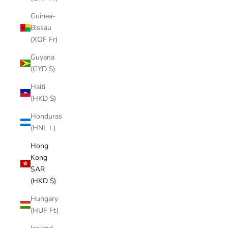
Guinea-
Bissau
(XOF Fr)
Guyana
(GYD $)
Haiti
(HKD $)
Honduras
(HNL L)
Hong
Kong
SAR
(HKD $)
Hungary
(HUF Ft)