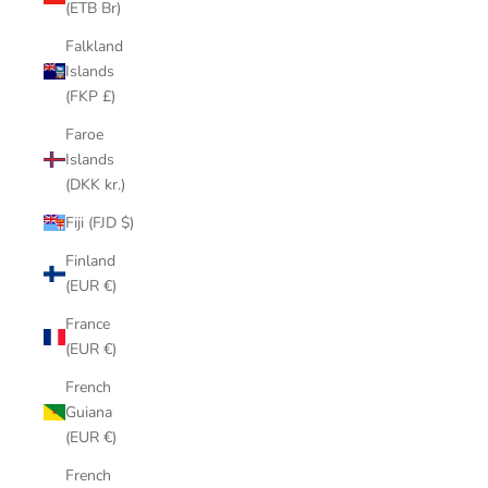
(ETB Br)
Falkland
Islands
(FKP £)
Faroe
Islands
(DKK kr.)
Fiji (FJD $)
Finland
(EUR €)
France
(EUR €)
French
Guiana
(EUR €)
French