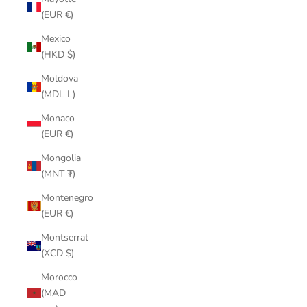
(EUR €)
Mexico
(HKD $)
Moldova
(MDL L)
Monaco
(EUR €)
Mongolia
(MNT ₮)
Montenegro
(EUR €)
Montserrat
(XCD $)
Morocco
(MAD