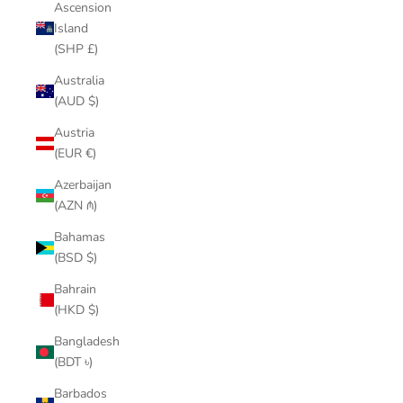
Ascension
Island
(SHP £)
Australia
(AUD $)
Austria
(EUR €)
Azerbaijan
(AZN ₼)
Bahamas
(BSD $)
Bahrain
(HKD $)
Bangladesh
(BDT ৳)
Barbados