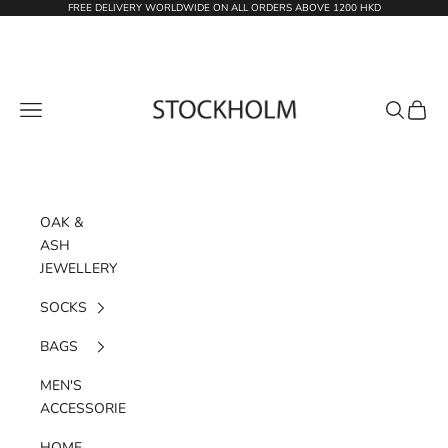
Skip to content
FREE DELIVERY WORLDWIDE ON ALL ORDERS ABOVE 1200 HKD
STOCKHOLM
Navigation menu
Search
Cart
OAK &
ASH
JEWELLERY
SOCKS
BAGS
MEN'S
ACCESSORIES
HOME