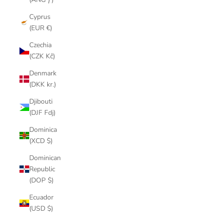
Cyprus
(EUR €)
Czechia
(CZK Kč)
Denmark
(DKK kr.)
Djibouti
(DJF Fdj)
Dominica
(XCD $)
Dominican
Republic
(DOP $)
Ecuador
(USD $)