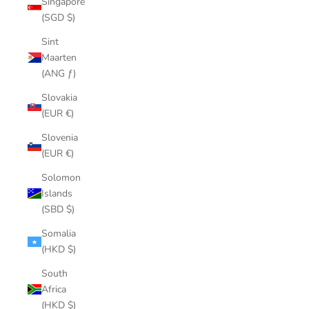
Singapore
(SGD $)
Sint
Maarten
(ANG ƒ)
Slovakia
(EUR €)
Slovenia
(EUR €)
Solomon
Islands
(SBD $)
Somalia
(HKD $)
South
Africa
(HKD $)