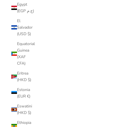
Egypt
(EGP ج.م)
El
Salvador
(USD $)
Equatorial
Guinea
(XAF
CFA)
Eritrea
(HKD $)
Estonia
(EUR €)
Eswatini
(HKD $)
Ethiopia