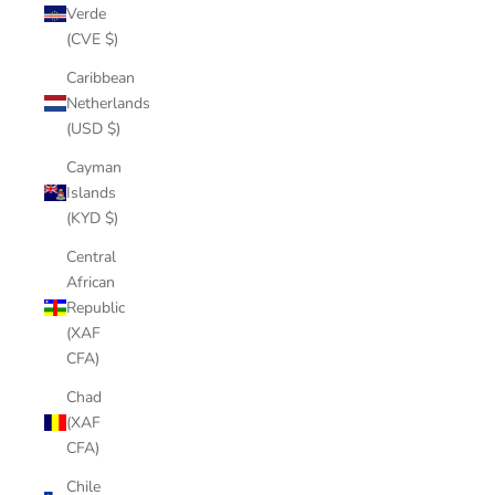
Verde
(CVE $)
Caribbean
Netherlands
(USD $)
Cayman
Islands
(KYD $)
Central
African
Republic
(XAF
CFA)
Chad
(XAF
CFA)
Chile