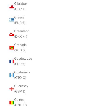
Gibraltar
(GBP £)
Greece
(EUR €)
Greenland
(DKK kr.)
Grenada
(XCD $)
Guadeloupe
(EUR €)
Guatemala
(GTQ Q)
Guernsey
(GBP £)
Guinea
(GNF Fr)