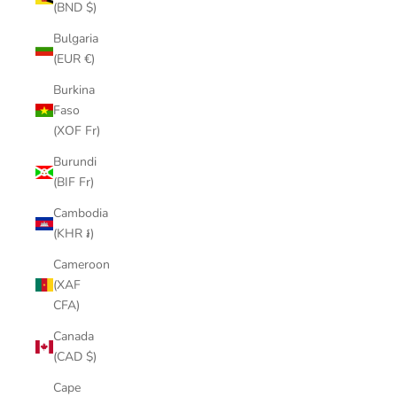
(BND $)
Bulgaria
(EUR €)
Burkina
Faso
(XOF Fr)
Burundi
(BIF Fr)
Cambodia
(KHR ៛)
Cameroon
(XAF
CFA)
Canada
(CAD $)
Cape