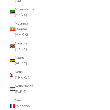
د.م.)
Mozambique
(HKD $)
Myanmar
(Burma)
(MMK K)
Namibia
(HKD $)
Nauru
(AUD $)
Nepal
(NPR Rs.)
Netherlands
(EUR €)
New
Caledonia