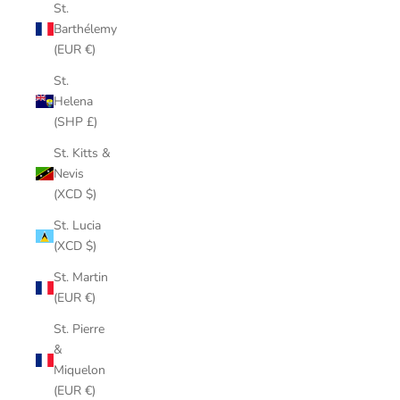
St.
Barthélemy
(EUR €)
St.
Helena
(SHP £)
St. Kitts &
Nevis
(XCD $)
St. Lucia
(XCD $)
St. Martin
(EUR €)
St. Pierre
&
Miquelon
(EUR €)