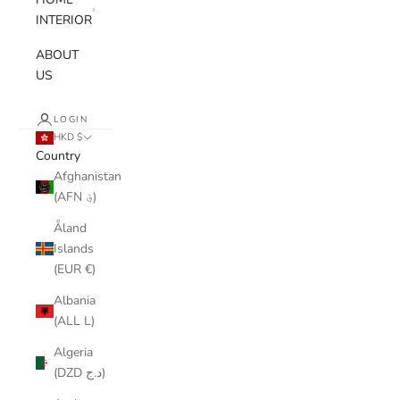
INTERIOR
ABOUT
US
LOGIN
HKD $
Country
Afghanistan
(AFN ؋)
Åland
Islands
(EUR €)
Albania
(ALL L)
Algeria
(DZD د.ج)