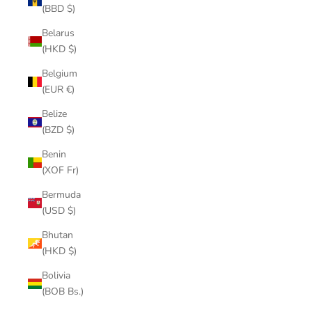
(BBD $)
Belarus
(HKD $)
Belgium
(EUR €)
Belize
(BZD $)
Benin
(XOF Fr)
Bermuda
(USD $)
Bhutan
(HKD $)
Bolivia
(BOB Bs.)