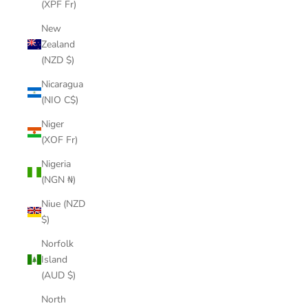
(XPF Fr)
New
Zealand
(NZD $)
Nicaragua
(NIO C$)
Niger
(XOF Fr)
Nigeria
(NGN ₦)
Niue (NZD
$)
Norfolk
Island
(AUD $)
North