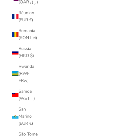
(QAR ر.ق)
Réunion
(EUR €)
Romania
(RON Lei)
Russia
(HKD $)
Rwanda
(RWF
FRw)
Samoa
(WST T)
San
Marino
(EUR €)
São Tomé