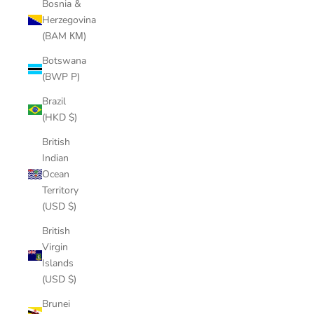
Bosnia &
Herzegovina
(BAM КМ)
Botswana
(BWP P)
Brazil
(HKD $)
British
Indian
Ocean
Territory
(USD $)
British
Virgin
Islands
(USD $)
Brunei