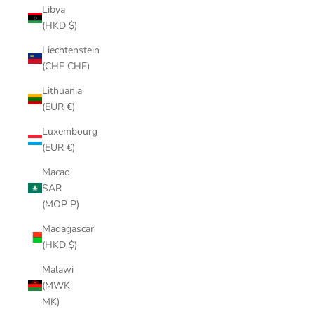
Libya
(HKD $)
Liechtenstein
(CHF CHF)
Lithuania
(EUR €)
Luxembourg
(EUR €)
Macao
SAR
(MOP P)
Madagascar
(HKD $)
Malawi
(MWK
MK)