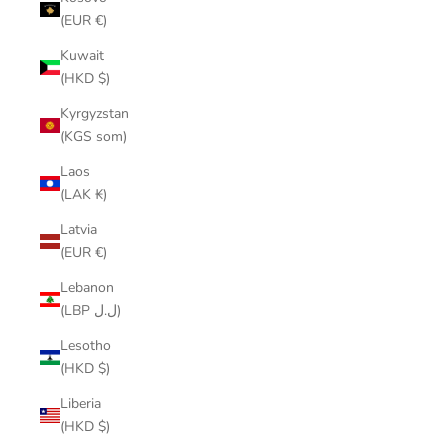
(EUR €)
Kuwait
(HKD $)
Kyrgyzstan
(KGS som)
Laos
(LAK ₭)
Latvia
(EUR €)
Lebanon
(LBP ل.ل)
Lesotho
(HKD $)
Liberia
(HKD $)