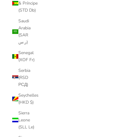
& Príncipe
(STD Db)
Saudi
Arabia
(SAR
ر.س)
Senegal
(XOF Fr)
Serbia
(RSD
РСД)
Seychelles
(HKD $)
Sierra
Leone
(SLL Le)