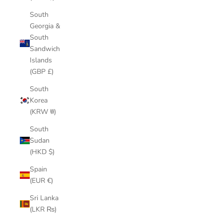
South
Georgia &
South
Sandwich
Islands
(GBP £)
South
Korea
(KRW ₩)
South
Sudan
(HKD $)
Spain
(EUR €)
Sri Lanka
(LKR ₨)