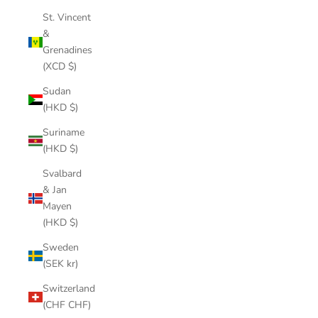
St. Vincent
&
Grenadines
(XCD $)
Sudan
(HKD $)
Suriname
(HKD $)
Svalbard
& Jan
Mayen
(HKD $)
Sweden
(SEK kr)
Switzerland
(CHF CHF)