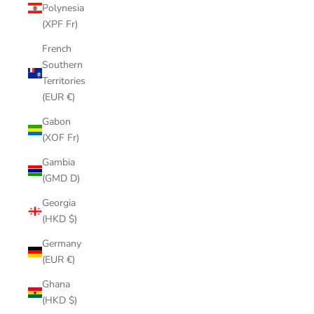
Polynesia
(XPF Fr)
French
Southern
Territories
(EUR €)
Gabon
(XOF Fr)
Gambia
(GMD D)
Georgia
(HKD $)
Germany
(EUR €)
Ghana
(HKD $)