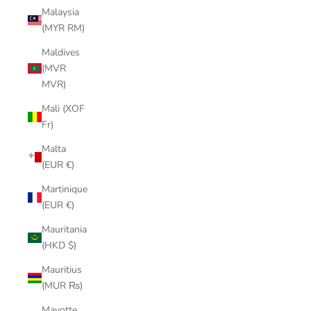
Malaysia
(MYR RM)
Maldives
(MVR
MVR)
Mali (XOF
Fr)
Malta
(EUR €)
Martinique
(EUR €)
Mauritania
(HKD $)
Mauritius
(MUR ₨)
Mayotte