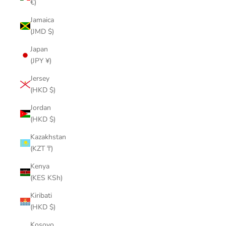
€)
Jamaica
(JMD $)
Japan
(JPY ¥)
Jersey
(HKD $)
Jordan
(HKD $)
Kazakhstan
(KZT ₸)
Kenya
(KES KSh)
Kiribati
(HKD $)
Kosovo