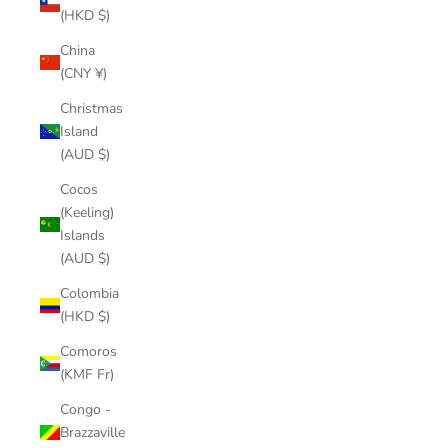
(HKD $)
China
(CNY ¥)
Christmas
Island
(AUD $)
Cocos
(Keeling)
Islands
(AUD $)
Colombia
(HKD $)
Comoros
(KMF Fr)
Congo -
Brazzaville