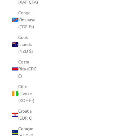
(XAF CFA)
Congo -
Kinshasa
(CDF Fr)
Cook
Islands
(NZD $)
Costa
Rica (CRC
₡)
Côte
d’Ivoire
(XOF Fr)
Croatia
(EUR €)
Curaçao
(ANG ƒ)