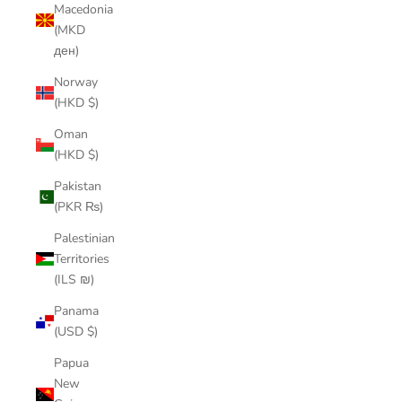
Macedonia
(MKD
ден)
Norway
(HKD $)
Oman
(HKD $)
Pakistan
(PKR ₨)
Palestinian
Territories
(ILS ₪)
Panama
(USD $)
Papua
New