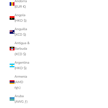
Andorra
(EUR €)
Angola
(HKD $)
Anguilla
(XCD $)
Antigua &
Barbuda
(XCD $)
Argentina
(HKD $)
Armenia
(AMD
դր.)
Aruba
(AWG ƒ)