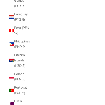
Guinea
(PGK K)
Paraguay
(PYG ₲)
Peru (PEN
S/)
Philippines
(PHP ₱)
Pitcairn
Islands
(NZD $)
Poland
(PLN zł)
Portugal
(EUR €)
Qatar