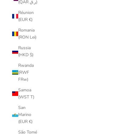
(QAR ر.ق)
Réunion
(EUR €)
Romania
(RON Lei)
Russia
(HKD $)
Rwanda
(RWF
FRw)
Samoa
(WST T)
San
Marino
(EUR €)
São Tomé