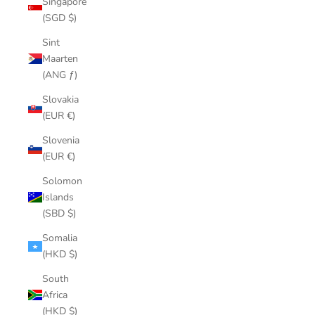
Singapore
(SGD $)
Sint
Maarten
(ANG ƒ)
Slovakia
(EUR €)
Slovenia
(EUR €)
Solomon
Islands
(SBD $)
Somalia
(HKD $)
South
Africa
(HKD $)