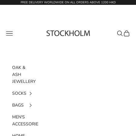
Skip to content
FREE DELIVERY WORLDWIDE ON ALL ORDERS ABOVE 1200 HKD
STOCKHOLM
Navigation menu
Search
Cart
OAK &
ASH
JEWELLERY
SOCKS
BAGS
MEN'S
ACCESSORIES
HOME