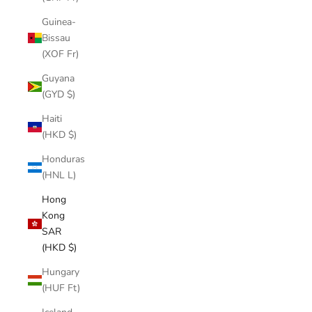
Guinea-
Bissau
(XOF Fr)
Guyana
(GYD $)
Haiti
(HKD $)
Honduras
(HNL L)
Hong
Kong
SAR
(HKD $)
Hungary
(HUF Ft)