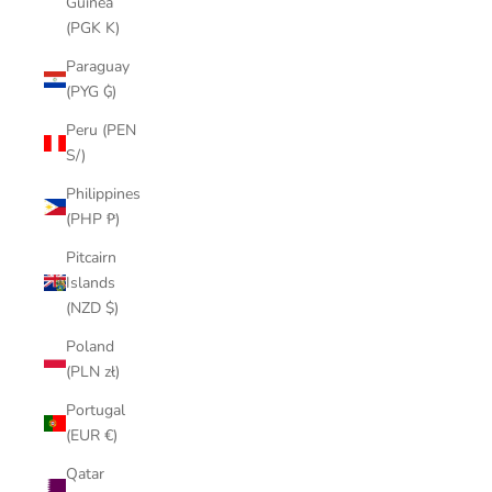
Guinea
(PGK K)
Paraguay
(PYG ₲)
Peru (PEN
S/)
Philippines
(PHP ₱)
Pitcairn
Islands
(NZD $)
Poland
(PLN zł)
Portugal
(EUR €)
Qatar