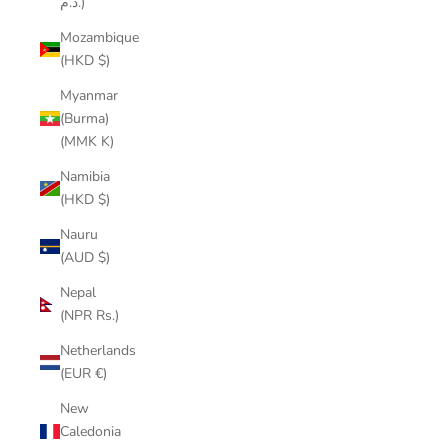
د.م.)
Mozambique
(HKD $)
Myanmar
(Burma)
(MMK K)
Namibia
(HKD $)
Nauru
(AUD $)
Nepal
(NPR Rs.)
Netherlands
(EUR €)
New
Caledonia