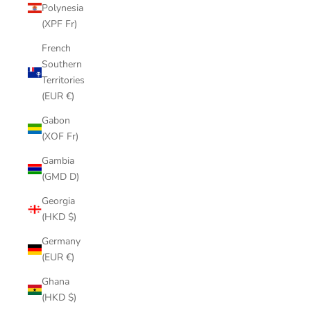
Polynesia
(XPF Fr)
French
Southern
Territories
(EUR €)
Gabon
(XOF Fr)
Gambia
(GMD D)
Georgia
(HKD $)
Germany
(EUR €)
Ghana
(HKD $)