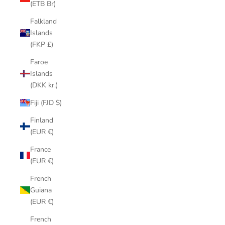
(ETB Br)
Falkland
Islands
(FKP £)
Faroe
Islands
(DKK kr.)
Fiji (FJD $)
Finland
(EUR €)
France
(EUR €)
French
Guiana
(EUR €)
French