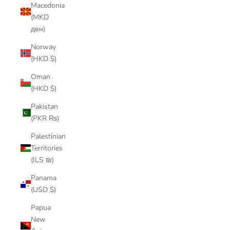
Macedonia
(MKD
ден)
Norway
(HKD $)
Oman
(HKD $)
Pakistan
(PKR ₨)
Palestinian
Territories
(ILS ₪)
Panama
(USD $)
Papua
New