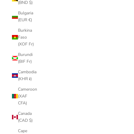
(BND $)
Bulgaria
(EUR €)
Burkina
Faso
(XOF Fr)
Burundi
(BIF Fr)
Cambodia
(KHR ៛)
Cameroon
(XAF
CFA)
Canada
(CAD $)
Cape