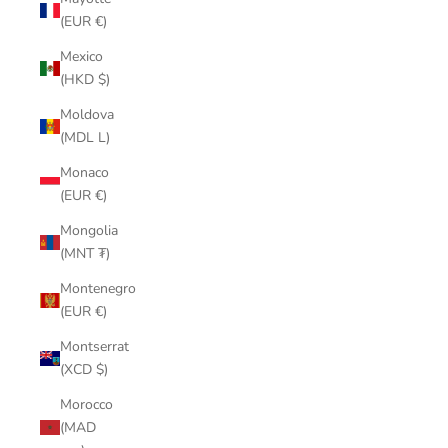
(EUR €)
Mexico
(HKD $)
Moldova
(MDL L)
Monaco
(EUR €)
Mongolia
(MNT ₮)
Montenegro
(EUR €)
Montserrat
(XCD $)
Morocco
(MAD