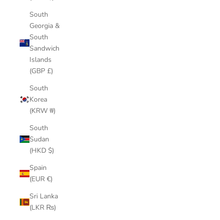
South
Georgia &
South
Sandwich
Islands
(GBP £)
South
Korea
(KRW ₩)
South
Sudan
(HKD $)
Spain
(EUR €)
Sri Lanka
(LKR ₨)