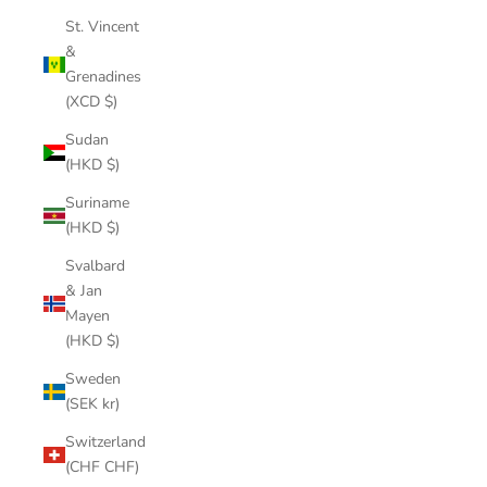
St. Vincent
&
Grenadines
(XCD $)
Sudan
(HKD $)
Suriname
(HKD $)
Svalbard
& Jan
Mayen
(HKD $)
Sweden
(SEK kr)
Switzerland
(CHF CHF)