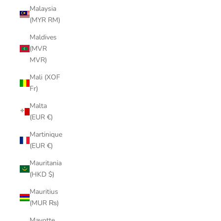
Malaysia
(MYR RM)
Maldives
(MVR
MVR)
Mali (XOF
Fr)
Malta
(EUR €)
Martinique
(EUR €)
Mauritania
(HKD $)
Mauritius
(MUR ₨)
Mayotte