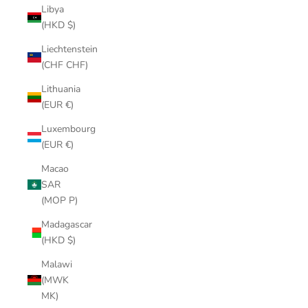
Libya
(HKD $)
Liechtenstein
(CHF CHF)
Lithuania
(EUR €)
Luxembourg
(EUR €)
Macao
SAR
(MOP P)
Madagascar
(HKD $)
Malawi
(MWK
MK)