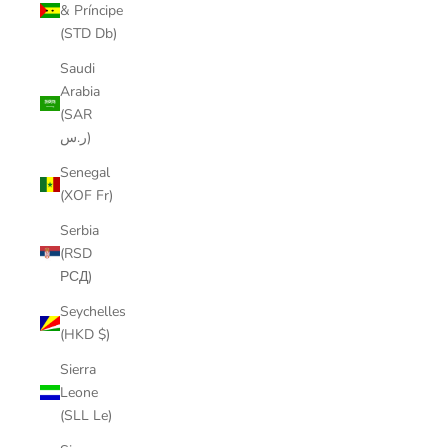
& Príncipe
(STD Db)
Saudi
Arabia
(SAR
ر.س)
Senegal
(XOF Fr)
Serbia
(RSD
РСД)
Seychelles
(HKD $)
Sierra
Leone
(SLL Le)