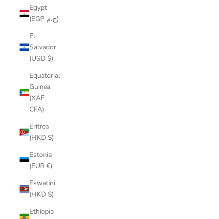
Egypt
(EGP ج.م)
El
Salvador
(USD $)
Equatorial
Guinea
(XAF
CFA)
Eritrea
(HKD $)
Estonia
(EUR €)
Eswatini
(HKD $)
Ethiopia