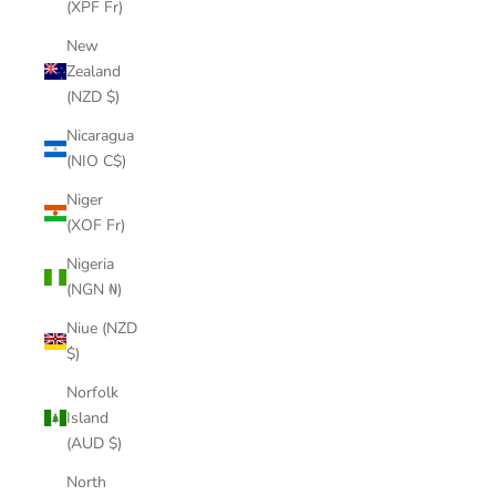
(XPF Fr)
New
Zealand
(NZD $)
Nicaragua
(NIO C$)
Niger
(XOF Fr)
Nigeria
(NGN ₦)
Niue (NZD
$)
Norfolk
Island
(AUD $)
North