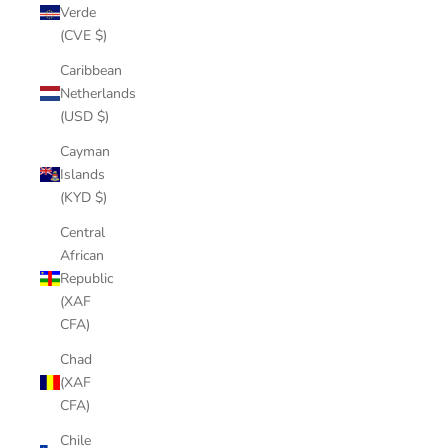
Verde
(CVE $)
Caribbean
Netherlands
(USD $)
Cayman
Islands
(KYD $)
Central
African
Republic
(XAF
CFA)
Chad
(XAF
CFA)
Chile