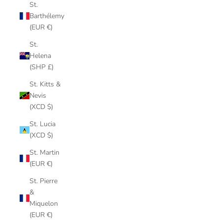
St.
Barthélemy
(EUR €)
St.
Helena
(SHP £)
St. Kitts &
Nevis
(XCD $)
St. Lucia
(XCD $)
St. Martin
(EUR €)
St. Pierre
&
Miquelon
(EUR €)