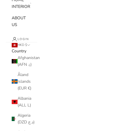
INTERIOR
ABOUT
US
LOGIN
HKD $
Country
Afghanistan
(AFN ؋)
Åland
Islands
(EUR €)
Albania
(ALL L)
Algeria
(DZD د.ج)