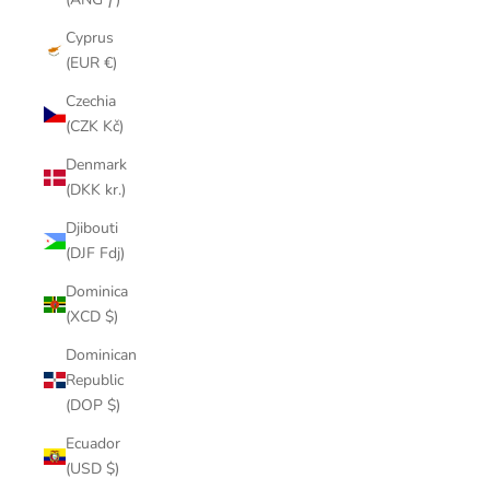
Cyprus
(EUR €)
Czechia
(CZK Kč)
Denmark
(DKK kr.)
Djibouti
(DJF Fdj)
Dominica
(XCD $)
Dominican
Republic
(DOP $)
Ecuador
(USD $)