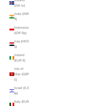
Iceland
(ISK kr)
India (INR
₹)
Indonesia
(IDR Rp)
Iraq (HKD
$)
Ireland
(EUR €)
Isle of
Man (GBP
£)
Israel (ILS
₪)
Italy (EUR