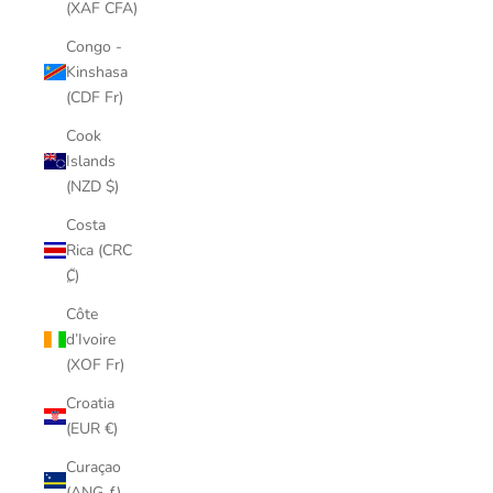
(XAF CFA)
Congo -
Kinshasa
(CDF Fr)
Cook
Islands
(NZD $)
Costa
Rica (CRC
₡)
Côte
d’Ivoire
(XOF Fr)
Croatia
(EUR €)
Curaçao
(ANG ƒ)