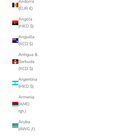
Andorra
(EUR €)
Angola
(HKD $)
Anguilla
(XCD $)
Antigua &
Barbuda
(XCD $)
Argentina
(HKD $)
Armenia
(AMD
դր.)
Aruba
(AWG ƒ)