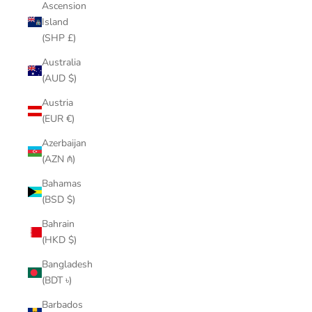
Ascension
Island
(SHP £)
Australia
(AUD $)
Austria
(EUR €)
Azerbaijan
(AZN ₼)
Bahamas
(BSD $)
Bahrain
(HKD $)
Bangladesh
(BDT ৳)
Barbados