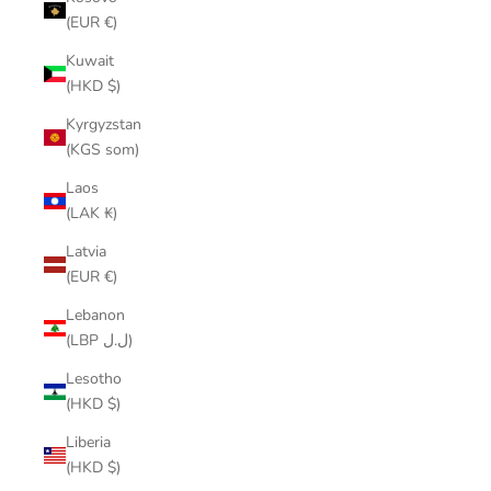
(EUR €)
Kuwait
(HKD $)
Kyrgyzstan
(KGS som)
Laos
(LAK ₭)
Latvia
(EUR €)
Lebanon
(LBP ل.ل)
Lesotho
(HKD $)
Liberia
(HKD $)