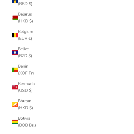
(BBD $)
Belarus
(HKD $)
Belgium
(EUR €)
Belize
(BZD $)
Benin
(XOF Fr)
Bermuda
(USD $)
Bhutan
(HKD $)
Bolivia
(BOB Bs.)