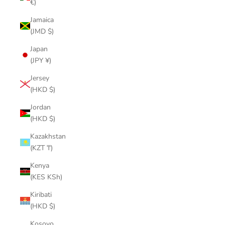
€)
Jamaica
(JMD $)
Japan
(JPY ¥)
Jersey
(HKD $)
Jordan
(HKD $)
Kazakhstan
(KZT ₸)
Kenya
(KES KSh)
Kiribati
(HKD $)
Kosovo