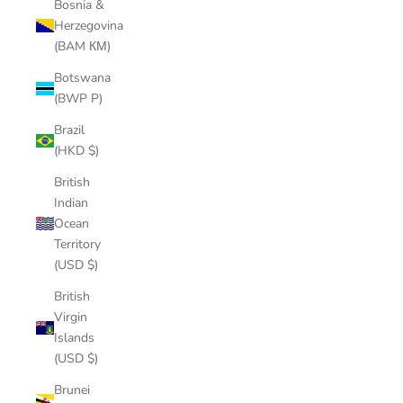
Bosnia &
Herzegovina
(BAM КМ)
Botswana
(BWP P)
Brazil
(HKD $)
British
Indian
Ocean
Territory
(USD $)
British
Virgin
Islands
(USD $)
Brunei