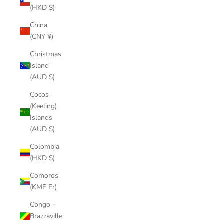
(HKD $)
China
(CNY ¥)
Christmas
Island
(AUD $)
Cocos
(Keeling)
Islands
(AUD $)
Colombia
(HKD $)
Comoros
(KMF Fr)
Congo -
Brazzaville