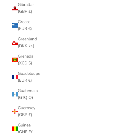
Gibraltar
(GBP £)
Greece
(EUR €)
Greenland
(DKK kr.)
Grenada
(XCD $)
Guadeloupe
(EUR €)
Guatemala
(GTQ Q)
Guernsey
(GBP £)
Guinea
(GNF Fr)