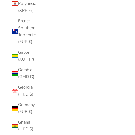
Polynesia
(XPF Fr)
French
Southern
Territories
(EUR €)
Gabon
(XOF Fr)
Gambia
(GMD D)
Georgia
(HKD $)
Germany
(EUR €)
Ghana
(HKD $)