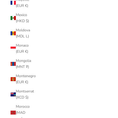
(EUR €)
Mexico
(HKD $)
Moldova
(MDL L)
Monaco
(EUR €)
Mongolia
(MNT ₮)
Montenegro
(EUR €)
Montserrat
(XCD $)
Morocco
(MAD