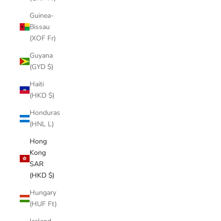
Guinea-
Bissau
(XOF Fr)
Guyana
(GYD $)
Haiti
(HKD $)
Honduras
(HNL L)
Hong
Kong
SAR
(HKD $)
Hungary
(HUF Ft)