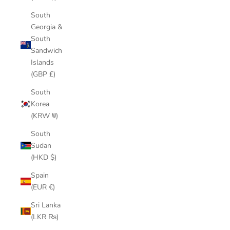
South
Georgia &
South
Sandwich
Islands
(GBP £)
South
Korea
(KRW ₩)
South
Sudan
(HKD $)
Spain
(EUR €)
Sri Lanka
(LKR ₨)