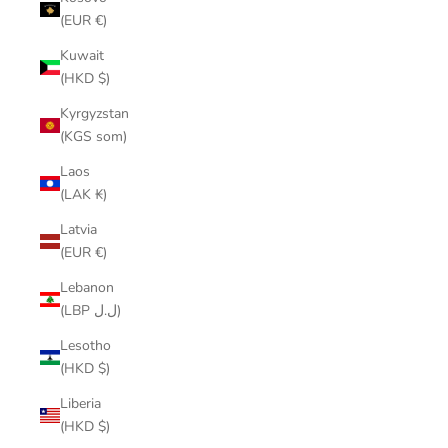
(EUR €)
Kuwait
(HKD $)
Kyrgyzstan
(KGS som)
Laos
(LAK ₭)
Latvia
(EUR €)
Lebanon
(LBP ل.ل)
Lesotho
(HKD $)
Liberia
(HKD $)