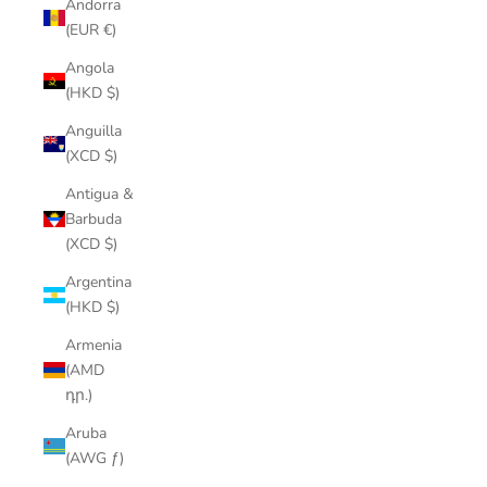
Andorra
(EUR €)
Angola
(HKD $)
Anguilla
(XCD $)
Antigua &
Barbuda
(XCD $)
Argentina
(HKD $)
Armenia
(AMD
դր.)
Aruba
(AWG ƒ)