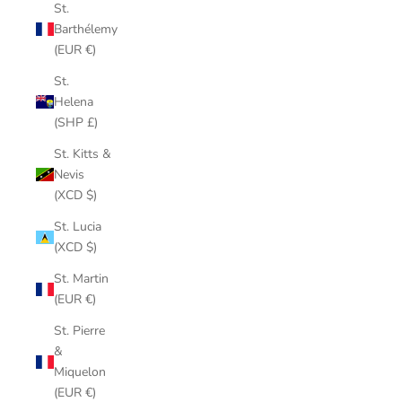
St.
Barthélemy
(EUR €)
St.
Helena
(SHP £)
St. Kitts &
Nevis
(XCD $)
St. Lucia
(XCD $)
St. Martin
(EUR €)
St. Pierre
&
Miquelon
(EUR €)