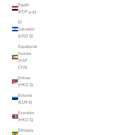
Egypt
(EGP ج.م)
El
Salvador
(USD $)
Equatorial
Guinea
(XAF
CFA)
Eritrea
(HKD $)
Estonia
(EUR €)
Eswatini
(HKD $)
Ethiopia