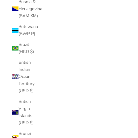
Bosnia &
Herzegovina
(BAM КМ)
Botswana
(BWP P)
Brazil
(HKD $)
British
Indian
Ocean
Territory
(USD $)
British
Virgin
Islands
(USD $)
Brunei