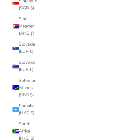
Singapore
(SGD $)
Sint
Maarten
(ANG ƒ)
Slovakia
(EUR €)
Slovenia
(EUR €)
Solomon
Islands
(SBD $)
Somalia
(HKD $)
South
Africa
(HKD $)