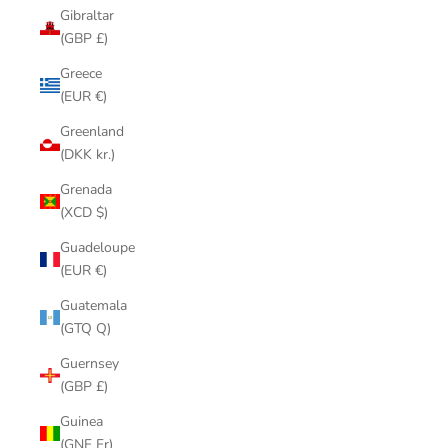
Gibraltar
(GBP £)
Greece
(EUR €)
Greenland
(DKK kr.)
Grenada
(XCD $)
Guadeloupe
(EUR €)
Guatemala
(GTQ Q)
Guernsey
(GBP £)
Guinea
(GNF Fr)