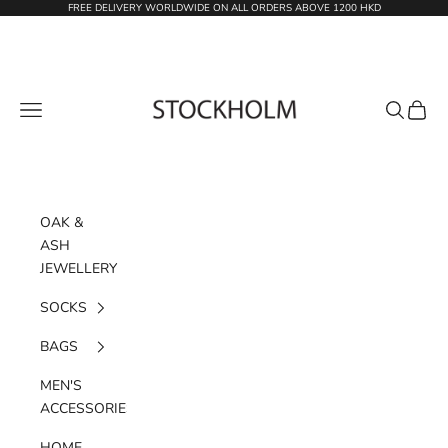
Skip to content
FREE DELIVERY WORLDWIDE ON ALL ORDERS ABOVE 1200 HKD
STOCKHOLM
Navigation menu
Search
Cart
OAK &
ASH
JEWELLERY
SOCKS
BAGS
MEN'S
ACCESSORIES
HOME