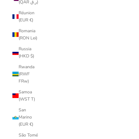
(QAR ر.ق)
Réunion
(EUR €)
Romania
(RON Lei)
Russia
(HKD $)
Rwanda
(RWF
FRw)
Samoa
(WST T)
San
Marino
(EUR €)
São Tomé