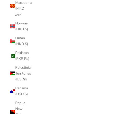
Macedonia
(MKD
ден)
Norway
(HKD $)
Oman
(HKD $)
Pakistan
(PKR ₨)
Palestinian
Territories
(ILS ₪)
Panama
(USD $)
Papua
New