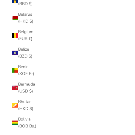
(BBD $)
Belarus
(HKD $)
Belgium
(EUR €)
Belize
(BZD $)
Benin
(XOF Fr)
Bermuda
(USD $)
Bhutan
(HKD $)
Bolivia
(BOB Bs.)