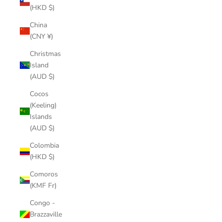
(HKD $)
China
(CNY ¥)
Christmas
Island
(AUD $)
Cocos
(Keeling)
Islands
(AUD $)
Colombia
(HKD $)
Comoros
(KMF Fr)
Congo -
Brazzaville