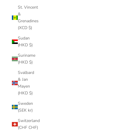
St. Vincent
&
Grenadines
(XCD $)
Sudan
(HKD $)
Suriname
(HKD $)
Svalbard
& Jan
Mayen
(HKD $)
Sweden
(SEK kr)
Switzerland
(CHF CHF)