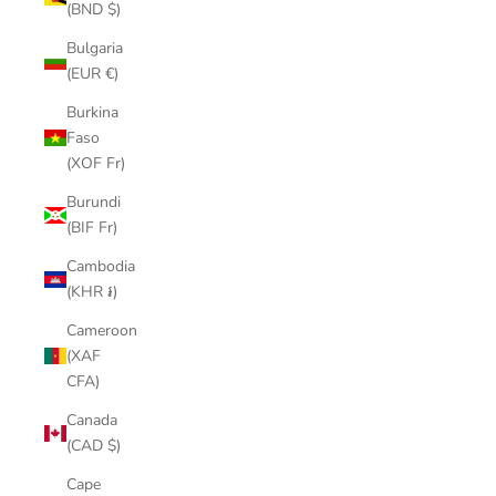
(BND $)
Bulgaria
(EUR €)
Burkina
Faso
(XOF Fr)
Burundi
(BIF Fr)
Cambodia
(KHR ៛)
Cameroon
(XAF
CFA)
Canada
(CAD $)
Cape