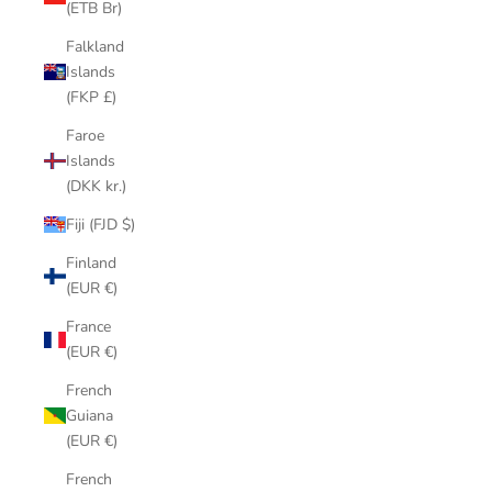
(ETB Br)
Falkland
Islands
(FKP £)
Faroe
Islands
(DKK kr.)
Fiji (FJD $)
Finland
(EUR €)
France
(EUR €)
French
Guiana
(EUR €)
French