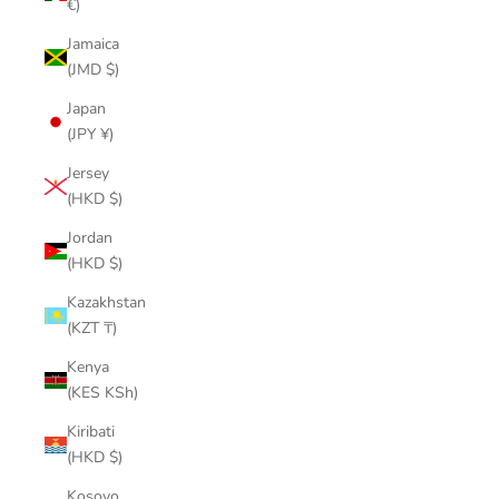
€)
Jamaica
(JMD $)
Japan
(JPY ¥)
Jersey
(HKD $)
Jordan
(HKD $)
Kazakhstan
(KZT ₸)
Kenya
(KES KSh)
Kiribati
(HKD $)
Kosovo