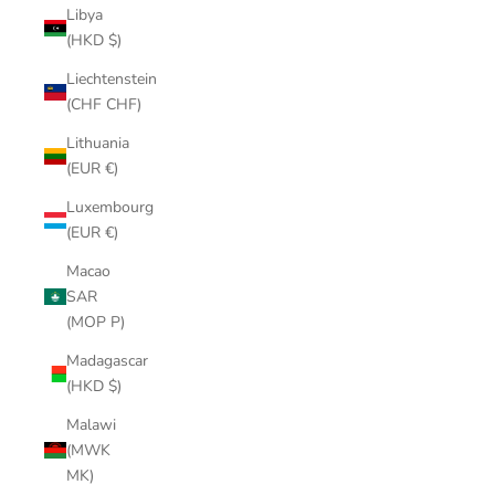
Libya
(HKD $)
Liechtenstein
(CHF CHF)
Lithuania
(EUR €)
Luxembourg
(EUR €)
Macao
SAR
(MOP P)
Madagascar
(HKD $)
Malawi
(MWK
MK)