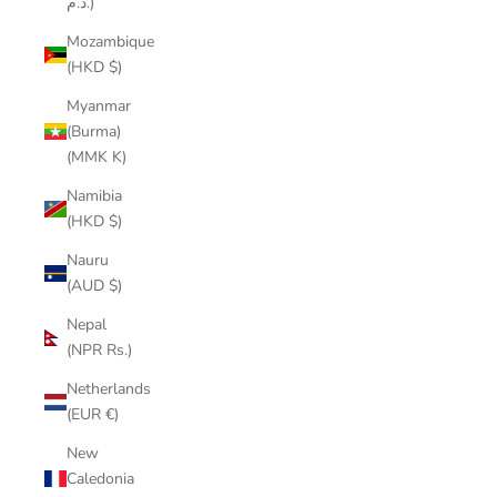
د.م.)
Mozambique
(HKD $)
Myanmar
(Burma)
(MMK K)
Namibia
(HKD $)
Nauru
(AUD $)
Nepal
(NPR Rs.)
Netherlands
(EUR €)
New
Caledonia