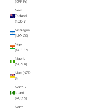
(XPF Fr)
New
Zealand
(NZD $)
Nicaragua
(NIO C$)
Niger
(XOF Fr)
Nigeria
(NGN ₦)
Niue (NZD
$)
Norfolk
Island
(AUD $)
North