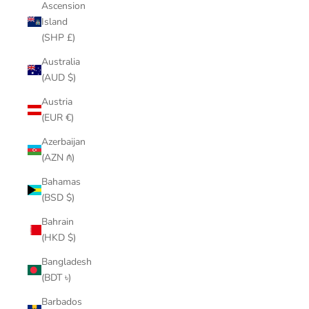
Ascension
Island
(SHP £)
Australia
(AUD $)
Austria
(EUR €)
Azerbaijan
(AZN ₼)
Bahamas
(BSD $)
Bahrain
(HKD $)
Bangladesh
(BDT ৳)
Barbados