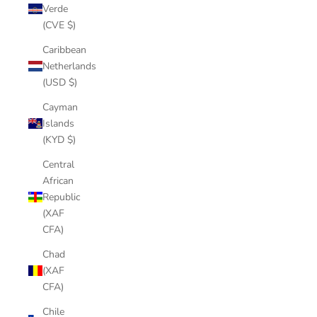
Verde
(CVE $)
Caribbean
Netherlands
(USD $)
Cayman
Islands
(KYD $)
Central
African
Republic
(XAF
CFA)
Chad
(XAF
CFA)
Chile