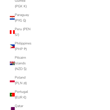
Guinea
(PGK K)
Paraguay
(PYG ₲)
Peru (PEN
S/)
Philippines
(PHP ₱)
Pitcairn
Islands
(NZD $)
Poland
(PLN zł)
Portugal
(EUR €)
Qatar