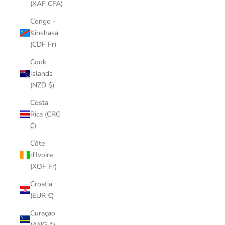
(XAF CFA)
Congo -
Kinshasa
(CDF Fr)
Cook
Islands
(NZD $)
Costa
Rica (CRC
₡)
Côte
d’Ivoire
(XOF Fr)
Croatia
(EUR €)
Curaçao
(ANG ƒ)