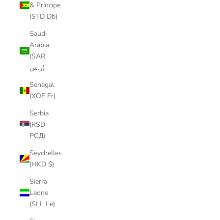
& Príncipe
(STD Db)
Saudi
Arabia
(SAR
ر.س)
Senegal
(XOF Fr)
Serbia
(RSD
РСД)
Seychelles
(HKD $)
Sierra
Leone
(SLL Le)