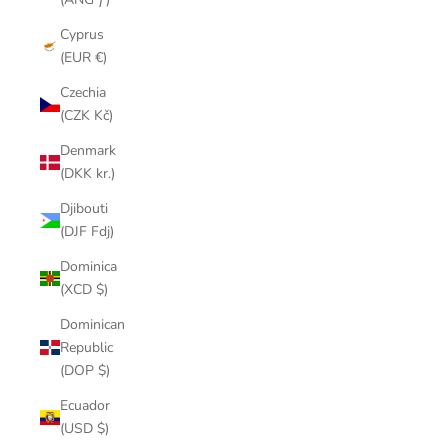
Cyprus
(EUR €)
Czechia
(CZK Kč)
Denmark
(DKK kr.)
Djibouti
(DJF Fdj)
Dominica
(XCD $)
Dominican
Republic
(DOP $)
Ecuador
(USD $)