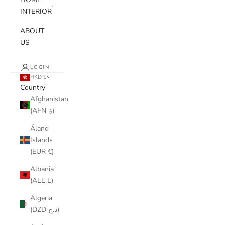
INTERIOR
ABOUT
US
LOGIN
HKD $
Country
Afghanistan
(AFN ؋)
Åland
Islands
(EUR €)
Albania
(ALL L)
Algeria
(DZD د.ج)