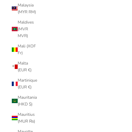
Malaysia
(MYR RM)
Maldives
(MVR
MVR)
Mali (XOF
Fr)
Malta
(EUR €)
Martinique
(EUR €)
Mauritania
(HKD $)
Mauritius
(MUR ₨)
Mayotte