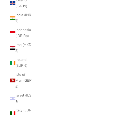
Iceland
(ISK kr)
India (INR
₹)
Indonesia
(IDR Rp)
Iraq (HKD
$)
Ireland
(EUR €)
Isle of
Man (GBP
£)
Israel (ILS
₪)
Italy (EUR