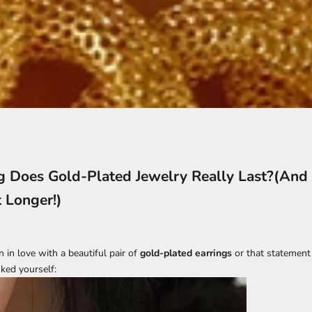
 Does Gold-Plated Jewelry Really Last?(And
t Longer!)
en in love with a beautiful pair of
gold-plated earrings
or that statemen
ked yourself: