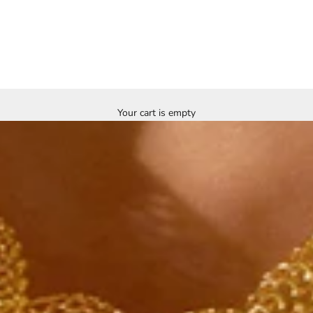
Your cart is empty