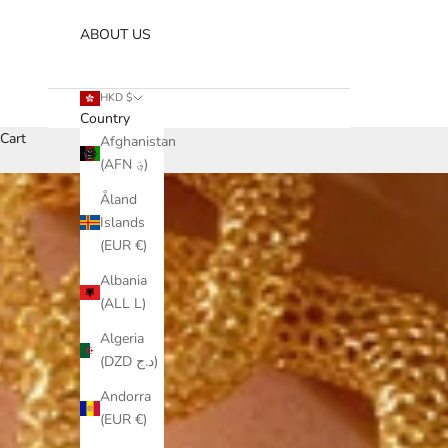
ABOUT US
HKD $
Country
Cart
Afghanistan
(AFN ؋)
Åland
Islands
(EUR €)
Albania
(ALL L)
Algeria
(DZD د.ج)
Andorra
(EUR €)