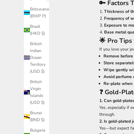
🔑 Factors 
Botswana
Thickness of th
(BWP P)
Frequency of w
Exposure to mo
Brazil
Base metal qua
(HKD $)
🌟 Pro Tips
British
If you love your je
Indian
Remove before 
Ocean
Store separatel
Territory
Wipe gently wit
(USD $)
Avoid perfume o
British
Re-plate when
Virgin
❓ Gold-Pla
Islands
1. Can gold-plate
(USD $)
Yes, especially if
Brunei
through.
(BND $)
2. Is gold-plated 
Yes—but expect fas
Bulgaria