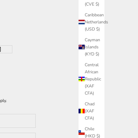
(CVE $)
Caribbean
Netherlands
(USD $)
Cayman
Islands
(KYD $)
Central
African
Republic
(XAF
CFA)
ply.
Chad
(XAF
CFA)
Chile
(HKD $)