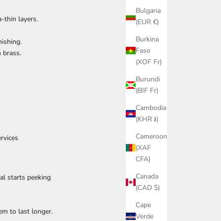
Bulgaria
-thin layers.
(EUR €)
Burkina
ishing.
Faso
n brass.
(XOF Fr)
Burundi
(BIF Fr)
Cambodia
(KHR ៛)
Cameroon
rvices
(XAF
CFA)
Canada
al starts peeking
(CAD $)
Cape
em to last longer.
Verde