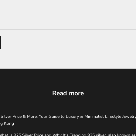
Read more
Silver Price & More: Your Guide to Luxury & Minimalist Lifestyle Jewelry
g Kong
hat is 925 Silver Price and Why It’s Trending 925 silver, also known as