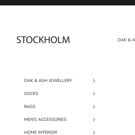
Skip to content
STOCKHOLM
OAK & 
OAK & ASH JEWELLERY
SOCKS
BAGS
MEN'S ACCESSORIES
HOME INTERIOR