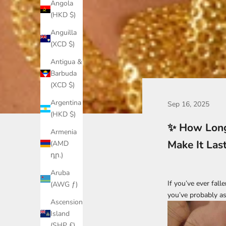
Angola
(HKD $)
Anguilla
(XCD $)
Antigua &
Barbuda
(XCD $)
Argentina
Sep 16, 2025
(HKD $)
✨ How Long
Armenia
Make It Las
(AMD
դր.)
Aruba
If you’ve ever fall
(AWG ƒ)
you’ve probably as
Ascension
Island
(SHP £)