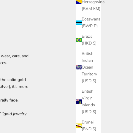
Herzegovina
(BAM КМ)
Botswana
(BWP P)
Brazil
(HKD $)
British
wear, care, and
Indian
ces.
Ocean
Territory
the solid gold
(USD $)
ilver), it’s more
British
Virgin
ally fade.
Islands
(USD $)
” “gold jewelry
Brunei
(BND $)