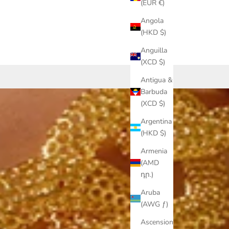
(EUR €)
Angola
(HKD $)
Anguilla
(XCD $)
Antigua &
Barbuda
(XCD $)
Argentina
(HKD $)
Armenia
(AMD
դր.)
Aruba
(AWG ƒ)
Ascension