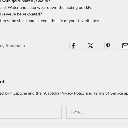
 with gold-plated jewelry?
ded. Water and soap wear down the plating quickly.
d jewelry be re-plated?
tores the shine and extends the life of your favorite pieces.
ing Stockholm
nt
cted by hCaptcha and the hCaptcha
Privacy Policy
and
Terms of Service
ap