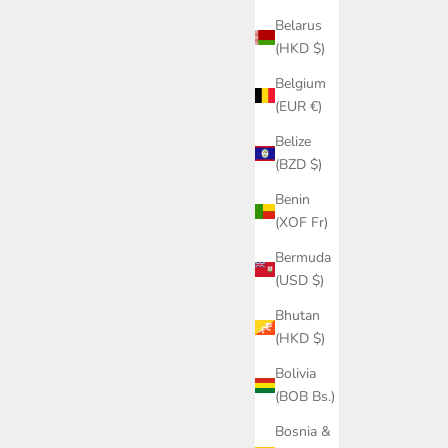
Belarus
(HKD $)
Belgium
(EUR €)
Belize
(BZD $)
Benin
(XOF Fr)
Bermuda
(USD $)
Bhutan
(HKD $)
Bolivia
(BOB Bs.)
Bosnia &