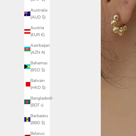
Australia
(AUD $)
Austria
(EUR €)
Azerbaijan
(AZN ₼)
Bahamas
(BSD $)
Bahrain
(HKD $)
Bangladesh
(BDT ৳)
Barbados
(BBD $)
Belarus