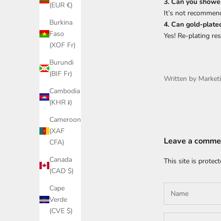
3. Can you shower
(EUR €)
It’s not recommen
Burkina
4. Can gold-plate
Faso
Yes! Re-plating res
(XOF Fr)
Burundi
(BIF Fr)
Written by Market
Cambodia
(KHR ៛)
Cameroon
(XAF
Leave a comme
CFA)
Canada
This site is prote
(CAD $)
Cape
Verde
(CVE $)