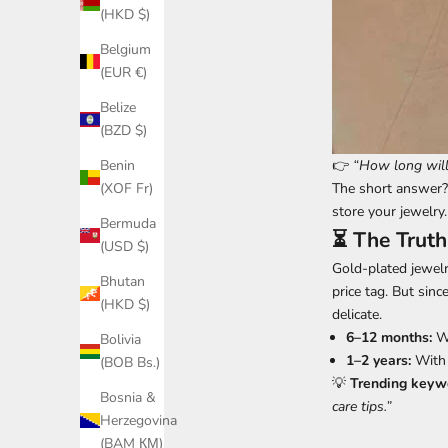
(HKD $)
Belgium
(EUR €)
Belize
(BZD $)
👉
“How long will 
Benin
The short answer
(XOF Fr)
store your jewelry.
Bermuda
⏳ The Truth
(USD $)
Gold-plated jewelr
Bhutan
price tag. But sinc
(HKD $)
delicate.
6–12 months:
Wi
Bolivia
1–2 years:
With 
(BOB Bs.)
💡
Trending keywo
Bosnia &
care tips.”
Herzegovina
(BAM КМ)