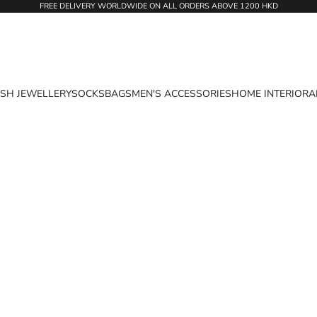
FREE DELIVERY WORLDWIDE ON ALL ORDERS ABOVE 1200 HKD
ASH JEWELLERY
SOCKS
BAGS
MEN'S ACCESSORIES
HOME INTERIOR
A