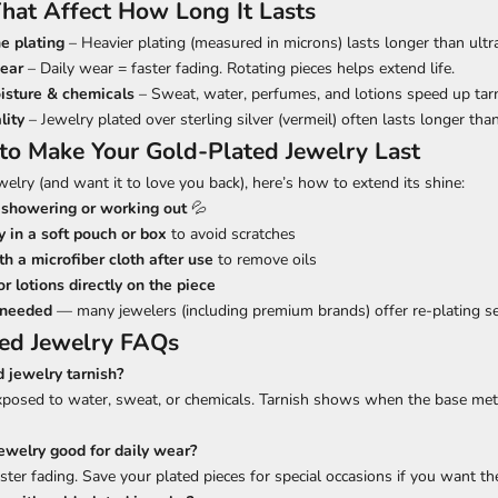
That Affect How Long It Lasts
e plating
– Heavier plating (measured in microns) lasts longer than ultra
ear
– Daily wear = faster fading. Rotating pieces helps extend life.
isture & chemicals
– Sweat, water, perfumes, and lotions speed up tarn
lity
– Jewelry plated over sterling silver (vermeil) often lasts longer tha
 to Make Your Gold-Plated Jewelry Last
welry (and want it to love you back), here’s how to extend its shine:
showering or working out
💦
y in a soft pouch or box
to avoid scratches
h a microfiber cloth after use
to remove oils
r lotions directly on the piece
 needed
— many jewelers (including premium brands) offer re-plating se
ted Jewelry FAQs
d jewelry tarnish?
 exposed to water, sweat, or chemicals. Tarnish shows when the base met
jewelry good for daily wear?
ter fading. Save your plated pieces for special occasions if you want th