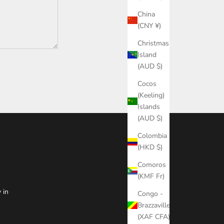
China
(CNY ¥)
Christmas
Island
(AUD $)
Cocos
(Keeling)
Islands
(AUD $)
Colombia
(HKD $)
Comoros
(KMF Fr)
 in
Congo -
Brazzaville
(XAF CFA)