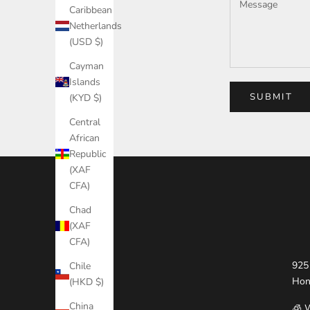
Caribbean
Netherlands
(USD $)
Cayman
Islands
SUBMIT
(KYD $)
Central
African
Republic
(XAF
CFA)
Chad
(XAF
CFA)
925 
Chile
Hon
(HKD $)
China
🧊 W