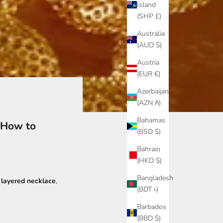
Island
(SHP £)
Australia
(AUD $)
Austria
(EUR €)
Azerbaijan
(AZN ₼)
Bahamas
 How to
(BSD $)
Bahrain
(HKD $)
Bangladesh
t
layered necklace
,
(BDT ৳)
Barbados
(BBD $)