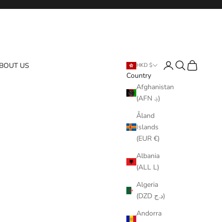
Login
Search
Cart
BOUT US
HKD $
Country
Afghanistan
(AFN ؋)
Åland
Islands
(EUR €)
Albania
(ALL L)
Algeria
(DZD د.ج)
Andorra