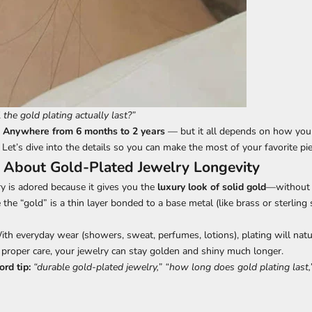
the gold plating actually last?”
?
Anywhere from 6 months to 2 years
— but it all depends on how you 
 Let’s dive into the details so you can make the most of your favorite pie
 About Gold-Plated Jewelry Longevity
y is adored because it gives you the
luxury look of solid gold
—without 
e the “gold” is a thin layer bonded to a base metal (like brass or sterling s
th everyday wear (showers, sweat, perfumes, lotions), plating will natur
proper care, your jewelry can stay golden and shiny much longer.
rd tip:
“durable gold-plated jewelry,” “how long does gold plating last,